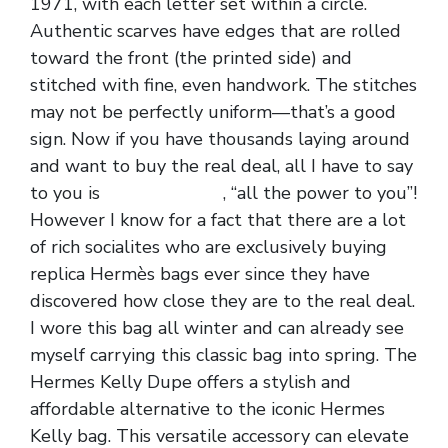
1971, with each letter set within a circle.
Authentic scarves have edges that are rolled
toward the front (the printed side) and
stitched with fine, even handwork. The stitches
may not be perfectly uniform—that’s a good
sign. Now if you have thousands laying around
and want to buy the real deal, all I have to say
to you is
replica hermes
, “all the power to you”!
However I know for a fact that there are a lot
of rich socialites who are exclusively buying
replica Hermès bags ever since they have
discovered how close they are to the real deal.
I wore this bag all winter and can already see
myself carrying this classic bag into spring. The
Hermes Kelly Dupe offers a stylish and
affordable alternative to the iconic Hermes
Kelly bag. This versatile accessory can elevate