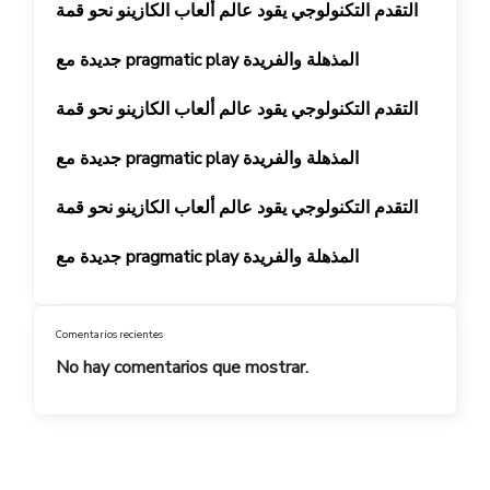
التقدم التكنولوجي يقود عالم ألعاب الكازينو نحو قمة
جديدة مع pragmatic play المذهلة والفريدة
التقدم التكنولوجي يقود عالم ألعاب الكازينو نحو قمة
جديدة مع pragmatic play المذهلة والفريدة
التقدم التكنولوجي يقود عالم ألعاب الكازينو نحو قمة
جديدة مع pragmatic play المذهلة والفريدة
Comentarios recientes
No hay comentarios que mostrar.