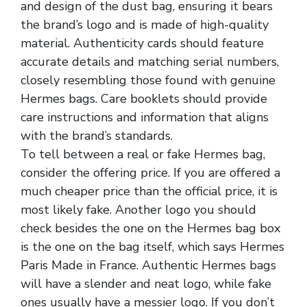
and design of the dust bag, ensuring it bears
the brand’s logo and is made of high-quality
material. Authenticity cards should feature
accurate details and matching serial numbers,
closely resembling those found with genuine
Hermes bags. Care booklets should provide
care instructions and information that aligns
with the brand’s standards.
To tell between a real or fake Hermes bag,
consider the offering price. If you are offered a
much cheaper price than the official price, it is
most likely fake. Another logo you should
check besides the one on the Hermes bag box
is the one on the bag itself, which says Hermes
Paris Made in France. Authentic Hermes bags
will have a slender and neat logo, while fake
ones usually have a messier logo. If you don’t