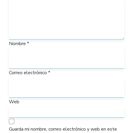
Nombre
*
Correo electrónico
*
Web
Guarda mi nombre, correo electrónico y web en este