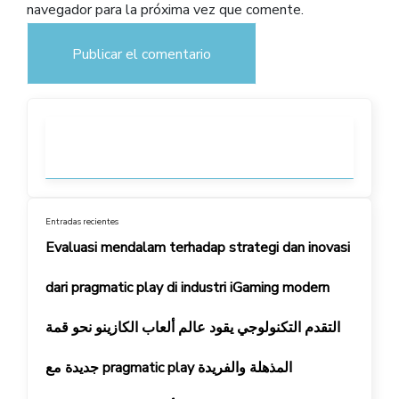
navegador para la próxima vez que comente.
Entradas recientes
Evaluasi mendalam terhadap strategi dan inovasi
dari pragmatic play di industri iGaming modern
التقدم التكنولوجي يقود عالم ألعاب الكازينو نحو قمة
جديدة مع pragmatic play المذهلة والفريدة