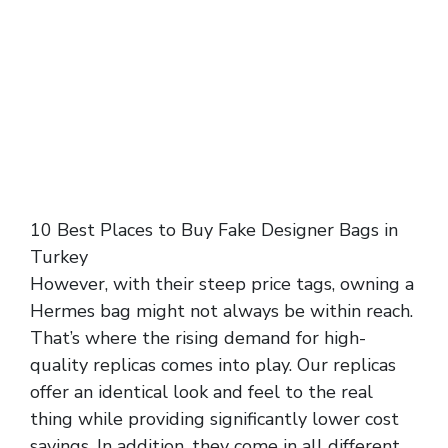
10 Best Places to Buy Fake Designer Bags in
Turkey
However, with their steep price tags, owning a
Hermes bag might not always be within reach.
That’s where the rising demand for high-
quality replicas comes into play. Our replicas
offer an identical look and feel to the real
thing while providing significantly lower cost
savings. In addition, they come in all different