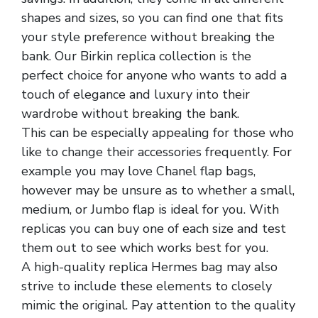
shapes and sizes, so you can find one that fits
your style preference without breaking the
bank. Our Birkin replica collection is the
perfect choice for anyone who wants to add a
touch of elegance and luxury into their
wardrobe without breaking the bank.
This can be especially appealing for those who
like to change their accessories frequently. For
example you may love Chanel flap bags,
however may be unsure as to whether a small,
medium, or Jumbo flap is ideal for you. With
replicas you can buy one of each size and test
them out to see which works best for you.
A high-quality replica Hermes bag may also
strive to include these elements to closely
mimic the original. Pay attention to the quality