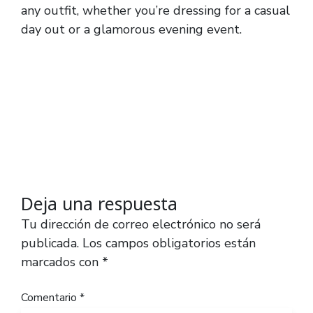
any outfit, whether you’re dressing for a casual
day out or a glamorous evening event.
Deja una respuesta
Tu dirección de correo electrónico no será
publicada.
Los campos obligatorios están
marcados con
*
Comentario
*