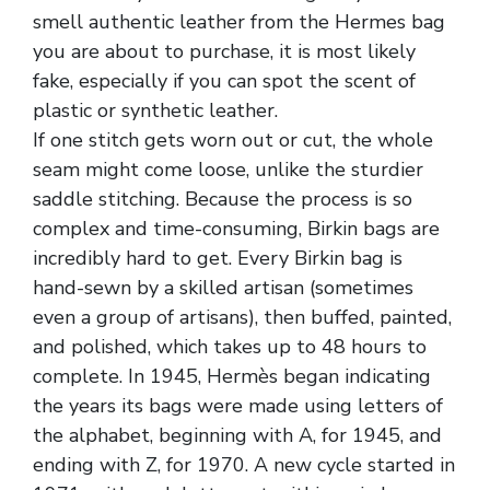
smell authentic leather from the Hermes bag
you are about to purchase, it is most likely
fake, especially if you can spot the scent of
plastic or synthetic leather.
If one stitch gets worn out or cut, the whole
seam might come loose, unlike the sturdier
saddle stitching. Because the process is so
complex and time-consuming, Birkin bags are
incredibly hard to get. Every Birkin bag is
hand-sewn by a skilled artisan (sometimes
even a group of artisans), then buffed, painted,
and polished, which takes up to 48 hours to
complete. In 1945, Hermès began indicating
the years its bags were made using letters of
the alphabet, beginning with A, for 1945, and
ending with Z, for 1970. A new cycle started in