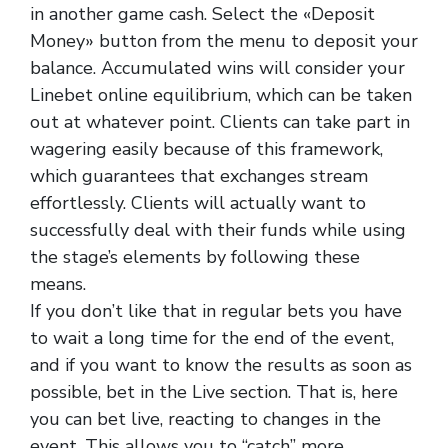
in another game cash. Select the «Deposit
Money» button from the menu to deposit your
balance. Accumulated wins will consider your
Linebet online equilibrium, which can be taken
out at whatever point. Clients can take part in
wagering easily because of this framework,
which guarantees that exchanges stream
effortlessly. Clients will actually want to
successfully deal with their funds while using
the stage’s elements by following these
means.
If you don’t like that in regular bets you have
to wait a long time for the end of the event,
and if you want to know the results as soon as
possible, bet in the Live section. That is, here
you can bet live, reacting to changes in the
event. This allows you to “catch” more