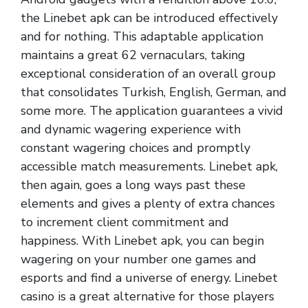
the Linebet apk can be introduced effectively
and for nothing. This adaptable application
maintains a great 62 vernaculars, taking
exceptional consideration of an overall group
that consolidates Turkish, English, German, and
some more. The application guarantees a vivid
and dynamic wagering experience with
constant wagering choices and promptly
accessible match measurements. Linebet apk,
then again, goes a long ways past these
elements and gives a plenty of extra chances
to increment client commitment and
happiness. With Linebet apk, you can begin
wagering on your number one games and
esports and find a universe of energy. Linebet
casino is a great alternative for those players