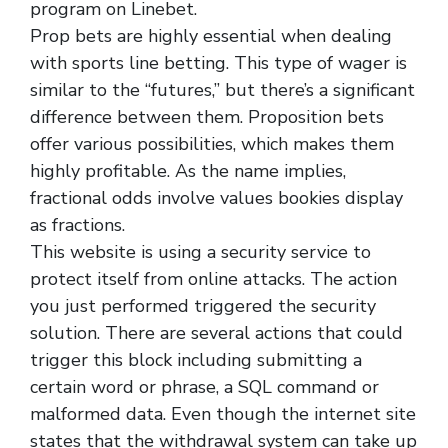
program on Linebet.
Prop bets are highly essential when dealing
with sports line betting. This type of wager is
similar to the “futures,” but there’s a significant
difference between them. Proposition bets
offer various possibilities, which makes them
highly profitable. As the name implies,
fractional odds involve values bookies display
as fractions.
This website is using a security service to
protect itself from online attacks. The action
you just performed triggered the security
solution. There are several actions that could
trigger this block including submitting a
certain word or phrase, a SQL command or
malformed data. Even though the internet site
states that the withdrawal system can take up