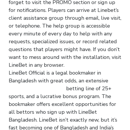
forget to visit the PROMO section or sign up
for notifications. Players can arrive at Linebet’s
client assistance group through email, live visit,
or telephone. The help group is accessible
every minute of every day to help with any
requests, specialized issues, or record related
questions that players might have. If you don’t
want to mess around with the installation, visit
LineBet in any browser.
LineBet Official is a legal bookmaker in
Bangladesh with great odds, an extensive
https://anadoluslot.one/
betting line of 25+
sports, and a lucrative bonus program. The
bookmaker offers excellent opportunities for
all bettors who sign up with LineBet
Bangladesh. LineBet isn’t exactly new, but it’s
fast becoming one of Bangladesh and India’s