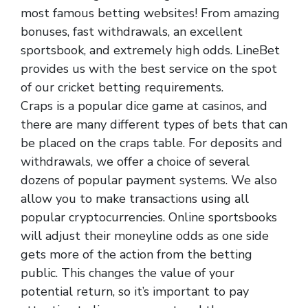
most famous betting websites! From amazing
bonuses, fast withdrawals, an excellent
sportsbook, and extremely high odds. LineBet
provides us with the best service on the spot
of our cricket betting requirements.
Craps is a popular dice game at casinos, and
there are many different types of bets that can
be placed on the craps table. For deposits and
withdrawals, we offer a choice of several
dozens of popular payment systems. We also
allow you to make transactions using all
popular cryptocurrencies. Online sportsbooks
will adjust their moneyline odds as one side
gets more of the action from the betting
public. This changes the value of your
potential return, so it’s important to pay