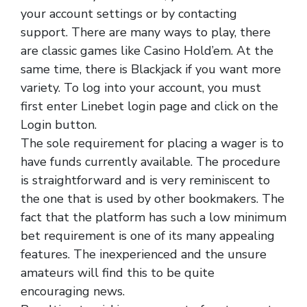
your account settings or by contacting
support. There are many ways to play, there
are classic games like Casino Hold’em. At the
same time, there is Blackjack if you want more
variety. To log into your account, you must
first enter Linebet login page and click on the
Login button.
The sole requirement for placing a wager is to
have funds currently available. The procedure
is straightforward and is very reminiscent to
the one that is used by other bookmakers. The
fact that the platform has such a low minimum
bet requirement is one of its many appealing
features. The inexperienced and the unsure
amateurs will find this to be quite
encouraging news.