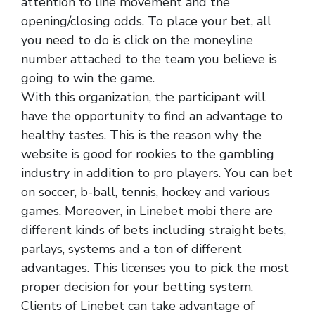
attention to line movement and the
opening/closing odds. To place your bet, all
you need to do is click on the moneyline
number attached to the team you believe is
going to win the game.
With this organization, the participant will
have the opportunity to find an advantage to
healthy tastes. This is the reason why the
website is good for rookies to the gambling
industry in addition to pro players. You can bet
on soccer, b-ball, tennis, hockey and various
games. Moreover, in Linebet mobi there are
different kinds of bets including straight bets,
parlays, systems and a ton of different
advantages. This licenses you to pick the most
proper decision for your betting system.
Clients of Linebet can take advantage of