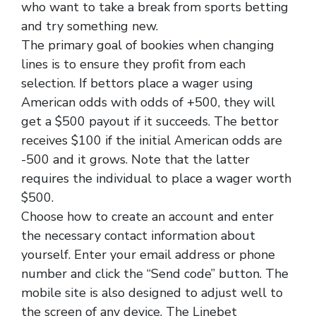
who want to take a break from sports betting
and try something new.
The primary goal of bookies when changing
lines is to ensure they profit from each
selection. If bettors place a wager using
American odds with odds of +500, they will
get a $500 payout if it succeeds. The bettor
receives $100 if the initial American odds are
-500 and it grows. Note that the latter
requires the individual to place a wager worth
$500.
Choose how to create an account and enter
the necessary contact information about
yourself. Enter your email address or phone
number and click the “Send code” button. The
mobile site is also designed to adjust well to
the screen of any device. The Linebet