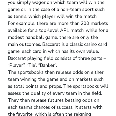
you simply wager on which team will win the
game or, in the case of a non-team sport such
as tennis, which player will win the match.
For example, there are more than 200 markets
available for a top-level APL match, while for a
modest handball game, there are only the
main outcomes. Baccarat is a classic casino card
game, each card in which has its own value.
Baccarat playing field consists of three parts –
“Player”, “Tie”, “Banker”.
The sportsbooks then release odds on either
team winning the game and on markets such
as total points and props. The sportsbooks will
assess the quality of every team in the field.
They then release futures betting odds on
each team’s chances of success. It starts with
the favorite, which is often the reigning