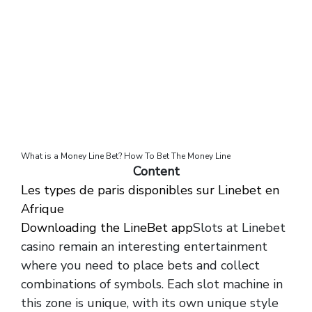
What is a Money Line Bet? How To Bet The Money Line
Content
Les types de paris disponibles sur Linebet en
Afrique
Downloading the LineBet app
Slots at Linebet
casino remain an interesting entertainment
where you need to place bets and collect
combinations of symbols. Each slot machine in
this zone is unique, with its own unique style