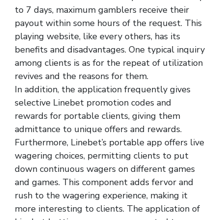
to 7 days, maximum gamblers receive their
payout within some hours of the request. This
playing website, like every others, has its
benefits and disadvantages. One typical inquiry
among clients is as for the repeat of utilization
revives and the reasons for them.
In addition, the application frequently gives
selective Linebet promotion codes and
rewards for portable clients, giving them
admittance to unique offers and rewards.
Furthermore, Linebet’s portable app offers live
wagering choices, permitting clients to put
down continuous wagers on different games
and games. This component adds fervor and
rush to the wagering experience, making it
more interesting to clients. The application of