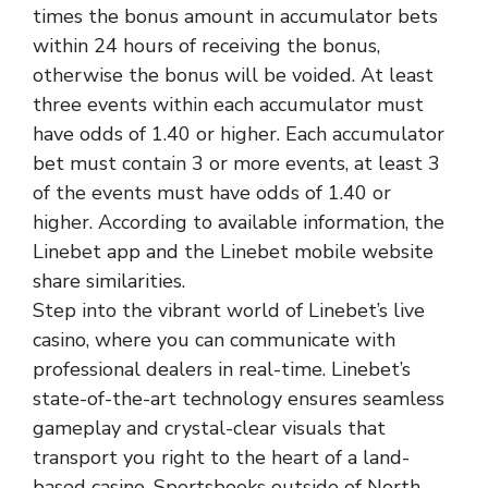
times the bonus amount in accumulator bets
within 24 hours of receiving the bonus,
otherwise the bonus will be voided. At least
three events within each accumulator must
have odds of 1.40 or higher. Each accumulator
bet must contain 3 or more events, at least 3
of the events must have odds of 1.40 or
higher. According to available information, the
Linebet app and the Linebet mobile website
share similarities.
Step into the vibrant world of Linebet’s live
casino, where you can communicate with
professional dealers in real-time. Linebet’s
state-of-the-art technology ensures seamless
gameplay and crystal-clear visuals that
transport you right to the heart of a land-
based casino. Sportsbooks outside of North