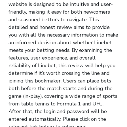
website is designed to be intuitive and user-
friendly, making it easy for both newcomers
and seasoned bettors to navigate. This
detailed and honest review aims to provide
you with all the necessary information to make
an informed decision about whether Linebet
meets your betting needs. By examining the
features, user experience, and overall
reliability of Linebet, this review will help you
determine if it’s worth crossing the line and
joining this bookmaker. Users can place bets
both before the match starts and during the
game (in-play), covering a wide range of sports
from table tennis to Formula 1 and UFC.
After that, the login and password will be
entered automatically. Please click on the
relevant link below to solve your