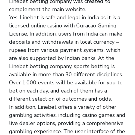
Linebet betting company was created to
complement the main website.
Yes, Linebet is safe and legal in India as it is a
licensed online casino with Curacao Gaming
License. In addition, users from India can make
deposits and withdrawals in local currency –
rupees from various payment systems, which
are also supported by Indian banks. At the
Linebet betting company, sports betting is
available in more than 30 different disciplines.
Over 1,000 events will be available for you to
bet on each day, and each of them has a
different selection of outcomes and odds.
In addition, Linebet offers a variety of other
gambling activities, including casino games and
live dealer options, providing a comprehensive
gambling experience. The user interface of the