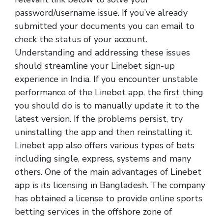
password/username issue. If you’ve already
submitted your documents you can email to
check the status of your account.
Understanding and addressing these issues
should streamline your Linebet sign-up
experience in India. If you encounter unstable
performance of the Linebet app, the first thing
you should do is to manually update it to the
latest version. If the problems persist, try
uninstalling the app and then reinstalling it.
Linebet app also offers various types of bets
including single, express, systems and many
others. One of the main advantages of Linebet
app is its licensing in Bangladesh. The company
has obtained a license to provide online sports
betting services in the offshore zone of