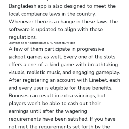
Bangladesh app is also designed to meet the
local compliance laws in the country.
Whenever there is a change in these laws, the
software is updated to align with these
regulations.
Les types de paris disponibles sur Linebet en Afrique
A few of them participate in progressive
jackpot games as well. Every one of the slots
offers a one-of-a-kind game with breathtaking
visuals, realistic music, and engaging gameplay.
After registering an account with Linebet, each
and every user is eligible for these benefits.
Bonuses can result in extra winnings, but
players won’t be able to cash out their
earnings until after the wagering
requirements have been satisfied. If you have
not met the requirements set forth by the