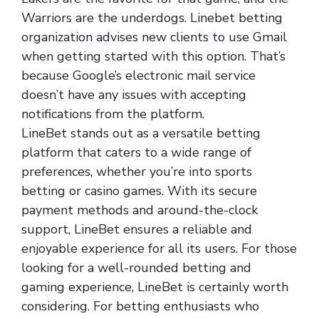
Warriors are the underdogs. Linebet betting
organization advises new clients to use Gmail
when getting started with this option. That’s
because Google’s electronic mail service
doesn’t have any issues with accepting
notifications from the platform.
LineBet stands out as a versatile betting
platform that caters to a wide range of
preferences, whether you’re into sports
betting or casino games. With its secure
payment methods and around-the-clock
support, LineBet ensures a reliable and
enjoyable experience for all its users. For those
looking for a well-rounded betting and
gaming experience, LineBet is certainly worth
considering. For betting enthusiasts who