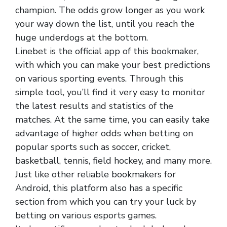
champion. The odds grow longer as you work
your way down the list, until you reach the
huge underdogs at the bottom.
Linebet is the official app of this bookmaker,
with which you can make your best predictions
on various sporting events. Through this
simple tool, you’ll find it very easy to monitor
the latest results and statistics of the
matches. At the same time, you can easily take
advantage of higher odds when betting on
popular sports such as soccer, cricket,
basketball, tennis, field hockey, and many more.
Just like other reliable bookmakers for
Android, this platform also has a specific
section from which you can try your luck by
betting on various esports games.