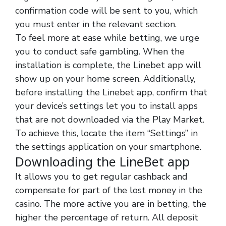
confirmation code will be sent to you, which
you must enter in the relevant section.
To feel more at ease while betting, we urge
you to conduct safe gambling. When the
installation is complete, the Linebet app will
show up on your home screen. Additionally,
before installing the Linebet app, confirm that
your device’s settings let you to install apps
that are not downloaded via the Play Market.
To achieve this, locate the item “Settings” in
the settings application on your smartphone.
Downloading the LineBet app
It allows you to get regular cashback and
compensate for part of the lost money in the
casino. The more active you are in betting, the
higher the percentage of return. All deposit