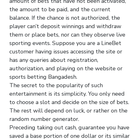
amount of bets that have not been activated,
the amount to be paid, and the current
balance. If the chance is not authorized, the
player can’t deposit winnings and withdraw
them or place bets, nor can they observe live
sporting events. Suppose you are a LineBet
customer having issues accessing the site or
has any queries about registration,
authorization, and playing on the website or
sports betting Bangadesh.
The secret to the popularity of such
entertainment is its simplicity. You only need
to choose a slot and decide on the size of bets.
The rest will depend on luck, or rather on the
random number generator.
Preceding taking out cash, guarantee you have
saved a base portion of one dollar or its similar