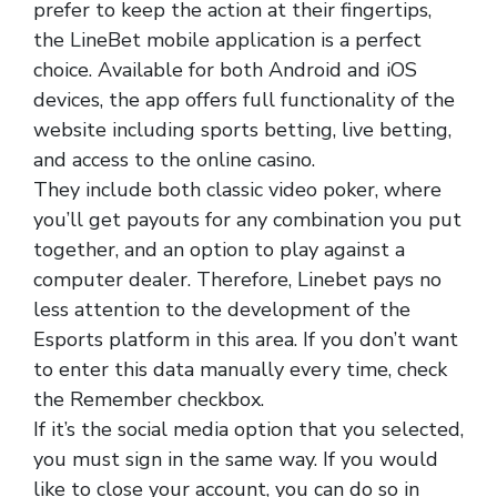
prefer to keep the action at their fingertips,
the LineBet mobile application is a perfect
choice. Available for both Android and iOS
devices, the app offers full functionality of the
website including sports betting, live betting,
and access to the online casino.
They include both classic video poker, where
you’ll get payouts for any combination you put
together, and an option to play against a
computer dealer. Therefore, Linebet pays no
less attention to the development of the
Esports platform in this area. If you don’t want
to enter this data manually every time, check
the Remember checkbox.
If it’s the social media option that you selected,
you must sign in the same way. If you would
like to close your account, you can do so in