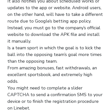
It also notifies you about scheduled works or
updates to the app or website. Android users,
on the other hand, will have to take a different
route due to Google’s betting app policy.
Instead, you must go to the company’s official
website to download the APK file and install
it manually.
Is a team sport in which the goal is to kick the
ball into the opposing team’s goal more times
than the opposing team.
From amazing bonuses, fast withdrawals, an
excellent sportsbook, and extremely high
odds.
You might need to complete a slider
CAPTCHA to send a confirmation SMS to your
device or to finish the registration procedure
on Linebet.