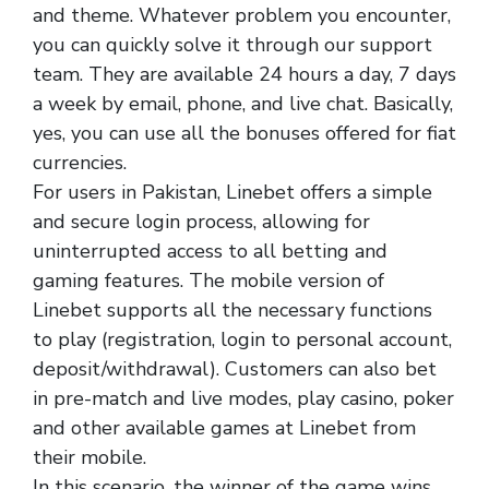
and theme. Whatever problem you encounter,
you can quickly solve it through our support
team. They are available 24 hours a day, 7 days
a week by email, phone, and live chat. Basically,
yes, you can use all the bonuses offered for fiat
currencies.
For users in Pakistan, Linebet offers a simple
and secure login process, allowing for
uninterrupted access to all betting and
gaming features. The mobile version of
Linebet supports all the necessary functions
to play (registration, login to personal account,
deposit/withdrawal). Customers can also bet
in pre-match and live modes, play casino, poker
and other available games at Linebet from
their mobile.
In this scenario, the winner of the game wins