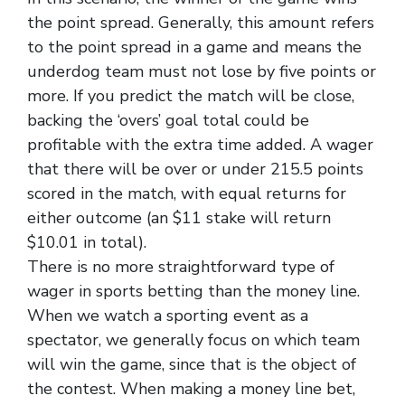
the point spread. Generally, this amount refers
to the point spread in a game and means the
underdog team must not lose by five points or
more. If you predict the match will be close,
backing the ‘overs’ goal total could be
profitable with the extra time added. A wager
that there will be over or under 215.5 points
scored in the match, with equal returns for
either outcome (an $11 stake will return
$10.01 in total).
There is no more straightforward type of
wager in sports betting than the money line.
When we watch a sporting event as a
spectator, we generally focus on which team
will win the game, since that is the object of
the contest. When making a money line bet,