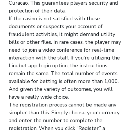
Curacao. This guarantees players security and
protection of their data.
If the casino is not satisfied with these
documents or suspects your account of
fraudulent activities, it might demand utility
bills or other files. In rare cases, the player may
need to join a video conference for real-time
interaction with the staff. If you’re utilizing the
Linebet app login option, the instructions
remain the same. The total number of events
available for betting is often more than 1,000.
And given the variety of outcomes, you will
have a really wide choice.
The registration process cannot be made any
simpler than this. Simply choose your currency
and enter the number to complete the
registration. When you click “Register,” a