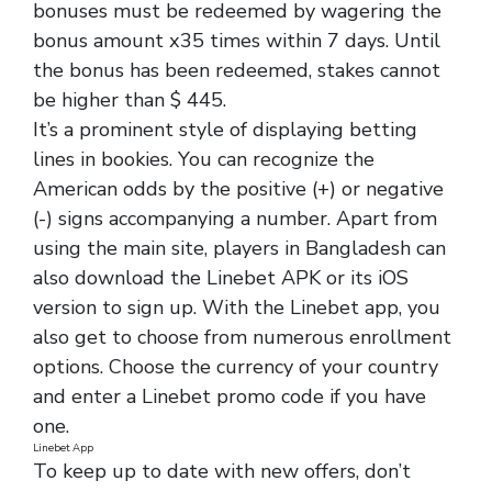
bonuses must be redeemed by wagering the
bonus amount х35 times within 7 days. Until
the bonus has been redeemed, stakes cannot
be higher than $ 445.
It’s a prominent style of displaying betting
lines in bookies. You can recognize the
American odds by the positive (+) or negative
(-) signs accompanying a number. Apart from
using the main site, players in Bangladesh can
also download the Linebet APK or its iOS
version to sign up. With the Linebet app, you
also get to choose from numerous enrollment
options. Choose the currency of your country
and enter a Linebet promo code if you have
one.
Linebet App
To keep up to date with new offers, don’t