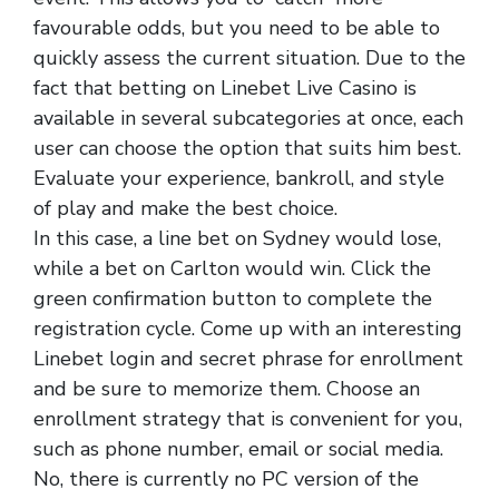
favourable odds, but you need to be able to
quickly assess the current situation. Due to the
fact that betting on Linebet Live Casino is
available in several subcategories at once, each
user can choose the option that suits him best.
Evaluate your experience, bankroll, and style
of play and make the best choice.
In this case, a line bet on Sydney would lose,
while a bet on Carlton would win. Click the
green confirmation button to complete the
registration cycle. Come up with an interesting
Linebet login and secret phrase for enrollment
and be sure to memorize them. Choose an
enrollment strategy that is convenient for you,
such as phone number, email or social media.
No, there is currently no PC version of the