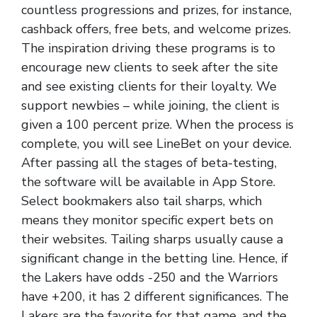
countless progressions and prizes, for instance,
cashback offers, free bets, and welcome prizes.
The inspiration driving these programs is to
encourage new clients to seek after the site
and see existing clients for their loyalty. We
support newbies – while joining, the client is
given a 100 percent prize. When the process is
complete, you will see LineBet on your device.
After passing all the stages of beta-testing,
the software will be available in App Store.
Select bookmakers also tail sharps, which
means they monitor specific expert bets on
their websites. Tailing sharps usually cause a
significant change in the betting line. Hence, if
the Lakers have odds -250 and the Warriors
have +200, it has 2 different significances. The
Lakers are the favorite for that game, and the