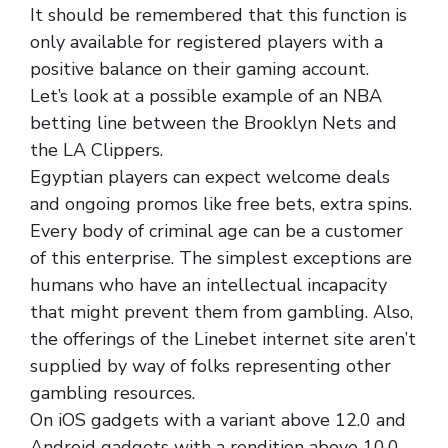
It should be remembered that this function is
only available for registered players with a
positive balance on their gaming account.
Let’s look at a possible example of an NBA
betting line between the Brooklyn Nets and
the LA Clippers.
Egyptian players can expect welcome deals
and ongoing promos like free bets, extra spins.
Every body of criminal age can be a customer
of this enterprise. The simplest exceptions are
humans who have an intellectual incapacity
that might prevent them from gambling. Also,
the offerings of the Linebet internet site aren’t
supplied by way of folks representing other
gambling resources.
On iOS gadgets with a variant above 12.0 and
Android gadgets with a rendition above 10.0,