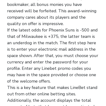
bookmaker, all bonus monies you have
received will be forfeited. This award-winning
company cares about its players and the
quality on offer is impressive.
If the latest odds for Phoenix Suns is -500 and
that of Milwaukee is +375, the latter team is
an underdog in the match. The first step here
is to enter your electronic mail address in the
space shown. After that, you must choose your
currency and enter the password for your
profile. Enter any Linebet promo codes you
may have in the space provided or choose one
of the welcome offers.
This is a key feature that makes LineBet stand
out from other online betting sites.
Additionally, the account displays the total