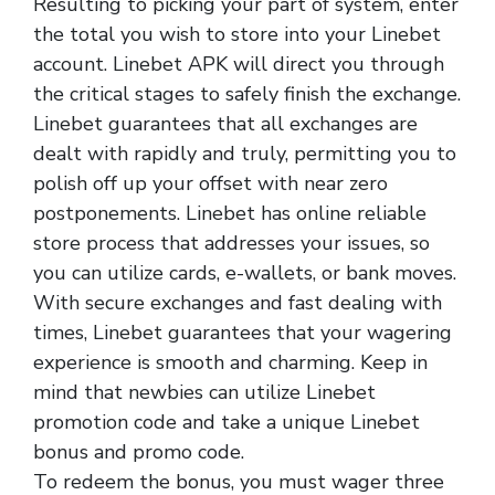
Resulting to picking your part of system, enter
the total you wish to store into your Linebet
account. Linebet APK will direct you through
the critical stages to safely finish the exchange.
Linebet guarantees that all exchanges are
dealt with rapidly and truly, permitting you to
polish off up your offset with near zero
postponements. Linebet has online reliable
store process that addresses your issues, so
you can utilize cards, e-wallets, or bank moves.
With secure exchanges and fast dealing with
times, Linebet guarantees that your wagering
experience is smooth and charming. Keep in
mind that newbies can utilize Linebet
promotion code and take a unique Linebet
bonus and promo code.
To redeem the bonus, you must wager three