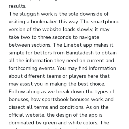
results.
The sluggish work is the sole downside of
visiting a bookmaker this way. The smartphone
version of the website loads slowly; it may
take two to three seconds to navigate
between sections. The Linebet app makes it
simple for bettors from Bangladesh to obtain
all the information they need on current and
forthcoming events. You may find information
about different teams or players here that
may assist you in making the best choice.
Follow along as we break down the types of
bonuses, how sportsbook bonuses work, and
dissect all terms and conditions. As on the
official website, the design of the app is
dominated by green and white colors. The