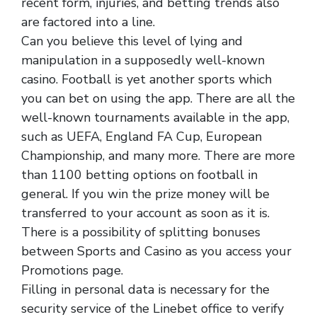
recent form, injuries, and betting trends also
are factored into a line.
Can you believe this level of lying and
manipulation in a supposedly well-known
casino. Football is yet another sports which
you can bet on using the app. There are all the
well-known tournaments available in the app,
such as UEFA, England FA Cup, European
Championship, and many more. There are more
than 1100 betting options on football in
general. If you win the prize money will be
transferred to your account as soon as it is.
There is a possibility of splitting bonuses
between Sports and Casino as you access your
Promotions page.
Filling in personal data is necessary for the
security service of the Linebet office to verify