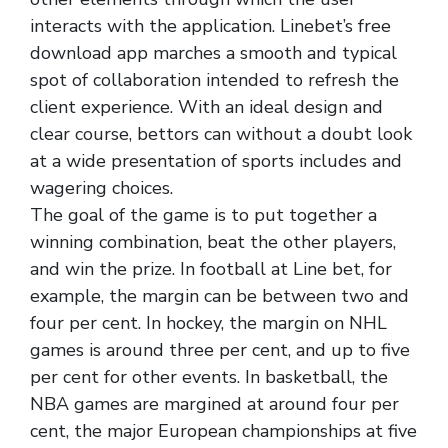
interacts with the application. Linebet’s free
download app marches a smooth and typical
spot of collaboration intended to refresh the
client experience. With an ideal design and
clear course, bettors can without a doubt look
at a wide presentation of sports includes and
wagering choices.
The goal of the game is to put together a
winning combination, beat the other players,
and win the prize. In football at Line bet, for
example, the margin can be between two and
four per cent. In hockey, the margin on NHL
games is around three per cent, and up to five
per cent for other events. In basketball, the
NBA games are margined at around four per
cent, the major European championships at five