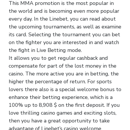
This MMA promotion is the most popular in
the world and is becoming even more popular
every day. In the Linebet, you can read about
the upcoming tournaments, as well as examine
its card. Selecting the tournament you can bet
on the fighter you are interested in and watch
the fight in Live Betting mode.
It allows you to get regular cashback and
compensate for part of the lost money in the
casino. The more active you are in betting, the
higher the percentage of return. For sports
lovers there also is a special welcome bonus to
enhance their betting experience, which is a
100% up to 8,908 $ on the first deposit. If you
love thrilling casino games and exciting slots,
then you have a great opportunity to take
advantage of Linebet’s casino welcome