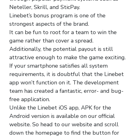
Neteller, Skrill, and SticPay.
Linebet’s bonus program is one of the
strongest aspects of the brand.
It can be fun to root for a team to win the
game rather than cover a spread.
Additionally, the potential payout is still
attractive enough to make the game exciting.
If your smartphone satisfies all system
requirements, it is doubtful that the Linebet
app won’t function on it. The development
team has created a fantastic, error- and bug-
free application.
Unlike the Linebet iOS app, APK for the
Android version is available on our official
website. So head to our website and scroll
down the homepage to find the button for