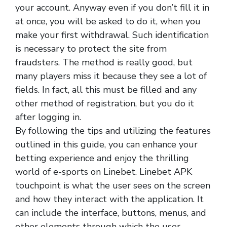
your account. Anyway even if you don’t fill it in
at once, you will be asked to do it, when you
make your first withdrawal. Such identification
is necessary to protect the site from
fraudsters. The method is really good, but
many players miss it because they see a lot of
fields. In fact, all this must be filled and any
other method of registration, but you do it
after logging in.
By following the tips and utilizing the features
outlined in this guide, you can enhance your
betting experience and enjoy the thrilling
world of e-sports on Linebet. Linebet APK
touchpoint is what the user sees on the screen
and how they interact with the application. It
can include the interface, buttons, menus, and
other elements through which the user