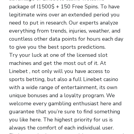
package of I1500$ + 150 Free Spins. To have
legitimate wins over an extended period you
need to put in research. Our experts analyze
everything from trends, injuries, weather, and
countless other data points for hours each day
to give you the best sports predictions.
Try your luck at one of the licensed slot
machines and get the most out of it. At
Linebet , not only will you have access to
sports betting, but also a full Linebet casino
with a wide range of entertainment, its own
unique bonuses and a loyalty program. We
welcome every gambling enthusiast here and
guarantee that you’re sure to find something
you like here. The highest priority for us is
always the comfort of each individual user.