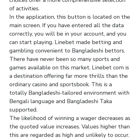
choices offer a more comprehensive selection
of activities.
In the application, this button is located on the
main screen. If you have entered all the data
correctly, you will be in your account, and you
can start playing. Linebet made betting and
gambling convenient to Bangladeshi bettors.
There have never been so many sports and
games available on this market. Linebet com is
a destination offering far more thrills than the
ordinary casino and sportsbook. This is a
totally Bangladeshi-tailored environment with
Bengali language and Bangladeshi Taka
supported.
The likelihood of winning a wager decreases as
the quoted value increases. Values higher than
this are regarded as high and unlikely to occur.