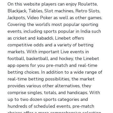
On this website players can enjoy Roulette,
Blackjack, Tables, Slot machines, Retro Slots,
Jackpots, Video Poker as well as other games.
Covering the world’s most popular sporting
events, including sports popular in India such
as cricket and kabaddi, Linebet offers
competitive odds and a variety of betting
markets. With important Live events in
football, basketball, and hockey, the Linebet
app opens for you pre-match and real-time
betting choices. In addition to a wide range of
real-time betting possibilities, the market
provides various other alternatives, they
comprise singles, totals, and handicaps. With
up to two dozen sports categories and
hundreds of scheduled events, pre-match