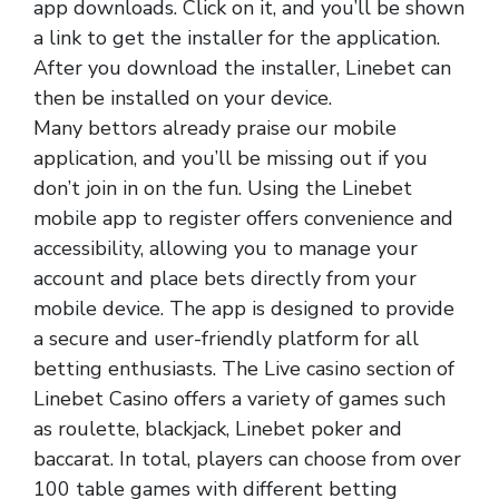
app downloads. Click on it, and you’ll be shown
a link to get the installer for the application.
After you download the installer, Linebet can
then be installed on your device.
Many bettors already praise our mobile
application, and you’ll be missing out if you
don’t join in on the fun. Using the Linebet
mobile app to register offers convenience and
accessibility, allowing you to manage your
account and place bets directly from your
mobile device. The app is designed to provide
a secure and user-friendly platform for all
betting enthusiasts. The Live casino section of
Linebet Casino offers a variety of games such
as roulette, blackjack, Linebet poker and
baccarat. In total, players can choose from over
100 table games with different betting