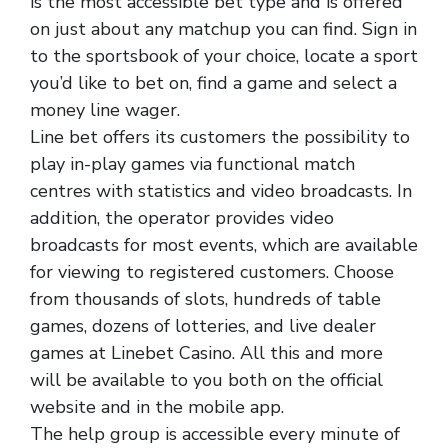
is the most accessible bet type and is offered
on just about any matchup you can find. Sign in
to the sportsbook of your choice, locate a sport
you’d like to bet on, find a game and select a
money line wager.
Line bet offers its customers the possibility to
play in-play games via functional match
centres with statistics and video broadcasts. In
addition, the operator provides video
broadcasts for most events, which are available
for viewing to registered customers. Choose
from thousands of slots, hundreds of table
games, dozens of lotteries, and live dealer
games at Linebet Casino. All this and more
will be available to you both on the official
website and in the mobile app.
The help group is accessible every minute of