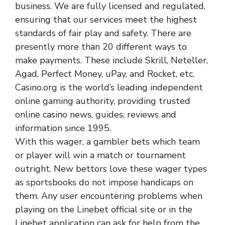
business. We are fully licensed and regulated,
ensuring that our services meet the highest
standards of fair play and safety. There are
presently more than 20 different ways to
make payments. These include Skrill, Neteller,
Agad, Perfect Money, uPay, and Rocket, etc.
Casino.org is the world’s leading independent
online gaming authority, providing trusted
online casino news, guides, reviews and
information since 1995.
With this wager, a gambler bets which team
or player will win a match or tournament
outright. New bettors love these wager types
as sportsbooks do not impose handicaps on
them. Any user encountering problems when
playing on the Linebet official site or in the
Linebet application can ask for help from the