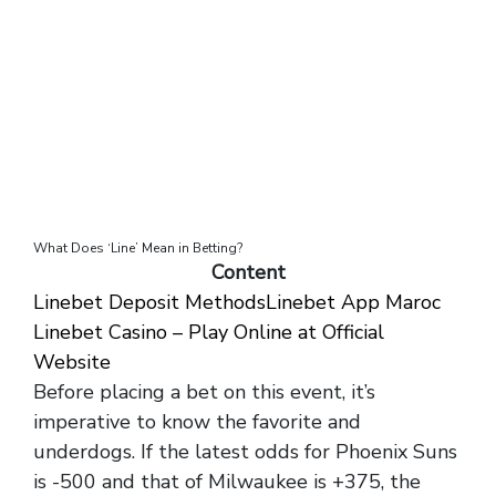
What Does ‘Line’ Mean in Betting?
Content
Linebet Deposit Methods
Linebet App Maroc
Linebet Casino – Play Online at Official
Website
Before placing a bet on this event, it’s
imperative to know the favorite and
underdogs. If the latest odds for Phoenix Suns
is -500 and that of Milwaukee is +375, the