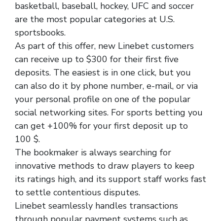
basketball, baseball, hockey, UFC and soccer
are the most popular categories at U.S.
sportsbooks.
As part of this offer, new Linebet customers
can receive up to $300 for their first five
deposits. The easiest is in one click, but you
can also do it by phone number, e-mail, or via
your personal profile on one of the popular
social networking sites. For sports betting you
can get +100% for your first deposit up to
100 $.
The bookmaker is always searching for
innovative methods to draw players to keep
its ratings high, and its support staff works fast
to settle contentious disputes.
Linebet seamlessly handles transactions
through popular payment systems such as