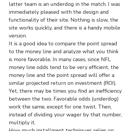
latter team is an underdog in the match. I was
immediately pleased with the design and
functionality of their site. Nothing is slow, the
site works quickly, and there is a handy mobile
version.
It is a good idea to compare the point spread
to the money line and analyze what you think
is more favorable. In many cases, since NFL
money line odds tend to be very efficient, the
money line and the point spread will offer a
similar projected return on investment (ROI).
Yet, there may be times you find an inefficiency
between the two. Favorable odds (underdog)
work the same, except for one twist. Then,
instead of dividing your wager by that number,
multiply it.
How much installment techniques relies on