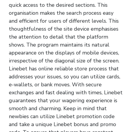
quick access to the desired sections. This
organisation makes the search process easy
and efficient for users of different levels. This
thoughtfulness of the site device emphasises
the attention to detail that the platform
shows. The program maintains its natural
appearance on the displays of mobile devices,
irrespective of the diagonal size of the screen.
Linebet has online reliable store process that
addresses your issues, so you can utilize cards,
e-wallets, or bank moves. With secure
exchanges and fast dealing with times, Linebet
guarantees that your wagering experience is
smooth and charming. Keep in mind that
newbies can utilize Linebet promotion code
and take a unique Linebet bonus and promo