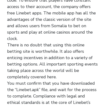
code. To ensure that players have constant
access to their account, the company offers
free Linebet apps. The mobile app has all the
advantages of the classic version of the site
and allows users from Somalia to bet on
sports and play at online casinos around the
clock.
There is no doubt that using this online
betting site is worthwhile. It also offers
enticing incentives in addition to a variety of
betting options. All important sporting events
taking place across the world will be
completely covered here.
You must confirm that you have downloaded
the “Linebet.apk” file, and wait for the process
to complete. Compliance with legal and
ethical standards is at the core of Linebet’s