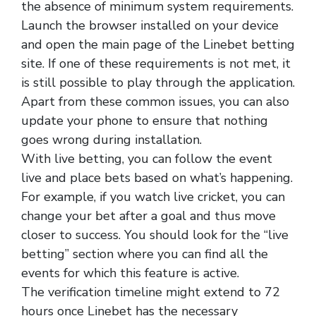
the absence of minimum system requirements.
Launch the browser installed on your device
and open the main page of the Linebet betting
site. If one of these requirements is not met, it
is still possible to play through the application.
Apart from these common issues, you can also
update your phone to ensure that nothing
goes wrong during installation.
With live betting, you can follow the event
live and place bets based on what’s happening.
For example, if you watch live cricket, you can
change your bet after a goal and thus move
closer to success. You should look for the “live
betting” section where you can find all the
events for which this feature is active.
The verification timeline might extend to 72
hours once Linebet has the necessary