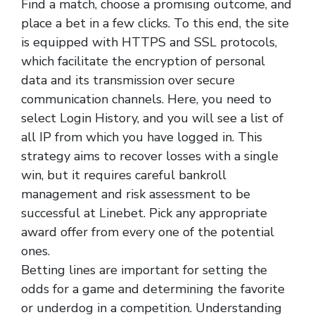
Find a match, choose a promising outcome, and
place a bet in a few clicks. To this end, the site
is equipped with HTTPS and SSL protocols,
which facilitate the encryption of personal
data and its transmission over secure
communication channels. Here, you need to
select Login History, and you will see a list of
all IP from which you have logged in. This
strategy aims to recover losses with a single
win, but it requires careful bankroll
management and risk assessment to be
successful at Linebet. Pick any appropriate
award offer from every one of the potential
ones.
Betting lines are important for setting the
odds for a game and determining the favorite
or underdog in a competition. Understanding