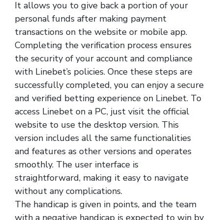
It allows you to give back a portion of your
personal funds after making payment
transactions on the website or mobile app.
Completing the verification process ensures
the security of your account and compliance
with Linebet’s policies. Once these steps are
successfully completed, you can enjoy a secure
and verified betting experience on Linebet. To
access Linebet on a PC, just visit the official
website to use the desktop version. This
version includes all the same functionalities
and features as other versions and operates
smoothly. The user interface is
straightforward, making it easy to navigate
without any complications.
The handicap is given in points, and the team
with a negative handicap is expected to win by