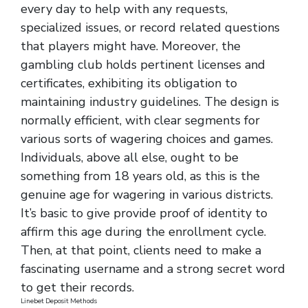
every day to help with any requests,
specialized issues, or record related questions
that players might have. Moreover, the
gambling club holds pertinent licenses and
certificates, exhibiting its obligation to
maintaining industry guidelines. The design is
normally efficient, with clear segments for
various sorts of wagering choices and games.
Individuals, above all else, ought to be
something from 18 years old, as this is the
genuine age for wagering in various districts.
It’s basic to give provide proof of identity to
affirm this age during the enrollment cycle.
Then, at that point, clients need to make a
fascinating username and a strong secret word
to get their records.
Linebet Deposit Methods