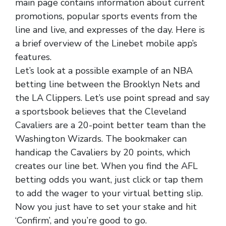
main page contains information about current
promotions, popular sports events from the
line and live, and expresses of the day. Here is
a brief overview of the Linebet mobile app’s
features.
Let’s look at a possible example of an NBA
betting line between the Brooklyn Nets and
the LA Clippers. Let’s use point spread and say
a sportsbook believes that the Cleveland
Cavaliers are a 20-point better team than the
Washington Wizards. The bookmaker can
handicap the Cavaliers by 20 points, which
creates our line bet. When you find the AFL
betting odds you want, just click or tap them
to add the wager to your virtual betting slip.
Now you just have to set your stake and hit
‘Confirm’, and you’re good to go.