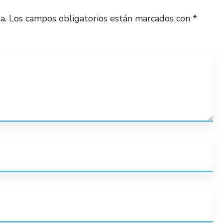
a.
Los campos obligatorios están marcados con
*