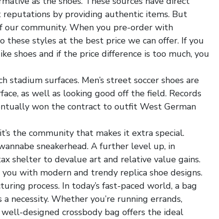
rmative as the shoes. These sources have direct
t reputations by providing authentic items. But
 of our community. When you pre-order with
 these styles at the best price we can offer. If you
ike shoes and if the price difference is too much, you
ch stadium surfaces. Men’s street soccer shoes are
ace, as well as looking good off the field. Records
ntually won the contract to outfit West German
it’s the community that makes it extra special.
wannabe sneakerhead. A further level up, in
tax shelter to devalue art and relative value gains.
 you with modern and trendy replica shoe designs.
ring process. In today’s fast-paced world, a bag
’s a necessity. Whether you’re running errands,
 a well-designed crossbody bag offers the ideal