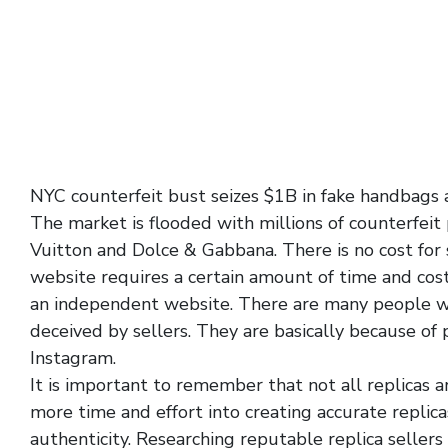
NYC counterfeit bust seizes $1B in fake handbags
The market is flooded with millions of counterfeit
Vuitton and Dolce & Gabbana. There is no cost for s
website requires a certain amount of time and cos
an independent website. There are many people wh
deceived by sellers. They are basically because of
Instagram.
It is important to remember that not all replicas 
more time and effort into creating accurate replicas
authenticity. Researching reputable replica seller