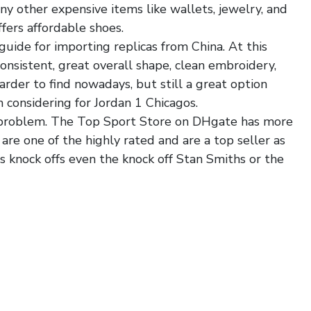
ny other expensive items like wallets, jewelry, and
ers affordable shoes.
uide for importing replicas from China. At this
consistent, great overall shape, clean embroidery,
harder to find nowadays, but still a great option
 considering for Jordan 1 Chicagos.
a problem. The Top Sport Store on DHgate has more
are one of the highly rated and are a top seller as
s knock offs even the knock off Stan Smiths or the