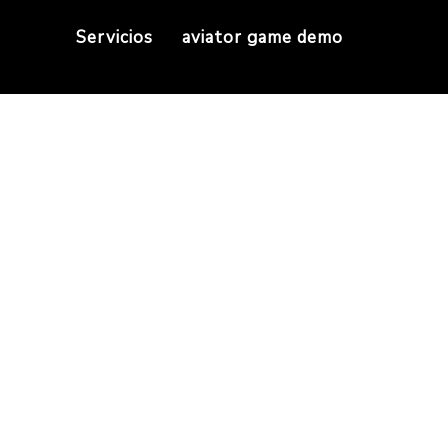
Servicios
aviator game demo
r sellers to sell cop
There is no cost for sellers to sell copies on soc