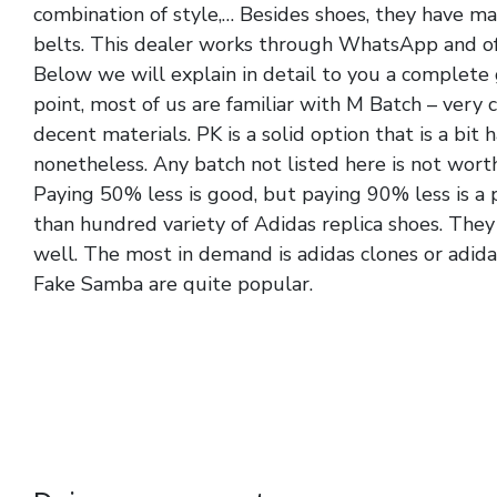
combination of style,… Besides shoes, they have ma
belts. This dealer works through WhatsApp and off
Below we will explain in detail to you a complete g
point, most of us are familiar with M Batch – very 
decent materials. PK is a solid option that is a bit 
nonetheless. Any batch not listed here is not worth
Paying 50% less is good, but paying 90% less is 
than hundred variety of Adidas replica shoes. They 
well. The most in demand is adidas clones or adida
Fake Samba are quite popular.