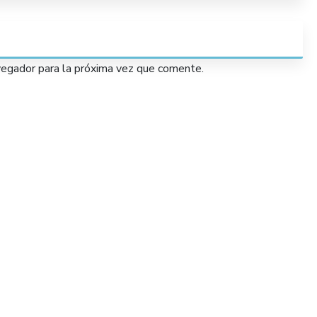
vegador para la próxima vez que comente.
Services
Lorem Ipsum