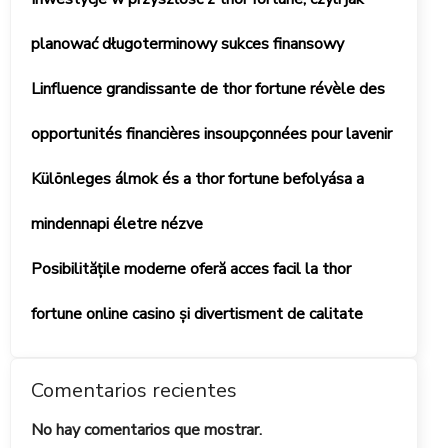
planować długoterminowy sukces finansowy
Linfluence grandissante de thor fortune révèle des
opportunités financières insoupçonnées pour lavenir
Különleges álmok és a thor fortune befolyása a
mindennapi életre nézve
Posibilitățile moderne oferă acces facil la thor
fortune online casino și divertisment de calitate
Comentarios recientes
No hay comentarios que mostrar.