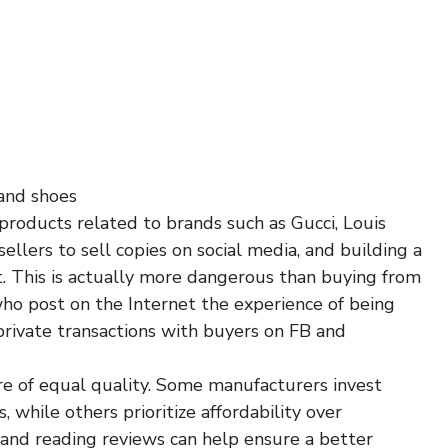
 and shoes
 products related to brands such as Gucci, Louis
ellers to sell copies on social media, and building a
t. This is actually more dangerous than buying from
o post on the Internet the experience of being
 private transactions with buyers on FB and
are of equal quality. Some manufacturers invest
, while others prioritize affordability over
s and reading reviews can help ensure a better