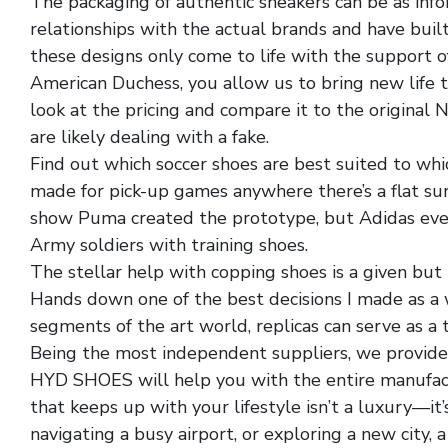
The packaging of authentic sneakers can be as info
relationships with the actual brands and have buil
these designs only come to life with the support
American Duchess, you allow us to bring new life to
look at the pricing and compare it to the original N
are likely dealing with a fake.
Find out which soccer shoes are best suited to whi
made for pick-up games anywhere there’s a flat surf
show Puma created the prototype, but Adidas eve
Army soldiers with training shoes.
The stellar help with copping shoes is a given but 
Hands down one of the best decisions I made as a 
segments of the art world, replicas can serve as a 
Being the most independent suppliers, we provide
HYD SHOES will help you with the entire manufactu
that keeps up with your lifestyle isn’t a luxury—it
navigating a busy airport, or exploring a new city,