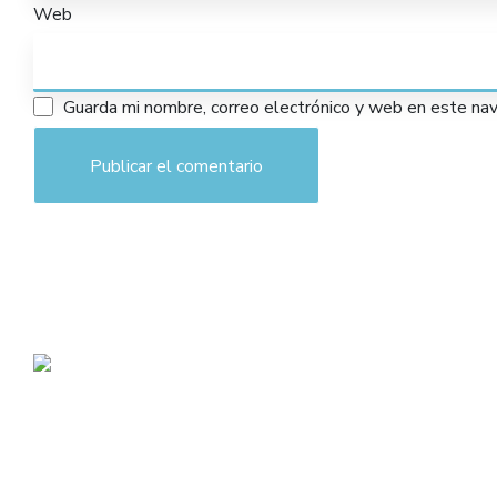
Web
Guarda mi nombre, correo electrónico y web en este na