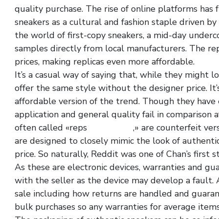
quality purchase. The rise of online platforms has
sneakers as a cultural and fashion staple driven b
the world of first-copy sneakers, a mid-day underc
samples directly from local manufacturers. The rep
prices, making replicas even more affordable.
It’s a casual way of saying that, while they might lo
offer the same style without the designer price. It
affordable version of the trend. Though they have el
application and general quality fail in comparison a
often called «reps
yeezy slide
,» are counterfeit ve
are designed to closely mimic the look of authentic
price. So naturally, Reddit was one of Chan’s first 
As these are electronic devices, warranties and g
with the seller as the device may develop a fault. Al
sale including how returns are handled and guarant
bulk purchases so any warranties for average item