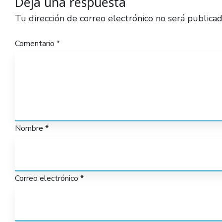
Deja una respuesta
Tu dirección de correo electrónico no será publicad
Comentario
*
Nombre
*
Correo electrónico
*