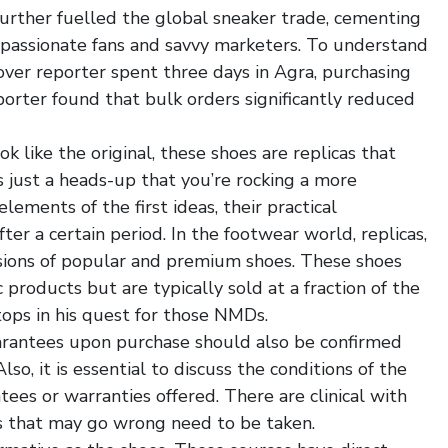
 further fuelled the global sneaker trade, cementing
y passionate fans and savvy marketers. To understand
over reporter spent three days in Agra, purchasing
orter found that bulk orders significantly reduced
ok like the original, these shoes are replicas that
’s just a heads-up that you’re rocking a more
ements of the first ideas, their practical
fter a certain period. In the footwear world, replicas,
rsions of popular and premium shoes. These shoes
 products but are typically sold at a fraction of the
stops in his quest for those NMDs.
uarantees upon purchase should also be confirmed
so, it is essential to discuss the conditions of the
ees or warranties offered. There are clinical with
s that may go wrong need to be taken.