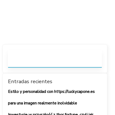
Entradas recientes
Estilo y personalidad con https://luckycapone.es
para una imagen realmente inolvidable
Inwestycje w przyszłość z thor fortune, czyli jak