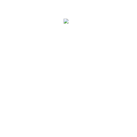
admin@toplegacy.com
Services