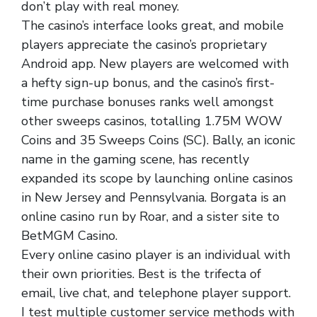
don’t play with real money.
The casino’s interface looks great, and mobile
players appreciate the casino’s proprietary
Android app. New players are welcomed with
a hefty sign-up bonus, and the casino’s first-
time purchase bonuses ranks well amongst
other sweeps casinos, totalling 1.75M WOW
Coins and 35 Sweeps Coins (SC). Bally, an iconic
name in the gaming scene, has recently
expanded its scope by launching online casinos
in New Jersey and Pennsylvania. Borgata is an
online casino run by Roar, and a sister site to
BetMGM Casino.
Every online casino player is an individual with
their own priorities. Best is the trifecta of
email, live chat, and telephone player support.
I test multiple customer service methods with