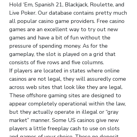
Hold ‘Em, Spanish 21, Blackjack, Roulette, and
Live Poker. Our database contains pretty much
all popular casino game providers. Free casino
games are an excellent way to try out new
games and have a bit of fun without the
pressure of spending money. As for the
gameplay, the slot is played on a grid that
consists of five rows and five columns.
If players are located in states where online
casinos are not legal, they will assuredly come
across web sites that look like they are legal.
These offshore gaming sites are designed to
appear completely operational within the law,
but they actually operate in illegal or “gray
market” manner. Some US casinos give new
players a little freeplay cash to use on slots
and games of your choice. These no deposit