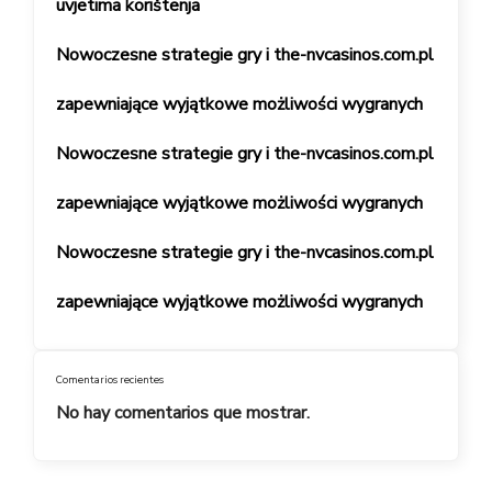
uvjetima korištenja
Nowoczesne strategie gry i the-nvcasinos.com.pl
zapewniające wyjątkowe możliwości wygranych
Nowoczesne strategie gry i the-nvcasinos.com.pl
zapewniające wyjątkowe możliwości wygranych
Nowoczesne strategie gry i the-nvcasinos.com.pl
zapewniające wyjątkowe możliwości wygranych
Comentarios recientes
No hay comentarios que mostrar.