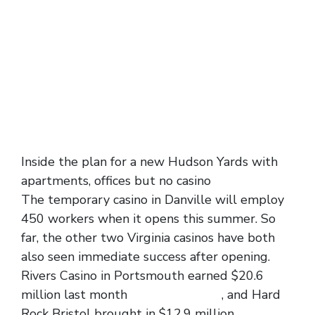
Inside the plan for a new Hudson Yards with
apartments, offices but no casino
The temporary casino in Danville will employ
450 workers when it opens this summer. So
far, the other two Virginia casinos have both
also seen immediate success after opening.
Rivers Casino in Portsmouth earned $20.6
million last month
ohjoycasino.com
, and Hard
Rock Bristol brought in $12.9 million.