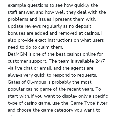
example questions to see how quickly the
staff answer, and how well they deal with the
problems and issues I present them with. I
update reviews regularly as no deposit
bonuses are added and removed at casinos. I
also provide exact instructions on what users
need to do to claim them.
BetMGM is one of the best casinos online for
customer support. The team is available 24/7
via live chat or email, and the agents are
always very quick to respond to requests.
Gates of Olympus is probably the most
popular casino game of the recent years. To
start with, if you want to display only a specific
type of casino game, use the ‘Game Type’ filter
and choose the game category you want to