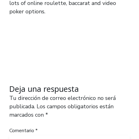
lots of online roulette, baccarat and video
poker options.
Deja una respuesta
Tu dirección de correo electrónico no será
publicada.
Los campos obligatorios están
marcados con
*
Comentario
*