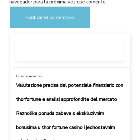
navegador para la próxima vez que comente.
Entradas recientes
Valutazione precisa del potenziale finanziario con
thorfortune e analisi approfondite del mercato
Raznolika ponuda zabave s ekskluzivnim
bonusima u thor fortune casino i jednostavnim