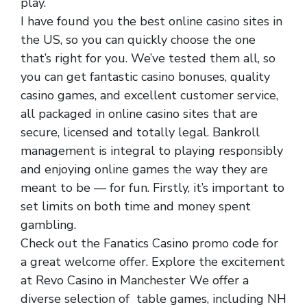
play.
I have found you the best online casino sites in
the US, so you can quickly choose the one
that’s right for you. We’ve tested them all, so
you can get fantastic casino bonuses, quality
casino games, and excellent customer service,
all packaged in online casino sites that are
secure, licensed and totally legal. Bankroll
management is integral to playing responsibly
and enjoying online games the way they are
meant to be — for fun. Firstly, it’s important to
set limits on both time and money spent
gambling.
Check out the Fanatics Casino promo code for
a great welcome offer. Explore the excitement
at Revo Casino in Manchester We offer a
diverse selection of table games, including NH