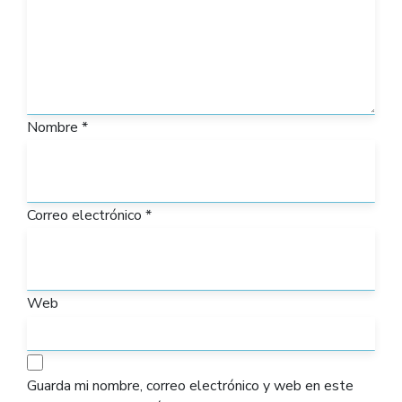
Nombre
*
Correo electrónico
*
Web
Guarda mi nombre, correo electrónico y web en este