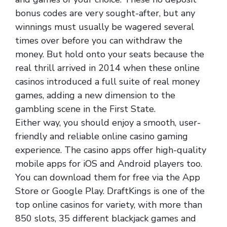
bonus codes are very sought-after, but any
winnings must usually be wagered several
times over before you can withdraw the
money. But hold onto your seats because the
real thrill arrived in 2014 when these online
casinos introduced a full suite of real money
games, adding a new dimension to the
gambling scene in the First State.
Either way, you should enjoy a smooth, user-
friendly and reliable online casino gaming
experience. The casino apps offer high-quality
mobile apps for iOS and Android players too.
You can download them for free via the App
Store or Google Play. DraftKings is one of the
top online casinos for variety, with more than
850 slots, 35 different blackjack games and