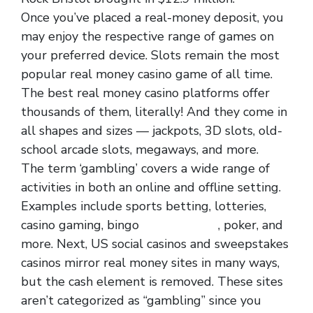
Once you’ve placed a real-money deposit, you
may enjoy the respective range of games on
your preferred device. Slots remain the most
popular real money casino game of all time.
The best real money casino platforms offer
thousands of them, literally! And they come in
all shapes and sizes — jackpots, 3D slots, old-
school arcade slots, megaways, and more.
The term ‘gambling’ covers a wide range of
activities in both an online and offline setting.
Examples include sports betting, lotteries,
casino gaming, bingo
ジョイカジノ
, poker, and
more. Next, US social casinos and sweepstakes
casinos mirror real money sites in many ways,
but the cash element is removed. These sites
aren’t categorized as “gambling” since you