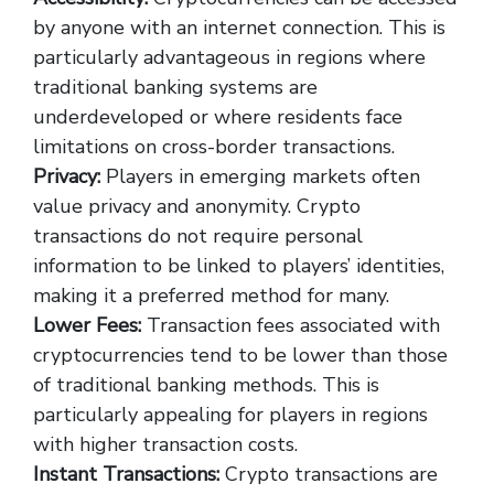
by anyone with an internet connection. This is
particularly advantageous in regions where
traditional banking systems are
underdeveloped or where residents face
limitations on cross-border transactions.
Privacy:
Players in emerging markets often
value privacy and anonymity. Crypto
transactions do not require personal
information to be linked to players’ identities,
making it a preferred method for many.
Lower Fees:
Transaction fees associated with
cryptocurrencies tend to be lower than those
of traditional banking methods. This is
particularly appealing for players in regions
with higher transaction costs.
Instant Transactions:
Crypto transactions are