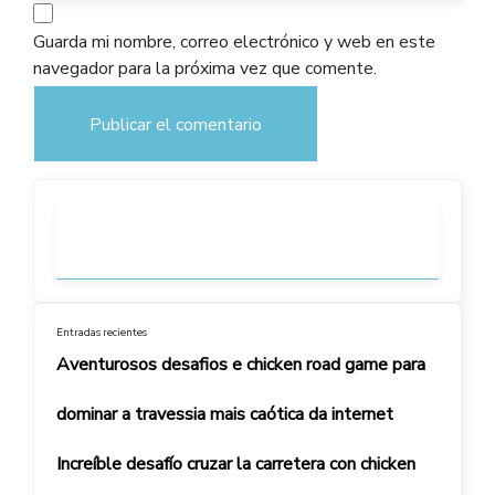
Guarda mi nombre, correo electrónico y web en este
navegador para la próxima vez que comente.
Entradas recientes
Aventurosos desafios e chicken road game para
dominar a travessia mais caótica da internet
Increíble desafío cruzar la carretera con chicken