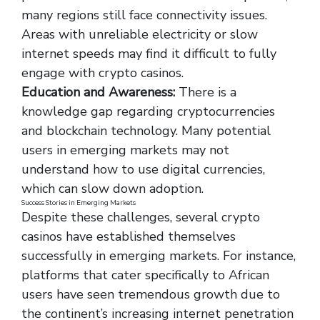
many regions still face connectivity issues.
Areas with unreliable electricity or slow
internet speeds may find it difficult to fully
engage with crypto casinos.
Education and Awareness:
There is a
knowledge gap regarding cryptocurrencies
and blockchain technology. Many potential
users in emerging markets may not
understand how to use digital currencies,
which can slow down adoption.
Success Stories in Emerging Markets
Despite these challenges, several crypto
casinos have established themselves
successfully in emerging markets. For instance,
platforms that cater specifically to African
users have seen tremendous growth due to
the continent’s increasing internet penetration