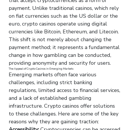
that accept cryptocurrencies as a form of
payment. Unlike traditional casinos, which rely
on fiat currencies such as the US dollar or the
euro, crypto casinos operate using digital
currencies like Bitcoin, Ethereum, and Litecoin.
This shift is not merely about changing the
payment method; it represents a fundamental
change in how gambling can be conducted,
providing anonymity and security for users.
The Appeal of Crypto Casinos in Emerging Markets
Emerging markets often face various
challenges, including strict banking
regulations, limited access to financial services,
and a lack of established gambling
infrastructure. Crypto casinos offer solutions
to these challenges. Here are some of the key
reasons why they are gaining traction:
Accessibility:
Cryptocurrencies can be accessed