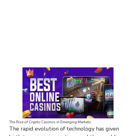
The Rise of Crypto Casinos in Emerging Markets
The rapid evolution of technology has given