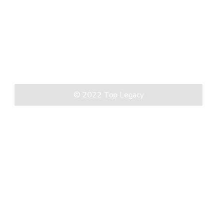
Services
Lorem Ipsum
© 2022 Top Legacy