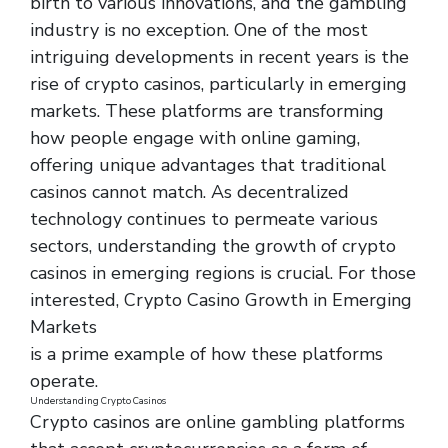
birth to various innovations, and the gambling
industry is no exception. One of the most
intriguing developments in recent years is the
rise of crypto casinos, particularly in emerging
markets. These platforms are transforming
how people engage with online gaming,
offering unique advantages that traditional
casinos cannot match. As decentralized
technology continues to permeate various
sectors, understanding the growth of crypto
casinos in emerging regions is crucial. For those
interested, Crypto Casino Growth in Emerging
Markets
https://aviator-game-africa.com/demo/
is a prime example of how these platforms
operate.
Understanding Crypto Casinos
Crypto casinos are online gambling platforms