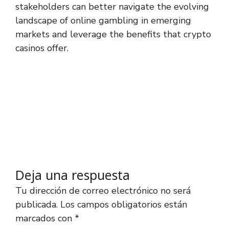
stakeholders can better navigate the evolving
landscape of online gambling in emerging
markets and leverage the benefits that crypto
casinos offer.
Deja una respuesta
Tu dirección de correo electrónico no será
publicada.
Los campos obligatorios están
marcados con
*