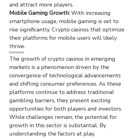
and attract more players.
Mobile Gaming Growth:
With increasing
smartphone usage, mobile gaming is set to
rise significantly. Crypto casinos that optimize
their platforms for mobile users will likely
thrive.
Conclusion
The growth of crypto casinos in emerging
markets is a phenomenon driven by the
convergence of technological advancements
and shifting consumer preferences. As these
platforms continue to address traditional
gambling barriers, they present exciting
opportunities for both players and investors.
While challenges remain, the potential for
growth in this sector is substantial. By
understanding the factors at play,