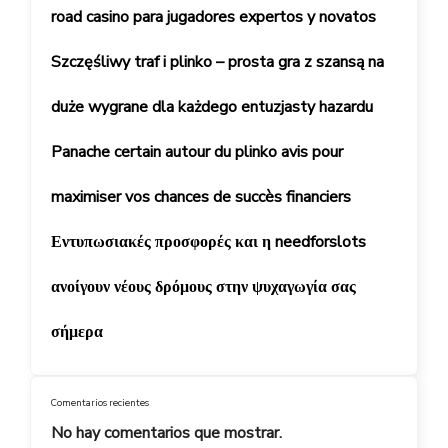
road casino para jugadores expertos y novatos
Szczęśliwy traf i plinko – prosta gra z szansą na
duże wygrane dla każdego entuzjasty hazardu
Panache certain autour du plinko avis pour
maximiser vos chances de succès financiers
Εντυπωσιακές προσφορές και η needforslots
ανοίγουν νέους δρόμους στην ψυχαγωγία σας
σήμερα
Comentarios recientes
No hay comentarios que mostrar.