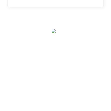
admin@toplegacy.com