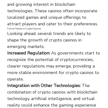
and growing interest in blockchain
technologies. These casinos often incorporate
localized games and unique offerings to
attract players and cater to their preferences.
Future Trends in Crypto Casinos
Looking ahead, several trends are likely to
shape the growth of crypto casinos in
emerging markets:
Increased Regulation:
As governments start to
recognize the potential of cryptocurrencies,
clearer regulations may emerge, providing a
more stable environment for crypto casinos to
operate.
Integration with Other Technologies:
The
combination of crypto casinos with blockchain
technology, artificial intelligence, and virtual
reality could enhance the gaming experience