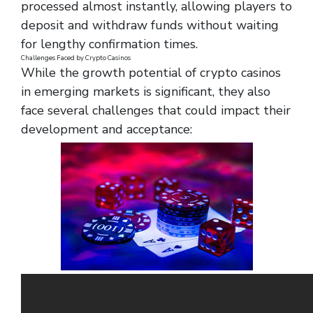
processed almost instantly, allowing players to
deposit and withdraw funds without waiting
for lengthy confirmation times.
Challenges Faced by Crypto Casinos
While the growth potential of crypto casinos
in emerging markets is significant, they also
face several challenges that could impact their
development and acceptance: