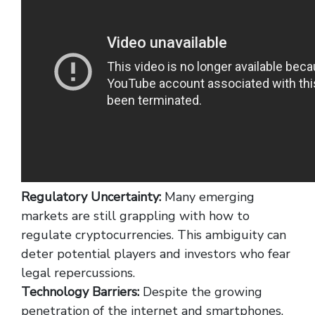
Regulatory Uncertainty:
Many emerging
markets are still grappling with how to
regulate cryptocurrencies. This ambiguity can
deter potential players and investors who fear
legal repercussions.
Technology Barriers:
Despite the growing
penetration of the internet and smartphones,