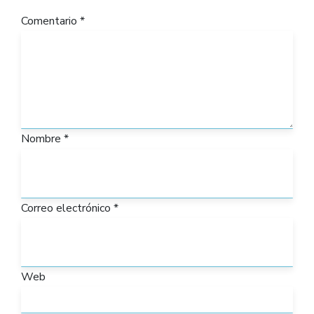
Comentario
*
Nombre
*
Correo electrónico
*
Web