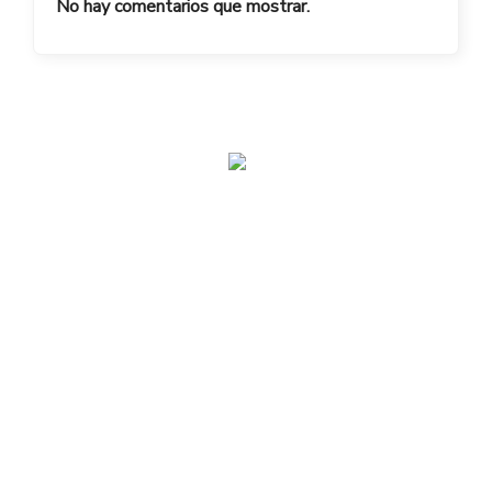
No hay comentarios que mostrar.
admin@toplegacy.com