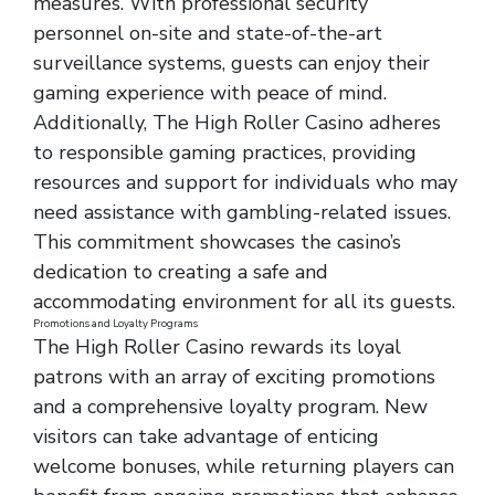
measures. With professional security
personnel on-site and state-of-the-art
surveillance systems, guests can enjoy their
gaming experience with peace of mind.
Additionally, The High Roller Casino adheres
to responsible gaming practices, providing
resources and support for individuals who may
need assistance with gambling-related issues.
This commitment showcases the casino’s
dedication to creating a safe and
accommodating environment for all its guests.
Promotions and Loyalty Programs
The High Roller Casino rewards its loyal
patrons with an array of exciting promotions
and a comprehensive loyalty program. New
visitors can take advantage of enticing
welcome bonuses, while returning players can