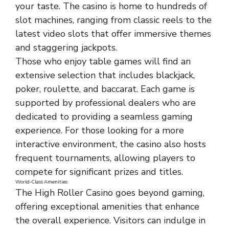
your taste. The casino is home to hundreds of
slot machines, ranging from classic reels to the
latest video slots that offer immersive themes
and staggering jackpots.
Those who enjoy table games will find an
extensive selection that includes blackjack,
poker, roulette, and baccarat. Each game is
supported by professional dealers who are
dedicated to providing a seamless gaming
experience. For those looking for a more
interactive environment, the casino also hosts
frequent tournaments, allowing players to
compete for significant prizes and titles.
World-Class Amenities
The High Roller Casino goes beyond gaming,
offering exceptional amenities that enhance
the overall experience. Visitors can indulge in