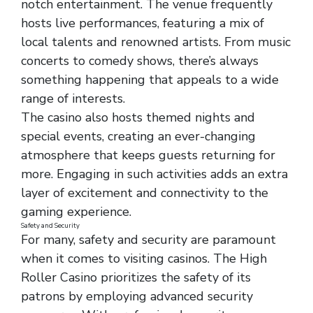
notch entertainment. The venue frequently
hosts live performances, featuring a mix of
local talents and renowned artists. From music
concerts to comedy shows, there’s always
something happening that appeals to a wide
range of interests.
The casino also hosts themed nights and
special events, creating an ever-changing
atmosphere that keeps guests returning for
more. Engaging in such activities adds an extra
layer of excitement and connectivity to the
gaming experience.
Safety and Security
For many, safety and security are paramount
when it comes to visiting casinos. The High
Roller Casino prioritizes the safety of its
patrons by employing advanced security