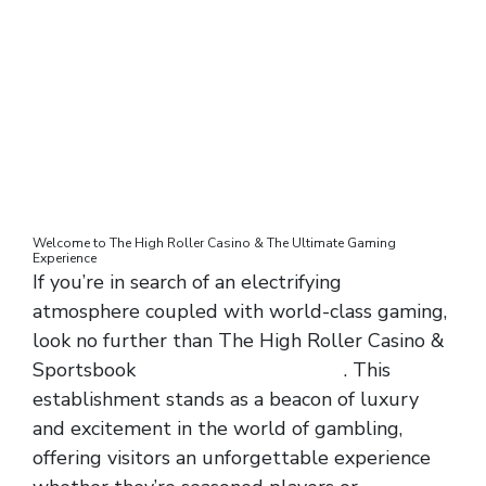
Welcome to The High Roller Casino & The Ultimate Gaming
Experience
If you’re in search of an electrifying
atmosphere coupled with world-class gaming,
look no further than The High Roller Casino &
Sportsbook
The High Roller casino
. This
establishment stands as a beacon of luxury
and excitement in the world of gambling,
offering visitors an unforgettable experience