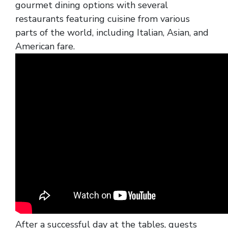
gourmet dining options with several
restaurants featuring cuisine from various
parts of the world, including Italian, Asian, and
American fare.
After a successful day at the tables, guests