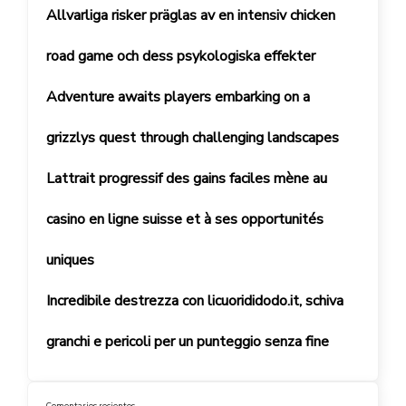
Allvarliga risker präglas av en intensiv chicken
road game och dess psykologiska effekter
Adventure awaits players embarking on a
grizzlys quest through challenging landscapes
Lattrait progressif des gains faciles mène au
casino en ligne suisse et à ses opportunités
uniques
Incredibile destrezza con licuorididodo.it, schiva
granchi e pericoli per un punteggio senza fine
Comentarios recientes