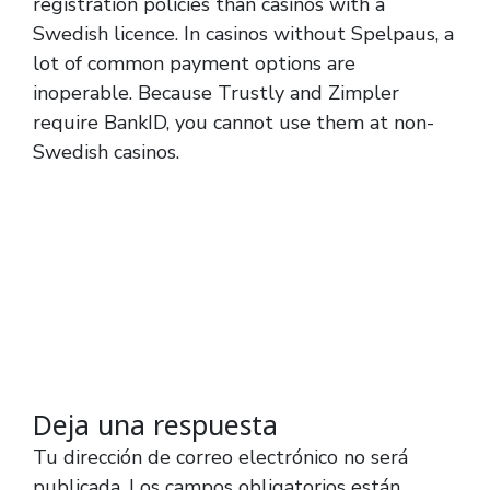
registration policies than casinos with a
Swedish licence. In casinos without Spelpaus, a
lot of common payment options are
inoperable. Because Trustly and Zimpler
require BankID, you cannot use them at non-
Swedish casinos.
Deja una respuesta
Tu dirección de correo electrónico no será
publicada.
Los campos obligatorios están