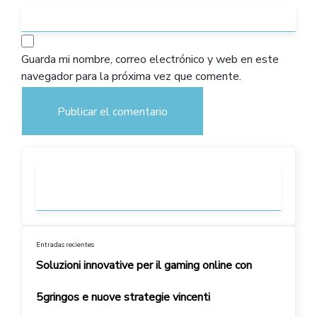
Guarda mi nombre, correo electrónico y web en este
navegador para la próxima vez que comente.
Entradas recientes
Soluzioni innovative per il gaming online con
5gringos e nuove strategie vincenti