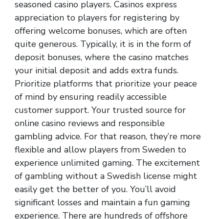
seasoned casino players. Casinos express
appreciation to players for registering by
offering welcome bonuses, which are often
quite generous. Typically, it is in the form of
deposit bonuses, where the casino matches
your initial deposit and adds extra funds.
Prioritize platforms that prioritize your peace
of mind by ensuring readily accessible
customer support. Your trusted source for
online casino reviews and responsible
gambling advice. For that reason, they’re more
flexible and allow players from Sweden to
experience unlimited gaming. The excitement
of gambling without a Swedish license might
easily get the better of you. You’ll avoid
significant losses and maintain a fun gaming
experience. There are hundreds of offshore