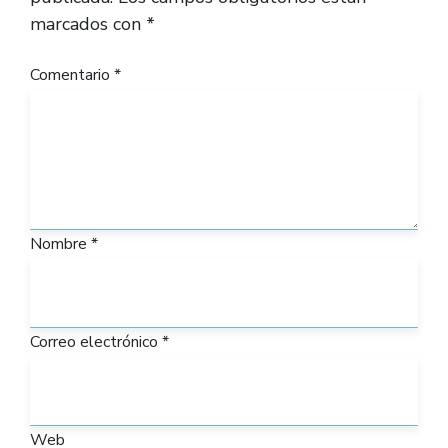
marcados con
*
Comentario
*
Nombre
*
Correo electrónico
*
Web