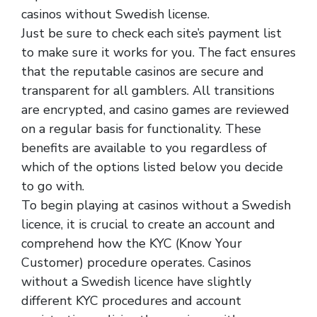
casinos without Swedish license.
Just be sure to check each site’s payment list
to make sure it works for you. The fact ensures
that the reputable casinos are secure and
transparent for all gamblers. All transitions
are encrypted, and casino games are reviewed
on a regular basis for functionality. These
benefits are available to you regardless of
which of the options listed below you decide
to go with.
To begin playing at casinos without a Swedish
licence, it is crucial to create an account and
comprehend how the KYC (Know Your
Customer) procedure operates. Casinos
without a Swedish licence have slightly
different KYC procedures and account