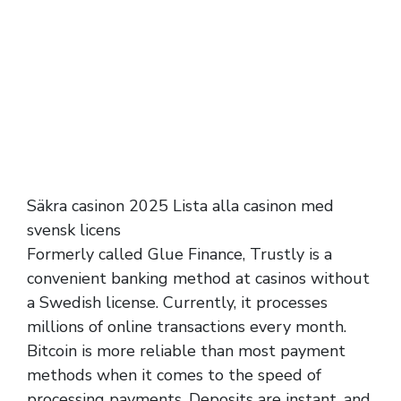
Säkra casinon 2025 Lista alla casinon med
svensk licens
Formerly called Glue Finance, Trustly is a
convenient banking method at casinos without
a Swedish license. Currently, it processes
millions of online transactions every month.
Bitcoin is more reliable than most payment
methods when it comes to the speed of
processing payments. Deposits are instant, and