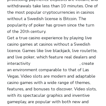
withdrawals take less than 10 minutes. One of
the most popular cryptocurrencies in casinos
without a Swedish license is Bitcoin. The
popularity of poker has grown since the turn
of the 20th century.
Get a true casino experience by playing live
casino games at casinos without a Swedish
licence. Games like live blackjack, live roulette,
and live poker, which feature real dealers and
interactivity
casino utan svensk licens
, create
an environment comparable to that of Las
Vegas. Video slots are modern and adaptable
casino games with a wide range of themes,
features, and bonuses to discover. Video slots,
with its spectacular graphics and inventive
gameplay, are popular with both new and