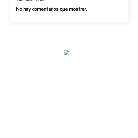
No hay comentarios que mostrar.
admin@toplegacy.com