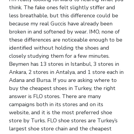
think. The fake ones felt slightly stiffer and
less breathable, but this difference could be
because my real Guccis have already been
broken in and softened by wear. IMO, none of
these differences are noticeable enough to be
identified without holding the shoes and
closely studying them for a few minutes.
Beymen has 13 stores in Istanbul, 3 stores in
Ankara, 2 stores in Antalya, and 1 store each in
Adana and Bursa. If you are asking where to
buy the cheapest shoes in Turkey, the right
answer is FLO stores. There are many
campaigns both in its stores and on its
website, and it is the most preferred shoe
store by Turks. FLO shoe stores are Turkey’s
largest shoe store chain and the cheapest