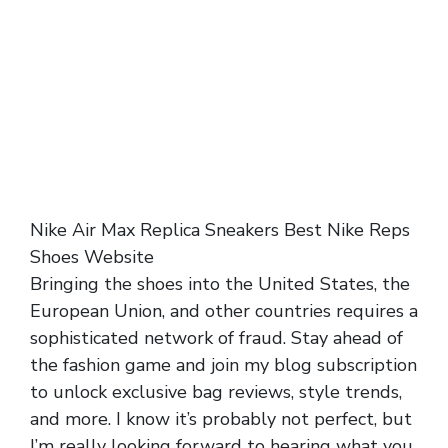
Nike Air Max Replica Sneakers Best Nike Reps
Shoes Website
Bringing the shoes into the United States, the
European Union, and other countries requires a
sophisticated network of fraud. Stay ahead of
the fashion game and join my blog subscription
to unlock exclusive bag reviews, style trends,
and more. I know it’s probably not perfect, but
I’m really looking forward to hearing what you