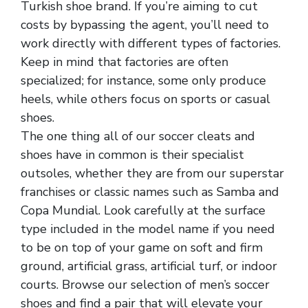
Turkish shoe brand. If you’re aiming to cut
costs by bypassing the agent, you’ll need to
work directly with different types of factories.
Keep in mind that factories are often
specialized; for instance, some only produce
heels, while others focus on sports or casual
shoes.
The one thing all of our soccer cleats and
shoes have in common is their specialist
outsoles, whether they are from our superstar
franchises or classic names such as Samba and
Copa Mundial. Look carefully at the surface
type included in the model name if you need
to be on top of your game on soft and firm
ground, artificial grass, artificial turf, or indoor
courts. Browse our selection of men’s soccer
shoes and find a pair that will elevate your