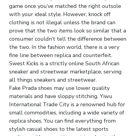
game once you’ve matched the right outsole
with your ideal style. However, knock off
clothing is not illegal unless the brand can
prove that the two items look so similar that a
consumer couldn’t tell the difference between
the two. In the fashion world, there is a very
fine line between replica and counterfeit.
Swest Kicks is a strictly online South African
sneaker and streetwear marketplace, serving
all things sneakers and streetwear.
Fake Prada shoes may use lower quality
materials and have sloppy stitching. Yiwu
International Trade City is a renowned hub for
small commodities, including a wide variety of
replica shoes. You can find everything from
stylish casual shoes to the latest sports