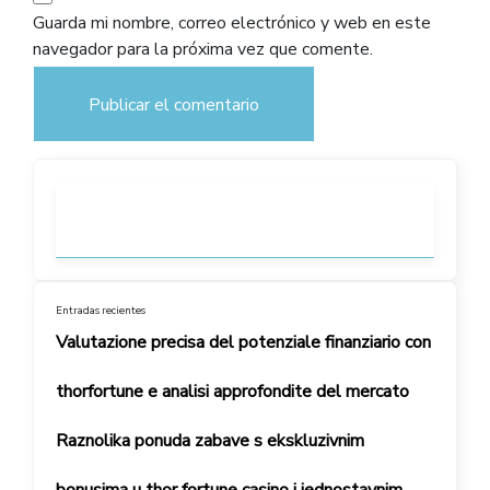
Guarda mi nombre, correo electrónico y web en este
navegador para la próxima vez que comente.
Entradas recientes
Valutazione precisa del potenziale finanziario con
thorfortune e analisi approfondite del mercato
Raznolika ponuda zabave s ekskluzivnim