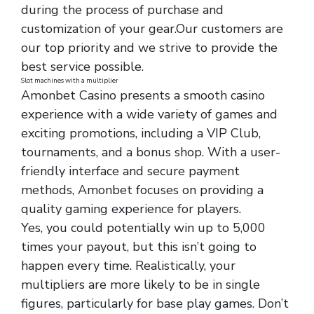
during the process of purchase and
customization of your gear.Our customers are
our top priority and we strive to provide the
best service possible.
Slot machines with a multiplier
Amonbet Casino presents a smooth casino
experience with a wide variety of games and
exciting promotions, including a VIP Club,
tournaments, and a bonus shop. With a user-
friendly interface and secure payment
methods, Amonbet focuses on providing a
quality gaming experience for players.
Yes, you could potentially win up to 5,000
times your payout, but this isn’t going to
happen every time. Realistically, your
multipliers are more likely to be in single
figures, particularly for base play games. Don’t