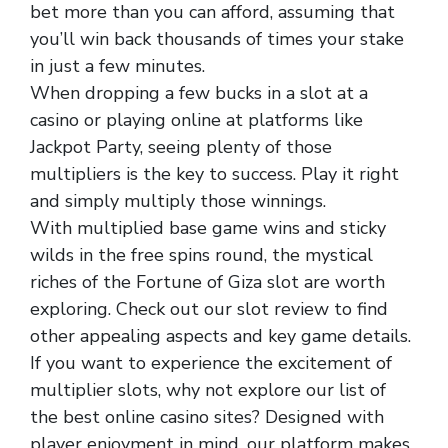
bet more than you can afford, assuming that
you’ll win back thousands of times your stake
in just a few minutes.
When dropping a few bucks in a slot at a
casino or playing online at platforms like
Jackpot Party, seeing plenty of those
multipliers is the key to success. Play it right
and simply multiply those winnings.
With multiplied base game wins and sticky
wilds in the free spins round, the mystical
riches of the Fortune of Giza slot are worth
exploring. Check out our slot review to find
other appealing aspects and key game details.
If you want to experience the excitement of
multiplier slots, why not explore our list of
the best online casino sites? Designed with
player enjoyment in mind, our platform makes