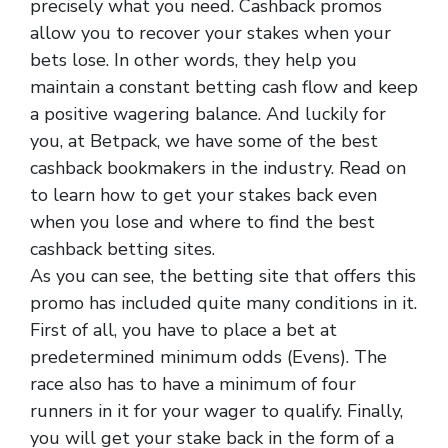
precisely what you need. Cashback promos
allow you to recover your stakes when your
bets lose. In other words, they help you
maintain a constant betting cash flow and keep
a positive wagering balance. And luckily for
you, at Betpack, we have some of the best
cashback bookmakers in the industry. Read on
to learn how to get your stakes back even
when you lose and where to find the best
cashback betting sites.
As you can see, the betting site that offers this
promo has included quite many conditions in it.
First of all, you have to place a bet at
predetermined minimum odds (Evens). The
race also has to have a minimum of four
runners in it for your wager to qualify. Finally,
you will get your stake back in the form of a