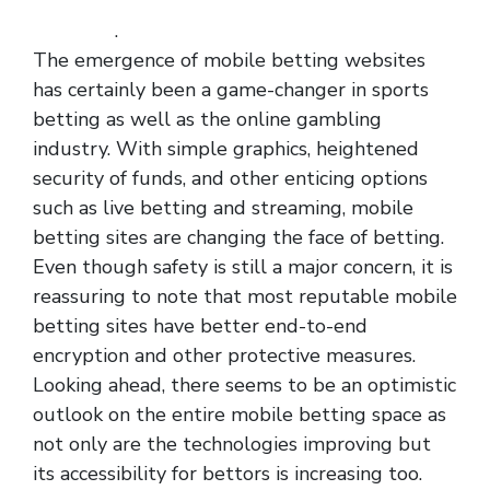
khelakoro-your-trusted-online-casino-
hub.html
.
The emergence of mobile betting websites
has certainly been a game-changer in sports
betting as well as the online gambling
industry. With simple graphics, heightened
security of funds, and other enticing options
such as live betting and streaming, mobile
betting sites are changing the face of betting.
Even though safety is still a major concern, it is
reassuring to note that most reputable mobile
betting sites have better end-to-end
encryption and other protective measures.
Looking ahead, there seems to be an optimistic
outlook on the entire mobile betting space as
not only are the technologies improving but
its accessibility for bettors is increasing too.