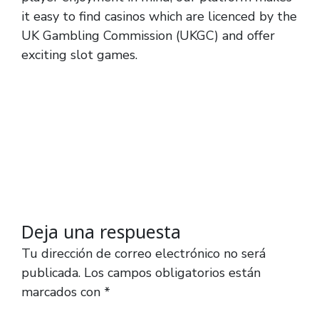
it easy to find casinos which are licenced by the
UK Gambling Commission (UKGC) and offer
exciting slot games.
Deja una respuesta
Tu dirección de correo electrónico no será
publicada.
Los campos obligatorios están
marcados con
*