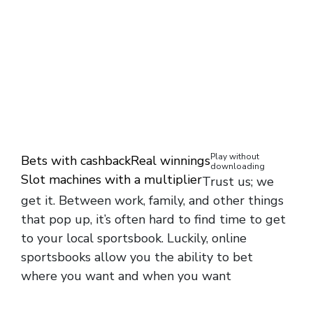
Play without
Bets with cashback
Real winnings
downloading
Slot machines with a multiplier
Trust us; we
get it. Between work, family, and other things
that pop up, it’s often hard to find time to get
to your local sportsbook. Luckily, online
sportsbooks allow you the ability to bet
where you want and when you want
https://fitnesstack.com/pages/step-into-