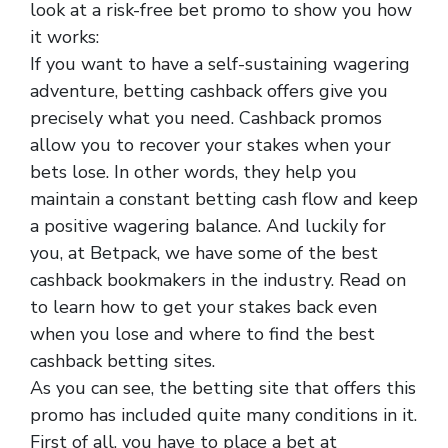
look at a risk-free bet promo to show you how
it works:
If you want to have a self-sustaining wagering
adventure, betting cashback offers give you
precisely what you need. Cashback promos
allow you to recover your stakes when your
bets lose. In other words, they help you
maintain a constant betting cash flow and keep
a positive wagering balance. And luckily for
you, at Betpack, we have some of the best
cashback bookmakers in the industry. Read on
to learn how to get your stakes back even
when you lose and where to find the best
cashback betting sites.
As you can see, the betting site that offers this
promo has included quite many conditions in it.
First of all, you have to place a bet at