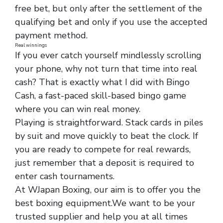
free bet, but only after the settlement of the
qualifying bet and only if you use the accepted
payment method.
Real winnings
If you ever catch yourself mindlessly scrolling
your phone, why not turn that time into real
cash? That is exactly what I did with Bingo
Cash, a fast-paced skill-based bingo game
where you can win real money.
Playing is straightforward. Stack cards in piles
by suit and move quickly to beat the clock. If
you are ready to compete for real rewards,
just remember that a deposit is required to
enter cash tournaments.
At WJapan Boxing, our aim is to offer you the
best boxing equipment.We want to be your
trusted supplier and help you at all times