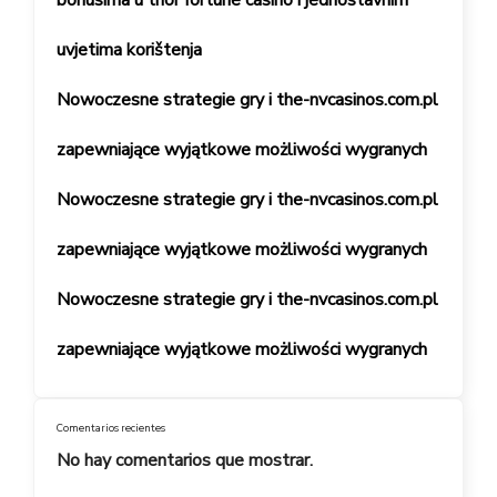
bonusima u thor fortune casino i jednostavnim
uvjetima korištenja
Nowoczesne strategie gry i the-nvcasinos.com.pl
zapewniające wyjątkowe możliwości wygranych
Nowoczesne strategie gry i the-nvcasinos.com.pl
zapewniające wyjątkowe możliwości wygranych
Nowoczesne strategie gry i the-nvcasinos.com.pl
zapewniające wyjątkowe możliwości wygranych
Comentarios recientes
No hay comentarios que mostrar.