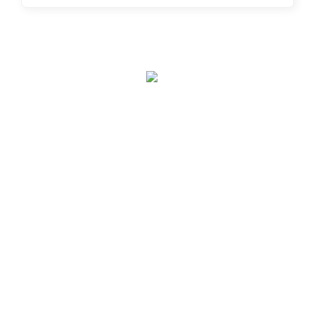
admin@toplegacy.com