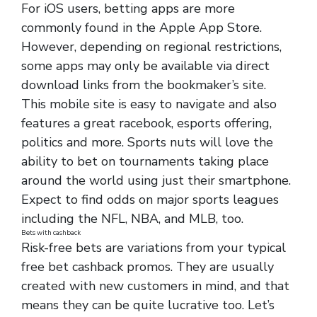
For iOS users, betting apps are more
commonly found in the Apple App Store.
However, depending on regional restrictions,
some apps may only be available via direct
download links from the bookmaker’s site.
This mobile site is easy to navigate and also
features a great racebook, esports offering,
politics and more. Sports nuts will love the
ability to bet on tournaments taking place
around the world using just their smartphone.
Expect to find odds on major sports leagues
including the NFL, NBA, and MLB, too.
Bets with cashback
Risk-free bets are variations from your typical
free bet cashback promos. They are usually
created with new customers in mind, and that
means they can be quite lucrative too. Let’s