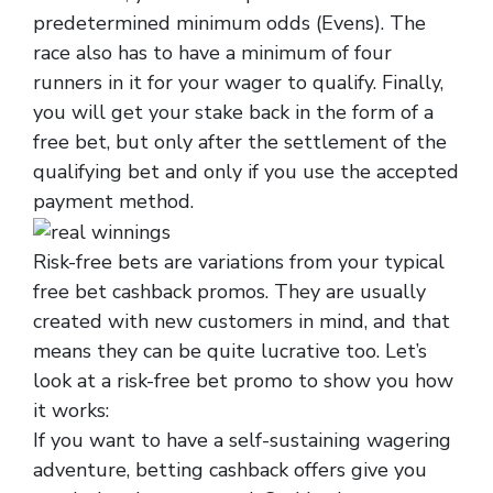
predetermined minimum odds (Evens). The
race also has to have a minimum of four
runners in it for your wager to qualify. Finally,
you will get your stake back in the form of a
free bet, but only after the settlement of the
qualifying bet and only if you use the accepted
payment method.
Risk-free bets are variations from your typical
free bet cashback promos. They are usually
created with new customers in mind, and that
means they can be quite lucrative too. Let’s
look at a risk-free bet promo to show you how
it works:
If you want to have a self-sustaining wagering
adventure, betting cashback offers give you