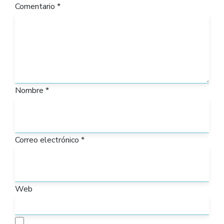
Comentario
*
Nombre
*
Correo electrónico
*
Web