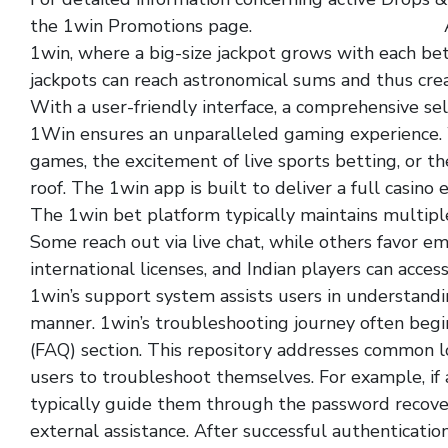
the 1win Promotions page.
https://1xbet-giris.xyz/
A
1win, where a big-size jackpot grows with each bet 
jackpots can reach astronomical sums and thus cre
With a user-friendly interface, a comprehensive se
1Win ensures an unparalleled gaming experience. W
games, the excitement of live sports betting, or th
roof. The 1win app is built to deliver a full casino
The 1win bet platform typically maintains multiple 
Some reach out via live chat, while others favor e
international licenses, and Indian players can access
1win’s support system assists users in understandin
manner. 1win’s troubleshooting journey often begi
(FAQ) section. This repository addresses common lo
users to troubleshoot themselves. For example, if 
typically guide them through the password recover
external assistance. After successful authenticatio