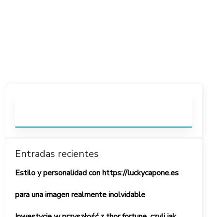
Entradas recientes
Estilo y personalidad con https://luckycapone.es
para una imagen realmente inolvidable
Inwestycje w przyszłość z thor fortune, czyli jak