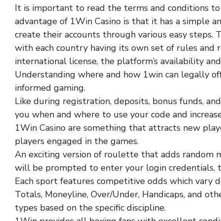
It is important to read the terms and conditions 
advantage of 1Win Casino is that it has a simple an
create their accounts through various easy steps. 
with each country having its own set of rules and
international license, the platform’s availability a
Understanding where and how 1win can legally offer
informed gaming.
Like during registration, deposits, bonus funds, an
you when and where to use your code and increase 
1Win Casino are something that attracts new playe
players engaged in the games.
An exciting version of roulette that adds random m
will be prompted to enter your login credentials,
Each sport features competitive odds which vary dep
Totals, Moneyline, Over/Under, Handicaps, and oth
types based on the specific discipline.