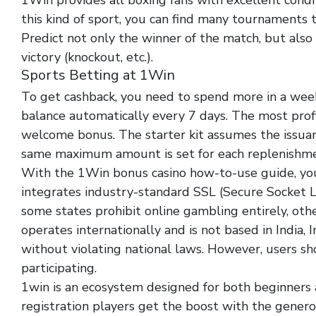
1Win provides all boxing fans with excellent condit
this kind of sport, you can find many tournaments 
Predict not only the winner of the match, but also
victory (knockout, etc.).
Sports Betting at 1Win
To get cashback, you need to spend more in a week 
balance automatically every 7 days. The most profit
welcome bonus. The starter kit assumes the issuanc
same maximum amount is set for each replenishme
With the 1Win bonus casino how-to-use guide, yo
integrates industry-standard SSL (Secure Socket La
some states prohibit online gambling entirely, othe
operates internationally and is not based in India,
without violating national laws. However, users sh
participating.
1win is an ecosystem designed for both beginners
registration players get the boost with the gen