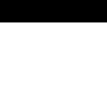
Página Oficial de
Línea
Home
P