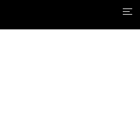
estas y Casino en
no en Línea