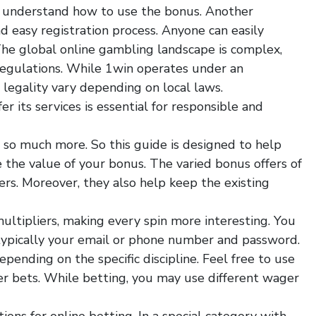
to understand how to use the bonus. Another
d easy registration process. Anyone can easily
The global online gambling landscape is complex,
 regulations. While 1win operates under an
nd legality vary depending on local laws.
 its services is essential for responsible and
d so much more. So this guide is designed to help
the value of your bonus. The varied bonus offers of
rs. Moreover, they also help keep the existing
ultipliers, making every spin more interesting. You
 typically your email or phone number and password.
ending on the specific discipline. Feel free to use
er bets. While betting, you may use different wager