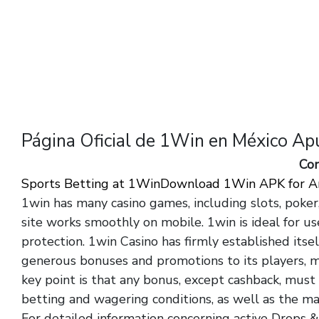
Página Oficial de 1Win en México Ap
Co
Sports Betting at 1Win
Download 1Win APK for A
1win has many casino games, including slots, poker,
site works smoothly on mobile. 1win is ideal for u
protection. 1win Casino has firmly established itsel
generous bonuses and promotions to its players, 
key point is that any bonus, except cashback, must
betting and wagering conditions, as well as the ma
For detailed information concerning active Drops &