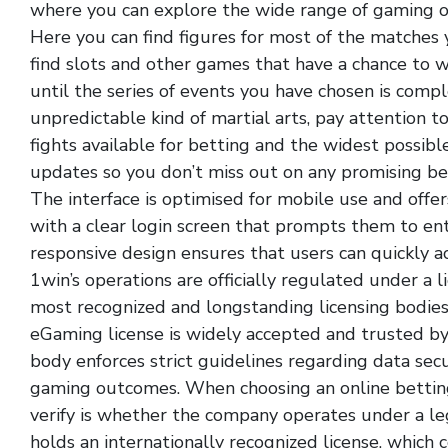
where you can explore the wide range of gaming o
Here you can find figures for most of the matches yo
find slots and other games that have a chance to wi
until the series of events you have chosen is comp
unpredictable kind of martial arts, pay attention t
fights available for betting and the widest possib
updates so you don’t miss out on any promising be
The interface is optimised for mobile use and offer
with a clear login screen that prompts them to ent
responsive design ensures that users can quickly ac
1win’s operations are officially regulated under a
most recognized and longstanding licensing bodies
eGaming license is widely accepted and trusted by 
body enforces strict guidelines regarding data secur
gaming outcomes. When choosing an online betting 
verify is whether the company operates under a leg
holds an internationally recognized license, which 