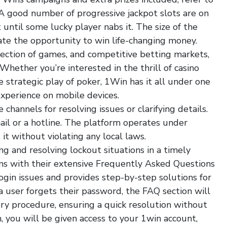
 good number of progressive jackpot slots are on
until some lucky player nabs it. The size of the
ate the opportunity to win life-changing money.
lection of games, and competitive betting markets,
hether you’re interested in the thrill of casino
e strategic play of poker, 1Win has it all under one
 experience on mobile devices.
channels for resolving issues or clarifying details.
mail or a hotline. The platform operates under
 it without violating any local laws.
g and resolving lockout situations in a timely
ns with their extensive Frequently Asked Questions
gin issues and provides step-by-step solutions for
a user forgets their password, the FAQ section will
y procedure, ensuring a quick resolution without
n, you will be given access to your 1win account,