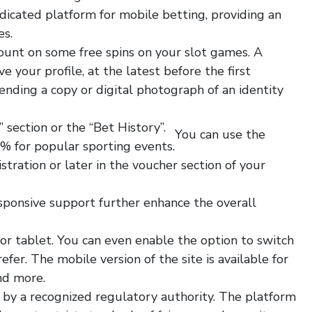
dicated platform for mobile betting, providing an
es.
ount on some free spins on your slot games. A
your profile, at the latest before the first
sending a copy or digital photograph of an identity
 section or the “Bet History”.
You can use the
% for popular sporting events.
ation or later in the voucher section of your
esponsive support further enhance the overall
or tablet. You can even enable the option to switch
fer. The mobile version of the site is available for
nd more.
d by a recognized regulatory authority. The platform