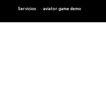
Servicios
aviator game demo
 1Win en México Apu
ágina Oficial de 1Win en México Apuestas y Casi