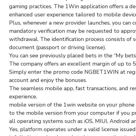
gaming practices. The 1Win application offers a de
enhanced user experience tailored to mobile devic
Plus, whenever a new provider launches, you can c
mandatory verification may be requested to approve 
withdrawal. The identification process consists of 
document (passport or driving license).
You can see previously placed bets in the “My bets”
The company offers an excellent margin of up to 5
Simply enter the promo code NGBET1WIN at registr
account and enjoy the bonuses.
The seamless mobile app, fast transactions, and r
experience.
mobile version of the 1win website on your phone 
to the mobile version from your computer if you pre
all operating systems such as iOS, MIUI, Android a
Yes, platform operates under a valid license issue