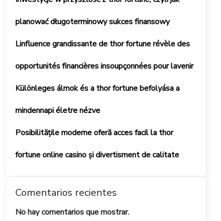
planować długoterminowy sukces finansowy
Linfluence grandissante de thor fortune révèle des
opportunités financières insoupçonnées pour lavenir
Különleges álmok és a thor fortune befolyása a
mindennapi életre nézve
Posibilitățile moderne oferă acces facil la thor
fortune online casino și divertisment de calitate
Comentarios recientes
No hay comentarios que mostrar.