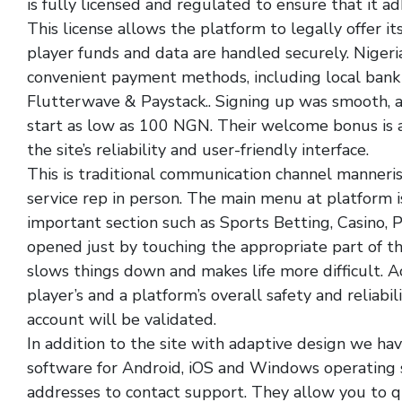
is fully licensed and regulated to ensure that it ad
This license allows the platform to legally offer it
player funds and data are handled securely. Niger
convenient payment methods, including local bank 
Flutterwave & Paystack.. Signing up was smooth, 
start as low as 100 NGN. Their welcome bonus is 
the site’s reliability and user-friendly interface.
This is traditional communication channel mannerism
service rep in person. The main menu at platform is
important section such as Sports Betting, Casino, P
opened just by touching the appropriate part of th
slows things down and makes life more difficult. A
player’s and a platform’s overall safety and reliabi
account will be validated.
In addition to the site with adaptive design we ha
software for Android, iOS and Windows operating s
addresses to contact support. They allow you to qu