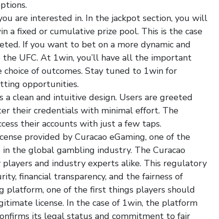
ptions.
u are interested in. In the jackpot section, you will
n a fixed or cumulative prize pool. This is the case
leted. If you want to bet on a more dynamic and
o the UFC. At 1win, you’ll have all the important
le choice of outcomes. Stay tuned to 1win for
tting opportunities.
s a clean and intuitive design. Users are greeted
er their credentials with minimal effort. The
cess their accounts with just a few taps.
 license provided by Curacao eGaming, one of the
 in the global gambling industry. The Curacao
players and industry experts alike. This regulatory
ity, financial transparency, and the fairness of
platform, one of the first things players should
itimate license. In the case of 1win, the platform
confirms its legal status and commitment to fair