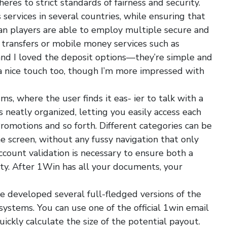
heres to strict standards of fairness and security.
s services in several countries, while ensuring that
ian players are able to employ multiple secure and
transfers or mobile money services such as
and I loved the deposit options—they’re simple and
a nice touch too, though I’m more impressed with
s, where the user finds it eas- ier to talk with a
 neatly organized, letting you easily access each
romotions and so forth. Different categories can be
e screen, without any fussy navigation that only
ccount validation is necessary to ensure both a
lity. After 1Win has all your documents, your
ve developed several full-fledged versions of the
ystems. You can use one of the official 1win email
ickly calculate the size of the potential payout.