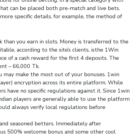
ions for online betting. In a special category with
that can be placed both pre-match and live bets.
 more specific details, for example, the method of
than you earn in slots. Money is transferred to the
able, according to the site’s clients, isthe 1Win
e of a cash reward for the first 4 deposits. The
nt – 66,000 Tk.
u may make the most out of your bonuses. 1win
yer) encryption across its entire platform. While
rs have no specific regulations against it. Since 1win
 Indian players are generally able to use the platform
ould always verify local regulations before
 and seasoned betters. Immediately after
erous 500% welcome bonus and some other cool