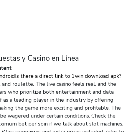
uestas y Casino en Línea
ntent
ndroid
Is there a direct link to 1win download apk?
 and roulette. The live casino feels real, and the
sers who prioritize both entertainment and data
f as a leading player in the industry by offering
making the game more exciting and profitable. The
 be wagered under certain conditions. Check the
ximum bet per spin if we talk about slot machines.
 Wins campaigns and extra prizes included, refer to