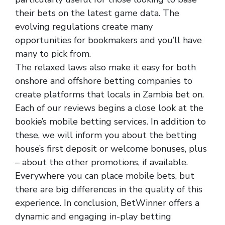
their bets on the latest game data. The
evolving regulations create many
opportunities for bookmakers and you’ll have
many to pick from.
The relaxed laws also make it easy for both
onshore and offshore betting companies to
create platforms that locals in Zambia bet on.
Each of our reviews begins a close look at the
bookie’s mobile betting services. In addition to
these, we will inform you about the betting
house’s first deposit or welcome bonuses, plus
– about the other promotions, if available.
Everywhere you can place mobile bets, but
there are big differences in the quality of this
experience. In conclusion, BetWinner offers a
dynamic and engaging in-play betting