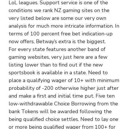
LoL leagues. Support service is one of the
conditions we rank NZ gaming sites on the
very listed below are some our very own
analysis for much more intricate information. In
terms of 100 percent free bet indication-up
now offers, Betway’s extra is the biggest.
For every state features another band of
gaming websites, very just here are a few
listing lower than to find out if the new
sportsbook is available in a state. Need to
place a qualifying wager of 10+ with minimum
probability of -200 otherwise higher just after
and make a first and initial time put. Five ten
low-withdrawable Choice Borrowing from the
bank Tokens will be awarded following the
being qualified choice settles. Need to lay one
or more being qualified wager from 100+ for