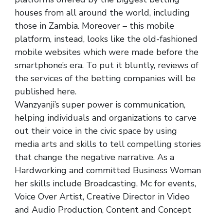
houses from all around the world, including
those in Zambia. Moreover – this mobile
platform, instead, looks like the old-fashioned
mobile websites which were made before the
smartphone’s era. To put it bluntly, reviews of
the services of the betting companies will be
published here.
Wanzyanji’s super power is communication,
helping individuals and organizations to carve
out their voice in the civic space by using
media arts and skills to tell compelling stories
that change the negative narrative. As a
Hardworking and committed Business Woman
her skills include Broadcasting, Mc for events,
Voice Over Artist, Creative Director in Video
and Audio Production, Content and Concept