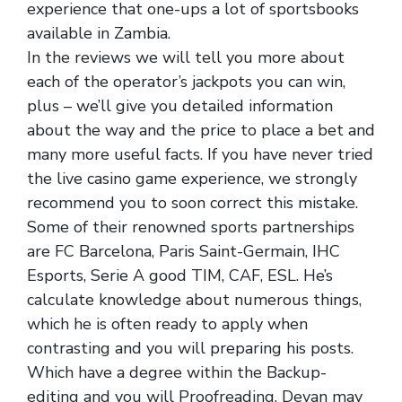
experience that one-ups a lot of sportsbooks
available in Zambia.
In the reviews we will tell you more about
each of the operator’s jackpots you can win,
plus – we’ll give you detailed information
about the way and the price to place a bet and
many more useful facts. If you have never tried
the live casino game experience, we strongly
recommend you to soon correct this mistake.
Some of their renowned sports partnerships
are FC Barcelona, Paris Saint-Germain, IHC
Esports, Serie A good TIM, CAF, ESL. He’s
calculate knowledge about numerous things,
which he is often ready to apply when
contrasting and you will preparing his posts.
Which have a degree within the Backup-
editing and you will Proofreading, Deyan may