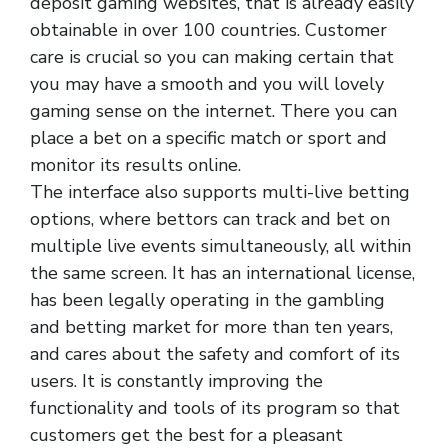
deposit gaming websites, that is already easily
obtainable in over 100 countries. Customer
care is crucial so you can making certain that
you may have a smooth and you will lovely
gaming sense on the internet. There you can
place a bet on a specific match or sport and
monitor its results online.
The interface also supports multi-live betting
options, where bettors can track and bet on
multiple live events simultaneously, all within
the same screen. It has an international license,
has been legally operating in the gambling
and betting market for more than ten years,
and cares about the safety and comfort of its
users. It is constantly improving the
functionality and tools of its program so that
customers get the best for a pleasant