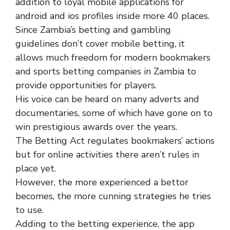
addition to loyal mobile applications for
android and ios profiles inside more 40 places.
Since Zambia’s betting and gambling
guidelines don’t cover mobile betting, it
allows much freedom for modern bookmakers
and sports betting companies in Zambia to
provide opportunities for players.
His voice can be heard on many adverts and
documentaries, some of which have gone on to
win prestigious awards over the years.
The Betting Act regulates bookmakers’ actions
but for online activities there aren’t rules in
place yet.
However, the more experienced a bettor
becomes, the more cunning strategies he tries
to use.
Adding to the betting experience, the app