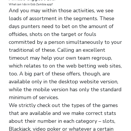
What can I do in Gsb Zambia app?
And you may within those activities, we see
loads of assortment in the segments. These
days punters need to bet on the amount of
offsides, shots on the target or fouls
committed by a person simultaneously to your
traditional of these. Calling an excellent
timeout may help your own team regroup,
which relates to on the web betting web sites,
too. A big part of these offers, though, are
available only in the desktop website version,
while the mobile version has only the standard
minimum of services.
We strictly check out the types of the games
that are available and we make correct stats
about their number in each category – slots,
Blackjack, video poker or whatever a certain