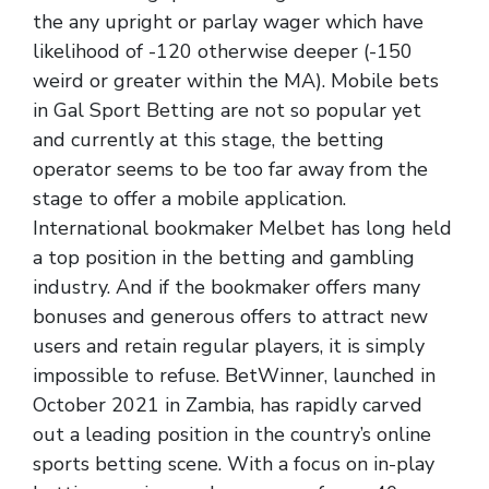
the any upright or parlay wager which have
likelihood of -120 otherwise deeper (-150
weird or greater within the MA). Mobile bets
in Gal Sport Betting are not so popular yet
and currently at this stage, the betting
operator seems to be too far away from the
stage to offer a mobile application.
International bookmaker Melbet has long held
a top position in the betting and gambling
industry. And if the bookmaker offers many
bonuses and generous offers to attract new
users and retain regular players, it is simply
impossible to refuse. BetWinner, launched in
October 2021 in Zambia, has rapidly carved
out a leading position in the country’s online
sports betting scene. With a focus on in-play