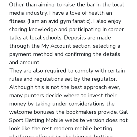
Other than aiming to raise the bar in the local
media industry, I have a love of health an
fitness (I am an avid gym fanatic). I also enjoy
sharing knowledge and participating in career
talks at local schools. Deposits are made
through the My Account section, selecting a
payment method and confirming the details
and amount.
They are also required to comply with certain
rules and regulations set by the regulator.
Although this is not the best approach ever,
many punters decide where to invest their
money by taking under considerations the
welcome bonuses the bookmakers provide. Gal
Sport Betting Mobile website version does not
look like the rest modern mobile betting
platforms offered by the biggest betting