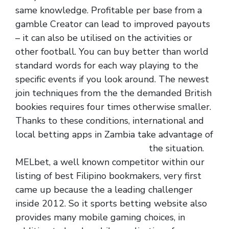
same knowledge. Profitable per base from a
gamble Creator can lead to improved payouts
– it can also be utilised on the activities or
other football. You can buy better than world
standard words for each way playing to the
specific events if you look around. The newest
join techniques from the the demanded British
bookies requires four times otherwise smaller.
Thanks to these conditions, international and
local betting apps in Zambia take advantage of
https://linebet-downloads.com/
the situation.
MELbet, a well known competitor within our
listing of best Filipino bookmakers, very first
came up because the a leading challenger
inside 2012. So it sports betting website also
provides many mobile gaming choices, in