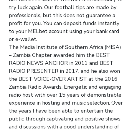
try luck again. Our football tips are made by
professionals, but this does not guarantee a
profit for you. You can deposit funds instantly
to your MELbet account using your bank card
or e-wallet.
The Media Institute of Southern Africa (MISA)
– Zambia Chapter awarded him the BEST
RADIO NEWS ANCHOR in 2011 and BEST
RADIO PRESENTER in 2017, and he also won
the BEST VOICE-OVER ARTIST at the 2016
Zambia Radio Awards. Energetic and engaging
radio host with over 15 years of demonstrable
experience in hosting and music selection. Over
the years I have been able to entertain the
public through captivating and positive shows
and discussions with a good understanding of