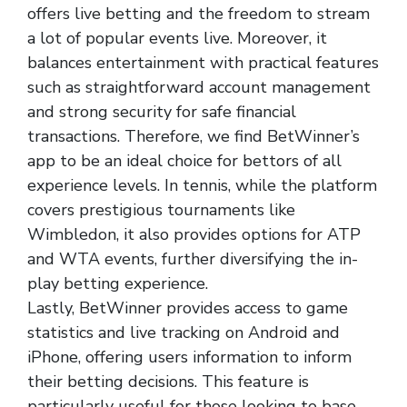
offers live betting and the freedom to stream
a lot of popular events live. Moreover, it
balances entertainment with practical features
such as straightforward account management
and strong security for safe financial
transactions. Therefore, we find BetWinner’s
app to be an ideal choice for bettors of all
experience levels. In tennis, while the platform
covers prestigious tournaments like
Wimbledon, it also provides options for ATP
and WTA events, further diversifying the in-
play betting experience.
Lastly, BetWinner provides access to game
statistics and live tracking on Android and
iPhone, offering users information to inform
their betting decisions. This feature is
particularly useful for those looking to base