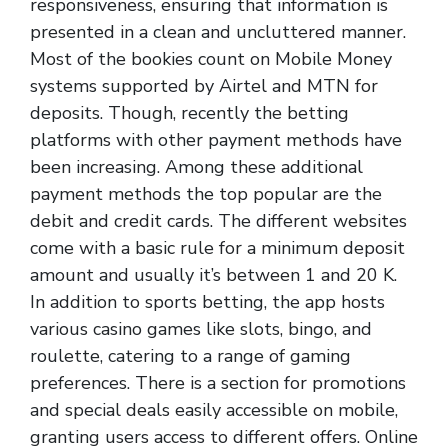
responsiveness, ensuring that information is
presented in a clean and uncluttered manner.
Most of the bookies count on Mobile Money
systems supported by Airtel and MTN for
deposits. Though, recently the betting
platforms with other payment methods have
been increasing. Among these additional
payment methods the top popular are the
debit and credit cards. The different websites
come with a basic rule for a minimum deposit
amount and usually it’s between 1 and 20 K.
In addition to sports betting, the app hosts
various casino games like slots, bingo, and
roulette, catering to a range of gaming
preferences. There is a section for promotions
and special deals easily accessible on mobile,
granting users access to different offers. Online