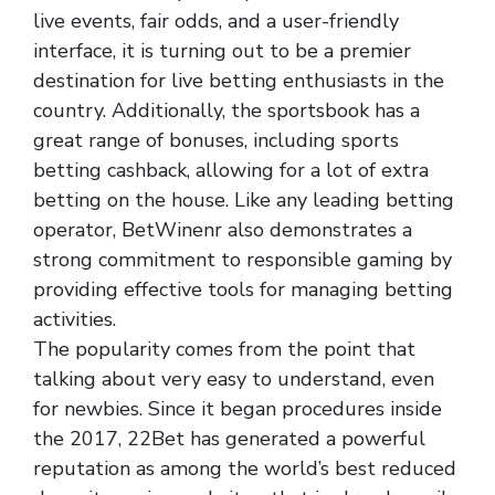
live events, fair odds, and a user-friendly
interface, it is turning out to be a premier
destination for live betting enthusiasts in the
country. Additionally, the sportsbook has a
great range of bonuses, including sports
betting cashback, allowing for a lot of extra
betting on the house. Like any leading betting
operator, BetWinenr also demonstrates a
strong commitment to responsible gaming by
providing effective tools for managing betting
activities.
The popularity comes from the point that
talking about very easy to understand, even
for newbies. Since it began procedures inside
the 2017, 22Bet has generated a powerful
reputation as among the world’s best reduced