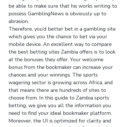
be able to make sure that his works writing to
possess GamblingNews is obviously up to
abrasion.
Therefore, you’d better bet in a gambling site
which gives you the chance to bet via your
mobile device. An excellent way to compare
the best betting sites Zambia offers is to look
at the bonuses they offer. Your welcome
bonus from the bookmaker can increase your
chances and your winnings. The sports
wagering sector is growing across Africa, and
that means there are hundreds of sites to
choose from. In this guide to Zambia sports
betting, we give you all the information you
need to find your ideal bookmaker platform.
Moreover, the UI is optimized for clarity and