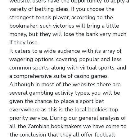
website, users have the opportunity to apply a
variety of betting ideas. If you choose the
strongest tennis player, according to the
bookmaker, such victories will bring a little
money, but they will lose the bank very much
if they lose.
It caters to a wide audience with its array of
wagering options, covering popular and less
common sports, along with virtual sports, and
a comprehensive suite of casino games.
Although in most of the websites there are
several gambling activity types, you will be
given the chance to place a sport bet
everywhere as this is the local bookie’s top
priority service. During our general analysis of
all the Zambian bookmakers we have come to
the conclusion that they all offer football