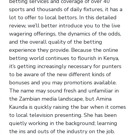
betting services and coverage of over 40
sports and thousands of daily fixtures, it has a
lot to offer to local bettors. In this detailed
review, we’ll better introduce you to the live
wagering offerings, the dynamics of the odds,
and the overall quality of the betting
experience they provide. Because the online
betting world continues to flourish in Kenya,
it’s getting increasingly necessary for punters
to be aware of the new different kinds of
bonuses and you may promotions available.
The name may sound fresh and unfamiliar in
the Zambian media landscape, but Amina
Kaunda is quickly raising the bar when it comes
to local television presenting. She has been
quietly working in the background; learning
the ins and outs of the industry on the job.