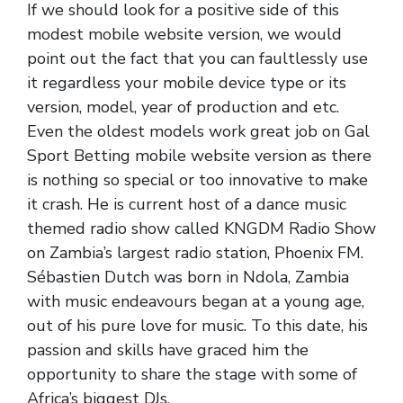
If we should look for a positive side of this
modest mobile website version, we would
point out the fact that you can faultlessly use
it regardless your mobile device type or its
version, model, year of production and etc.
Even the oldest models work great job on Gal
Sport Betting mobile website version as there
is nothing so special or too innovative to make
it crash. He is current host of a dance music
themed radio show called KNGDM Radio Show
on Zambia’s largest radio station, Phoenix FM.
Sébastien Dutch was born in Ndola, Zambia
with music endeavours began at a young age,
out of his pure love for music. To this date, his
passion and skills have graced him the
opportunity to share the stage with some of
Africa’s biggest DJs.