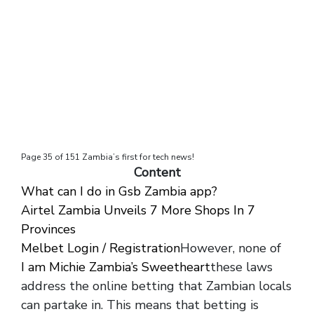
Page 35 of 151 Zambia’s first for tech news!
Content
What can I do in Gsb Zambia app?
Airtel Zambia Unveils 7 More Shops In 7
Provinces
Melbet Login / Registration
However, none of
I am Michie Zambia’s Sweetheart
these laws
address the online betting that Zambian locals
can partake in. This means that betting is