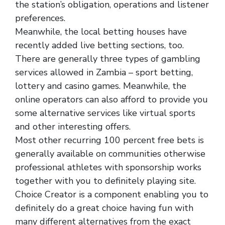
the station’s obligation, operations and listener
preferences.
Meanwhile, the local betting houses have
recently added live betting sections, too.
There are generally three types of gambling
services allowed in Zambia – sport betting,
lottery and casino games. Meanwhile, the
online operators can also afford to provide you
some alternative services like virtual sports
and other interesting offers.
Most other recurring 100 percent free bets is
generally available on communities otherwise
professional athletes with sponsorship works
together with you to definitely playing site.
Choice Creator is a component enabling you to
definitely do a great choice having fun with
many different alternatives from the exact