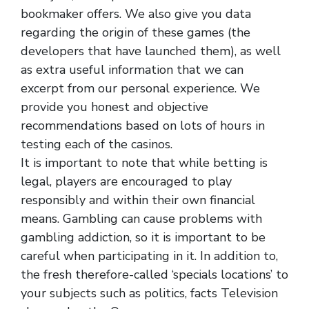
bookmaker offers. We also give you data
regarding the origin of these games (the
developers that have launched them), as well
as extra useful information that we can
excerpt from our personal experience. We
provide you honest and objective
recommendations based on lots of hours in
testing each of the casinos.
It is important to note that while betting is
legal, players are encouraged to play
responsibly and within their own financial
means. Gambling can cause problems with
gambling addiction, so it is important to be
careful when participating in it. In addition to,
the fresh therefore-called ‘specials locations’ to
your subjects such as politics, facts Television