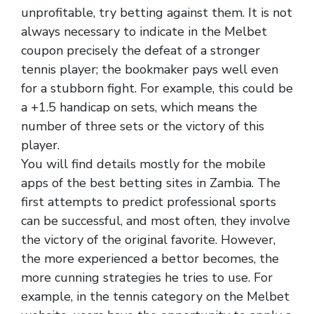
unprofitable, try betting against them. It is not
always necessary to indicate in the Melbet
coupon precisely the defeat of a stronger
tennis player; the bookmaker pays well even
for a stubborn fight. For example, this could be
a +1.5 handicap on sets, which means the
number of three sets or the victory of this
player.
You will find details mostly for the mobile
apps of the best betting sites in Zambia. The
first attempts to predict professional sports
can be successful, and most often, they involve
the victory of the original favorite. However,
the more experienced a bettor becomes, the
more cunning strategies he tries to use. For
example, in the tennis category on the Melbet