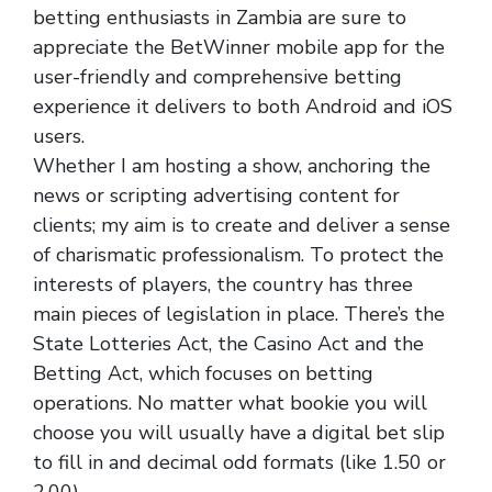
betting enthusiasts in Zambia are sure to
appreciate the BetWinner mobile app for the
user-friendly and comprehensive betting
experience it delivers to both Android and iOS
users.
Whether I am hosting a show, anchoring the
news or scripting advertising content for
clients; my aim is to create and deliver a sense
of charismatic professionalism. To protect the
interests of players, the country has three
main pieces of legislation in place. There’s the
State Lotteries Act, the Casino Act and the
Betting Act, which focuses on betting
operations. No matter what bookie you will
choose you will usually have a digital bet slip
to fill in and decimal odd formats (like 1.50 or