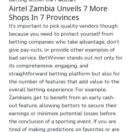
Airtel Zambia Unveils 7 More
Shops In 7 Provinces
It’s important to pick quality vendors though
because you need to protect yourself from
betting companies who take advantage, don’t
give pay-outs, or provide other examples of
bad service. BetWinner stands out not only for
its comprehensive, engaging, and
straightforward betting platform but also for
the number of features that add value to the
overall betting experience. For example,
Zambians get to benefit from an early cash-
out feature, allowing bettors to secure their
earnings or minimize potential losses before
the conclusion of a sporting event. If you are
tired of making predictions on favorites or are