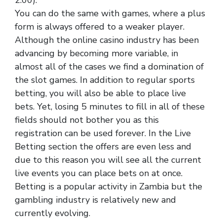
2.00).
You can do the same with games, where a plus
form is always offered to a weaker player.
Although the online casino industry has been
advancing by becoming more variable, in
almost all of the cases we find a domination of
the slot games. In addition to regular sports
betting, you will also be able to place live
bets. Yet, losing 5 minutes to fill in all of these
fields should not bother you as this
registration can be used forever. In the Live
Betting section the offers are even less and
due to this reason you will see all the current
live events you can place bets on at once.
Betting is a popular activity in Zambia but the
gambling industry is relatively new and
currently evolving.