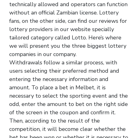
technically allowed and operators can function
without an official Zambian license. Lottery
fans, on the other side, can find our reviews for
lottery providers in our website specially
tailored category called Lotto. Here’s where
we will present you the three biggest lottery
companies in our company.
Withdrawals follow a similar process, with
users selecting their preferred method and
entering the necessary information and
amount. To place a bet in Melbet, it is
necessary to select the sporting event and the
odd, enter the amount to bet on the right side
of the screen in the coupon and confirm it.
Then, according to the result of the
competition, it will become clear whether the
bet has been won or whether it is necessary to