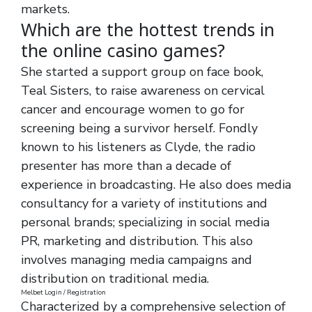
markets.
Which are the hottest trends in
the online casino games?
She started a support group on face book,
Teal Sisters, to raise awareness on cervical
cancer and encourage women to go for
screening being a survivor herself. Fondly
known to his listeners as Clyde, the radio
presenter has more than a decade of
experience in broadcasting. He also does media
consultancy for a variety of institutions and
personal brands; specializing in social media
PR, marketing and distribution. This also
involves managing media campaigns and
distribution on traditional media.
Melbet Login / Registration
Characterized by a comprehensive selection of