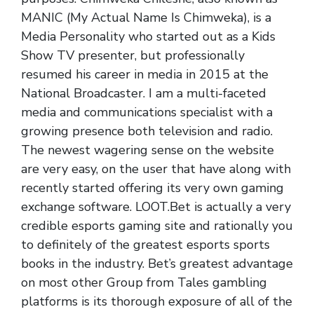
MANIC (My Actual Name Is Chimweka), is a
Media Personality who started out as a Kids
Show TV presenter, but professionally
resumed his career in media in 2015 at the
National Broadcaster. I am a multi-faceted
media and communications specialist with a
growing presence both television and radio.
The newest wagering sense on the website
are very easy, on the user that have along with
recently started offering its very own gaming
exchange software. LOOT.Bet is actually a very
credible esports gaming site and rationally you
to definitely of the greatest esports sports
books in the industry. Bet’s greatest advantage
on most other Group from Tales gambling
platforms is its thorough exposure of all of the