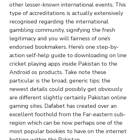
other lesser-known international events. This
type of accreditations is actually extensively
recognised regarding the international
gambling community, signifying the fresh
legitimacy and you will fairness of one’s
endorsed bookmakers. Here’s one step-by-
action self-help guide to downloading on line
cricket playing apps inside Pakistan to the
Android os products. Take note these
particular is the broad, generic tips; the
newest details could possibly get obviously
are different slightly certainly Pakistan online
gaming sites. Dafabet has created over an
excellent foothold from the Far-eastern sub-
region which can be now perhaps one of the
most popular bookies to have on the internet
betting within the Pakistan.