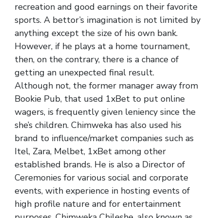
recreation and good earnings on their favorite
sports. A bettor’s imagination is not limited by
anything except the size of his own bank.
However, if he plays at a home tournament,
then, on the contrary, there is a chance of
getting an unexpected final result.
Although not, the former manager away from
Bookie Pub, that used 1xBet to put online
wagers, is frequently given leniency since the
she’s children. Chimweka has also used his
brand to influence/market companies such as
Itel, Zara, Melbet, 1xBet among other
established brands. He is also a Director of
Ceremonies for various social and corporate
events, with experience in hosting events of
high profile nature and for entertainment
purposes. Chimweka Chileshe, also known as