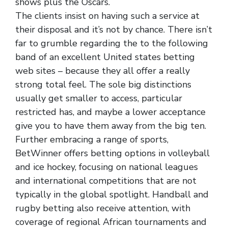
shows plus the Oscars.
The clients insist on having such a service at
their disposal and it’s not by chance. There isn’t
far to grumble regarding the to the following
band of an excellent United states betting
web sites – because they all offer a really
strong total feel. The sole big distinctions
usually get smaller to access, particular
restricted has, and maybe a lower acceptance
give you to have them away from the big ten.
Further embracing a range of sports,
BetWinner offers betting options in volleyball
and ice hockey, focusing on national leagues
and international competitions that are not
typically in the global spotlight. Handball and
rugby betting also receive attention, with
coverage of regional African tournaments and