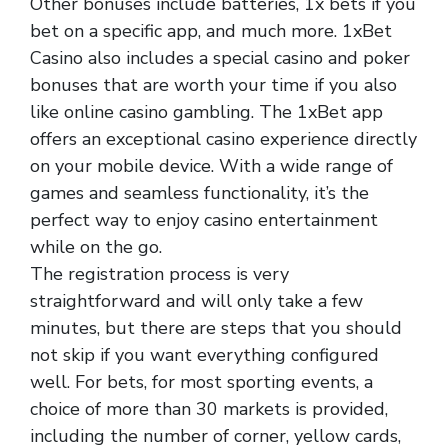
Other bonuses include batteries, 1x bets if you
bet on a specific app, and much more. 1xBet
Casino also includes a special casino and poker
bonuses that are worth your time if you also
like online casino gambling. The 1xBet app
offers an exceptional casino experience directly
on your mobile device. With a wide range of
games and seamless functionality, it’s the
perfect way to enjoy casino entertainment
while on the go.
The registration process is very
straightforward and will only take a few
minutes, but there are steps that you should
not skip if you want everything configured
well. For bets, for most sporting events, a
choice of more than 30 markets is provided,
including the number of corner, yellow cards,