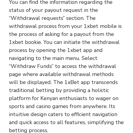
You can find the information regarding the
status of your payout request in the
“Withdrawal requests” section. The
withdrawal process from your 1xbet mobile is
the process of asking for a payout from the
1xbet bookie. You can initiate the withdrawal
process by opening the 1xbet app and
navigating to the main menu. Select
“Withdraw Funds” to access the withdrawal
page where available withdrawal methods
will be displayed. The 1xBet app transcends
traditional betting by providing a holistic
platform for Kenyan enthusiasts to wager on
sports and casino games from anywhere. Its
intuitive design caters to efficient navigation
and quick access to all features, simplifying the
betting process.