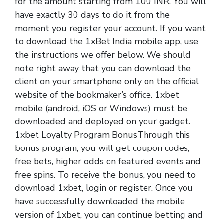
for the amount starting from 100 INR. You will
have exactly 30 days to do it from the
moment you register your account. If you want
to download the 1xBet India mobile app, use
the instructions we offer below. We should
note right away that you can download the
client on your smartphone only on the official
website of the bookmaker’s office. 1xbet
mobile (android, iOS or Windows) must be
downloaded and deployed on your gadget.
1xbet Loyalty Program BonusThrough this
bonus program, you will get coupon codes,
free bets, higher odds on featured events and
free spins. To receive the bonus, you need to
download 1xbet, login or register. Once you
have successfully downloaded the mobile
version of 1xbet, you can continue betting and