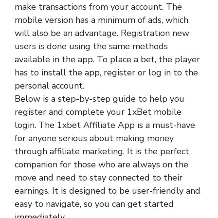
make transactions from your account. The
mobile version has a minimum of ads, which
will also be an advantage. Registration new
users is done using the same methods
available in the app. To place a bet, the player
has to install the app, register or log in to the
personal account.
Below is a step-by-step guide to help you
register and complete your 1xBet mobile
login. The 1xbet Affiliate App is a must-have
for anyone serious about making money
through affiliate marketing. It is the perfect
companion for those who are always on the
move and need to stay connected to their
earnings. It is designed to be user-friendly and
easy to navigate, so you can get started
immediately.