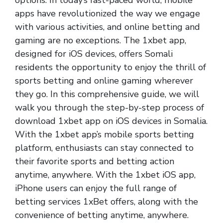
apps have revolutionized the way we engage
with various activities, and online betting and
gaming are no exceptions. The 1xbet app,
designed for iOS devices, offers Somali
residents the opportunity to enjoy the thrill of
sports betting and online gaming wherever
they go. In this comprehensive guide, we will
walk you through the step-by-step process of
download 1xbet app on iOS devices in Somalia.
With the 1xbet app’s mobile sports betting
platform, enthusiasts can stay connected to
their favorite sports and betting action
anytime, anywhere. With the 1xbet iOS app,
iPhone users can enjoy the full range of
betting services 1xBet offers, along with the
convenience of betting anytime, anywhere.