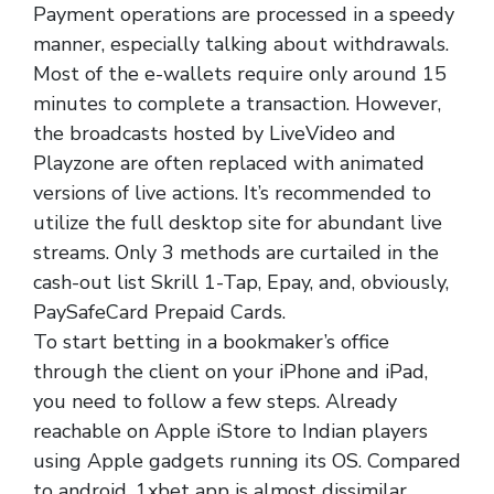
Payment operations are processed in a speedy
manner, especially talking about withdrawals.
Most of the e-wallets require only around 15
minutes to complete a transaction. However,
the broadcasts hosted by LiveVideo and
Playzone are often replaced with animated
versions of live actions. It’s recommended to
utilize the full desktop site for abundant live
streams. Only 3 methods are curtailed in the
cash-out list Skrill 1-Tap, Epay, and, obviously,
PaySafeCard Prepaid Cards.
To start betting in a bookmaker’s office
through the client on your iPhone and iPad,
you need to follow a few steps. Already
reachable on Apple iStore to Indian players
using Apple gadgets running its OS. Compared
to android, 1xbet app is almost dissimilar,