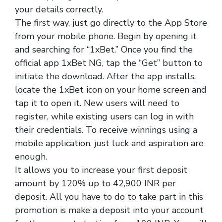
your details correctly.
The first way, just go directly to the App Store
from your mobile phone. Begin by opening it
and searching for “1xBet.” Once you find the
official app 1xBet NG, tap the “Get” button to
initiate the download. After the app installs,
locate the 1xBet icon on your home screen and
tap it to open it. New users will need to
register, while existing users can log in with
their credentials. To receive winnings using a
mobile application, just luck and aspiration are
enough.
It allows you to increase your first deposit
amount by 120% up to 42,900 INR per
deposit. All you have to do to take part in this
promotion is make a deposit into your account