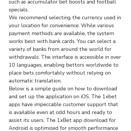
such as accumulator bet boosts and football
specials.
We recommend selecting the currency used in
your location for convenience. While various
payment methods are available, the system
works best with bank cards. You can select a
variety of banks from around the world for
withdrawals. The interface is accessible in over
10 languages, enabling bettors worldwide to
place bets comfortably without relying on
automatic translation.
Below is a simple guide on how to download
and set up the application on iOS. The 1xbet
apps have impeccable customer support that
is available even at odd hours and ready to
assist its users. The 1xBet app download for
Android is optimized for smooth performance