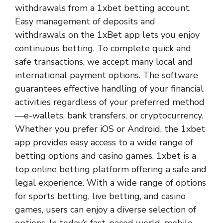
withdrawals from a 1xbet betting account.
Easy management of deposits and
withdrawals on the 1xBet app lets you enjoy
continuous betting. To complete quick and
safe transactions, we accept many local and
international payment options. The software
guarantees effective handling of your financial
activities regardless of your preferred method
—e-wallets, bank transfers, or cryptocurrency.
Whether you prefer iOS or Android, the 1xbet
app provides easy access to a wide range of
betting options and casino games. 1xbet is a
top online betting platform offering a safe and
legal experience. With a wide range of options
for sports betting, live betting, and casino
games, users can enjoy a diverse selection of
options. In today’s fast-paced world, mobile