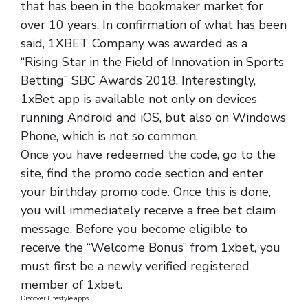
that has been in the bookmaker market for
over 10 years. In confirmation of what has been
said, 1XBET Company was awarded as a
“Rising Star in the Field of Innovation in Sports
Betting” SBC Awards 2018. Interestingly,
1xBet app is available not only on devices
running Android and iOS, but also on Windows
Phone, which is not so common.
Once you have redeemed the code, go to the
site, find the promo code section and enter
your birthday promo code. Once this is done,
you will immediately receive a free bet claim
message. Before you become eligible to
receive the “Welcome Bonus” from 1xbet, you
must first be a newly verified registered
member of 1xbet.
Discover Lifestyle apps