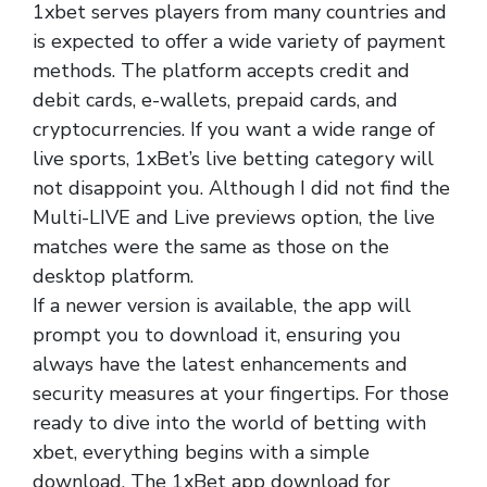
1xbet serves players from many countries and
is expected to offer a wide variety of payment
methods. The platform accepts credit and
debit cards, e-wallets, prepaid cards, and
cryptocurrencies. If you want a wide range of
live sports, 1xBet’s live betting category will
not disappoint you. Although I did not find the
Multi-LIVE and Live previews option, the live
matches were the same as those on the
desktop platform.
If a newer version is available, the app will
prompt you to download it, ensuring you
always have the latest enhancements and
security measures at your fingertips. For those
ready to dive into the world of betting with
xbet, everything begins with a simple
download. The 1xBet app download for