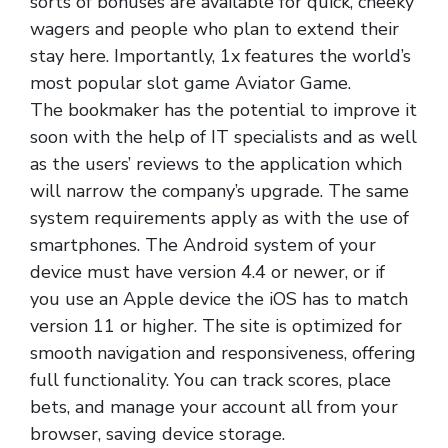
sorts of bonuses are available for quick, cheeky
wagers and people who plan to extend their
stay here. Importantly, 1x features the world’s
most popular slot game Aviator Game.
The bookmaker has the potential to improve it
soon with the help of IT specialists and as well
as the users’ reviews to the application which
will narrow the company’s upgrade. The same
system requirements apply as with the use of
smartphones. The Android system of your
device must have version 4.4 or newer, or if
you use an Apple device the iOS has to match
version 11 or higher. The site is optimized for
smooth navigation and responsiveness, offering
full functionality. You can track scores, place
bets, and manage your account all from your
browser, saving device storage.