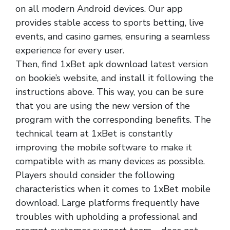
on all modern Android devices. Our app
provides stable access to sports betting, live
events, and casino games, ensuring a seamless
experience for every user.
Then, find 1xBet apk download latest version
on bookie’s website, and install it following the
instructions above. This way, you can be sure
that you are using the new version of the
program with the corresponding benefits. The
technical team at 1xBet is constantly
improving the mobile software to make it
compatible with as many devices as possible.
Players should consider the following
characteristics when it comes to 1xBet mobile
download. Large platforms frequently have
troubles with upholding a professional and