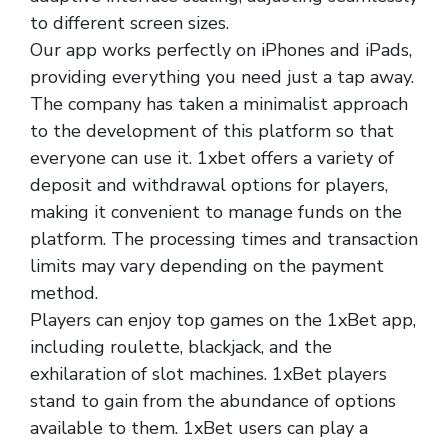
to different screen sizes.
Our app works perfectly on iPhones and iPads,
providing everything you need just a tap away.
The company has taken a minimalist approach
to the development of this platform so that
everyone can use it. 1xbet offers a variety of
deposit and withdrawal options for players,
making it convenient to manage funds on the
platform. The processing times and transaction
limits may vary depending on the payment
method.
Players can enjoy top games on the 1xBet app,
including roulette, blackjack, and the
exhilaration of slot machines. 1xBet players
stand to gain from the abundance of options
available to them. 1xBet users can play a