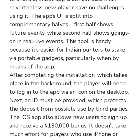
nevertheless, new player have no challenges
using it. The app’s UI is split into
complementary halves – first half shows
future events, while second half shows goings-
on in real-live events. This tool is handy
because it’s easier for Indian punters to stake
via portable gadgets, particularly when by
means of the app.
After completing the installation, which takes
place in the background, the player will need
to log in to the app via an icon on the desktop.
Next, an ID must be provided, which protects
the deposit from possible use by third parties.
The iOS app also allows new users to sign up
and receive a ₦130,000 bonus. It doesn’t take
much effort for players who use iPhone or