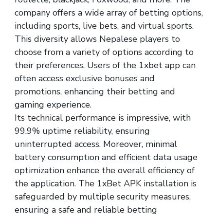
company offers a wide array of betting options,
including sports, live bets, and virtual sports.
This diversity allows Nepalese players to
choose from a variety of options according to
their preferences. Users of the 1xbet app can
often access exclusive bonuses and
promotions, enhancing their betting and
gaming experience.
Its technical performance is impressive, with
99.9% uptime reliability, ensuring
uninterrupted access. Moreover, minimal
battery consumption and efficient data usage
optimization enhance the overall efficiency of
the application. The 1xBet APK installation is
safeguarded by multiple security measures,
ensuring a safe and reliable betting