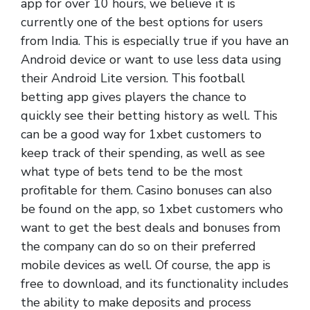
app for over 10 hours, we believe it is
currently one of the best options for users
from India. This is especially true if you have an
Android device or want to use less data using
their Android Lite version. This football
betting app gives players the chance to
quickly see their betting history as well. This
can be a good way for 1xbet customers to
keep track of their spending, as well as see
what type of bets tend to be the most
profitable for them. Casino bonuses can also
be found on the app, so 1xbet customers who
want to get the best deals and bonuses from
the company can do so on their preferred
mobile devices as well. Of course, the app is
free to download, and its functionality includes
the ability to make deposits and process