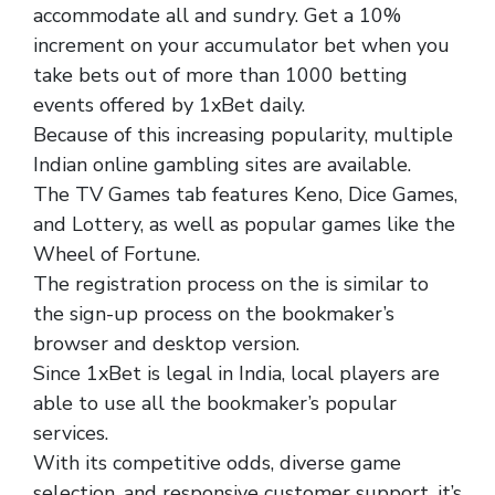
accommodate all and sundry. Get a 10%
increment on your accumulator bet when you
take bets out of more than 1000 betting
events offered by 1xBet daily.
Because of this increasing popularity, multiple
Indian online gambling sites are available.
The TV Games tab features Keno, Dice Games,
and Lottery, as well as popular games like the
Wheel of Fortune.
The registration process on the is similar to
the sign-up process on the bookmaker’s
browser and desktop version.
Since 1xBet is legal in India, local players are
able to use all the bookmaker’s popular
services.
With its competitive odds, diverse game
selection, and responsive customer support, it’s