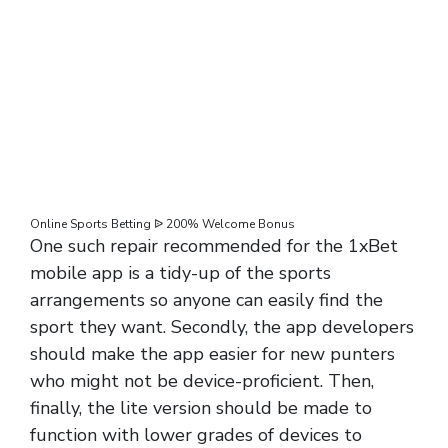
Online Sports Betting ᐉ 200% Welcome Bonus
One such repair recommended for the 1xBet
mobile app is a tidy-up of the sports
arrangements so anyone can easily find the
sport they want. Secondly, the app developers
should make the app easier for new punters
who might not be device-proficient. Then,
finally, the lite version should be made to
function with lower grades of devices to