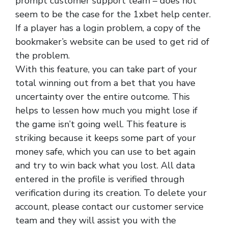
prompt customer support team – does not
seem to be the case for the 1xbet help center.
If a player has a login problem, a copy of the
bookmaker’s website can be used to get rid of
the problem.
With this feature, you can take part of your
total winning out from a bet that you have
uncertainty over the entire outcome. This
helps to lessen how much you might lose if
the game isn’t going well. This feature is
striking because it keeps some part of your
money safe, which you can use to bet again
and try to win back what you lost. All data
entered in the profile is verified through
verification during its creation. To delete your
account, please contact our customer service
team and they will assist you with the