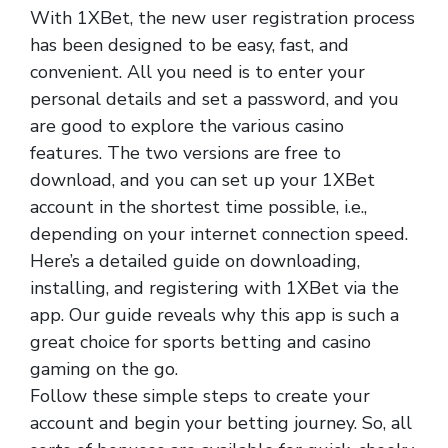
With 1XBet, the new user registration process
has been designed to be easy, fast, and
convenient. All you need is to enter your
personal details and set a password, and you
are good to explore the various casino
features. The two versions are free to
download, and you can set up your 1XBet
account in the shortest time possible, i.e.,
depending on your internet connection speed.
Here’s a detailed guide on downloading,
installing, and registering with 1XBet via the
app. Our guide reveals why this app is such a
great choice for sports betting and casino
gaming on the go.
Follow these simple steps to create your
account and begin your betting journey. So, all