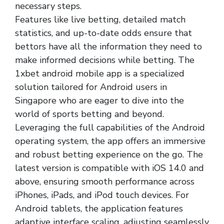
necessary steps.
Features like live betting, detailed match
statistics, and up-to-date odds ensure that
bettors have all the information they need to
make informed decisions while betting. The
1xbet android mobile app is a specialized
solution tailored for Android users in
Singapore who are eager to dive into the
world of sports betting and beyond.
Leveraging the full capabilities of the Android
operating system, the app offers an immersive
and robust betting experience on the go. The
latest version is compatible with iOS 14.0 and
above, ensuring smooth performance across
iPhones, iPads, and iPod touch devices. For
Android tablets, the application features
adaptive interface scaling, adjusting seamlessly