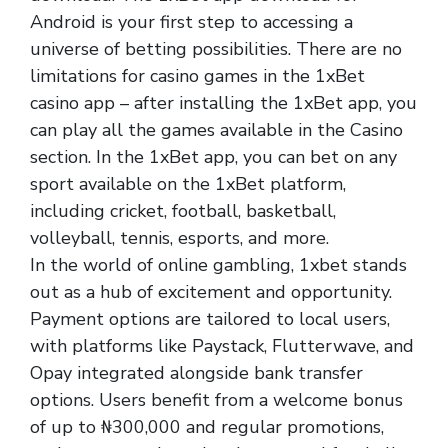
Android is your first step to accessing a
universe of betting possibilities. There are no
limitations for casino games in the 1xBet
casino app – after installing the 1xBet app, you
can play all the games available in the Casino
section. In the 1xBet app, you can bet on any
sport available on the 1xBet platform,
including cricket, football, basketball,
volleyball, tennis, esports, and more.
In the world of online gambling, 1xbet stands
out as a hub of excitement and opportunity.
Payment options are tailored to local users,
with platforms like Paystack, Flutterwave, and
Opay integrated alongside bank transfer
options. Users benefit from a welcome bonus
of up to ₦300,000 and regular promotions,