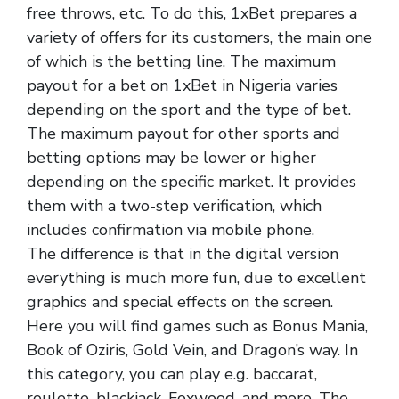
free throws, etc. To do this, 1xBet prepares a
variety of offers for its customers, the main one
of which is the betting line. The maximum
payout for a bet on 1xBet in Nigeria varies
depending on the sport and the type of bet.
The maximum payout for other sports and
betting options may be lower or higher
depending on the specific market. It provides
them with a two-step verification, which
includes confirmation via mobile phone.
The difference is that in the digital version
everything is much more fun, due to excellent
graphics and special effects on the screen.
Here you will find games such as Bonus Mania,
Book of Oziris, Gold Vein, and Dragon’s way. In
this category, you can play e.g. baccarat,
roulette, blackjack, Foxwood, and more. The