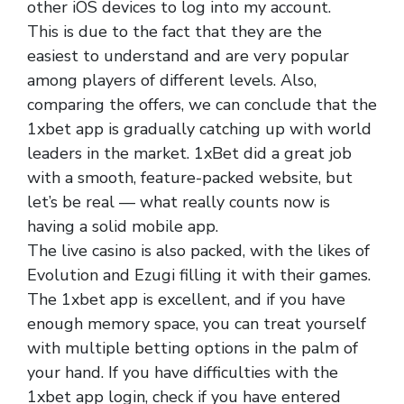
other iOS devices to log into my account.
This is due to the fact that they are the
easiest to understand and are very popular
among players of different levels. Also,
comparing the offers, we can conclude that the
1xbet app is gradually catching up with world
leaders in the market. 1xBet did a great job
with a smooth, feature-packed website, but
let’s be real — what really counts now is
having a solid mobile app.
The live casino is also packed, with the likes of
Evolution and Ezugi filling it with their games.
The 1xbet app is excellent, and if you have
enough memory space, you can treat yourself
with multiple betting options in the palm of
your hand. If you have difficulties with the
1xbet app login, check if you have entered