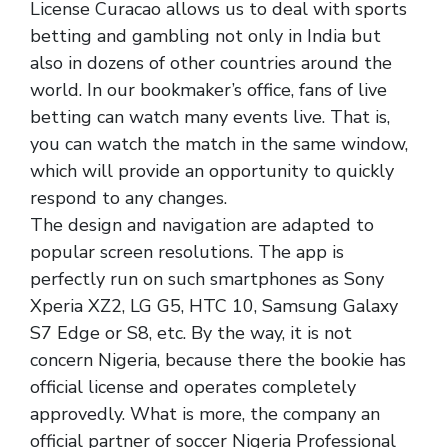
License Curacao allows us to deal with sports
betting and gambling not only in India but
also in dozens of other countries around the
world. In our bookmaker’s office, fans of live
betting can watch many events live. That is,
you can watch the match in the same window,
which will provide an opportunity to quickly
respond to any changes.
The design and navigation are adapted to
popular screen resolutions. The app is
perfectly run on such smartphones as Sony
Xperia XZ2, LG G5, HTC 10, Samsung Galaxy
S7 Edge or S8, etc. By the way, it is not
concern Nigeria, because there the bookie has
official license and operates completely
approvedly. What is more, the company an
official partner of soccer Nigeria Professional