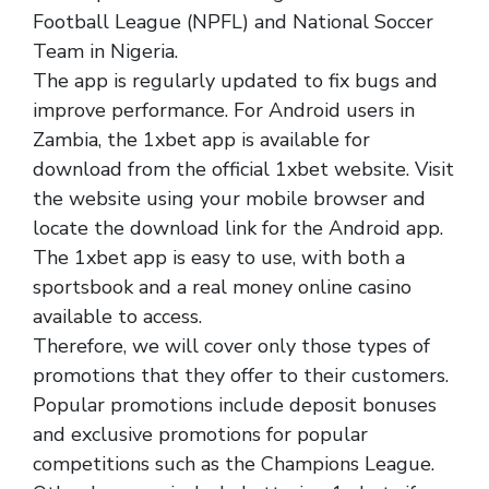
Football League (NPFL) and National Soccer
Team in Nigeria.
The app is regularly updated to fix bugs and
improve performance. For Android users in
Zambia, the 1xbet app is available for
download from the official 1xbet website. Visit
the website using your mobile browser and
locate the download link for the Android app.
The 1xbet app is easy to use, with both a
sportsbook and a real money online casino
available to access.
Therefore, we will cover only those types of
promotions that they offer to their customers.
Popular promotions include deposit bonuses
and exclusive promotions for popular
competitions such as the Champions League.