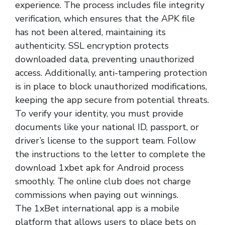
experience. The process includes file integrity
verification, which ensures that the APK file
has not been altered, maintaining its
authenticity. SSL encryption protects
downloaded data, preventing unauthorized
access. Additionally, anti-tampering protection
is in place to block unauthorized modifications,
keeping the app secure from potential threats.
To verify your identity, you must provide
documents like your national ID, passport, or
driver’s license to the support team. Follow
the instructions to the letter to complete the
download 1xbet apk for Android process
smoothly. The online club does not charge
commissions when paying out winnings.
The 1xBet international app is a mobile
platform that allows users to place bets on