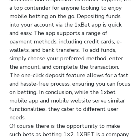
a top contender for anyone looking to enjoy
mobile betting on the go. Depositing funds
into your account via the 1xBet app is quick
and easy. The app supports a range of
payment methods, including credit cards, e-
wallets, and bank transfers. To add funds,
simply choose your preferred method, enter
the amount, and complete the transaction.
The one-click deposit feature allows for a fast
and hassle-free process, ensuring you can focus
on betting. In conclusion, while the 1xbet
mobile app and mobile website serve similar
functionalities, they cater to different user
needs.
Of course there is the opportunity to make
such bets as betting 1×2. 1XBET is a company