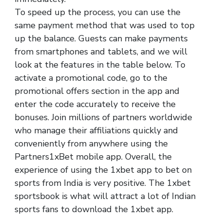
To speed up the process, you can use the
same payment method that was used to top
up the balance. Guests can make payments
from smartphones and tablets, and we will
look at the features in the table below. To
activate a promotional code, go to the
promotional offers section in the app and
enter the code accurately to receive the
bonuses. Join millions of partners worldwide
who manage their affiliations quickly and
conveniently from anywhere using the
Partners1xBet mobile app. Overall, the
experience of using the 1xbet app to bet on
sports from India is very positive. The 1xbet
sportsbook is what will attract a lot of Indian
sports fans to download the 1xbet app.