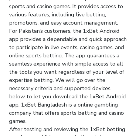
sports and casino games. It provides access to
various features, including live betting,
promotions, and easy account management.
For Pakistan’s customers, the 1xBet Android
app provides a dependable and quick approach
to participate in live events, casino games, and
online sports betting. The app guarantees a
seamless experience with simple access to all
the tools you want regardless of your level of
expertise betting. We will go over the
necessary criteria and supported devices
below to let you download the 1xBet Android
app. 1xBet Bangladesh is a online gambling
company that offers sports betting and casino
games.
After testing and reviewing the 1xBet betting