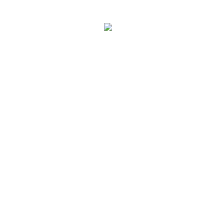
admin@toplegacy.com
Services