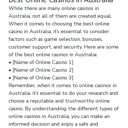
While there are many online casinos in
Australia, not all of them are created equal.
When it comes to choosing the best online
casino in Australia, it’s essential to consider
factors such as game selection, bonuses,
customer support, and security. Here are some
of the best online casinos in Australia:
• [Name of Online Casino 1]
• [Name of Online Casino 2]
• [Name of Online Casino 3]
Remember, when it comes to online casinos in
Australia, it’s essential to do your research and
choose a reputable and trustworthy online
casino. By understanding the different types of
online casinos in Australia, you can make an
informed decision and enjoy a safe and