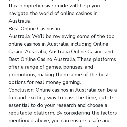
this comprehensive guide will help you
navigate the world of online casinos in
Australia.
Best Online Casinos in
online casino aud
Australia: We’ll be reviewing some of the top
online casinos in Australia, including Online
Casino Australia, Australia Online Casino, and
Best Online Casino Australia. These platforms
offer a range of games, bonuses, and
promotions, making them some of the best
options for real money gaming.
Conclusion: Online casinos in Australia can be a
fun and exciting way to pass the time, but it’s
essential to do your research and choose a
reputable platform. By considering the factors
mentioned above, you can ensure a safe and