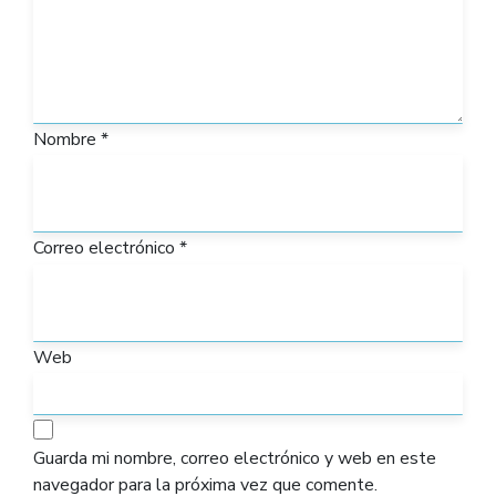
Nombre
*
Correo electrónico
*
Web
Guarda mi nombre, correo electrónico y web en este
navegador para la próxima vez que comente.