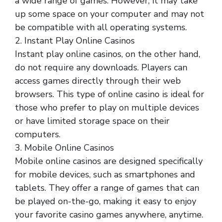
a wide range of games. However, it may take
up some space on your computer and may not
be compatible with all operating systems.
2. Instant Play Online Casinos
Instant play online casinos, on the other hand,
do not require any downloads. Players can
access games directly through their web
browsers. This type of online casino is ideal for
those who prefer to play on multiple devices
or have limited storage space on their
computers.
3. Mobile Online Casinos
Mobile online casinos are designed specifically
for mobile devices, such as smartphones and
tablets. They offer a range of games that can
be played on-the-go, making it easy to enjoy
your favorite casino games anywhere, anytime.