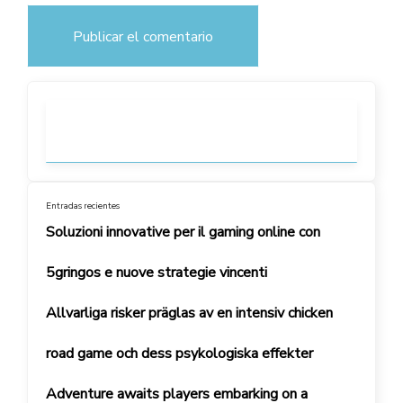
Entradas recientes
Soluzioni innovative per il gaming online con
5gringos e nuove strategie vincenti
Allvarliga risker präglas av en intensiv chicken
road game och dess psykologiska effekter
Adventure awaits players embarking on a