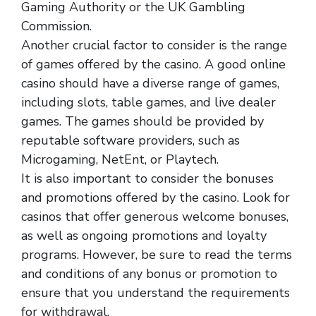
Gaming Authority or the UK Gambling
Commission.
Another crucial factor to consider is the range
of games offered by the casino. A good online
casino should have a diverse range of games,
including slots, table games, and live dealer
games. The games should be provided by
reputable software providers, such as
Microgaming, NetEnt, or Playtech.
It is also important to consider the bonuses
and promotions offered by the casino. Look for
casinos that offer generous welcome bonuses,
as well as ongoing promotions and loyalty
programs. However, be sure to read the terms
and conditions of any bonus or promotion to
ensure that you understand the requirements
for withdrawal.