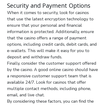
Security and Payment Options
When it comes to security, look for casinos
that use the latest encryption technology to
ensure that your personal and financial
information is protected. Additionally, ensure
that the casino offers a range of payment
options, including credit cards, debit cards, and
e-wallets. This will make it easy for you to
deposit and withdraw funds.
Finally, consider the customer support offered
by the casino. A good online casino should have
a responsive customer support team that is
available 24/7. Look for casinos that offer
multiple contact methods, including phone,
email, and live chat.
By considering these factors, you can find the