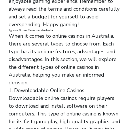
enjoyable gaming experience. Remember to
always read the terms and conditions carefully
and set a budget for yourself to avoid
overspending. Happy gaming!
Types of Online Casinos in Australia
When it comes to online casinos in Australia,
there are several types to choose from. Each
type has its unique features, advantages, and
disadvantages. In this section, we will explore
the different types of online casinos in
Australia, helping you make an informed
decision.
1. Downloadable Online Casinos
Downloadable online casinos require players
to download and install software on their
computers. This type of online casino is known
for its fast gameplay, high-quality graphics, and