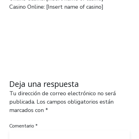
Casino Online: [Insert name of casino]
Deja una respuesta
Tu dirección de correo electrónico no será
publicada.
Los campos obligatorios están
marcados con
*
Comentario
*