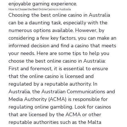
enjoyable gaming experience.
How to Choose the Best Online Casino in Australia
Choosing the best online casino in Australia
can be a daunting task, especially with the
numerous options available. However, by
considering a few key factors, you can make an
informed decision and find a casino that meets
your needs. Here are some tips to help you
choose the best online casino in Australia:
First and foremost, it is essential to ensure
that the online casino is licensed and
regulated by a reputable authority. In
Australia, the Australian Communications and
Media Authority (ACMA) is responsible for
regulating online gambling. Look for casinos
that are licensed by the ACMA or other
reputable authorities such as the Malta