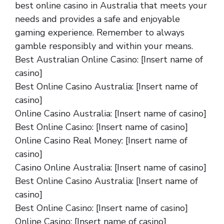
best online casino in Australia that meets your
needs and provides a safe and enjoyable
gaming experience. Remember to always
gamble responsibly and within your means.
Best Australian Online Casino: [Insert name of
casino]
Best Online Casino Australia: [Insert name of
casino]
Online Casino Australia: [Insert name of casino]
Best Online Casino: [Insert name of casino]
Online Casino Real Money: [Insert name of
casino]
Casino Online Australia: [Insert name of casino]
Best Online Casino Australia: [Insert name of
casino]
Best Online Casino: [Insert name of casino]
Online Casino: [Insert name of casino]