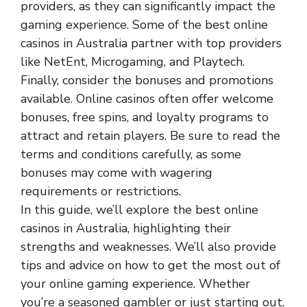
providers, as they can significantly impact the
gaming experience. Some of the best online
casinos in Australia partner with top providers
like NetEnt, Microgaming, and Playtech.
Finally, consider the bonuses and promotions
available. Online casinos often offer welcome
bonuses, free spins, and loyalty programs to
attract and retain players. Be sure to read the
terms and conditions carefully, as some
bonuses may come with wagering
requirements or restrictions.
In this guide, we’ll explore the best online
casinos in Australia, highlighting their
strengths and weaknesses. We’ll also provide
tips and advice on how to get the most out of
your online gaming experience. Whether
you’re a seasoned gambler or just starting out,