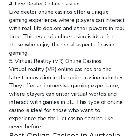
4. Live Dealer Online Casinos
Live dealer online casinos offer a unique
gaming experience, where players can interact
with real-life dealers and other players in real-
time. This type of online casino is ideal for
those who enjoy the social aspect of casino
gaming.
5. Virtual Reality (VR) Online Casinos
Virtual reality (VR) online casinos are the
latest innovation in the online casino industry.
They offer an immersive gaming experience,
where players can enter virtual worlds and
interact with games in 3D. This type of online
casino is ideal for those who want to
experience the thrill of casino gaming like
never before.
Best Online Casinos in Australia