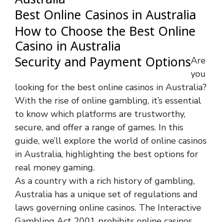
Best Online Casinos in Australia
How to Choose the Best Online
Casino in Australia
Security and Payment Options
Are
you
looking for the best online casinos in Australia?
With the rise of online gambling, it’s essential
to know which platforms are trustworthy,
secure, and offer a range of games. In this
guide, we’ll explore the world of online casinos
in Australia, highlighting the best options for
real money gaming.
As a country with a rich history of gambling,
Australia has a unique set of regulations and
laws governing online casinos. The Interactive
Gambling Act 2001 prohibits online casinos