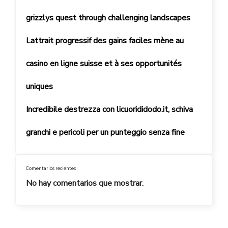
grizzlys quest through challenging landscapes
Lattrait progressif des gains faciles mène au
casino en ligne suisse et à ses opportunités
uniques
Incredibile destrezza con licuorididodo.it, schiva
granchi e pericoli per un punteggio senza fine
Comentarios recientes
No hay comentarios que mostrar.