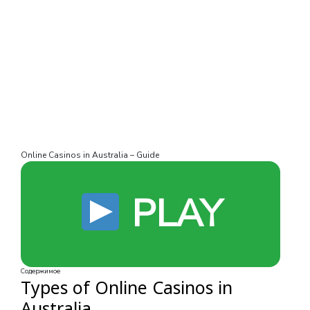
Online Casinos in Australia – Guide
PLAY
Содержимое
Types of Online Casinos in
Australia