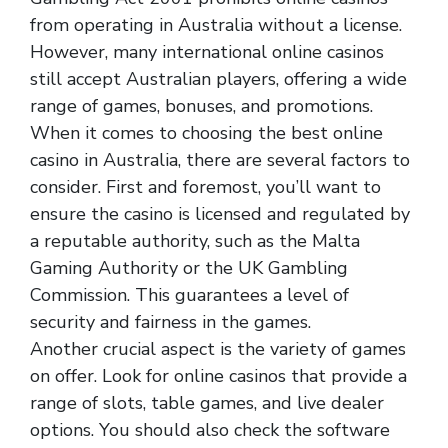
from operating in Australia without a license.
However, many international online casinos
still accept Australian players, offering a wide
range of games, bonuses, and promotions.
When it comes to choosing the best online
casino in Australia, there are several factors to
consider. First and foremost, you’ll want to
ensure the casino is licensed and regulated by
a reputable authority, such as the Malta
Gaming Authority or the UK Gambling
Commission. This guarantees a level of
security and fairness in the games.
Another crucial aspect is the variety of games
on offer. Look for online casinos that provide a
range of slots, table games, and live dealer
options. You should also check the software