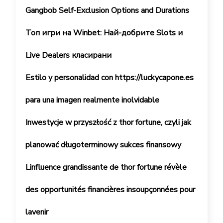
Gangbob Self-Exclusion Options and Durations
Топ игри на Winbet: Най-добрите Slots и
Live Dealers класирани
Estilo y personalidad con https://luckycapone.es
para una imagen realmente inolvidable
Inwestycje w przyszłość z thor fortune, czyli jak
planować długoterminowy sukces finansowy
Linfluence grandissante de thor fortune révèle
des opportunités financières insoupçonnées pour
lavenir