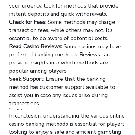
your urgency, look for methods that provide
instant deposits and quick withdrawals.
Check for Fees:
Some methods may charge
transaction fees, while others may not. It’s
essential to be aware of potential costs.
Read Casino Reviews:
Some casinos may have
preferred banking methods. Reviews can
provide insights into which methods are
popular among players.
Seek Support:
Ensure that the banking
method has customer support available to
assist you in case any issues arise during
transactions.
Conclusion
In conclusion, understanding the various online
casino banking methods is essential for players
looking to enjoy a safe and efficient gambling