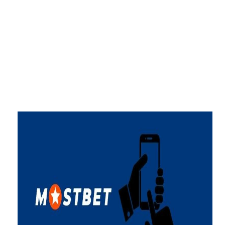
Your Options for Secure Transactions