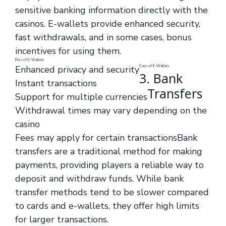
sensitive banking information directly with the
casinos. E-wallets provide enhanced security,
fast withdrawals, and in some cases, bonus
incentives for using them.
Pros of E-Wallets
Enhanced privacy and security
Cons of E-Wallets
3. Bank
Instant transactions
Transfers
Support for multiple currencies
Withdrawal times may vary depending on the
casino
Fees may apply for certain transactions
Bank
transfers are a traditional method for making
payments, providing players a reliable way to
deposit and withdraw funds. While bank
transfer methods tend to be slower compared
to cards and e-wallets, they offer high limits
for larger transactions.