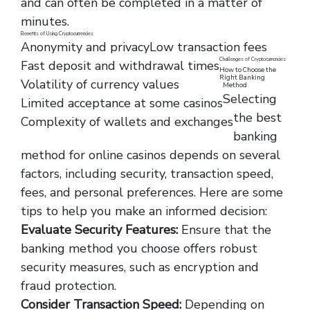
and can often be completed in a matter of
minutes.
Benefits of Using Cryptocurrencies
Anonymity and privacy
Low transaction fees
Challenges of Cryptocurrencies
Fast deposit and withdrawal times
How to Choose the
Right Banking
Volatility of currency values
Method
Selecting
Limited acceptance at some casinos
the best
Complexity of wallets and exchanges
banking
method for online casinos depends on several
factors, including security, transaction speed,
fees, and personal preferences. Here are some
tips to help you make an informed decision:
Evaluate Security Features:
Ensure that the
banking method you choose offers robust
security measures, such as encryption and
fraud protection.
Consider Transaction Speed:
Depending on