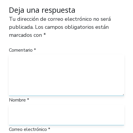
Deja una respuesta
Tu dirección de correo electrónico no será
publicada.
Los campos obligatorios están
marcados con
*
Comentario
*
Nombre
*
Correo electrónico
*