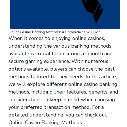
Online Casino Banking Methods: A Comprehensive Guide
When it comes to enjoying online casinos,
understanding the various banking methods
available is crucial for ensuring a smooth and
secure gaming experience. With numerous
options available, players can choose the best
methods tailored to their needs. In this article,
we will explore different online casino banking
methods, including their features, benefits, and
considerations to keep in mind when choosing
your preferred transaction method. For a
detailed understanding, you can check out
Online Casino Banking Methods: