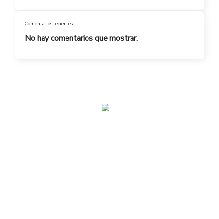
Comentarios recientes
No hay comentarios que mostrar.
admin@toplegacy.com