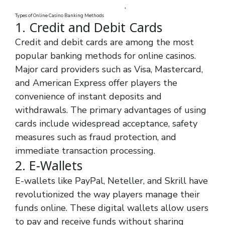
https://mostbet-ru-ru.com/
.
Types of Online Casino Banking Methods
1. Credit and Debit Cards
Credit and debit cards are among the most
popular banking methods for online casinos.
Major card providers such as Visa, Mastercard,
and American Express offer players the
convenience of instant deposits and
withdrawals. The primary advantages of using
cards include widespread acceptance, safety
measures such as fraud protection, and
immediate transaction processing.
2. E-Wallets
E-wallets like PayPal, Neteller, and Skrill have
revolutionized the way players manage their
funds online. These digital wallets allow users
to pay and receive funds without sharing