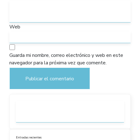
Web
Guarda mi nombre, correo electrónico y web en este
navegador para la próxima vez que comente.
Entradas recientes