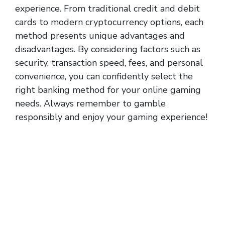
experience. From traditional credit and debit
cards to modern cryptocurrency options, each
method presents unique advantages and
disadvantages. By considering factors such as
security, transaction speed, fees, and personal
convenience, you can confidently select the
right banking method for your online gaming
needs. Always remember to gamble
responsibly and enjoy your gaming experience!