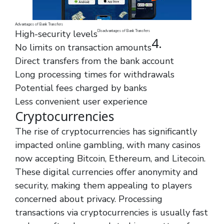
Advantages of Bank Transfers
High-security levels
Disadvantages of Bank Transfers
4.
No limits on transaction amounts
Direct transfers from the bank account
Long processing times for withdrawals
Potential fees charged by banks
Less convenient user experience
Cryptocurrencies
The rise of cryptocurrencies has significantly
impacted online gambling, with many casinos
now accepting Bitcoin, Ethereum, and Litecoin.
These digital currencies offer anonymity and
security, making them appealing to players
concerned about privacy. Processing
transactions via cryptocurrencies is usually fast