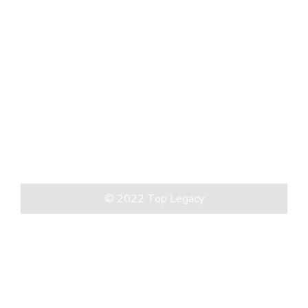
Services
Lorem Ipsum
© 2022 Top Legacy