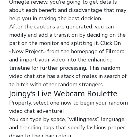
Omegle review, you’re going to get details
about each benefit and disadvantage that may
help you in making the best decision.
After the captions are generated, you can
modify and add a transition by deciding on the
part on the monitor and splitting it. Click On
«New Project» from the homepage of Filmora
and import your video into the enhancing
timeline for further processing. This random
video chat site has a stack of males in search of
to hitch with other random strangers.
Joingy’s Live Webcam Roulette
Properly, select one now to begin your random
video chat adventure!
You can type by space, “willingness”, language,
and trending tags that specify fashions proper
down to their hair colour.