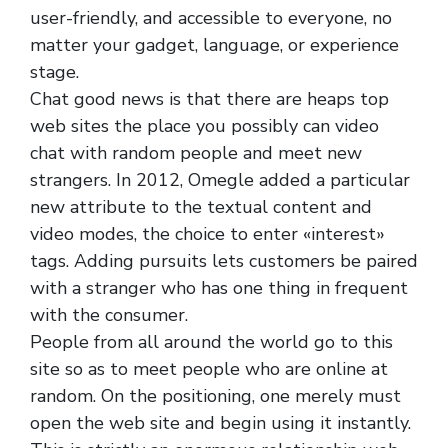
user-friendly, and accessible to everyone, no
matter your gadget, language, or experience
stage.
Chat good news is that there are heaps top
web sites the place you possibly can video
chat with random people and meet new
strangers. In 2012, Omegle added a particular
new attribute to the textual content and
video modes, the choice to enter «interest»
tags. Adding pursuits lets customers be paired
with a stranger who has one thing in frequent
with the consumer.
People from all around the world go to this
site so as to meet people who are online at
random. On the positioning, one merely must
open the web site and begin using it instantly.