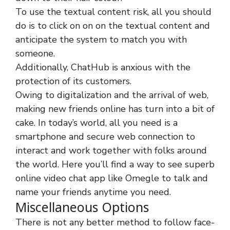
To use the textual content risk, all you should
do is to click on on on the textual content and
anticipate the system to match you with
someone.
Additionally, ChatHub is anxious with the
protection of its customers.
Owing to digitalization and the arrival of web,
making new friends online has turn into a bit of
cake. In today’s world, all you need is a
smartphone and secure web connection to
interact and work together with folks around
the world. Here you’ll find a way to see superb
online video chat app like Omegle to talk and
name your friends anytime you need.
Miscellaneous Options
There is not any better method to follow face-