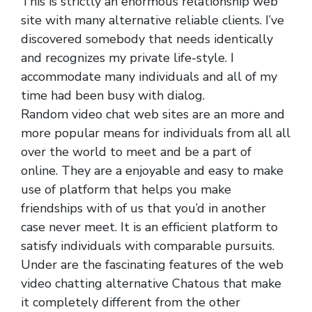
This is strictly an enormous relationship web
site with many alternative reliable clients. I’ve
discovered somebody that needs identically
and recognizes my private life-style. I
accommodate many individuals and all of my
time had been busy with dialog.
Random video chat web sites are an more and
more popular means for individuals from all all
over the world to meet and be a part of
online. They are a enjoyable and easy to make
use of platform that helps you make
friendships with of us that you’d in another
case never meet. It is an efficient platform to
satisfy individuals with comparable pursuits.
Under are the fascinating features of the web
video chatting alternative Chatous that make
it completely different from the other