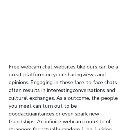
Free webcam chat websites like ours can be a
great platform on your sharingviews and
opinions. Engaging in these face-to-face chats
often results in interestingconversations and
cultural exchanges. As a outcome, the people
you meet can turn out to be
goodacquaintances or even spark new
friendships. An infinite webcam roulette of
strangers for actually random 1-on-1 video