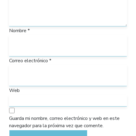
Nombre
*
Correo electrónico
*
Web
Guarda mi nombre, correo electrónico y web en este
navegador para la próxima vez que comente.