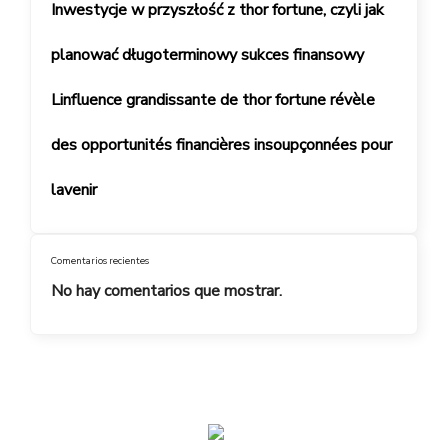
Inwestycje w przyszłość z thor fortune, czyli jak
planować długoterminowy sukces finansowy
Linfluence grandissante de thor fortune révèle
des opportunités financières insoupçonnées pour
lavenir
Comentarios recientes
No hay comentarios que mostrar.