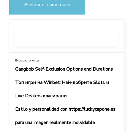
Entradas recientes
Gangbob Self-Exclusion Options and Durations
Топ игри на Winbet: Най-добрите Slots и
Live Dealers класирани
Estilo y personalidad con https://luckycapone.es
para una imagen realmente inolvidable