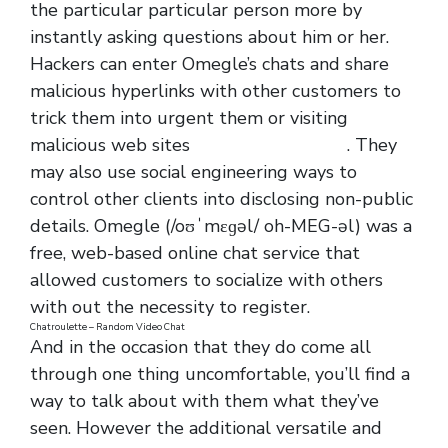
the particular particular person more by
instantly asking questions about him or her.
Hackers can enter Omegle’s chats and share
malicious hyperlinks with other customers to
trick them into urgent them or visiting
malicious web sites
https://omegle.life/
. They
may also use social engineering ways to
control other clients into disclosing non-public
details. Omegle (/oʊˈmɛɡəl/ oh-MEG-əl) was a
free, web-based online chat service that
allowed customers to socialize with others
with out the necessity to register.
Chatroulette – Random Video Chat
And in the occasion that they do come all
through one thing uncomfortable, you’ll find a
way to talk about with them what they’ve
seen. However the additional versatile and