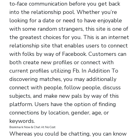
to-face communication before you get back
into the relationship pool. Whether you’re
looking for a date or need to have enjoyable
with some random strangers, this site is one of
the greatest choices for you. This is an internet
relationship site that enables users to connect
with folks by way of Facebook. Customers can
both create new profiles or connect with
current profiles utilizing Fb. In Addition To
discovering matches, you may additionally
connect with people, follow people, discuss
subjects, and make new pals by way of this
platform. Users have the option of finding
connections by location, gender, age, or
keywords.
Bookmark Now & Chat At No Cost
Whereas you could be chatting, you can know