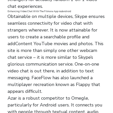
chat experiences.
Enhancing Video Chat With The Filmora App ios/android
Obtainable on multiple devices, Skype ensures
seamless connectivity for video chat with
strangers wherever. It is now attainable for
users to create a searchable profile and
addContent YouTube movies and photos. This
site is more than simply one other webcam
chat service – it is more similar to Skype’s
glorious communication service. One-on-one
video chat is out there, in addition to text
messaging. FaceFlow has also launched a
multiplayer recreation known as Flappy that
appears difficult.
Azar is a robust competitor to Omegle,
particularly for Android users. It connects you
with people through textual content, audio,