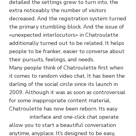
detailed the settings grew to turn into, the
extra noticeably the number of visitors
decreased. And the registration system turned
the primary stumbling block. And the issue of
«unexpected interlocutors» in Chatroulette
additionally turned out to be related. It helps
people to be franker, easier to converse about
their pursuits, feelings, and needs.
Many people think of Chatroulette first when
it comes to random video chat. It has been the
darling of the social circle since its launch in
2009. Although it was as soon as controversial
for some inappropriate content material,
Chatroulette has now been reborn. Its easy
oemgal
interface and one-click chat operate
allow you to start a beautiful conversation
anytime, anyplace. It’s designed to be easy,