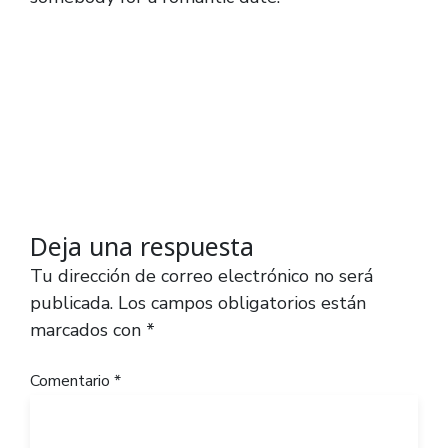
Deja una respuesta
Tu dirección de correo electrónico no será
publicada.
Los campos obligatorios están
marcados con
*
Comentario
*