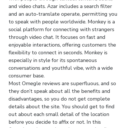
and video chats. Azar includes a search filter
and an auto-translate operate, permitting you
to speak with people worldwide. Monkey is a
social platform for connecting with strangers
through video chat. It focuses on fast and
enjoyable interactions, offering customers the
flexibility to connect in seconds. Monkey is
especially in style for its spontaneous
conversations and youthful vibe, with a wide
consumer base.
Most Omegle reviews are superfluous, and so
they don’t speak about all the benefits and
disadvantages, so you do not get complete
details about the site. You should get to find
out about each small detail of the location
before you decide to affix or not. In this