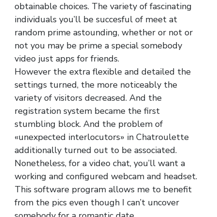
obtainable choices. The variety of fascinating
individuals you’ll be succesful of meet at
random prime astounding, whether or not or
not you may be prime a special somebody
video just apps for friends.
However the extra flexible and detailed the
settings turned, the more noticeably the
variety of visitors decreased. And the
registration system became the first
stumbling block. And the problem of
«unexpected interlocutors» in Chatroulette
additionally turned out to be associated.
Nonetheless, for a video chat, you’ll want a
working and configured webcam and headset.
This software program allows me to benefit
from the pics even though I can’t uncover
somebody for a romantic date.