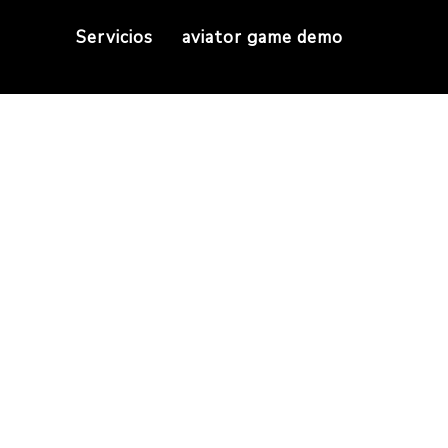
Servicios
aviator game demo
2Bet Login Link and
Home
Official 22Bet Login Link and 100% Bon