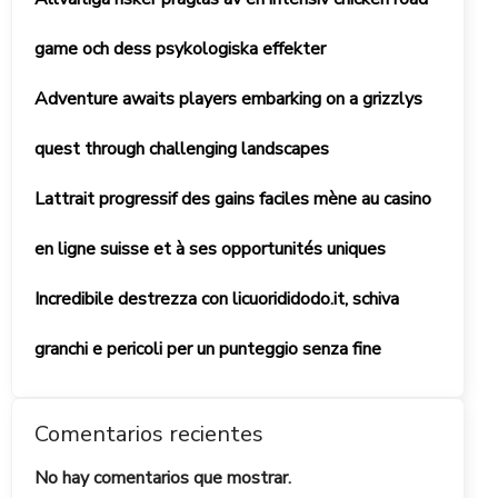
game och dess psykologiska effekter
Adventure awaits players embarking on a grizzlys
quest through challenging landscapes
Lattrait progressif des gains faciles mène au casino
en ligne suisse et à ses opportunités uniques
Incredibile destrezza con licuorididodo.it, schiva
granchi e pericoli per un punteggio senza fine
Comentarios recientes
No hay comentarios que mostrar.