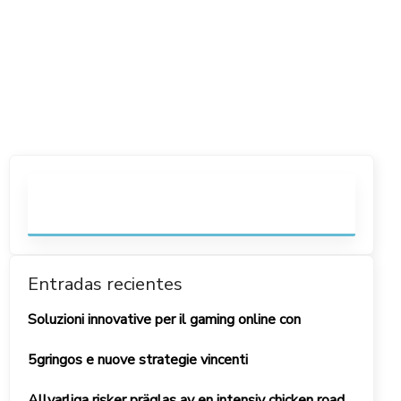
Entradas recientes
Soluzioni innovative per il gaming online con
5gringos e nuove strategie vincenti
Allvarliga risker präglas av en intensiv chicken road