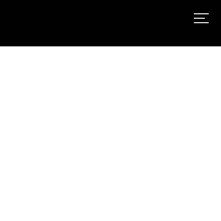
 100% Bonus
us