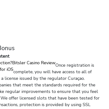
 Bonus
ntent
ction?
Bitsler Casino Review
Once registration is
for iOS
complete, you will have access to all of
 a license issued by the regulator Curaçao.
anies that meet the standards required for the
ake regular improvements to ensure that you feel
 We offer licensed slots that have been tested for
nsactions, protection is provided by using SSL