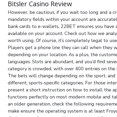
Bitsler Casino Review
However, be cautious; if you wait too long and a cras
mandatory fields within your account are accurate
bank cards to e-wallets, 22BET ensures you have 
available on your account. Check out how we analys
worth using. Of course, it’s completely legal to use
Players get a phone line they can call when they 
depending on your location. As a plus, the customer
languages. Slots are abundant, and you’d find seve
category is crowded, with over 400 entries on the s
The bets will change depending on the sport, and t
different, sports-specific categories. For those i
present a short instruction on how to install the a
functions perfectly on most modern mobile and tabl
an older generation, check the following requireme
make ensure the operating system is at least Froyo 