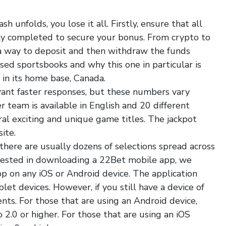
h unfolds, you lose it all. Firstly, ensure that all
ly completed to secure your bonus. From crypto to
a way to deposit and then withdraw the funds
ed sportsbooks and why this one in particular is
 in its home base, Canada.
want faster responses, but these numbers vary
 team is available in English and 20 different
ral exciting and unique game titles. The jackpot
ite.
here are usually dozens of selections spread across
nterested in downloading a 22Bet mobile app, we
pp on any iOS or Android device. The application
et devices. However, if you still have a device of
nts. For those that are using an Android device,
2.0 or higher. For those that are using an iOS