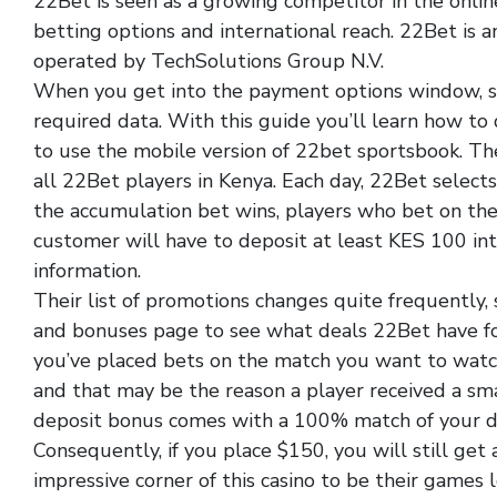
22Bet is seen as a growing competitor in the online
betting options and international reach. 22Bet is 
operated by TechSolutions Group N.V.
When you get into the payment options window, s
required data. With this guide you’ll learn how 
to use the mobile version of 22bet sportsbook. Th
all 22Bet players in Kenya. Each day, 22Bet select
the accumulation bet wins, players who bet on th
customer will have to deposit at least KES 100 in
information.
Their list of promotions changes quite frequently,
and bonuses page to see what deals 22Bet have fo
you’ve placed bets on the match you want to watc
and that may be the reason a player received a sma
deposit bonus comes with a 100% match of your dep
Consequently, if you place $150, you will still g
impressive corner of this casino to be their games 