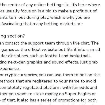
 the center of any online betting site. It’s here where
s usually focus on in a bid to make a profit out of
ts turn out during play, which is why you are
s fascinating that many betting markets are
ing section?
can contact the support team through live chat. The
games as the official website but fits it into a small
ular disciplines, such as football and basketball.
izing next-gen graphics and sound effects. Just grab
experience.
or cryptocurrencies, you can use them to bet on this
ethods that are registered to your name to avoid
 completely regulated platform, with fair odds and
hether you want to stake money on Super Eagles or
p of that, it also has a series of promotions for both