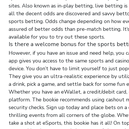
sites. Also known as in-play betting, live betting is
all the decent odds are discovered and savvy bettor
sports betting. Odds change depending on how even
assured of better odds than pre-match betting. It’
available for you to try out these sports.
Is there a welcome bonus for the sports bett
However, if you have an issue and need help, you 
app gives you access to the same sports and casino 
device. You don’t have to limit yourself to just pop
They give you an ultra-realistic experience by util
a drink, pick a game, and settle back for some fun 
Whether you have an eWallet, a credit/debit card, 
platform. The bookie recommends using cashout m
security checks. Sign up today and place bets on a
thrilling events from all corners of the globe. W
take a shot at eSports, this bookie has it all! On to