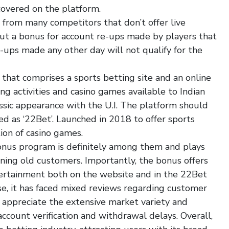
 covered on the platform.
 from many competitors that don’t offer live
out a bonus for account re-ups made by players that
re-ups made any other day will not qualify for the
that comprises a sports betting site and an online
ng activities and casino games available to Indian
sic appearance with the U.I. The platform should
lled as ‘22Bet’. Launched in 2018 to offer sports
ion of casino games.
bonus program is definitely among them and plays
ining old customers. Importantly, the bonus offers
tertainment both on the website and in the 22Bet
se, it has faced mixed reviews regarding customer
 appreciate the extensive market variety and
ccount verification and withdrawal delays. Overall,