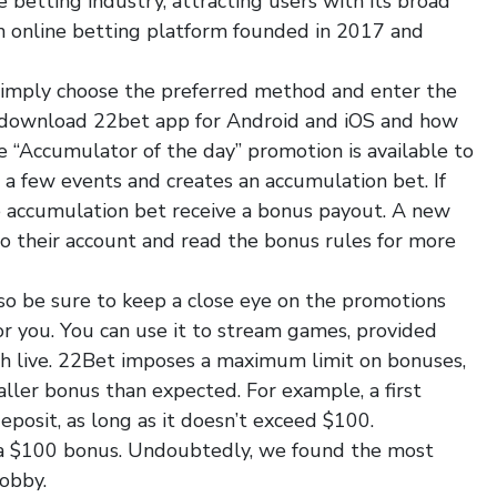
 betting industry, attracting users with its broad
an online betting platform founded in 2017 and
imply choose the preferred method and enter the
to download 22bet app for Android and iOS and how
e “Accumulator of the day” promotion is available to
s a few events and creates an accumulation bet. If
e accumulation bet receive a bonus payout. A new
to their account and read the bonus rules for more
 so be sure to keep a close eye on the promotions
r you. You can use it to stream games, provided
h live. 22Bet imposes a maximum limit on bonuses,
ller bonus than expected. For example, a first
osit, as long as it doesn’t exceed $100.
et a $100 bonus. Undoubtedly, we found the most
lobby.