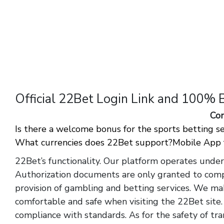
Official 22Bet Login Link and 100%
Co
Is there a welcome bonus for the sports betting se
What currencies does 22Bet support?
Mobile App 
22Bet’s functionality. Our platform operates under
Authorization documents are only granted to comp
provision of gambling and betting services. We m
comfortable and safe when visiting the 22Bet site.
compliance with standards. As for the safety of tra