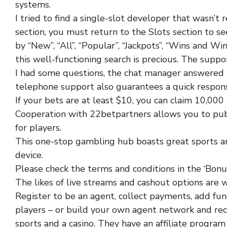
systems.
I tried to find a single-slot developer that wasn’t
section, you must return to the Slots section to se
by “New”, “All”, “Popular”, “Jackpots”, “Wins and Win
this well-functioning search is precious. The suppor
I had some questions, the chat manager answered m
telephone support also guarantees a quick respons
If your bets are at least $10, you can claim 10,000
Cooperation with 22betpartners allows you to pub
for players.
This one-stop gambling hub boasts great sports a
device.
Please check the terms and conditions in the ‘Bonus
The likes of live streams and cashout options are 
Register to be an agent, collect payments, add fun
players – or build your own agent network and rec
sports and a casino. They have an affiliate progra