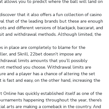
at allows you to predict where the ball will land on
cover that it also offers a fun collection of casino
l that of the leading brands but these are enough
ots and different versions of blackjack, baccarat, and
sit and withdrawal methods. Although limited, the
 in place are completely to blame for the
ler, and Skrill, 22bet doesn’t impose any
drawal limits amounts that you’ll possibly
ent method you choose. Withdrawal limits are
e and a player has a chance of altering the set
 is fast and easy, on the other hand, increasing the
 Online has quickly established itself as one of the
rnaments happening throughout the year, there’s
ial arts are making a comeback in the country. And