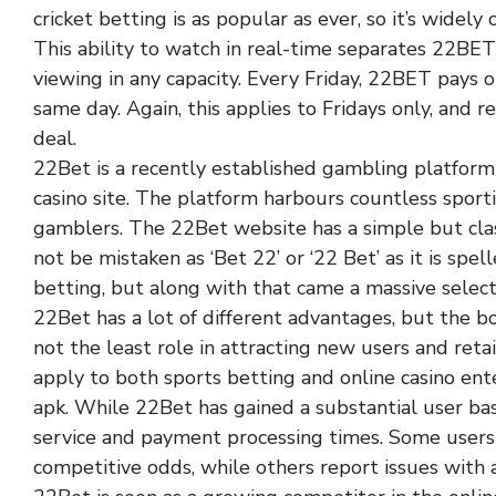
cricket betting is as popular as ever, so it’s widely
This ability to watch in real-time separates 22BET
viewing in any capacity. Every Friday, 22BET pays 
same day. Again, this applies to Fridays only, and 
deal.
22Bet is a recently established gambling platform 
casino site. The platform harbours countless sporti
gamblers. The 22Bet website has a simple but clas
not be mistaken as ‘Bet 22’ or ‘22 Bet’ as it is spe
betting, but along with that came a massive select
22Bet has a lot of different advantages, but the 
not the least role in attracting new users and reta
apply to both sports betting and online casino en
apk. While 22Bet has gained a substantial user ba
service and payment processing times. Some users
competitive odds, while others report issues with a