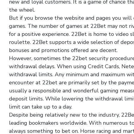
new and loyal customers. It is a game of chance th
the wheel.
But if you browse the website and pages you will dis
games. The number of games at 22Bet may not riva
for a positive experience. 22Bet is home to video sl
roulette. 22Bet supports a wide selection of depo
bonuses and promotions offered are decent.
However, sometimes the 22bet security procedures
withdrawal delays. When using Credit Cards, Netel
withdrawal limits. Any minimum and maximum with
encounter at 22bet are primarily set by the paym
usually a responsible and wonderful gaming measur
deposit limits. While lowering the withdrawal limit
limit can take up to a day.
Despite being relatively new to the industry, 22Bet
leading bookmakers worldwide. With numerous tou
always something to bet on. Horse racing and mart