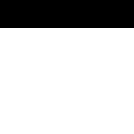
Official 2