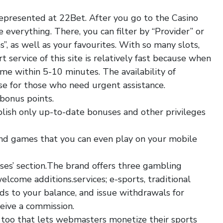
 represented at 22Bet. After you go to the Casino
e everything. There, you can filter by “Provider” or
s”, as well as your favourites. With so many slots,
t service of this site is relatively fast because when
e within 5-10 minutes. The availability of
e for those who need urgent assistance.
 bonus points.
lish only up-to-date bonuses and other privileges
nd games that you can even play on your mobile
es’ section.
The brand offers three gambling
welcome additions.
services; e-sports, traditional
ds to your balance, and issue withdrawals for
eive a commission.
m too that lets webmasters monetize their sports