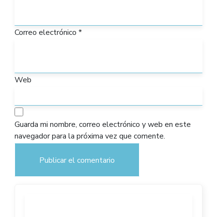
Correo electrónico
*
Web
Guarda mi nombre, correo electrónico y web en este
navegador para la próxima vez que comente.