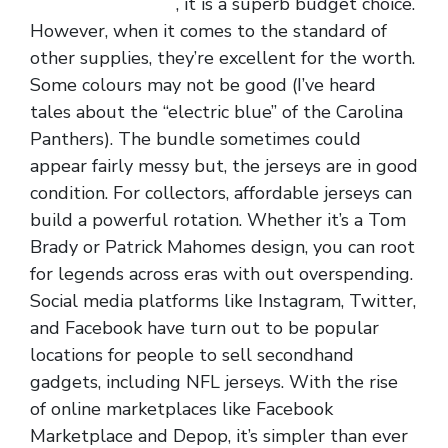
jerseys from china
, it is a superb budget choice.
However, when it comes to the standard of
other supplies, they’re excellent for the worth.
Some colours may not be good (I’ve heard
tales about the “electric blue” of the Carolina
Panthers). The bundle sometimes could
appear fairly messy but, the jerseys are in good
condition. For collectors, affordable jerseys can
build a powerful rotation. Whether it’s a Tom
Brady or Patrick Mahomes design, you can root
for legends across eras with out overspending.
Social media platforms like Instagram, Twitter,
and Facebook have turn out to be popular
locations for people to sell secondhand
gadgets, including NFL jerseys. With the rise
of online marketplaces like Facebook
Marketplace and Depop, it’s simpler than ever