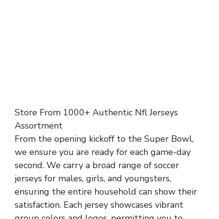
Store From 1000+ Authentic Nfl Jerseys
Assortment
From the opening kickoff to the Super Bowl,
we ensure you are ready for each game-day
second. We carry a broad range of soccer
jerseys for males, girls, and youngsters,
ensuring the entire household can show their
satisfaction. Each jersey showcases vibrant
group colors and logos, permitting you to