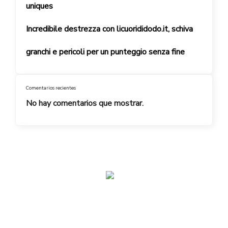
uniques
Incredibile destrezza con licuorididodo.it, schiva
granchi e pericoli per un punteggio senza fine
Comentarios recientes
No hay comentarios que mostrar.