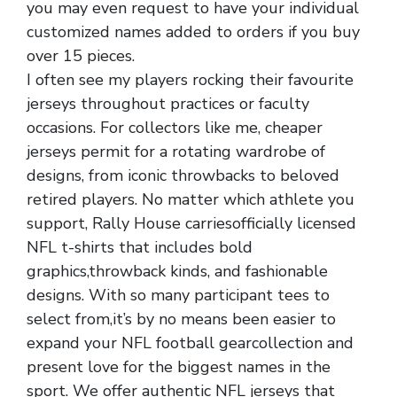
you may even request to have your individual
customized names added to orders if you buy
over 15 pieces.
I often see my players rocking their favourite
jerseys throughout practices or faculty
occasions. For collectors like me, cheaper
jerseys permit for a rotating wardrobe of
designs, from iconic throwbacks to beloved
retired players. No matter which athlete you
support, Rally House carriesofficially licensed
NFL t-shirts that includes bold
graphics,throwback kinds, and fashionable
designs. With so many participant tees to
select from,it’s by no means been easier to
expand your NFL football gearcollection and
present love for the biggest names in the
sport. We offer authentic NFL jerseys that