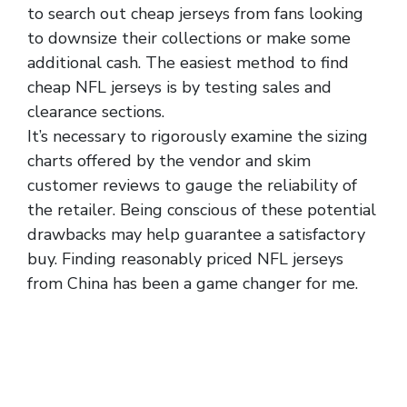
to search out cheap jerseys from fans looking
to downsize their collections or make some
additional cash. The easiest method to find
cheap NFL jerseys is by testing sales and
clearance sections.
It’s necessary to rigorously examine the sizing
charts offered by the vendor and skim
customer reviews to gauge the reliability of
the retailer. Being conscious of these potential
drawbacks may help guarantee a satisfactory
buy. Finding reasonably priced NFL jerseys
from China has been a game changer for me.