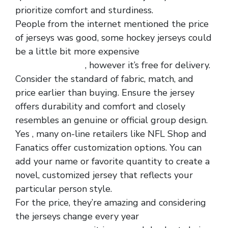
prioritize comfort and sturdiness.
People from the internet mentioned the price
of jerseys was good, some hockey jerseys could
be a little bit more expensive
cheapjerseysfree
, however it’s free for delivery.
Consider the standard of fabric, match, and
price earlier than buying. Ensure the jersey
offers durability and comfort and closely
resembles an genuine or official group design.
Yes
, many on-line retailers like NFL Shop and
Fanatics offer customization options. You can
add your name or favorite quantity to create a
novel, customized jersey that reflects your
particular person style.
For the price, they’re amazing and considering
the jerseys change every year
wholesale nfl