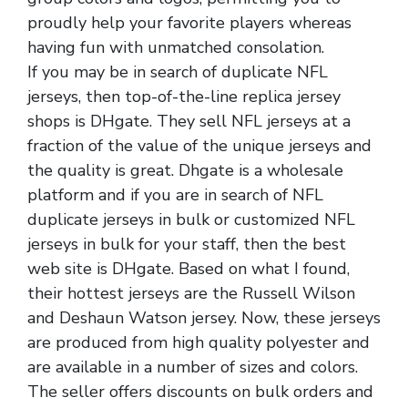
proudly help your favorite players whereas
having fun with unmatched consolation.
If you may be in search of duplicate NFL
jerseys, then top-of-the-line replica jersey
shops is DHgate. They sell NFL jerseys at a
fraction of the value of the unique jerseys and
the quality is great. Dhgate is a wholesale
platform and if you are in search of NFL
duplicate jerseys in bulk or customized NFL
jerseys in bulk for your staff, then the best
web site is DHgate. Based on what I found,
their hottest jerseys are the Russell Wilson
and Deshaun Watson jersey. Now, these jerseys
are produced from high quality polyester and
are available in a number of sizes and colors.
The seller offers discounts on bulk orders and