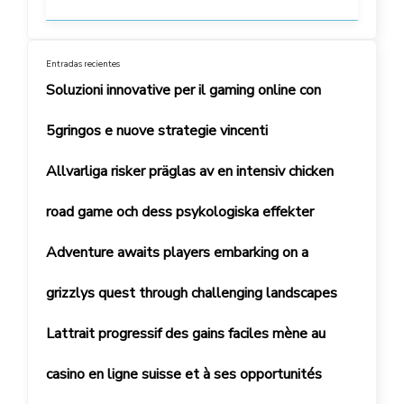
Entradas recientes
Soluzioni innovative per il gaming online con
5gringos e nuove strategie vincenti
Allvarliga risker präglas av en intensiv chicken
road game och dess psykologiska effekter
Adventure awaits players embarking on a
grizzlys quest through challenging landscapes
Lattrait progressif des gains faciles mène au
casino en ligne suisse et à ses opportunités