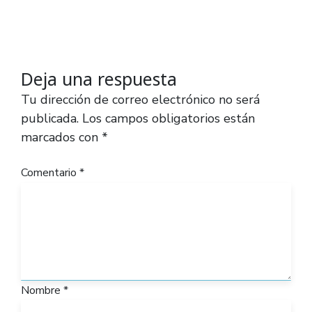
Deja una respuesta
Tu dirección de correo electrónico no será
publicada.
Los campos obligatorios están
marcados con
*
Comentario
*
Nombre
*