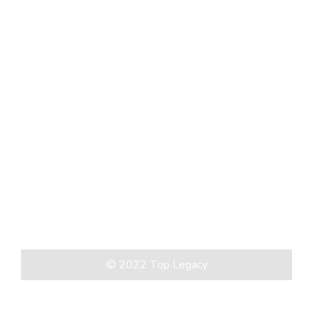
admin@toplegacy.com
Services
Lorem Ipsum
© 2022 Top Legacy