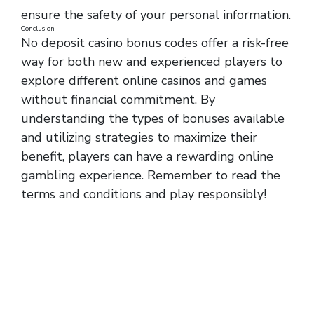
ensure the safety of your personal information.
Conclusion
No deposit casino bonus codes offer a risk-free
way for both new and experienced players to
explore different online casinos and games
without financial commitment. By
understanding the types of bonuses available
and utilizing strategies to maximize their
benefit, players can have a rewarding online
gambling experience. Remember to read the
terms and conditions and play responsibly!