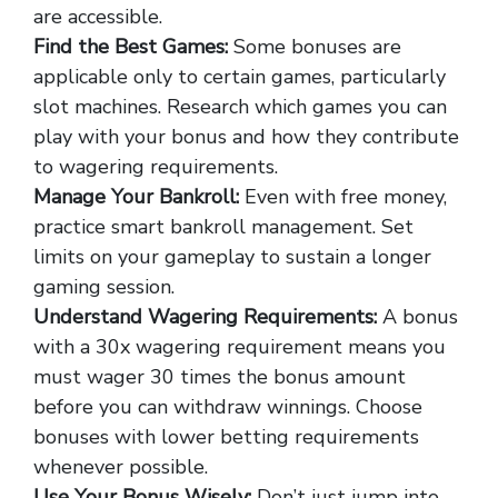
are accessible.
Find the Best Games:
Some bonuses are
applicable only to certain games, particularly
slot machines. Research which games you can
play with your bonus and how they contribute
to wagering requirements.
Manage Your Bankroll:
Even with free money,
practice smart bankroll management. Set
limits on your gameplay to sustain a longer
gaming session.
Understand Wagering Requirements:
A bonus
with a 30x wagering requirement means you
must wager 30 times the bonus amount
before you can withdraw winnings. Choose
bonuses with lower betting requirements
whenever possible.
Use Your Bonus Wisely:
Don’t just jump into