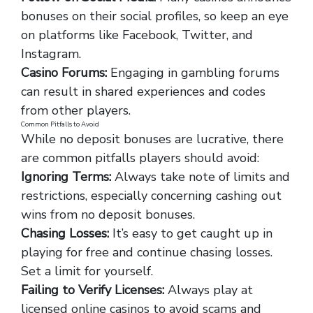
bonuses on their social profiles, so keep an eye
on platforms like Facebook, Twitter, and
Instagram.
Casino Forums:
Engaging in gambling forums
can result in shared experiences and codes
from other players.
Common Pitfalls to Avoid
While no deposit bonuses are lucrative, there
are common pitfalls players should avoid:
Ignoring Terms:
Always take note of limits and
restrictions, especially concerning cashing out
wins from no deposit bonuses.
Chasing Losses:
It’s easy to get caught up in
playing for free and continue chasing losses.
Set a limit for yourself.
Failing to Verify Licenses:
Always play at
licensed online casinos to avoid scams and