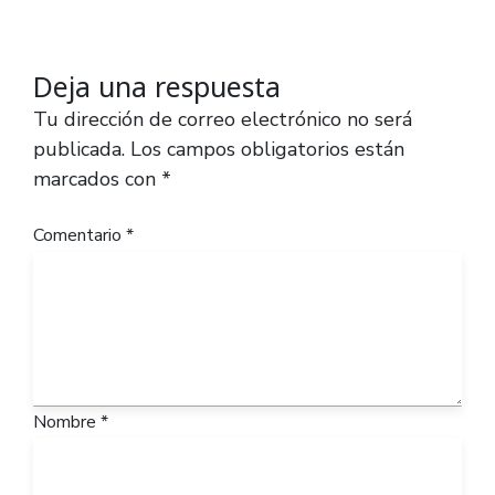
Deja una respuesta
Tu dirección de correo electrónico no será
publicada.
Los campos obligatorios están
marcados con
*
Comentario
*
Nombre
*