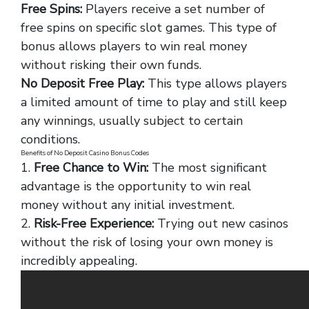
Free Spins:
Players receive a set number of
free spins on specific slot games. This type of
bonus allows players to win real money
without risking their own funds.
No Deposit Free Play:
This type allows players
a limited amount of time to play and still keep
any winnings, usually subject to certain
conditions.
Benefits of No Deposit Casino Bonus Codes
1.
Free Chance to Win:
The most significant
advantage is the opportunity to win real
money without any initial investment.
2.
Risk-Free Experience:
Trying out new casinos
without the risk of losing your own money is
incredibly appealing.