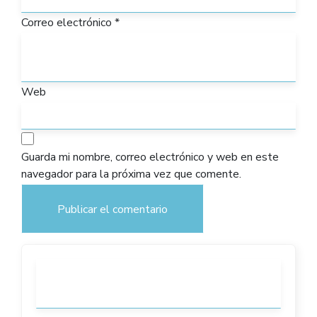
Correo electrónico
*
Web
Guarda mi nombre, correo electrónico y web en este
navegador para la próxima vez que comente.