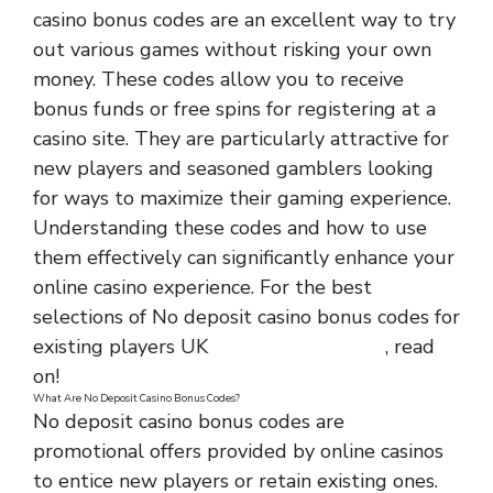
casino bonus codes are an excellent way to try
out various games without risking your own
money. These codes allow you to receive
bonus funds or free spins for registering at a
casino site. They are particularly attractive for
new players and seasoned gamblers looking
for ways to maximize their gaming experience.
Understanding these codes and how to use
them effectively can significantly enhance your
online casino experience. For the best
selections of No deposit casino bonus codes for
existing players UK
casino bonus codes
, read
on!
What Are No Deposit Casino Bonus Codes?
No deposit casino bonus codes are
promotional offers provided by online casinos
to entice new players or retain existing ones.