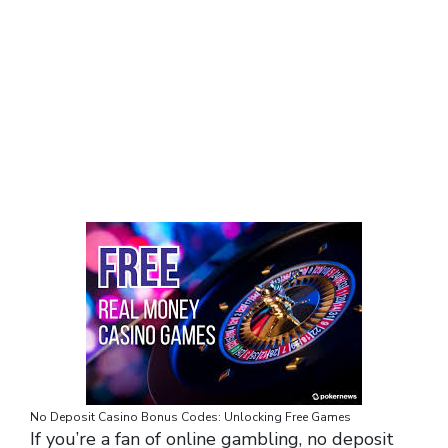
No Deposit Casino Bonus Codes: Unlocking Free Games
If you’re a fan of online gambling, no deposit