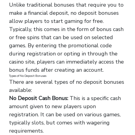
Unlike traditional bonuses that require you to
make a financial deposit, no deposit bonuses
allow players to start gaming for free.
Typically, this comes in the form of bonus cash
or free spins that can be used on selected
games. By entering the promotional code
during registration or opting in through the
casino site, players can immediately access the
bonus funds after creating an account.
Types of No Deposit Bonuses
There are several types of no deposit bonuses
available:
No Deposit Cash Bonus:
This is a specific cash
amount given to new players upon
registration. It can be used on various games,
typically slots, but comes with wagering
requirements.