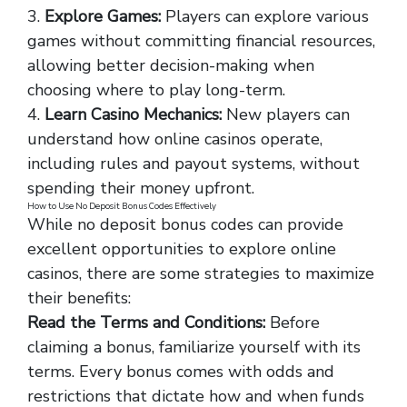
3.
Explore Games:
Players can explore various
games without committing financial resources,
allowing better decision-making when
choosing where to play long-term.
4.
Learn Casino Mechanics:
New players can
understand how online casinos operate,
including rules and payout systems, without
spending their money upfront.
How to Use No Deposit Bonus Codes Effectively
While no deposit bonus codes can provide
excellent opportunities to explore online
casinos, there are some strategies to maximize
their benefits:
Read the Terms and Conditions:
Before
claiming a bonus, familiarize yourself with its
terms. Every bonus comes with odds and
restrictions that dictate how and when funds