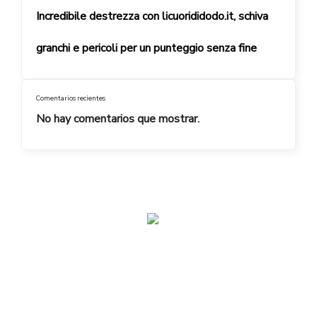
Incredibile destrezza con licuorididodo.it, schiva
granchi e pericoli per un punteggio senza fine
Comentarios recientes
No hay comentarios que mostrar.