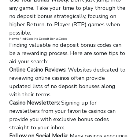
any game. Take your time to play through the
no deposit bonus strategically, focusing on
higher Return-to-Player (RTP) games when
possible.
How to Find Good No Deposit Bonus Codes
Finding valuable no deposit bonus codes can
be a rewarding process. Here are some tips to
aid your search:
Online Casino Reviews:
Websites dedicated to
reviewing online casinos often provide
updated lists of no deposit bonuses along
with their terms.
Casino Newsletters:
Signing up for
newsletters from your favorite casinos can
provide you with exclusive bonus codes
straight to your inbox.
Follow on Social Media:
Many casinos announce