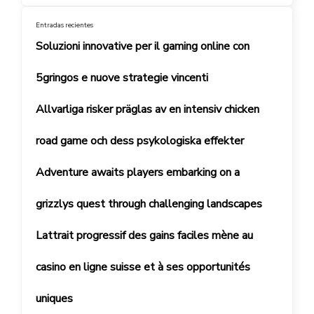
Entradas recientes
Soluzioni innovative per il gaming online con
5gringos e nuove strategie vincenti
Allvarliga risker präglas av en intensiv chicken
road game och dess psykologiska effekter
Adventure awaits players embarking on a
grizzlys quest through challenging landscapes
Lattrait progressif des gains faciles mène au
casino en ligne suisse et à ses opportunités
uniques