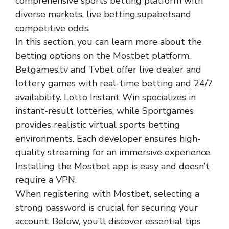
comprehensive sports betting platform with
diverse markets, live betting,supabetsand
competitive odds.
In this section, you can learn more about the
betting options on the Mostbet platform.
Betgames.tv and Tvbet offer live dealer and
lottery games with real-time betting and 24/7
availability. Lotto Instant Win specializes in
instant-result lotteries, while Sportgames
provides realistic virtual sports betting
environments. Each developer ensures high-
quality streaming for an immersive experience.
Installing the Mostbet app is easy and doesn’t
require a VPN.
When registering with Mostbet, selecting a
strong password is crucial for securing your
account. Below, you’ll discover essential tips