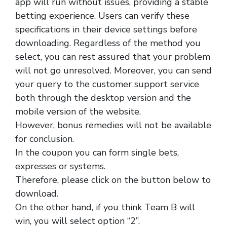
app will run without issues, providing a stable
betting experience. Users can verify these
specifications in their device settings before
downloading. Regardless of the method you
select, you can rest assured that your problem
will not go unresolved. Moreover, you can send
your query to the customer support service
both through the desktop version and the
mobile version of the website.
However, bonus remedies will not be available
for conclusion.
In the coupon you can form single bets,
expresses or systems.
Therefore, please click on the button below to
download.
On the other hand, if you think Team B will
win, you will select option “2”.