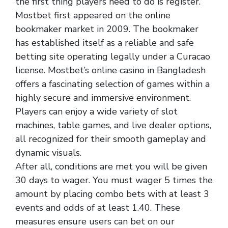
the first thing players need to do is register.
Mostbet first appeared on the online
bookmaker market in 2009. The bookmaker
has established itself as a reliable and safe
betting site operating legally under a Curacao
license. Mostbet’s online casino in Bangladesh
offers a fascinating selection of games within a
highly secure and immersive environment.
Players can enjoy a wide variety of slot
machines, table games, and live dealer options,
all recognized for their smooth gameplay and
dynamic visuals.
After all, conditions are met you will be given
30 days to wager. You must wager 5 times the
amount by placing combo bets with at least 3
events and odds of at least 1.40. These
measures ensure users can bet on our