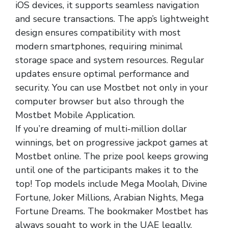
iOS devices, it supports seamless navigation
and secure transactions. The app’s lightweight
design ensures compatibility with most
modern smartphones, requiring minimal
storage space and system resources. Regular
updates ensure optimal performance and
security. You can use Mostbet not only in your
computer browser but also through the
Mostbet Mobile Application.
If you’re dreaming of multi-million dollar
winnings, bet on progressive jackpot games at
Mostbet online. The prize pool keeps growing
until one of the participants makes it to the
top! Top models include Mega Moolah, Divine
Fortune, Joker Millions, Arabian Nights, Mega
Fortune Dreams. The bookmaker Mostbet has
always sought to work in the UAE legally.