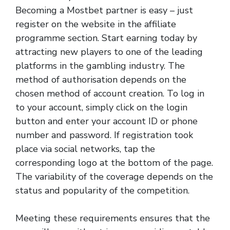
Becoming a Mostbet partner is easy – just
register on the website in the affiliate
programme section. Start earning today by
attracting new players to one of the leading
platforms in the gambling industry. The
method of authorisation depends on the
chosen method of account creation. To log in
to your account, simply click on the login
button and enter your account ID or phone
number and password. If registration took
place via social networks, tap the
corresponding logo at the bottom of the page.
The variability of the coverage depends on the
status and popularity of the competition.
https://1xbet-mobile.top/
Meeting these requirements ensures that the