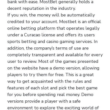
bank with ease. MostBet generally holds a
decent reputation in the industry.
If you win, the money will be automatically
credited to your account. Mostbet is an official
online betting platform that operates legally
under a Curacao license and offers its users
sports betting and casino gaming services. In
addition, the company’s terms of use are
completely transparent and available for every
user to review. Most of the games presented
on the website have a demo version, allowing
players to try them for free. This is a great
way to get acquainted with the rules and
features of each slot and pick the best game
for you before spending real money. Demo
versions provide a player with a safe
environment to explore the exciting world of