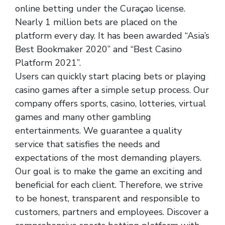
online betting under the Curaçao license.
Nearly 1 million bets are placed on the
platform every day. It has been awarded “Asia’s
Best Bookmaker 2020” and “Best Casino
Platform 2021”.
Users can quickly start placing bets or playing
casino games after a simple setup process. Our
company offers sports, casino, lotteries, virtual
games and many other gambling
entertainments. We guarantee a quality
service that satisfies the needs and
expectations of the most demanding players.
Our goal is to make the game an exciting and
beneficial for each client. Therefore, we strive
to be honest, transparent and responsible to
customers, partners and employees. Discover a