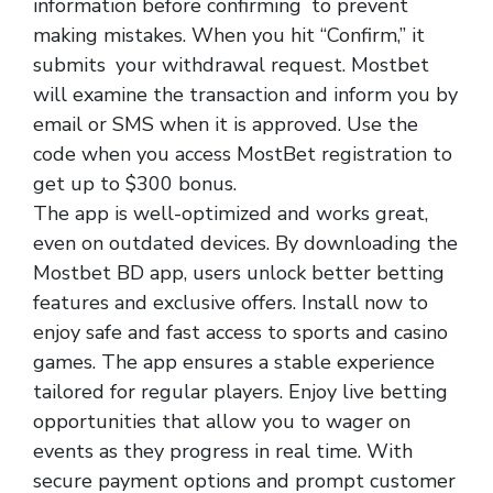
information before confirming to prevent
making mistakes. When you hit “Confirm,” it
submits your withdrawal request. Mostbet
will examine the transaction and inform you by
email or SMS when it is approved. Use the
code when you access MostBet registration to
get up to $300 bonus.
The app is well-optimized and works great,
even on outdated devices. By downloading the
Mostbet BD app, users unlock better betting
features and exclusive offers. Install now to
enjoy safe and fast access to sports and casino
games. The app ensures a stable experience
tailored for regular players. Enjoy live betting
opportunities that allow you to wager on
events as they progress in real time. With
secure payment options and prompt customer