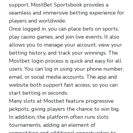
support, MostBet Sportsbook provides a
seamless and immersive betting experience for
players and worldwide.
Once logged in, you can place bets on sports,
play casino games, and join live events. It also
allows you to manage your account, view your
betting history, and track your winnings. The
Mostbet login process is quick and easy for all
users. You can log in using your phone number,
email, or social media accounts. The app and
website both support fast access, so you can
start betting in seconds.
Many slots at Mostbet feature progressive
jackpots, giving players the chance to win big.
In addition, the platform often runs slots
tournaments, adding an element of