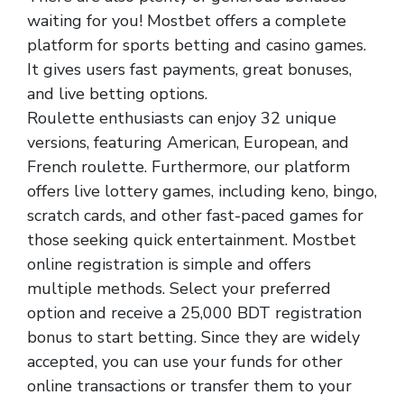
waiting for you! Mostbet offers a complete
platform for sports betting and casino games.
It gives users fast payments, great bonuses,
and live betting options.
Roulette enthusiasts can enjoy 32 unique
versions, featuring American, European, and
French roulette. Furthermore, our platform
offers live lottery games, including keno, bingo,
scratch cards, and other fast-paced games for
those seeking quick entertainment. Mostbet
online registration is simple and offers
multiple methods. Select your preferred
option and receive a 25,000 BDT registration
bonus to start betting. Since they are widely
accepted, you can use your funds for other
online transactions or transfer them to your