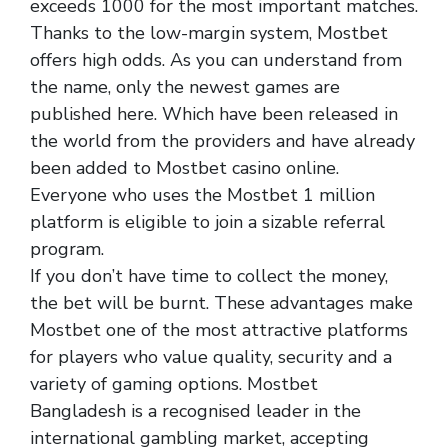
exceeds 1000 for the most important matches.
Thanks to the low-margin system, Mostbet
offers high odds. As you can understand from
the name, only the newest games are
published here. Which have been released in
the world from the providers and have already
been added to Mostbet casino online.
Everyone who uses the Mostbet 1 million
platform is eligible to join a sizable referral
program.
If you don’t have time to collect the money,
the bet will be burnt. These advantages make
Mostbet one of the most attractive platforms
for players who value quality, security and a
variety of gaming options. Mostbet
Bangladesh is a recognised leader in the
international gambling market, accepting