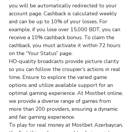
you will be automatically redirected to your
account page. Cashback is calculated weekly
and can be up to 10% of your losses. For
example, if you lose over 15,000 BDT, you can
receive a 10% cashback bonus​. To claim the
cashback, you must activate it within 72 hours
on the “Your Status” page.
HD-quality broadcasts provide picture clarity
so you can follow the croupier’s actions in real
time. Ensure to explore the varied game
options and utilize available support for an
optimal gaming experience. At Mostbet online,
we provide a diverse range of games from
more than 200 providers, ensuring a dynamic
and fair gaming experience.
To play for real money at Mostbet Azerbaycan,