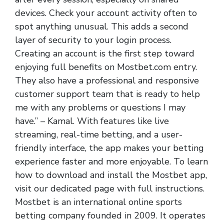
devices. Check your account activity often to
spot anything unusual. This adds a second
layer of security to your login process.
Creating an account is the first step toward
enjoying full benefits on Mostbet.com entry.
They also have a professional and responsive
customer support team that is ready to help
me with any problems or questions I may
have.” – Kamal. With features like live
streaming, real-time betting, and a user-
friendly interface, the app makes your betting
experience faster and more enjoyable. To learn
how to download and install the Mostbet app,
visit our dedicated page with full instructions.
Mostbet is an international online sports
betting company founded in 2009. It operates