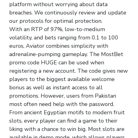
platform without worrying about data
breaches. We continuously review and update
our protocols for optimal protection.
With an RTP of 97%, low-to-medium
volatility, and bets ranging from 0.1 to 100
euros, Aviator combines simplicity with
adrenaline-pumping gameplay. The MostBet
promo code HUGE can be used when
registering a new account. The code gives new
players to the biggest available welcome
bonus as well as instant access to all
promotions. However, users from Pakistan
most often need help with the password.
From ancient Egyptian motifs to modern fruit
slots, every player can find a game to their
liking with a chance to win big. Most slots are
available in demo mode, which allows players