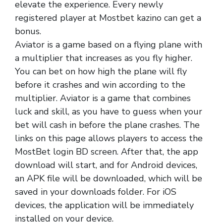
elevate the experience. Every newly
registered player at Mostbet kazino can get a
bonus.
Aviator is a game based on a flying plane with
a multiplier that increases as you fly higher.
You can bet on how high the plane will fly
before it crashes and win according to the
multiplier. Aviator is a game that combines
luck and skill, as you have to guess when your
bet will cash in before the plane crashes. The
links on this page allows players to access the
MostBet login BD screen. After that, the app
download will start, and for Android devices,
an APK file will be downloaded, which will be
saved in your downloads folder. For iOS
devices, the application will be immediately
installed on your device.