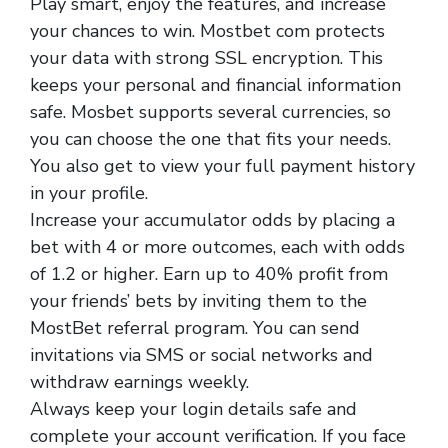
Play smart, enjoy the features, and increase
your chances to win. Mostbet com protects
your data with strong SSL encryption. This
keeps your personal and financial information
safe. Mosbet supports several currencies, so
you can choose the one that fits your needs.
You also get to view your full payment history
in your profile.
Increase your accumulator odds by placing a
bet with 4 or more outcomes, each with odds
of 1.2 or higher. Earn up to 40% profit from
your friends’ bets by inviting them to the
MostBet referral program. You can send
invitations via SMS or social networks and
withdraw earnings weekly.
Always keep your login details safe and
complete your account verification. If you face