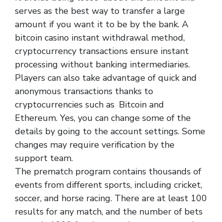
serves as the best way to transfer a large
amount if you want it to be by the bank. A
bitcoin casino instant withdrawal method,
cryptocurrency transactions ensure instant
processing without banking intermediaries.
Players can also take advantage of quick and
anonymous transactions thanks to
cryptocurrencies such as Bitcoin and
Ethereum. Yes, you can change some of the
details by going to the account settings. Some
changes may require verification by the
support team.
The prematch program contains thousands of
events from different sports, including cricket,
soccer, and horse racing. There are at least 100
results for any match, and the number of bets