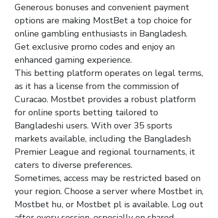
Generous bonuses and convenient payment
options are making MostBet a top choice for
online gambling enthusiasts in Bangladesh.
Get exclusive promo codes and enjoy an
enhanced gaming experience.
This betting platform operates on legal terms,
as it has a license from the commission of
Curacao. Mostbet provides a robust platform
for online sports betting tailored to
Bangladeshi users. With over 35 sports
markets available, including the Bangladesh
Premier League and regional tournaments, it
caters to diverse preferences.
Sometimes, access may be restricted based on
your region. Choose a server where Mostbet in,
Mostbet hu, or Mostbet pl is available. Log out
after every session, especially on shared