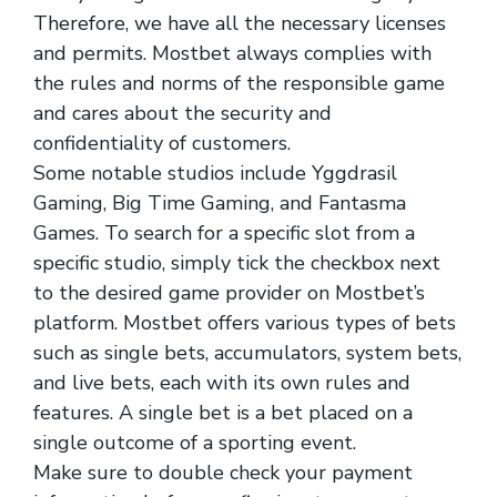
Therefore, we have all the necessary licenses
and permits. Mostbet always complies with
the rules and norms of the responsible game
and cares about the security and
confidentiality of customers.
Some notable studios include Yggdrasil
Gaming, Big Time Gaming, and Fantasma
Games. To search for a specific slot from a
specific studio, simply tick the checkbox next
to the desired game provider on Mostbet’s
platform. Mostbet offers various types of bets
such as single bets, accumulators, system bets,
and live bets, each with its own rules and
features. A single bet is a bet placed on a
single outcome of a sporting event.
Make sure to double check your payment