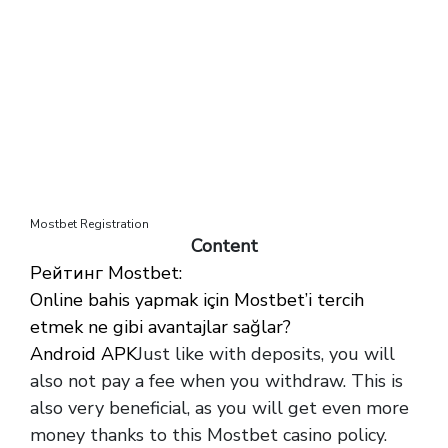
Mostbet Registration
Content
Рейтинг Mostbet:
Online bahis yapmak için Mostbet’i tercih
etmek ne gibi avantajlar sağlar?
Android APK
Just like with deposits, you will
also not pay a fee when you withdraw. This is
also very beneficial, as you will get even more
money thanks to this Mostbet casino policy.