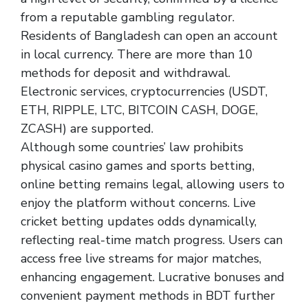
from a reputable gambling regulator.
Residents of Bangladesh can open an account
in local currency. There are more than 10
methods for deposit and withdrawal.
Electronic services, cryptocurrencies (USDT,
ETH, RIPPLE, LTC, BITCOIN CASH, DOGE,
ZCASH) are supported.
Although some countries’ law prohibits
physical casino games and sports betting,
online betting remains legal, allowing users to
enjoy the platform without concerns. Live
cricket betting updates odds dynamically,
reflecting real-time match progress. Users can
access free live streams for major matches,
enhancing engagement. Lucrative bonuses and
convenient payment methods in BDT further