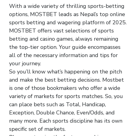
With a wide variety of thrilling sports-betting
options, MOSTBET leads as Nepal’s top online
sports betting and wagering platform of 2025.
MOSTBET offers vast selections of sports
betting and casino games, always remaining
the top-tier option. Your guide encompasses
all of the necessary information and tips for
your journey.
So you’ll know what’s happening on the pitch
and make the best betting decisions. Mostbet
is one of those bookmakers who offer a wide
variety of markets for sports matches. So, you
can place bets such as Total, Handicap,
Exception, Double Chance, Even/Odds, and
many more. Each sports discipline has its own
specific set of markets.