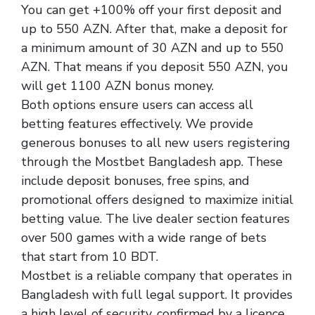
You can get +100% off your first deposit and
up to 550 AZN. After that, make a deposit for
a minimum amount of 30 AZN and up to 550
AZN. That means if you deposit 550 AZN, you
will get 1100 AZN bonus money.
Both options ensure users can access all
betting features effectively. We provide
generous bonuses to all new users registering
through the Mostbet Bangladesh app. These
include deposit bonuses, free spins, and
promotional offers designed to maximize initial
betting value. The live dealer section features
over 500 games with a wide range of bets
that start from 10 BDT.
Mostbet is a reliable company that operates in
Bangladesh with full legal support. It provides
a high level of security, confirmed by a licence