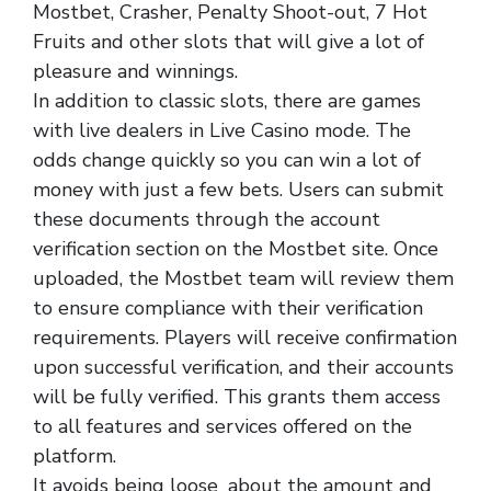
Mostbet, Crasher, Penalty Shoot-out, 7 Hot
Fruits and other slots that will give a lot of
pleasure and winnings.
In addition to classic slots, there are games
with live dealers in Live Casino mode. The
odds change quickly so you can win a lot of
money with just a few bets. Users can submit
these documents through the account
verification section on the Mostbet site. Once
uploaded, the Mostbet team will review them
to ensure compliance with their verification
requirements. Players will receive confirmation
upon successful verification, and their accounts
will be fully verified. This grants them access
to all features and services offered on the
platform.
It avoids being loose about the amount and