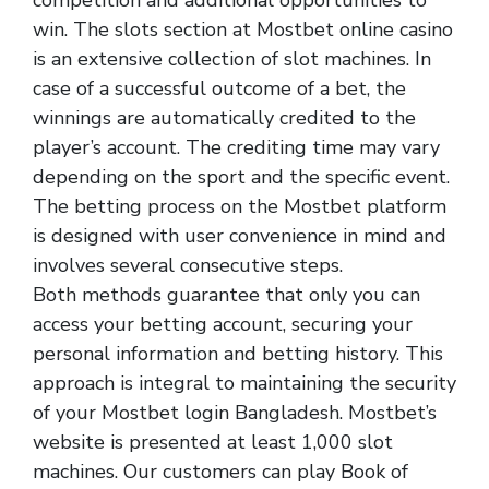
competition and additional opportunities to
win. The slots section at Mostbet online casino
is an extensive collection of slot machines. In
case of a successful outcome of a bet, the
winnings are automatically credited to the
player’s account. The crediting time may vary
depending on the sport and the specific event.
The betting process on the Mostbet platform
is designed with user convenience in mind and
involves several consecutive steps.
Both methods guarantee that only you can
access your betting account, securing your
personal information and betting history. This
approach is integral to maintaining the security
of your Mostbet login Bangladesh. Mostbet’s
website is presented at least 1,000 slot
machines. Our customers can play Book of