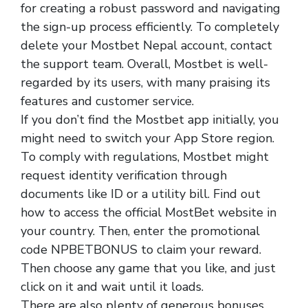
for creating a robust password and navigating
the sign-up process efficiently. To completely
delete your Mostbet Nepal account, contact
the support team. Overall, Mostbet is well-
regarded by its users, with many praising its
features and customer service.
If you don’t find the Mostbet app initially, you
might need to switch your App Store region.
To comply with regulations, Mostbet might
request identity verification through
documents like ID or a utility bill. Find out
how to access the official MostBet website in
your country. Then, enter the promotional
code NPBETBONUS to claim your reward.
Then choose any game that you like, and just
click on it and wait until it loads.
There are also plenty of generous bonuses