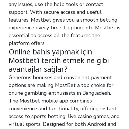
any issues, use the help tools or contact
support. With secure access and useful
features, Mostbet gives you a smooth betting
experience every time. Logging into Mostbet is
essential to access all the features the
platform offers.
Online bahis yapmak için
Mostbet’i tercih etmek ne gibi
avantajlar sağlar?
Generous bonuses and convenient payment
options are making MostBet a top choice for
online gambling enthusiasts in Bangladesh.
The Mostbet mobile app combines
convenience and functionality, offering instant
access to sports betting, live casino games, and
virtual sports. Designed for both Android and