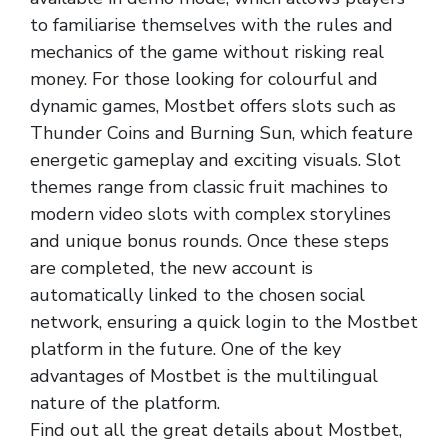
to familiarise themselves with the rules and
mechanics of the game without risking real
money. For those looking for colourful and
dynamic games, Mostbet offers slots such as
Thunder Coins and Burning Sun, which feature
energetic gameplay and exciting visuals. Slot
themes range from classic fruit machines to
modern video slots with complex storylines
and unique bonus rounds. Once these steps
are completed, the new account is
automatically linked to the chosen social
network, ensuring a quick login to the Mostbet
platform in the future. One of the key
advantages of Mostbet is the multilingual
nature of the platform.
Find out all the great details about Mostbet,