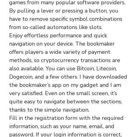
games from many popular software providers.
By pulling a lever or pressing a button, you
have to remove specific symbol combinations
from so-called automatons like slots.
Enjoy effortless performance and quick
navigation on your device. The bookmaker
offers players a wide variety of payment
methods, so cryptocurrency transactions are
also available. You can use Bitcoin, Litecoin,
Dogecoin, and a few others. I have downloaded
the bookmaker’s app on my gadget and I am
very satisfied. Even on the small screen, it’s
quite easy to navigate between the sections,
thanks to the simple navigation.
Fill in the registration form with the required
information, such as your name, email, and
password. If your login information is correct,