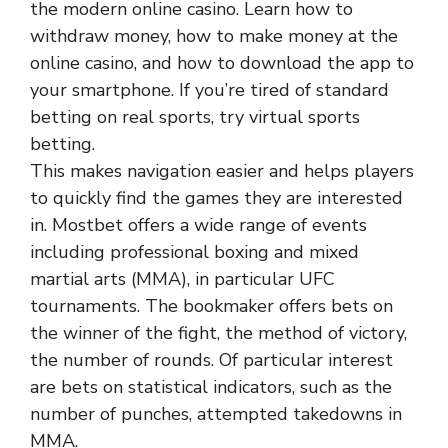
the modern online casino. Learn how to
withdraw money, how to make money at the
online casino, and how to download the app to
your smartphone. If you’re tired of standard
betting on real sports, try virtual sports
betting.
This makes navigation easier and helps players
to quickly find the games they are interested
in. Mostbet offers a wide range of events
including professional boxing and mixed
martial arts (MMA), in particular UFC
tournaments. The bookmaker offers bets on
the winner of the fight, the method of victory,
the number of rounds. Of particular interest
are bets on statistical indicators, such as the
number of punches, attempted takedowns in
MMA.