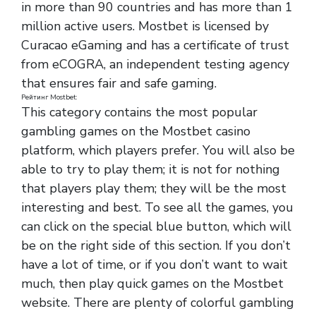
in more than 90 countries and has more than 1
million active users. Mostbet is licensed by
Curacao eGaming and has a certificate of trust
from eCOGRA, an independent testing agency
that ensures fair and safe gaming.
Рейтинг Mostbet:
This category contains the most popular
gambling games on the Mostbet casino
platform, which players prefer. You will also be
able to try to play them; it is not for nothing
that players play them; they will be the most
interesting and best. To see all the games, you
can click on the special blue button, which will
be on the right side of this section. If you don’t
have a lot of time, or if you don’t want to wait
much, then play quick games on the Mostbet
website. There are plenty of colorful gambling