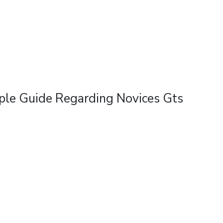
mple Guide Regarding Novices Gts