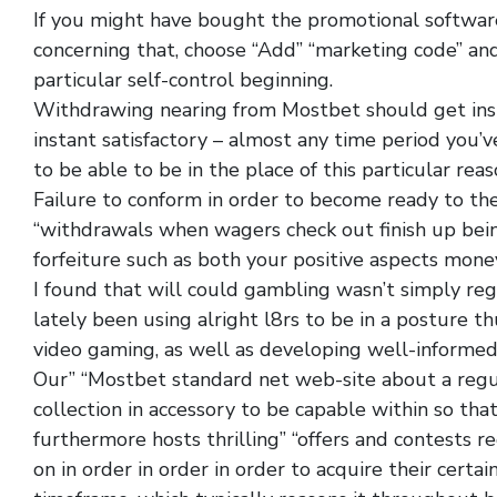
If you might have bought the promotional softwar
concerning that, choose “Add” “marketing code” and 
particular self-control beginning.
Withdrawing nearing from Mostbet should get ins
instant satisfactory – almost any time period you
to be able to be in the place of this particular re
Failure to conform in order to become ready to the
“withdrawals when wagers check out finish up bei
forfeiture such as both your positive aspects money 
I found that will could gambling wasn’t simply re
lately been using alright l8rs to be in a posture 
video gaming, as well as developing well-informed 
Our” “Mostbet standard net web-site about a regu
collection in accessory to be capable within so that 
furthermore hosts thrilling” “offers and contests
on in order in order in order to acquire their certa