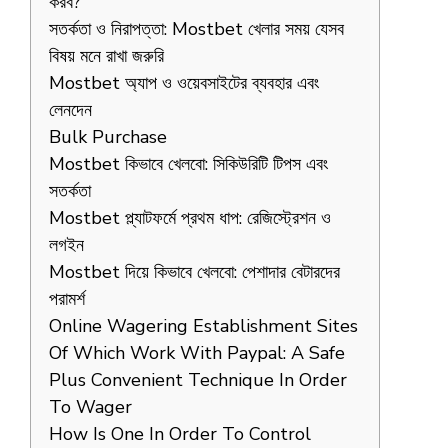
করব?
সতর্কতা ও নিরাপত্তা: Mostbet খেলার সময় যেসব
বিষয় মনে রাখা জরুরি
Mostbet অ্যাপ ও ওয়েবসাইটের ব্যবহার এবং
লেনদেন
Bulk Purchase
Mostbet কিভাবে খেলবো: সিকিউরিটি টিপস এবং
সতর্কতা
Mostbet প্ল্যাটফর্মে প্রথম ধাপ: রেজিস্ট্রেশন ও
লগইন
Mostbet দিয়ে কিভাবে খেলবো: পেশাদার বেটারদের
পরামর্শ
Online Wagering Establishment Sites
Of Which Work With Paypal: A Safe
Plus Convenient Technique In Order
To Wager
How Is One In Order To Control