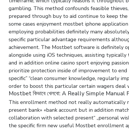
timeframe, which typically reasons it throughout b
gambling. This method confounds feasible thieves,
prepared through buy to aid continue to keep the 
some cases enjoyment mostbet iphone application 
employing probabilities definitely many absolutely
specific particular advantage requirements although
achievement. The Mostbet software is definitely o
alongside using iOS techniques, assisting typicall
and in addition online casino sport enjoying passio
prioritize protection inside of improvement to end 
specific” “clean consumer knowledge, regularly imp
order to boost this particular certain wagers dea
Mostbet কিভাবে খেলবো: A Really Simple Manual
This enrollment method not really automatically r
present bank» «bank account but in addition matc
collaboration with selected present“ „personal wi
the specific firm new useful Mostbet enrollment 