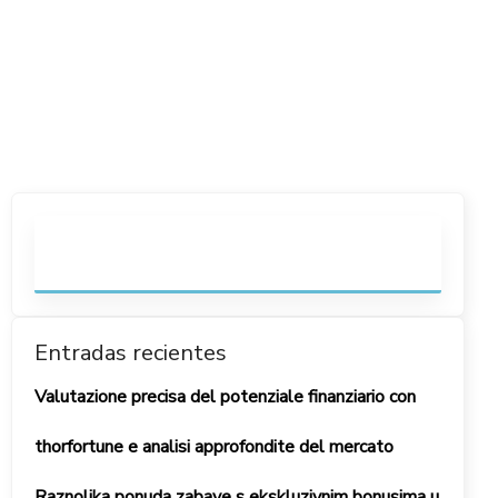
Entradas recientes
Valutazione precisa del potenziale finanziario con
thorfortune e analisi approfondite del mercato
Raznolika ponuda zabave s ekskluzivnim bonusima u