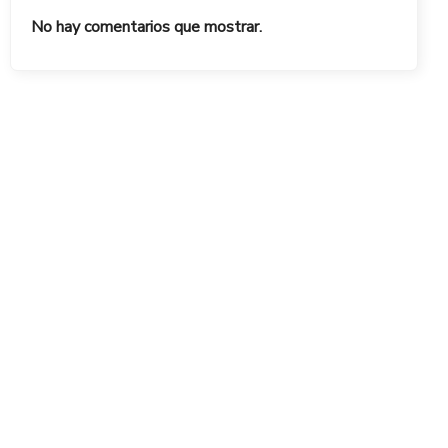
No hay comentarios que mostrar.