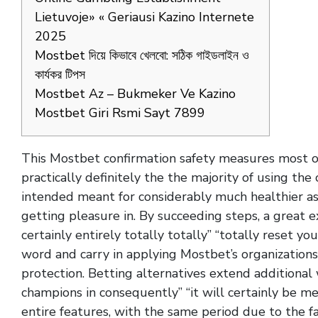
Lietuvoje» «️ Geriausi Kazino Internete
2025
Mostbet দিয়ে কিভাবে খেলবো: সঠিক গাইডলাইন ও
কার্যকর টিপস
Mostbet Az – Bukmeker Ve Kazino
Mostbet Giri Rsmi Sayt 7899
This Mostbet confirmation safety measures most of
practically definitely the the majority of using th
intended meant for considerably much healthier as 
getting pleasure in. By succeeding steps, a great e
certainly entirely totally totally” “totally reset 
word and carry in applying Mostbet’s organizations
protection. Betting alternatives extend additiona
champions in consequently” “it will certainly be mer
entire features, with the same period due to the f