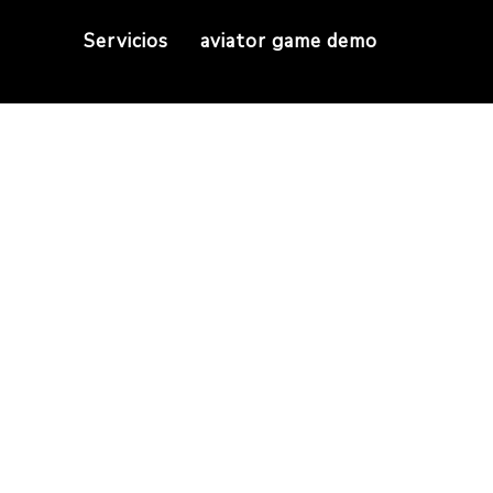
Servicios
aviator game demo
লবো: সেরা স্ট্র্যাটেজি নি
 Companies
কিভাবে খেলবো: সেরা স্ট্র্যাটেজি নিয়ে বিস্তারিত গাইড Daw