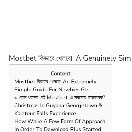
Mostbet কিভাবে খেলবো: A Genuinely Si
Content
Mostbet কিভাবে খেলবো: An Extremely
Simple Guide For Newbies Gts
৩ কোন ধরনের বেট Mostbet-এ সবচেয়ে লাভজনক?
Christmas In Guyana: Georgetown &
Kaieteur Falls Experience
How While A Few Form Of Approach
In Order To Download Plus Started