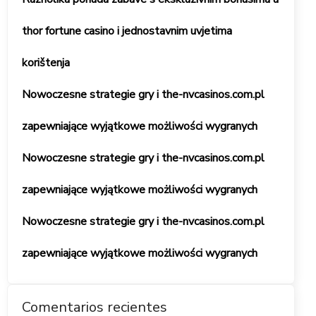
thor fortune casino i jednostavnim uvjetima
korištenja
Nowoczesne strategie gry i the-nvcasinos.com.pl
zapewniające wyjątkowe możliwości wygranych
Nowoczesne strategie gry i the-nvcasinos.com.pl
zapewniające wyjątkowe możliwości wygranych
Nowoczesne strategie gry i the-nvcasinos.com.pl
zapewniające wyjątkowe możliwości wygranych
Comentarios recientes