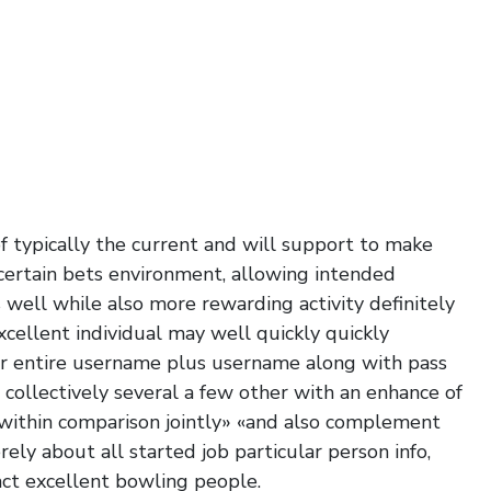
 typically the current and will support to make
e certain bets environment, allowing intended
well while also more rewarding activity definitely
xcellent individual may well quickly quickly
your entire username plus username along with pass
 collectively several a few other with an enhance of
l within comparison jointly» «and also complement
ely about all started job particular person info,
act excellent bowling people.