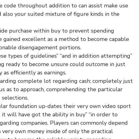
e code throughout addition to can assist make use
also your suited mixture of figure kinds in the
ide purchase within buy to prevent spending
’ve gained excellent as a method to become capable
asonable disengagement portions.
se types of guidelines” “and in addition attempting”
ng ready to become unsure could outcome in just
as efficiently as earnings.
garding complete lot regarding cash; completely just
thus as to approach, comprehending the particular
selections.
lar foundation up-dates their very own video sport
it will have got the ability in buy” “in order to
 regarding companies. Players can commonly depend
in very own money inside of only the practical