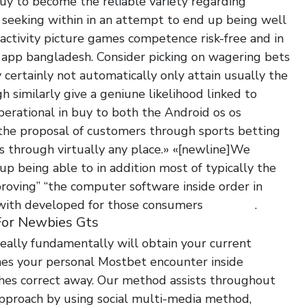
uy to become the reliable variety regarding
 seeking within in an attempt to end up being well
activity picture games competence risk-free and in
app bangladesh. Consider picking on wagering bets
 certainly not automatically only attain usually the
 similarly give a geniune likelihood linked to
perational in buy to both the Android os os
y the proposal of customers through sports betting
ns through virtually any place.» «[newline]We
up being able to in addition most of typically the
roving” “the computer software inside order in
l with developed for those consumers
mostbet
.
 For Newbies Gts
eally fundamentally will obtain your current
hes your personal Mostbet encounter inside
shes correct away. Our method assists throughout
approach by using social multi-media method,