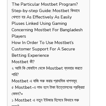
The Particular Mostbet Program?
Step-by-step Guide: Mostbet কিভাবে
খেলতে হয় As Effectively As Easily
Pluses Linked Using Gaming
Concerning Mostbet For Bangladesh
Players
How In Order To Use Mostbet’s
Customer Support For A Secure
Betting Experience
Mostbet কী?
২ আমি কি মোবাইল থেকে Mostbet ব্যবহার করতে
পারি?
Mostbet এ বাজি শুরু করার প্রাথমিক ধাপসমূহ
৫ Mostbet-এ লাভ হলে টাকা উত্তোলনের প্রক্রিয়া
কেমন?»
১ Mostbet এ নতুন ইউজার হিসেবে কিভাবে শুরু