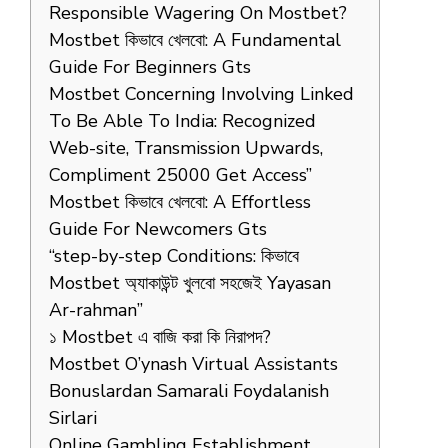
Responsible Wagering On Mostbet?
Mostbet কিভাবে খেলবো: A Fundamental
Guide For Beginners Gts
Mostbet Concerning Involving Linked
To Be Able To India: Recognized
Web-site, Transmission Upwards,
Compliment 25000 Get Access”
Mostbet কিভাবে খেলবো: A Effortless
Guide For Newcomers Gts
“step-by-step Conditions: কিভাবে
Mostbet অ্যাকাউন্ট খুলবো সহজেই Yayasan
Ar-rahman”
১ Mostbet এ বাজি করা কি নিরাপদ?
Mostbet O’ynash Virtual Assistants
Bonuslardan Samarali Foydalanish
Sirlari
Online Gambling Establishment