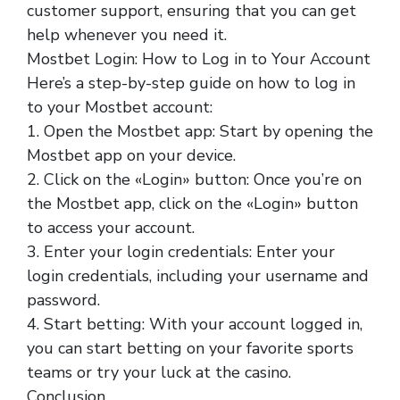
customer support, ensuring that you can get
help whenever you need it.
Mostbet Login: How to Log in to Your Account
Here’s a step-by-step guide on how to log in
to your Mostbet account:
1. Open the Mostbet app: Start by opening the
Mostbet app on your device.
2. Click on the «Login» button: Once you’re on
the Mostbet app, click on the «Login» button
to access your account.
3. Enter your login credentials: Enter your
login credentials, including your username and
password.
4. Start betting: With your account logged in,
you can start betting on your favorite sports
teams or try your luck at the casino.
Conclusion