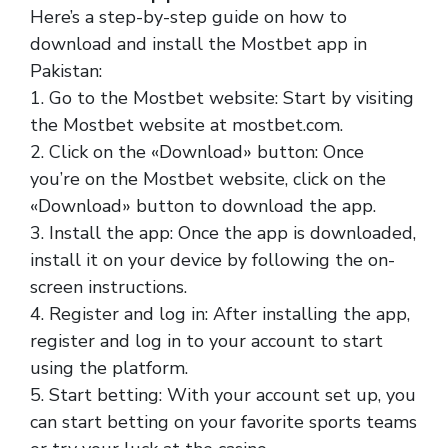
Here’s a step-by-step guide on how to
download and install the Mostbet app in
Pakistan:
1. Go to the Mostbet website: Start by visiting
the Mostbet website at mostbet.com.
2. Click on the «Download» button: Once
you’re on the Mostbet website, click on the
«Download» button to download the app.
3. Install the app: Once the app is downloaded,
install it on your device by following the on-
screen instructions.
4. Register and log in: After installing the app,
register and log in to your account to start
using the platform.
5. Start betting: With your account set up, you
can start betting on your favorite sports teams