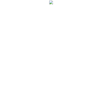
admin@toplegacy.com
Services
Lorem Ipsum