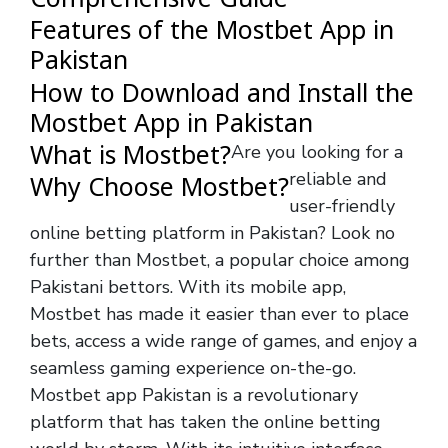
Features of the Mostbet App in
Pakistan
How to Download and Install the
Mostbet App in Pakistan
What is Mostbet?
Are you looking for a
reliable and
Why Choose Mostbet?
user-friendly
online betting platform in Pakistan? Look no
further than Mostbet, a popular choice among
Pakistani bettors. With its mobile app,
Mostbet has made it easier than ever to place
bets, access a wide range of games, and enjoy a
seamless gaming experience on-the-go.
Mostbet app Pakistan is a revolutionary
platform that has taken the online betting