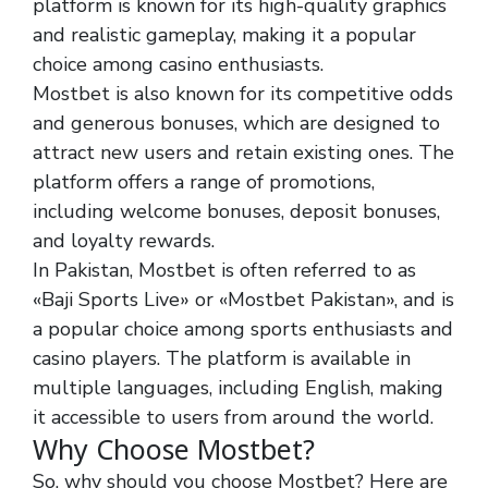
platform is known for its high-quality graphics
and realistic gameplay, making it a popular
choice among casino enthusiasts.
Mostbet is also known for its competitive odds
and generous bonuses, which are designed to
attract new users and retain existing ones. The
platform offers a range of promotions,
including welcome bonuses, deposit bonuses,
and loyalty rewards.
In Pakistan, Mostbet is often referred to as
«Baji Sports Live» or «Mostbet Pakistan», and is
a popular choice among sports enthusiasts and
casino players. The platform is available in
multiple languages, including English, making
it accessible to users from around the world.
Why Choose Mostbet?
So, why should you choose Mostbet? Here are