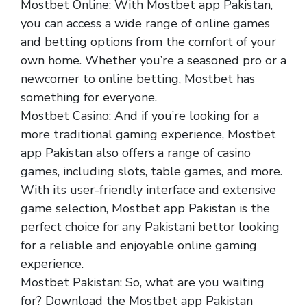
Mostbet Online: With Mostbet app Pakistan,
you can access a wide range of online games
and betting options from the comfort of your
own home. Whether you’re a seasoned pro or a
newcomer to online betting, Mostbet has
something for everyone.
Mostbet Casino: And if you’re looking for a
more traditional gaming experience, Mostbet
app Pakistan also offers a range of casino
games, including slots, table games, and more.
With its user-friendly interface and extensive
game selection, Mostbet app Pakistan is the
perfect choice for any Pakistani bettor looking
for a reliable and enjoyable online gaming
experience.
Mostbet Pakistan: So, what are you waiting
for? Download the Mostbet app Pakistan