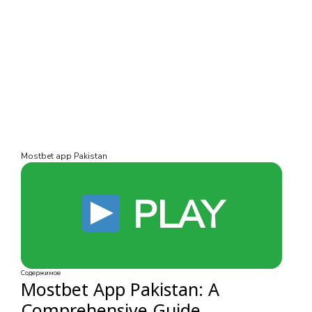
Mostbet app Pakistan
PLAY
Содержимое
Mostbet App Pakistan: A
Comprehensive Guide