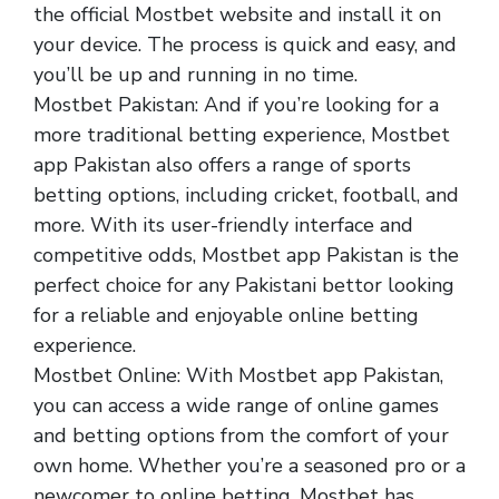
the official Mostbet website and install it on
your device. The process is quick and easy, and
you’ll be up and running in no time.
Mostbet Pakistan: And if you’re looking for a
more traditional betting experience, Mostbet
app Pakistan also offers a range of sports
betting options, including cricket, football, and
more. With its user-friendly interface and
competitive odds, Mostbet app Pakistan is the
perfect choice for any Pakistani bettor looking
for a reliable and enjoyable online betting
experience.
Mostbet Online: With Mostbet app Pakistan,
you can access a wide range of online games
and betting options from the comfort of your
own home. Whether you’re a seasoned pro or a
newcomer to online betting, Mostbet has