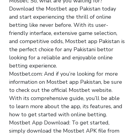
Mosbet: So, what are you waiting for?
Download the Mostbet app Pakistan today
and start experiencing the thrill of online
betting like never before. With its user-
friendly interface, extensive game selection,
and competitive odds, Mostbet app Pakistan is
the perfect choice for any Pakistani bettor
looking for a reliable and enjoyable online
betting experience.
Mostbet.com: And if you’re looking for more
information on Mostbet app Pakistan, be sure
to check out the official Mostbet website.
With its comprehensive guide, you’ll be able
to learn more about the app, its features, and
how to get started with online betting.
Mostbet App Download: To get started,
simply download the Mostbet APK file from