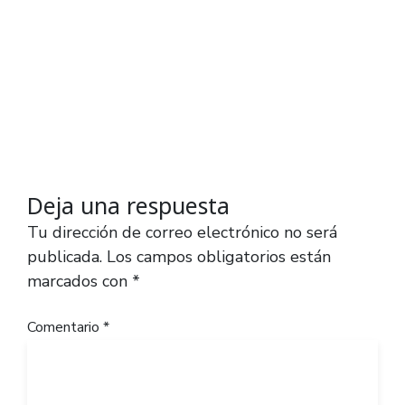
Deja una respuesta
Tu dirección de correo electrónico no será
publicada.
Los campos obligatorios están
marcados con
*
Comentario
*