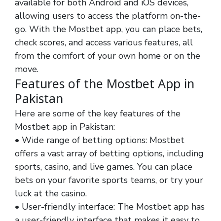
available for both Android and iOS devices,
allowing users to access the platform on-the-
go. With the Mostbet app, you can place bets,
check scores, and access various features, all
from the comfort of your own home or on the
move.
Features of the Mostbet App in
Pakistan
Here are some of the key features of the
Mostbet app in Pakistan:
• Wide range of betting options: Mostbet
offers a vast array of betting options, including
sports, casino, and live games. You can place
bets on your favorite sports teams, or try your
luck at the casino.
• User-friendly interface: The Mostbet app has
a user-friendly interface that makes it easy to