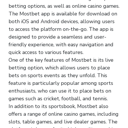
betting options, as well as online casino games.
The Mostbet app is available for download on
both iOS and Android devices, allowing users
to access the platform on-the-go. The app is
designed to provide a seamless and user-
friendly experience, with easy navigation and
quick access to various features.
One of the key features of Mostbet is its live
betting option, which allows users to place
bets on sports events as they unfold. This
feature is particularly popular among sports
enthusiasts, who can use it to place bets on
games such as cricket, football, and tennis.
In addition to its sportsbook, Mostbet also
offers a range of online casino games, including
slots, table games, and live dealer games. The