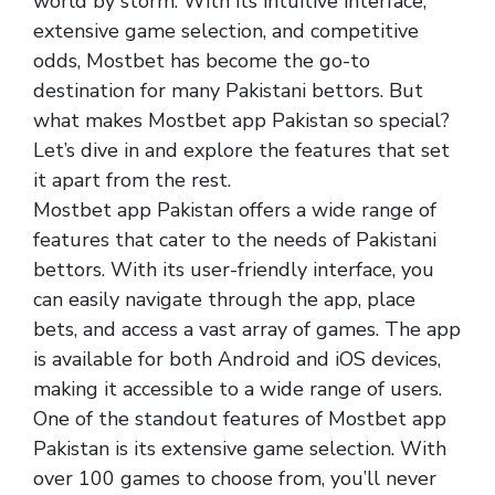
world by storm. With its intuitive interface,
extensive game selection, and competitive
odds, Mostbet has become the go-to
destination for many Pakistani bettors. But
what makes Mostbet app Pakistan so special?
Let’s dive in and explore the features that set
it apart from the rest.
Mostbet app Pakistan offers a wide range of
features that cater to the needs of Pakistani
bettors. With its user-friendly interface, you
can easily navigate through the app, place
bets, and access a vast array of games. The app
is available for both Android and iOS devices,
making it accessible to a wide range of users.
One of the standout features of Mostbet app
Pakistan is its extensive game selection. With
over 100 games to choose from, you’ll never