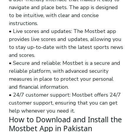
navigate and place bets. The app is designed
to be intuitive, with clear and concise
instructions.
• Live scores and updates: The Mostbet app
provides live scores and updates, allowing you
to stay up-to-date with the latest sports news
and scores.
• Secure and reliable: Mostbet is a secure and
reliable platform, with advanced security
measures in place to protect your personal
and financial information.
• 24/7 customer support: Mostbet offers 24/7
customer support, ensuring that you can get
help whenever you need it.
How to Download and Install the
Mostbet App in Pakistan