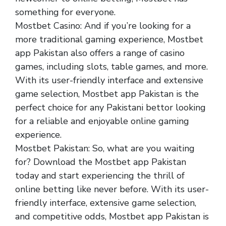
something for everyone.
Mostbet Casino: And if you’re looking for a
more traditional gaming experience, Mostbet
app Pakistan also offers a range of casino
games, including slots, table games, and more.
With its user-friendly interface and extensive
game selection, Mostbet app Pakistan is the
perfect choice for any Pakistani bettor looking
for a reliable and enjoyable online gaming
experience.
Mostbet Pakistan: So, what are you waiting
for? Download the Mostbet app Pakistan
today and start experiencing the thrill of
online betting like never before. With its user-
friendly interface, extensive game selection,
and competitive odds, Mostbet app Pakistan is