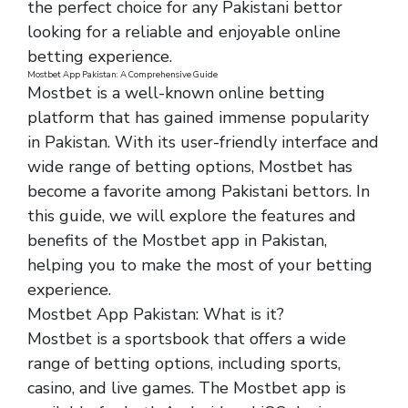
the perfect choice for any Pakistani bettor
looking for a reliable and enjoyable online
betting experience.
Mostbet App Pakistan: A Comprehensive Guide
Mostbet is a well-known online betting
platform that has gained immense popularity
in Pakistan. With its user-friendly interface and
wide range of betting options, Mostbet has
become a favorite among Pakistani bettors. In
this guide, we will explore the features and
benefits of the Mostbet app in Pakistan,
helping you to make the most of your betting
experience.
Mostbet App Pakistan: What is it?
Mostbet is a sportsbook that offers a wide
range of betting options, including sports,
casino, and live games. The Mostbet app is