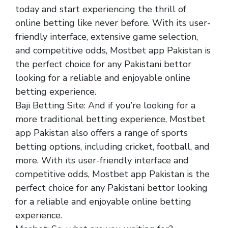
today and start experiencing the thrill of
online betting like never before. With its user-
friendly interface, extensive game selection,
and competitive odds, Mostbet app Pakistan is
the perfect choice for any Pakistani bettor
looking for a reliable and enjoyable online
betting experience.
Baji Betting Site: And if you’re looking for a
more traditional betting experience, Mostbet
app Pakistan also offers a range of sports
betting options, including cricket, football, and
more. With its user-friendly interface and
competitive odds, Mostbet app Pakistan is the
perfect choice for any Pakistani bettor looking
for a reliable and enjoyable online betting
experience.