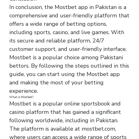
In conclusion, the Mostbet app in Pakistan is a
comprehensive and user-friendly platform that
offers a wide range of betting options,
including sports, casino, and live games. With
its secure and reliable platform, 24/7
customer support, and user-friendly interface,
Mostbet is a popular choice among Pakistani
bettors. By following the steps outlined in this
guide, you can start using the Mostbet app
and making the most of your betting
experience.
What is Mostbet?
Mostbet is a popular online sportsbook and
casino platform that has gained a significant
following worldwide, including in Pakistan.
The platform is available at mostbet.com,
where users can access a wide range of sports