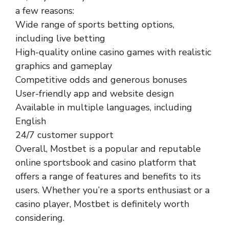
a few reasons:
Wide range of sports betting options,
including live betting
High-quality online casino games with realistic
graphics and gameplay
Competitive odds and generous bonuses
User-friendly app and website design
Available in multiple languages, including
English
24/7 customer support
Overall, Mostbet is a popular and reputable
online sportsbook and casino platform that
offers a range of features and benefits to its
users. Whether you’re a sports enthusiast or a
casino player, Mostbet is definitely worth
considering.