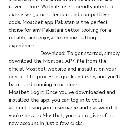
never before. With its user-friendly interface,
extensive game selection, and competitive
odds, Mostbet app Pakistan is the perfect
choice for any Pakistani bettor looking for a
reliable and enjoyable online betting
experience.
mostbet apk
Download: To get started, simply
download the Mostbet APK file from the
official Mostbet website and install it on your
device. The process is quick and easy, and you’ll
be up and running in no time.
Mostbet Login: Once you’ve downloaded and
installed the app, you can log in to your
account using your username and password. If
you’re new to Mostbet, you can register for a
new account in just a few clicks.