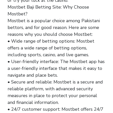
or try your luck at the casino.
Mostbet Baji Betting Site: Why Choose
Mostbet?
Mostbet is a popular choice among Pakistani
bettors, and for good reason. Here are some
reasons why you should choose Mostbet:
• Wide range of betting options: Mostbet
offers a wide range of betting options,
including sports, casino, and live games.
• User-friendly interface: The Mostbet app has
a user-friendly interface that makes it easy to
navigate and place bets.
• Secure and reliable: Mostbet is a secure and
reliable platform, with advanced security
measures in place to protect your personal
and financial information.
• 24/7 customer support: Mostbet offers 24/7