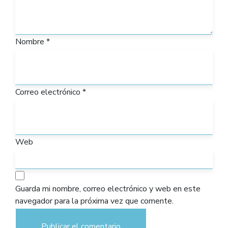
Nombre
*
Correo electrónico
*
Web
Guarda mi nombre, correo electrónico y web en este
navegador para la próxima vez que comente.