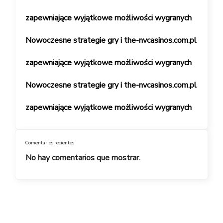
zapewniające wyjątkowe możliwości wygranych
Nowoczesne strategie gry i the-nvcasinos.com.pl
zapewniające wyjątkowe możliwości wygranych
Nowoczesne strategie gry i the-nvcasinos.com.pl
zapewniające wyjątkowe możliwości wygranych
Comentarios recientes
No hay comentarios que mostrar.