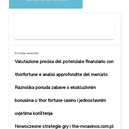
Entradas recientes
Valutazione precisa del potenziale finanziario con
thorfortune e analisi approfondite del mercato
Raznolika ponuda zabave s ekskluzivnim
bonusima u thor fortune casino i jednostavnim
uvjetima korištenja
Nowoczesne strategie gry i the-nvcasinos.com.pl