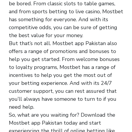
be bored. From classic slots to table games,
and from sports betting to live casino, Mostbet
has something for everyone. And with its
competitive odds, you can be sure of getting
the best value for your money.
But that’s not all. Mostbet app Pakistan also
offers a range of promotions and bonuses to
help you get started. From welcome bonuses
to loyalty programs, Mostbet has a range of
incentives to help you get the most out of
your betting experience. And with its 24/7
customer support, you can rest assured that
you’ll always have someone to turn to if you
need help.
So, what are you waiting for? Download the
Mostbet app Pakistan today and start
experiencing the thrill of online betting like