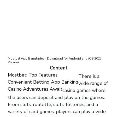
Android and iOS 2025 Version
Mostbet App Bangladesh Download for Android and iOS 2025
Version
Content
Mostbet: Top Features
There is a
Convenient Betting App Banking
wide range of
Casino Adventures Await
casino games where
the users can deposit and play on the games.
From slots, roulette, slots, lotteries, and a
variety of card games, players can play a wide