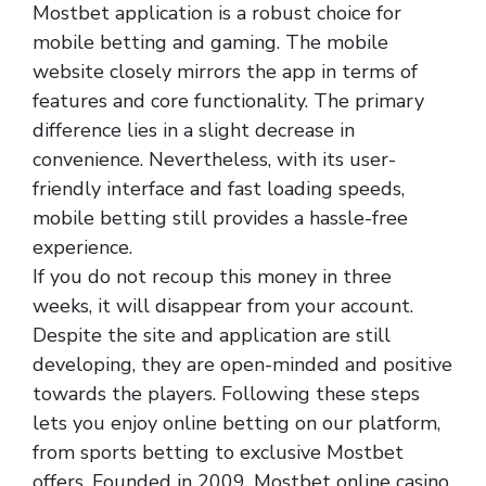
Mostbet application is a robust choice for
mobile betting and gaming. The mobile
website closely mirrors the app in terms of
features and core functionality. The primary
difference lies in a slight decrease in
convenience. Nevertheless, with its user-
friendly interface and fast loading speeds,
mobile betting still provides a hassle-free
experience.
If you do not recoup this money in three
weeks, it will disappear from your account.
Despite the site and application are still
developing, they are open-minded and positive
towards the players. Following these steps
lets you enjoy online betting on our platform,
from sports betting to exclusive Mostbet
offers. Founded in 2009, Mostbet online casino