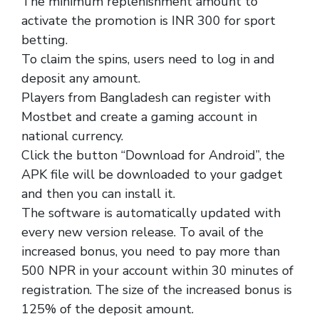
The minimum replenishment amount to
activate the promotion is INR 300 for sport
betting.
To claim the spins, users need to log in and
deposit any amount.
Players from Bangladesh can register with
Mostbet and create a gaming account in
national currency.
Click the button “Download for Android”, the
APK file will be downloaded to your gadget
and then you can install it.
The software is automatically updated with
every new version release. To avail of the
increased bonus, you need to pay more than
500 NPR in your account within 30 minutes of
registration. The size of the increased bonus is
125% of the deposit amount.