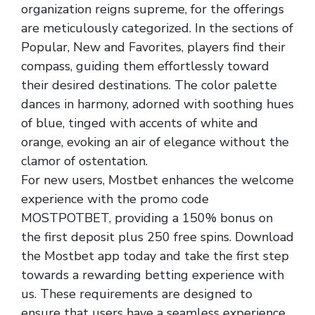
organization reigns supreme, for the offerings
are meticulously categorized. In the sections of
Popular, New and Favorites, players find their
compass, guiding them effortlessly toward
their desired destinations. The color palette
dances in harmony, adorned with soothing hues
of blue, tinged with accents of white and
orange, evoking an air of elegance without the
clamor of ostentation.
For new users, Mostbet enhances the welcome
experience with the promo code
MOSTPOTBET, providing a 150% bonus on
the first deposit plus 250 free spins. Download
the Mostbet app today and take the first step
towards a rewarding betting experience with
us. These requirements are designed to
ensure that users have a seamless experience