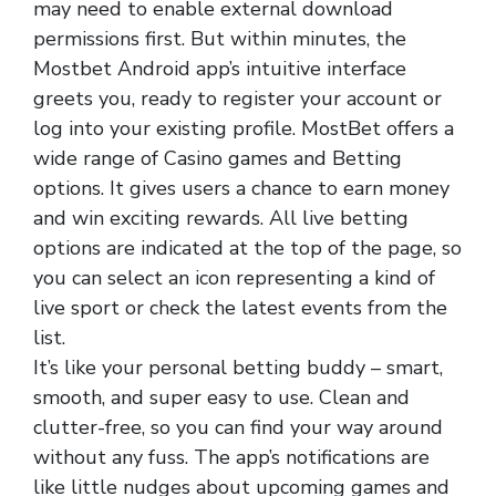
may need to enable external download
permissions first. But within minutes, the
Mostbet Android app’s intuitive interface
greets you, ready to register your account or
log into your existing profile. MostBet offers a
wide range of Casino games and Betting
options. It gives users a chance to earn money
and win exciting rewards. All live betting
options are indicated at the top of the page, so
you can select an icon representing a kind of
live sport or check the latest events from the
list.
It’s like your personal betting buddy – smart,
smooth, and super easy to use. Clean and
clutter-free, so you can find your way around
without any fuss. The app’s notifications are
like little nudges about upcoming games and