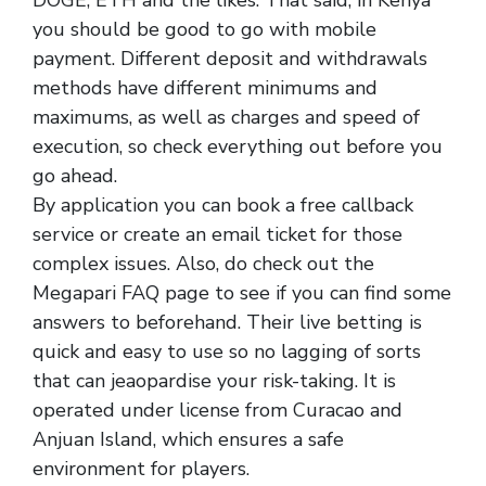
DOGE, ETH and the likes. That said, in Kenya
you should be good to go with mobile
payment. Different deposit and withdrawals
methods have different minimums and
maximums, as well as charges and speed of
execution, so check everything out before you
go ahead.
By application you can book a free callback
service or create an email ticket for those
complex issues. Also, do check out the
Megapari FAQ page to see if you can find some
answers to beforehand. Their live betting is
quick and easy to use so no lagging of sorts
that can jeaopardise your risk-taking. It is
operated under license from Curacao and
Anjuan Island, which ensures a safe
environment for players.