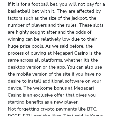
If it is for a football bet, you will not pay for a
basketball bet with it. They are affected by
factors such as the size of the jackpot, the
number of players and the rules. These slots
are highly sought after and the odds of
winning can be relatively low due to their
huge prize pools. As we said before, the
process of playing at Megapari Casino is the
same across all platforms, whether it’s the
desktop version or the app. You can also use
the mobile version of the site if you have no
desire to install additional software on your
device. The welcome bonus at Megapari
Casino is an exclusive offer that gives you
starting benefits as a new player.
Not forgetting crypto payments like BTC,