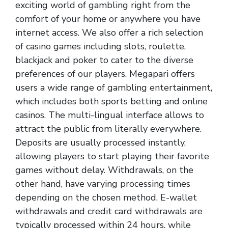
exciting world of gambling right from the
comfort of your home or anywhere you have
internet access. We also offer a rich selection
of casino games including slots, roulette,
blackjack and poker to cater to the diverse
preferences of our players. Megapari offers
users a wide range of gambling entertainment,
which includes both sports betting and online
casinos. The multi-lingual interface allows to
attract the public from literally everywhere.
Deposits are usually processed instantly,
allowing players to start playing their favorite
games without delay. Withdrawals, on the
other hand, have varying processing times
depending on the chosen method. E-wallet
withdrawals and credit card withdrawals are
typically processed within 24 hours, while