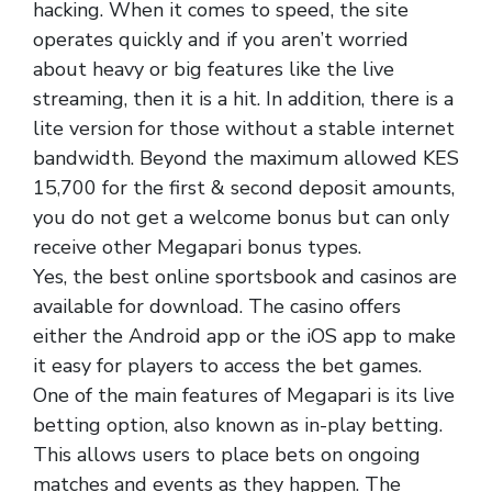
hacking. When it comes to speed, the site
operates quickly and if you aren’t worried
about heavy or big features like the live
streaming, then it is a hit. In addition, there is a
lite version for those without a stable internet
bandwidth. Beyond the maximum allowed KES
15,700 for the first & second deposit amounts,
you do not get a welcome bonus but can only
receive other Megapari bonus types.
Yes, the best online sportsbook and casinos are
available for download. The casino offers
either the Android app or the iOS app to make
it easy for players to access the bet games.
One of the main features of Megapari is its live
betting option, also known as in-play betting.
This allows users to place bets on ongoing
matches and events as they happen. The