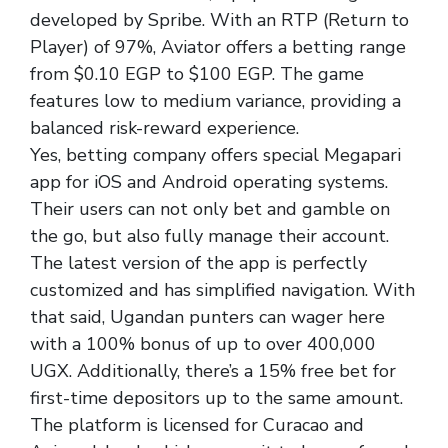
developed by Spribe. With an RTP (Return to
Player) of 97%, Aviator offers a betting range
from $0.10 EGP to $100 EGP. The game
features low to medium variance, providing a
balanced risk-reward experience.
Yes, betting company offers special Megapari
app for iOS and Android operating systems.
Their users can not only bet and gamble on
the go, but also fully manage their account.
The latest version of the app is perfectly
customized and has simplified navigation. With
that said, Ugandan punters can wager here
with a 100% bonus of up to over 400,000
UGX. Additionally, there’s a 15% free bet for
first-time depositors up to the same amount.
The platform is licensed for Curacao and