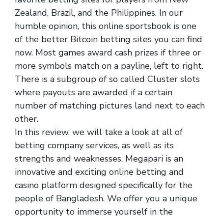
Zealand, Brazil, and the Philippines. In our
humble opinion, this online sportsbook is one
of the better Bitcoin betting sites you can find
now. Most games award cash prizes if three or
more symbols match on a payline, left to right.
There is a subgroup of so called Cluster slots
where payouts are awarded if a certain
number of matching pictures land next to each
other.
In this review, we will take a look at all of
betting company services, as well as its
strengths and weaknesses. Megapari is an
innovative and exciting online betting and
casino platform designed specifically for the
people of Bangladesh. We offer you a unique
opportunity to immerse yourself in the