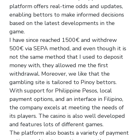
platform offers real-time odds and updates,
enabling bettors to make informed decisions
based on the latest developments in the
game.
I have since reached 1500€ and withdrew
500€ via SEPA method, and even though it is
not the same method that I used to deposit
money with, they allowed me the first
withdrawal. Moreover, we like that the
gambling site is tailored to Pinoy bettors.
With support for Philippine Pesos, local
payment options, and an interface in Filipino,
the company excels at meeting the needs of
its players. The casino is also well developed
and features lots of different games.
The platform also boasts a variety of payment