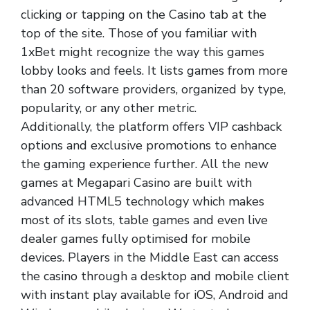
clicking or tapping on the Casino tab at the
top of the site. Those of you familiar with
1xBet might recognize the way this games
lobby looks and feels. It lists games from more
than 20 software providers, organized by type,
popularity, or any other metric.
Additionally, the platform offers VIP cashback
options and exclusive promotions to enhance
the gaming experience further. All the new
games at Megapari Casino are built with
advanced HTML5 technology which makes
most of its slots, table games and even live
dealer games fully optimised for mobile
devices. Players in the Middle East can access
the casino through a desktop and mobile client
with instant play available for iOS, Android and