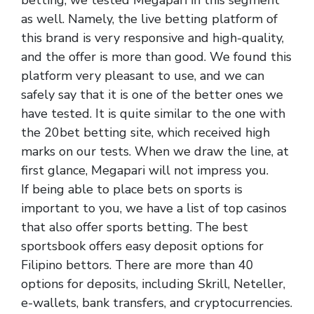
betting, we tested Megapari in this segment
as well. Namely, the live betting platform of
this brand is very responsive and high-quality,
and the offer is more than good. We found this
platform very pleasant to use, and we can
safely say that it is one of the better ones we
have tested. It is quite similar to the one with
the 20bet betting site, which received high
marks on our tests. When we draw the line, at
first glance, Megapari will not impress you.
If being able to place bets on sports is
important to you, we have a list of top casinos
that also offer sports betting. The best
sportsbook offers easy deposit options for
Filipino bettors. There are more than 40
options for deposits, including Skrill, Neteller,
e-wallets, bank transfers, and cryptocurrencies.