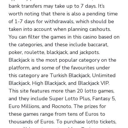
bank transfers may take up to 7 days. It’s
worth noting that there is also a pending time
of 1-7 days for withdrawals, which should be
taken into account when planning cashouts.
You can filter the games in this casino based on
the categories, and these include baccarat,
poker, roulette, blackjack, and jackpots.
Blackjack is the most popular category on the
platform, and some of the favourites under
this category are Turkish Blackjack, Unlimited
Blackjack, High Blackjack, and Blackjack VIP.
This site features more than 20 lotto games,
and they include Super Lotto Plus, Fantasy 5,
Euro Millions, and Rocnoto. The prizes for
these games range from tens of Euros to
thousands of Euros. To purchase lotto tickets,