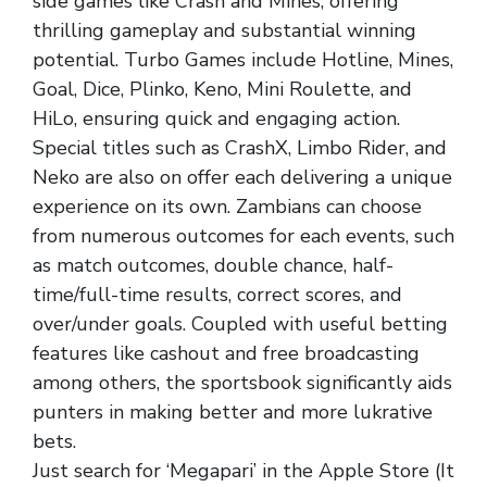
side games like Crash and Mines, offering
thrilling gameplay and substantial winning
potential. Turbo Games include Hotline, Mines,
Goal, Dice, Plinko, Keno, Mini Roulette, and
HiLo, ensuring quick and engaging action.
Special titles such as CrashX, Limbo Rider, and
Neko are also on offer each delivering a unique
experience on its own. Zambians can choose
from numerous outcomes for each events, such
as match outcomes, double chance, half-
time/full-time results, correct scores, and
over/under goals. Coupled with useful betting
features like cashout and free broadcasting
among others, the sportsbook significantly aids
punters in making better and more lukrative
bets.
Just search for ‘Megapari’ in the Apple Store (It