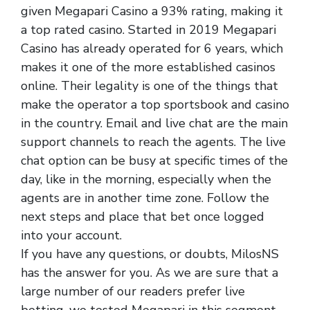
given Megapari Casino a 93% rating, making it
a top rated casino. Started in 2019 Megapari
Casino has already operated for 6 years, which
makes it one of the more established casinos
online. Their legality is one of the things that
make the operator a top sportsbook and casino
in the country. Email and live chat are the main
support channels to reach the agents. The live
chat option can be busy at specific times of the
day, like in the morning, especially when the
agents are in another time zone. Follow the
next steps and place that bet once logged
into your account.
If you have any questions, or doubts, MilosNS
has the answer for you. As we are sure that a
large number of our readers prefer live