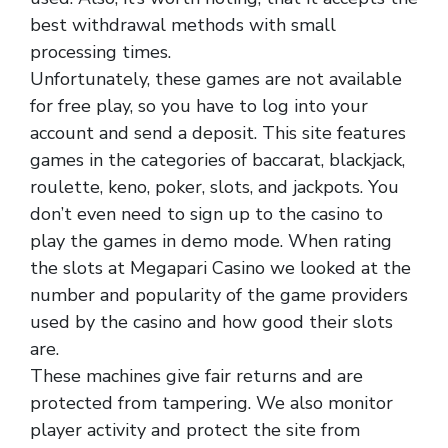
best withdrawal methods with small
processing times.
Unfortunately, these games are not available
for free play, so you have to log into your
account and send a deposit. This site features
games in the categories of baccarat, blackjack,
roulette, keno, poker, slots, and jackpots. You
don’t even need to sign up to the casino to
play the games in demo mode. When rating
the slots at Megapari Casino we looked at the
number and popularity of the game providers
used by the casino and how good their slots
are.
These machines give fair returns and are
protected from tampering. We also monitor
player activity and protect the site from