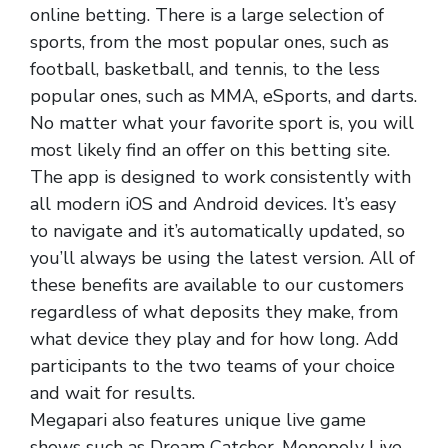
online betting. There is a large selection of
sports, from the most popular ones, such as
football, basketball, and tennis, to the less
popular ones, such as MMA, eSports, and darts.
No matter what your favorite sport is, you will
most likely find an offer on this betting site.
The app is designed to work consistently with
all modern iOS and Android devices. It’s easy
to navigate and it’s automatically updated, so
you’ll always be using the latest version. All of
these benefits are available to our customers
regardless of what deposits they make, from
what device they play and for how long. Add
participants to the two teams of your choice
and wait for results.
Megapari also features unique live game
shows such as Dream Catcher, Monopoly Live,