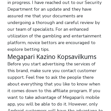
in progress. I have reached out to our Security
Department for an update and they have
assured me that your documents are
undergoing a thorough and careful review by
our team of specialists. For an enhanced
utilization of the gambling and entertainment
platform, novice bettors are encouraged to
explore betting tips.
Megapari Kazino Kopsavilkums
Before you start advertising the services of
this brand, make sure you contact customer
support. Feel free to ask the people there
about everything that you like to know when
it comes down to this affiliate program. If you
want to take advantage of Megapari’s mobile
app, you will be able to do it. However, only
Android-customers will have the advantage to