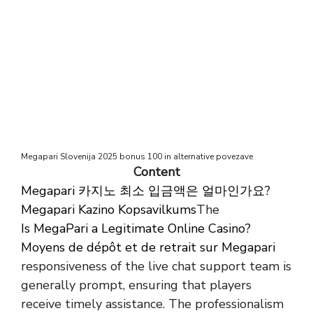
Megapari Slovenija 2025 bonus 100 in alternative povezave
Content
Megapari 카지노 최소 입금액은 얼마인가요?
Megapari Kazino Kopsavilkums
The
Is MegaPari a Legitimate Online Casino?
Moyens de dépôt et de retrait sur Megapari
responsiveness of the live chat support team is
generally prompt, ensuring that players
receive timely assistance. The professionalism