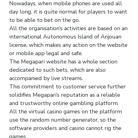
Nowadays, when mobile phones are used all
day long, it is quite normal for players to want
to be able to bet on the go.
All the organisation’s activities are based on an
international Autonomous Island of Anjouan
license, which makes any action on the website
or mobile app legal and safe.
The Megapari website has a whole section
dedicated to such bets, which are also
accompanied by live streams.
This commitment to customer service further
solidifies Megapari’s reputation as a reliable
and trustworthy online gambling platform.
All the virtual casino games on the platform
use the random number generator, so the
software providers and casino cannot rig the
games.