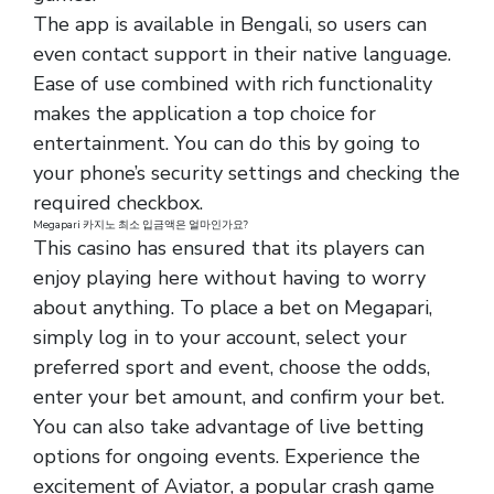
The app is available in Bengali, so users can
even contact support in their native language.
Ease of use combined with rich functionality
makes the application a top choice for
entertainment. You can do this by going to
your phone’s security settings and checking the
required checkbox.
Megapari 카지노 최소 입금액은 얼마인가요?
This casino has ensured that its players can
enjoy playing here without having to worry
about anything. To place a bet on Megapari,
simply log in to your account, select your
preferred sport and event, choose the odds,
enter your bet amount, and confirm your bet.
You can also take advantage of live betting
options for ongoing events. Experience the
excitement of Aviator, a popular crash game