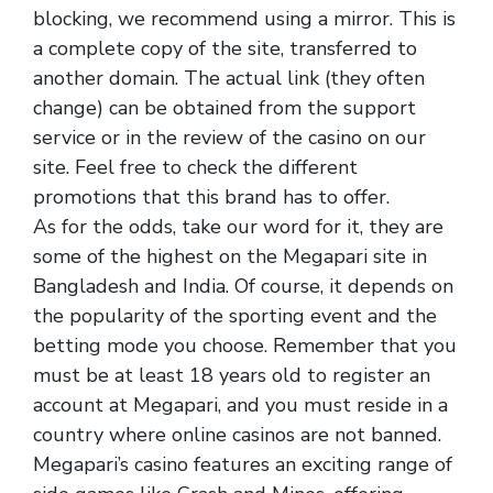
blocking, we recommend using a mirror. This is
a complete copy of the site, transferred to
another domain. The actual link (they often
change) can be obtained from the support
service or in the review of the casino on our
site. Feel free to check the different
promotions that this brand has to offer.
As for the odds, take our word for it, they are
some of the highest on the Megapari site in
Bangladesh and India. Of course, it depends on
the popularity of the sporting event and the
betting mode you choose. Remember that you
must be at least 18 years old to register an
account at Megapari, and you must reside in a
country where online casinos are not banned.
Megapari’s casino features an exciting range of