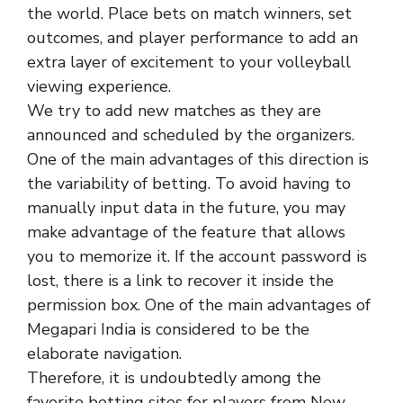
the world. Place bets on match winners, set
outcomes, and player performance to add an
extra layer of excitement to your volleyball
viewing experience.
We try to add new matches as they are
announced and scheduled by the organizers.
One of the main advantages of this direction is
the variability of betting. To avoid having to
manually input data in the future, you may
make advantage of the feature that allows
you to memorize it. If the account password is
lost, there is a link to recover it inside the
permission box. One of the main advantages of
Megapari India is considered to be the
elaborate navigation.
Therefore, it is undoubtedly among the
favorite betting sites for players from New