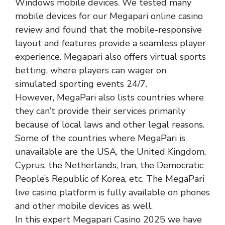
Windows mobile devices. We tested many
mobile devices for our Megapari online casino
review and found that the mobile-responsive
layout and features provide a seamless player
experience. Megapari also offers virtual sports
betting, where players can wager on
simulated sporting events 24/7.
However, MegaPari also lists countries where
they can’t provide their services primarily
because of local laws and other legal reasons.
Some of the countries where MegaPari is
unavailable are the USA, the United Kingdom,
Cyprus, the Netherlands, Iran, the Democratic
People’s Republic of Korea, etc. The MegaPari
live casino platform is fully available on phones
and other mobile devices as well.
In this expert Megapari Casino 2025 we have