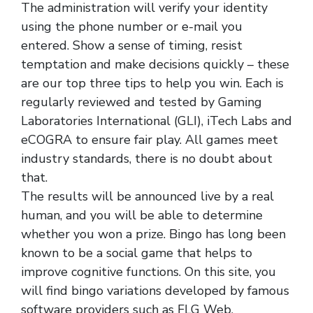
The administration will verify your identity
using the phone number or e-mail you
entered. Show a sense of timing, resist
temptation and make decisions quickly – these
are our top three tips to help you win. Each is
regularly reviewed and tested by Gaming
Laboratories International (GLI), iTech Labs and
eCOGRA to ensure fair play. All games meet
industry standards, there is no doubt about
that.
The results will be announced live by a real
human, and you will be able to determine
whether you won a prize. Bingo has long been
known to be a social game that helps to
improve cognitive functions. On this site, you
will find bingo variations developed by famous
software providers such as FLG Web,