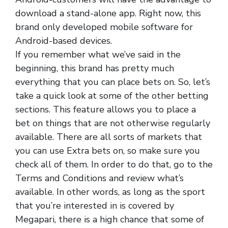
download a stand-alone app. Right now, this
brand only developed mobile software for
Android-based devices.
If you remember what we’ve said in the
beginning, this brand has pretty much
everything that you can place bets on. So, let’s
take a quick look at some of the other betting
sections. This feature allows you to place a
bet on things that are not otherwise regularly
available. There are all sorts of markets that
you can use Extra bets on, so make sure you
check all of them. In order to do that, go to the
Terms and Conditions and review what’s
available. In other words, as long as the sport
that you’re interested in is covered by
Megapari, there is a high chance that some of