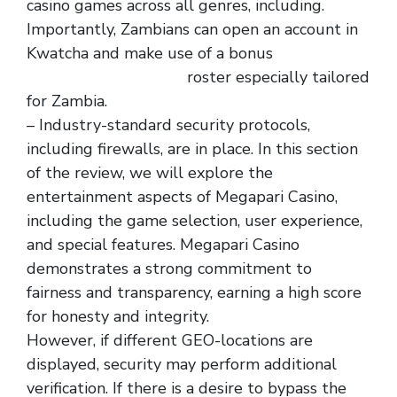
casino games across all genres, including.
Importantly, Zambians can open an account in
Kwatcha and make use of a bonus
https://bahisarena.icu/
roster especially tailored
for Zambia.
– Industry-standard security protocols,
including firewalls, are in place. In this section
of the review, we will explore the
entertainment aspects of Megapari Casino,
including the game selection, user experience,
and special features. Megapari Casino
demonstrates a strong commitment to
fairness and transparency, earning a high score
for honesty and integrity.
However, if different GEO-locations are
displayed, security may perform additional
verification. If there is a desire to bypass the