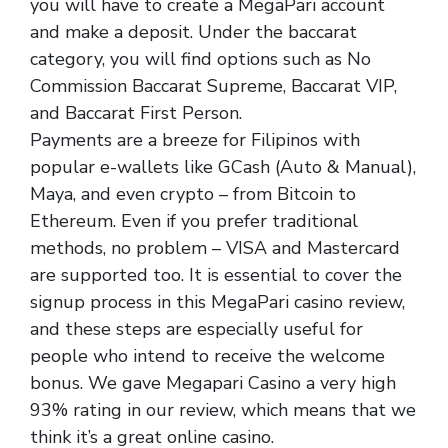
you will have to create a MegaPari account
and make a deposit. Under the baccarat
category, you will find options such as No
Commission Baccarat Supreme, Baccarat VIP,
and Baccarat First Person.
Payments are a breeze for Filipinos with
popular e-wallets like GCash (Auto & Manual),
Maya, and even crypto – from Bitcoin to
Ethereum. Even if you prefer traditional
methods, no problem – VISA and Mastercard
are supported too. It is essential to cover the
signup process in this MegaPari casino review,
and these steps are especially useful for
people who intend to receive the welcome
bonus. We gave Megapari Casino a very high
93% rating in our review, which means that we
think it’s a great online casino.