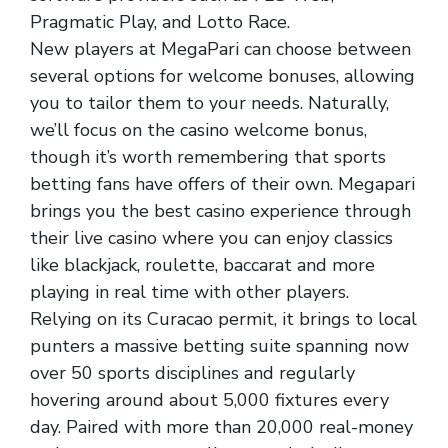
Pragmatic Play, and Lotto Race.
New players at MegaPari can choose between
several options for welcome bonuses, allowing
you to tailor them to your needs. Naturally,
we’ll focus on the casino welcome bonus,
though it’s worth remembering that sports
betting fans have offers of their own. Megapari
brings you the best casino experience through
their live casino where you can enjoy classics
like blackjack, roulette, baccarat and more
playing in real time with other players.
Relying on its Curacao permit, it brings to local
punters a massive betting suite spanning now
over 50 sports disciplines and regularly
hovering around about 5,000 fixtures every
day. Paired with more than 20,000 real-money