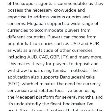
of the support agents is commendable, as they
possess the necessary knowledge and
expertise to address various queries and
concerns. Megapari supports a wide range of
currencies to accommodate players from
different countries. Players can choose from
popular fiat currencies such as USD and EUR,
as well as a multitude of other currencies
including AUD, CAD, GBP, JPY, and many more.
This makes it easy for players to deposit and
withdraw funds using familiar methods. The
application also supports Bangladeshi taka
(BDT), which eliminates the need for currency
conversion and related fees. I’ve been using
the Megapari platform for several months, and
it’s undoubtedly the finest bookmaker I’ve
used. Also, it’s worth noting, that it accepts the