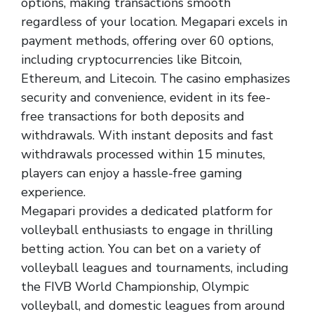
options, making transactions smooth
regardless of your location. Megapari excels in
payment methods, offering over 60 options,
including cryptocurrencies like Bitcoin,
Ethereum, and Litecoin. The casino emphasizes
security and convenience, evident in its fee-
free transactions for both deposits and
withdrawals. With instant deposits and fast
withdrawals processed within 15 minutes,
players can enjoy a hassle-free gaming
experience.
Megapari provides a dedicated platform for
volleyball enthusiasts to engage in thrilling
betting action. You can bet on a variety of
volleyball leagues and tournaments, including
the FIVB World Championship, Olympic
volleyball, and domestic leagues from around