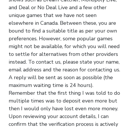
and Deal or No Deal Live and a few other
unique games that we have not seen
elsewhere in Canada. Between these, you are
bound to find a suitable title as per your own
preferences. However, some popular games
might not be available, for which you will need
to settle for alternatives from other providers
instead. To contact us, please state your name,
email address and the reason for contacting us.
A reply will be sent as soon as possible (the
maximum waiting time is 24 hours).
Remember that the first thing I was told to do
multiple times was to deposit even more but
then I would only have lost even more money.
Upon reviewing your account details, I can
confirm that the verification process is actively