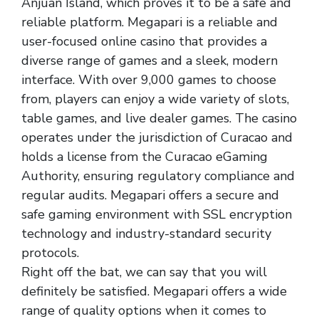
Anjuan Island, which proves it to be a safe and
reliable platform. Megapari is a reliable and
user-focused online casino that provides a
diverse range of games and a sleek, modern
interface. With over 9,000 games to choose
from, players can enjoy a wide variety of slots,
table games, and live dealer games. The casino
operates under the jurisdiction of Curacao and
holds a license from the Curacao eGaming
Authority, ensuring regulatory compliance and
regular audits. Megapari offers a secure and
safe gaming environment with SSL encryption
technology and industry-standard security
protocols.
Right off the bat, we can say that you will
definitely be satisfied. Megapari offers a wide
range of quality options when it comes to