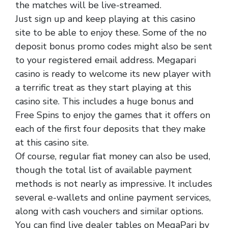
the matches will be live-streamed.
Just sign up and keep playing at this casino
site to be able to enjoy these. Some of the no
deposit bonus promo codes might also be sent
to your registered email address. Megapari
casino is ready to welcome its new player with
a terrific treat as they start playing at this
casino site. This includes a huge bonus and
Free Spins to enjoy the games that it offers on
each of the first four deposits that they make
at this casino site.
Of course, regular fiat money can also be used,
though the total list of available payment
methods is not nearly as impressive. It includes
several e-wallets and online payment services,
along with cash vouchers and similar options.
You can find live dealer tables on MegaPari by