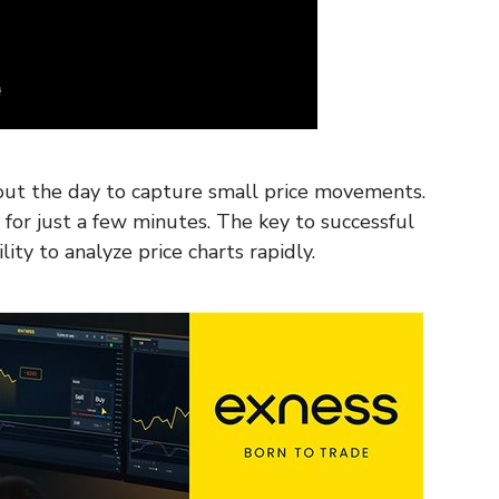
out the day to capture small price movements.
s for just a few minutes. The key to successful
ity to analyze price charts rapidly.