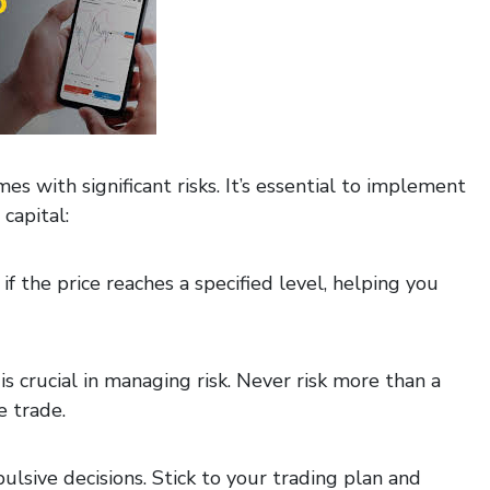
mes with significant risks. It’s essential to implement
capital:
if the price reaches a specified level, helping you
is crucial in managing risk. Never risk more than a
e trade.
lsive decisions. Stick to your trading plan and