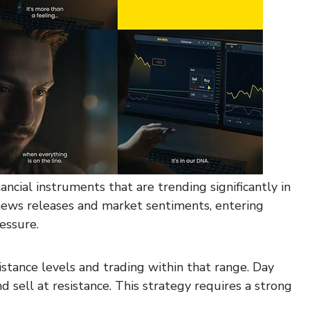
ancial instruments that are trending significantly in
news releases and market sentiments, entering
essure.
istance levels and trading within that range. Day
d sell at resistance. This strategy requires a strong