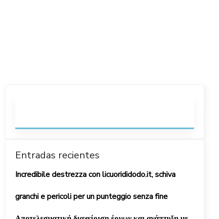
Entradas recientes
Incredibile destrezza con licuorididodo.it, schiva
granchi e pericoli per un punteggio senza fine
Αποτελεσματική διαχείριση έργων και ανάπτυξη με