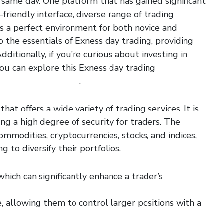
 same day. One platform that has gained significant
friendly interface, diverse range of trading
s a perfect environment for both novice and
to the essentials of Exness day trading, providing
ditionally, if you’re curious about investing in
you can explore this Exness day trading
amazon-amzn-shares/
.
hat offers a wide variety of trading services. It is
ing a high degree of security for traders. The
ommodities, cryptocurrencies, stocks, and indices,
g to diversify their portfolios.
hich can significantly enhance a trader’s
, allowing them to control larger positions with a