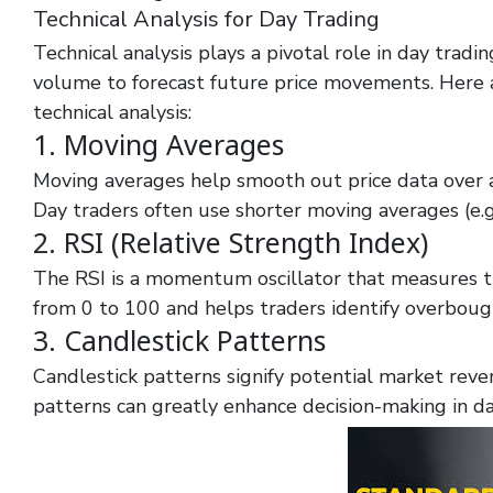
Technical Analysis for Day Trading
Technical analysis plays a pivotal role in day tradin
volume to forecast future price movements. Here ar
technical analysis:
1. Moving Averages
Moving averages help smooth out price data over a s
Day traders often use shorter moving averages (e.g.
2. RSI (Relative Strength Index)
The RSI is a momentum oscillator that measures t
from 0 to 100 and helps traders identify overbough
3. Candlestick Patterns
Candlestick patterns signify potential market rever
patterns can greatly enhance decision-making in da