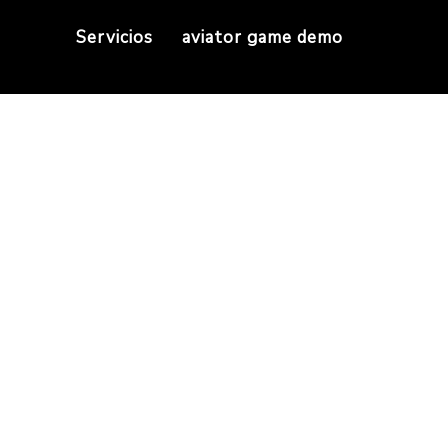
Servicios
aviator game demo
s Day Trading You
Mastering Exness Day Trading Your Complete