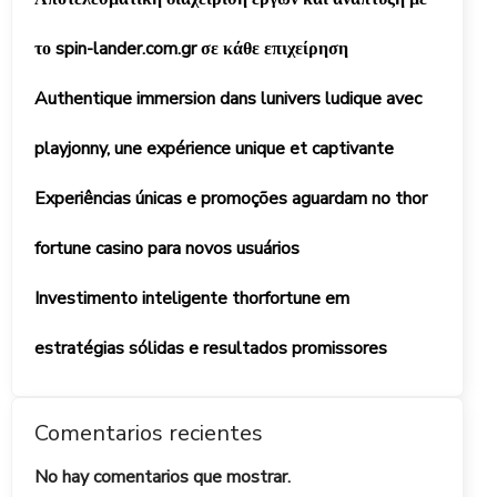
το spin-lander.com.gr σε κάθε επιχείρηση
Authentique immersion dans lunivers ludique avec
playjonny, une expérience unique et captivante
Experiências únicas e promoções aguardam no thor
fortune casino para novos usuários
Investimento inteligente thorfortune em
estratégias sólidas e resultados promissores
Comentarios recientes
No hay comentarios que mostrar.