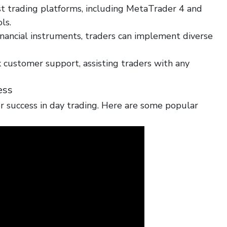
t trading platforms, including MetaTrader 4 and
ls.
nancial instruments, traders can implement diverse
 customer support, assisting traders with any
ess
for success in day trading. Here are some popular