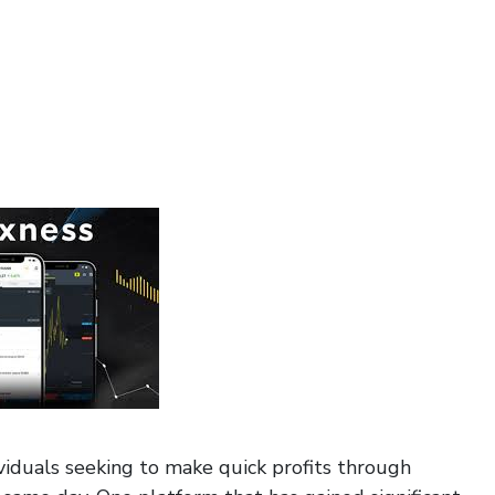
iduals seeking to make quick profits through