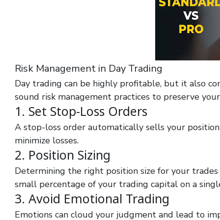
Risk Management in Day Trading
Day trading can be highly profitable, but it also co
sound risk management practices to preserve your 
1. Set Stop-Loss Orders
A stop-loss order automatically sells your position 
minimize losses.
2. Position Sizing
Determining the right position size for your trades 
small percentage of your trading capital on a singl
3. Avoid Emotional Trading
Emotions can cloud your judgment and lead to impu