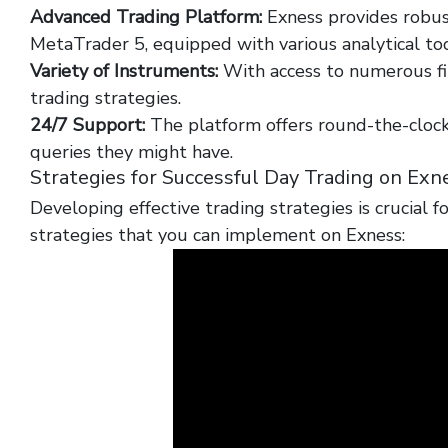
Advanced Trading Platform:
Exness provides robus
MetaTrader 5, equipped with various analytical too
Variety of Instruments:
With access to numerous fi
trading strategies.
24/7 Support:
The platform offers round-the-clock
queries they might have.
Strategies for Successful Day Trading on Exn
Developing effective trading strategies is crucial 
strategies that you can implement on Exness: