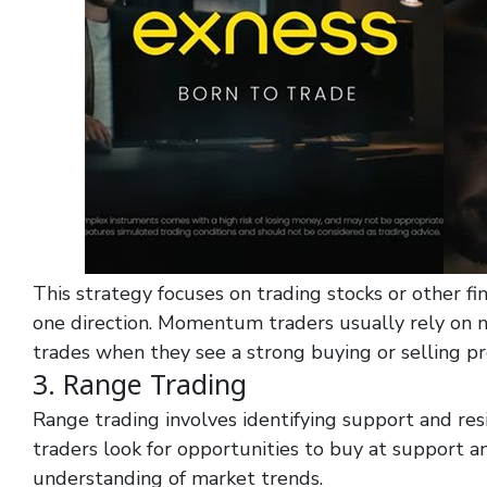
This strategy focuses on trading stocks or other fin
one direction. Momentum traders usually rely on 
trades when they see a strong buying or selling pr
3. Range Trading
Range trading involves identifying support and res
traders look for opportunities to buy at support an
understanding of market trends.