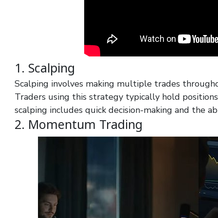
1. Scalping
Scalping involves making multiple trades through
Traders using this strategy typically hold position
scalping includes quick decision-making and the abil
2. Momentum Trading