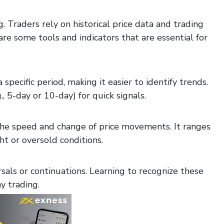
g. Traders rely on historical price data and trading
e some tools and indicators that are essential for
pecific period, making it easier to identify trends.
, 5-day or 10-day) for quick signals.
he speed and change of price movements. It ranges
t or oversold conditions.
sals or continuations. Learning to recognize these
y trading.