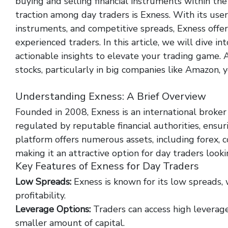
buying and selling financial instruments within the
traction among day traders is Exness. With its user-
instruments, and competitive spreads, Exness offer
experienced traders. In this article, we will dive in
actionable insights to elevate your trading game. Ad
stocks, particularly in big companies like Amazon, 
http://rtbsrypin.pl/index.php/exactly-how-to-buy-
Understanding Exness: A Brief Overview
Founded in 2008, Exness is an international broker t
regulated by reputable financial authorities, ensur
platform offers numerous assets, including forex, c
making it an attractive option for day traders lookin
Key Features of Exness for Day Traders
Low Spreads:
Exness is known for its low spreads, w
profitability.
Leverage Options:
Traders can access high leverage
smaller amount of capital.