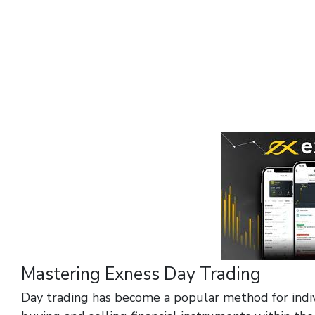
Mastering Exness Day Trading
Day trading has become a popular method for indiv