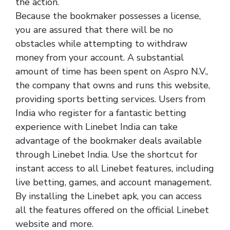
the action.
Because the bookmaker possesses a license,
you are assured that there will be no
obstacles while attempting to withdraw
money from your account. A substantial
amount of time has been spent on Aspro N.V.,
the company that owns and runs this website,
providing sports betting services. Users from
India who register for a fantastic betting
experience with Linebet India can take
advantage of the bookmaker deals available
through Linebet India. Use the shortcut for
instant access to all Linebet features, including
live betting, games, and account management.
By installing the Linebet apk, you can access
all the features offered on the official Linebet
website and more.