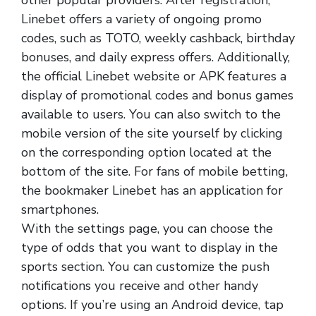
Linebet offers a variety of ongoing promo
codes, such as TOTO, weekly cashback, birthday
bonuses, and daily express offers. Additionally,
the official Linebet website or APK features a
display of promotional codes and bonus games
available to users. You can also switch to the
mobile version of the site yourself by clicking
on the corresponding option located at the
bottom of the site. For fans of mobile betting,
the bookmaker Linebet has an application for
smartphones.
With the settings page, you can choose the
type of odds that you want to display in the
sports section. You can customize the push
notifications you receive and other handy
options. If you’re using an Android device, tap