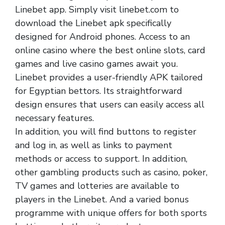
Linebet app. Simply visit linebet.com to
download the Linebet apk specifically
designed for Android phones. Access to an
online casino where the best online slots, card
games and live casino games await you.
Linebet provides a user-friendly APK tailored
for Egyptian bettors. Its straightforward
design ensures that users can easily access all
necessary features.
In addition, you will find buttons to register
and log in, as well as links to payment
methods or access to support. In addition,
other gambling products such as casino, poker,
TV games and lotteries are available to
players in the Linebet. And a varied bonus
programme with unique offers for both sports