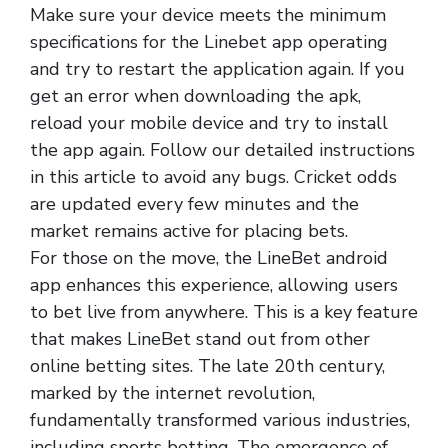
Make sure your device meets the minimum
specifications for the Linebet app operating
and try to restart the application again. If you
get an error when downloading the apk,
reload your mobile device and try to install
the app again. Follow our detailed instructions
in this article to avoid any bugs. Cricket odds
are updated every few minutes and the
market remains active for placing bets.
For those on the move, the LineBet android
app enhances this experience, allowing users
to bet live from anywhere. This is a key feature
that makes LineBet stand out from other
online betting sites. The late 20th century,
marked by the internet revolution,
fundamentally transformed various industries,
including sports betting. The emergence of