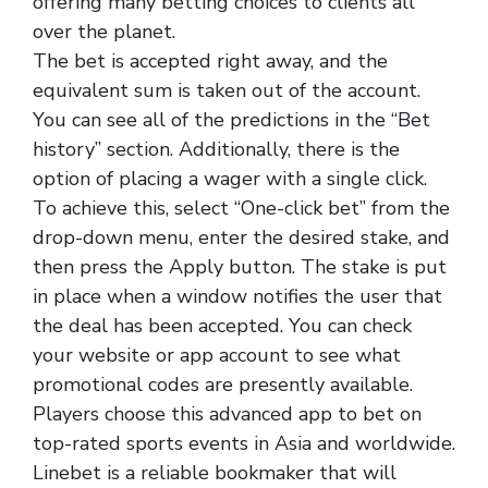
offering many betting choices to clients all
over the planet.
The bet is accepted right away, and the
equivalent sum is taken out of the account.
You can see all of the predictions in the “Bet
history” section. Additionally, there is the
option of placing a wager with a single click.
To achieve this, select “One-click bet” from the
drop-down menu, enter the desired stake, and
then press the Apply button. The stake is put
in place when a window notifies the user that
the deal has been accepted. You can check
your website or app account to see what
promotional codes are presently available.
Players choose this advanced app to bet on
top-rated sports events in Asia and worldwide.
Linebet is a reliable bookmaker that will