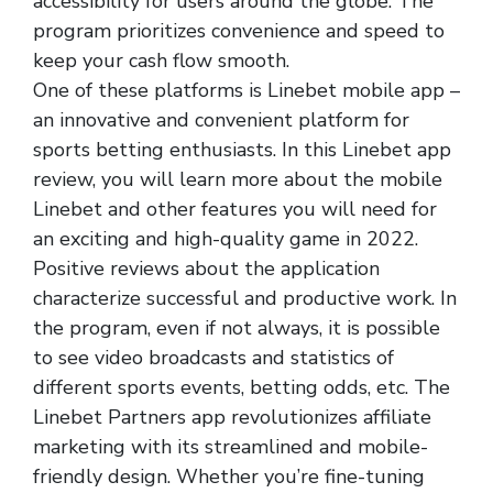
accessibility for users around the globe. The
program prioritizes convenience and speed to
keep your cash flow smooth.
One of these platforms is Linebet mobile app –
an innovative and convenient platform for
sports betting enthusiasts. In this Linebet app
review, you will learn more about the mobile
Linebet and other features you will need for
an exciting and high-quality game in 2022.
Positive reviews about the application
characterize successful and productive work. In
the program, even if not always, it is possible
to see video broadcasts and statistics of
different sports events, betting odds, etc. The
Linebet Partners app revolutionizes affiliate
marketing with its streamlined and mobile-
friendly design. Whether you’re fine-tuning