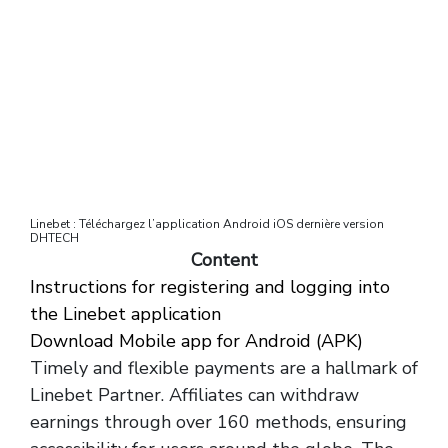
dernière version DHTECH
Linebet : Téléchargez l’application Android iOS dernière version
DHTECH
Content
Instructions for registering and logging into
the Linebet application
Download Mobile app for Android (APK)
Timely and flexible payments are a hallmark of
Linebet Partner. Affiliates can withdraw
earnings through over 160 methods, ensuring