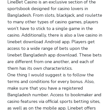
LineBet Casino is an exclusive section of the
sportsbook designed for casino lovers in
Bangladesh. From slots, blackjack, and roulette
to many other types of casino games, players
won’t have to stick to a single game in the
casino. Additionally, there is also a live casino in
linebet download Android app. Players get
access to a wide range of bets upon the
linebet Bangladesh app download. These bets
are different from one another, and each of
them has its own characteristics.
One thing I would suggest is to follow the
terms and conditions for every bonus. Also,
make sure that you have a registered
Bangladesh number. Access to bookmaker and
casino features via official sports betting sites,
as well as on the mobile app. Linebet offers