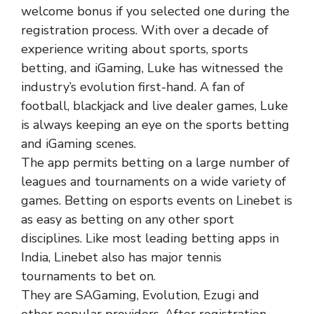
welcome bonus if you selected one during the
registration process. With over a decade of
experience writing about sports, sports
betting, and iGaming, Luke has witnessed the
industry’s evolution first-hand. A fan of
football, blackjack and live dealer games, Luke
is always keeping an eye on the sports betting
and iGaming scenes.
The app permits betting on a large number of
leagues and tournaments on a wide variety of
games. Betting on esports events on Linebet is
as easy as betting on any other sport
disciplines. Like most leading betting apps in
India, Linebet also has major tennis
tournaments to bet on.
They are SAGaming, Evolution, Ezugi and
other popular providers. After registration,