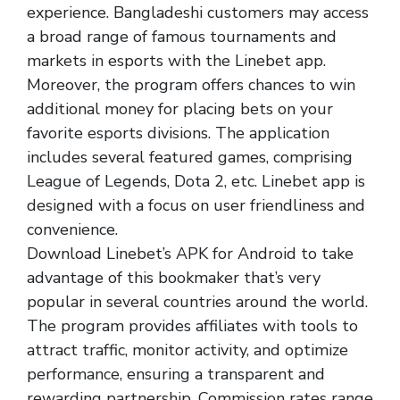
experience. Bangladeshi customers may access
a broad range of famous tournaments and
markets in esports with the Linebet app.
Moreover, the program offers chances to win
additional money for placing bets on your
favorite esports divisions. The application
includes several featured games, comprising
League of Legends, Dota 2, etc. Linebet app is
designed with a focus on user friendliness and
convenience.
Download Linebet’s APK for Android to take
advantage of this bookmaker that’s very
popular in several countries around the world.
The program provides affiliates with tools to
attract traffic, monitor activity, and optimize
performance, ensuring a transparent and
rewarding partnership. Commission rates range