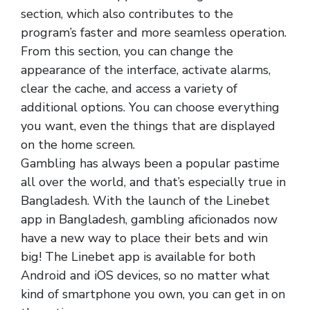
section, which also contributes to the
program’s faster and more seamless operation.
From this section, you can change the
appearance of the interface, activate alarms,
clear the cache, and access a variety of
additional options. You can choose everything
you want, even the things that are displayed
on the home screen.
Gambling has always been a popular pastime
all over the world, and that’s especially true in
Bangladesh. With the launch of the Linebet
app in Bangladesh, gambling aficionados now
have a new way to place their bets and win
big! The Linebet app is available for both
Android and iOS devices, so no matter what
kind of smartphone you own, you can get in on