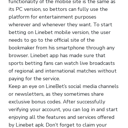
functionality of the mobile site is the same as
its PC version, so bettors can fully use the
platform for entertainment purposes
wherever and whenever they want. To start
betting on Linebet mobile version, the user
needs to go to the official site of the
bookmaker from his smartphone through any
browser. Linebet app has made sure that
sports betting fans can watch live broadcasts
of regional and international matches without
paying for the service.
Keep an eye on LineBet’s social media channels
or newsletters, as they sometimes share
exclusive bonus codes. After successfully
verifying your account, you can log in and start
enjoying all the features and services offered
by Linebet apk. Don’t forget to claim your