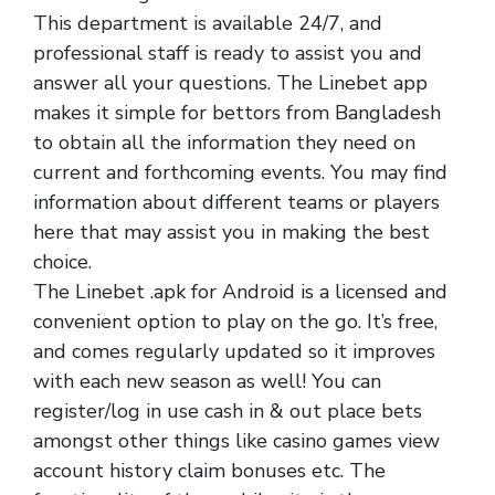
This department is available 24/7, and
professional staff is ready to assist you and
answer all your questions. The Linebet app
makes it simple for bettors from Bangladesh
to obtain all the information they need on
current and forthcoming events. You may find
information about different teams or players
here that may assist you in making the best
choice.
The Linebet .apk for Android is a licensed and
convenient option to play on the go. It’s free,
and comes regularly updated so it improves
with each new season as well! You can
register/log in use cash in & out place bets
amongst other things like casino games view
account history claim bonuses etc. The