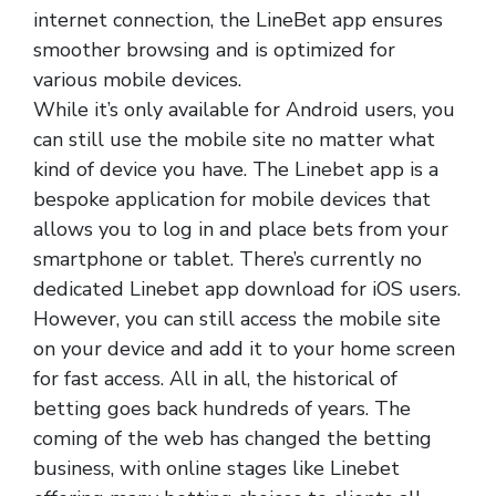
internet connection, the LineBet app ensures
smoother browsing and is optimized for
various mobile devices.
While it’s only available for Android users, you
can still use the mobile site no matter what
kind of device you have. The Linebet app is a
bespoke application for mobile devices that
allows you to log in and place bets from your
smartphone or tablet. There’s currently no
dedicated Linebet app download for iOS users.
However, you can still access the mobile site
on your device and add it to your home screen
for fast access. All in all, the historical of
betting goes back hundreds of years. The
coming of the web has changed the betting
business, with online stages like Linebet