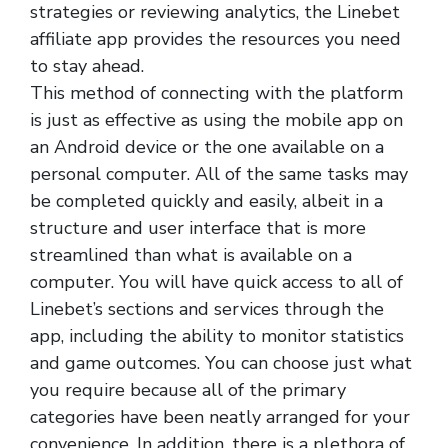
strategies or reviewing analytics, the Linebet
affiliate app provides the resources you need
to stay ahead.
This method of connecting with the platform
is just as effective as using the mobile app on
an Android device or the one available on a
personal computer. All of the same tasks may
be completed quickly and easily, albeit in a
structure and user interface that is more
streamlined than what is available on a
computer. You will have quick access to all of
Linebet’s sections and services through the
app, including the ability to monitor statistics
and game outcomes. You can choose just what
you require because all of the primary
categories have been neatly arranged for your
convenience. In addition, there is a plethora of