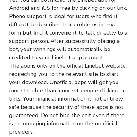
Android and iOS for free by clicking on our link.
Phone support is ideal for users who find it
difficult to describe their problems in text
form but find it convenient to talk directly to a
support person. After successfully placing a
bet, your winnings will automatically be
credited to your Linebet app account.
The app is only on the official Linebet website,
redirecting you to the relevant site to start
your download. Unofficial apps will get you
more trouble than innocent people clicking on
links. Your financial information is not entirely
safe because the security of these apps is not
guaranteed. Do not bite the bait even if there
is encouraging information on the unofficial
providers.