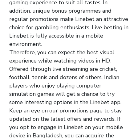
gaming experience to suit all tastes. In
addition, unique bonus programmes and
regular promotions make Linebet an attractive
choice for gambling enthusiasts. Live betting in
Linebet is fully accessible in a mobile
environment.
Therefore, you can expect the best visual
experience while watching videos in HD.
Offered through live streaming are cricket,
football, tennis and dozens of others. Indian
players who enjoy playing computer
simulation games will get a chance to try
some interesting options in the Linebet app.
Keep an eye on our promotions page to stay
updated on the latest offers and rewards. If
you opt to engage in Linebet on your mobile
device in Bangladesh, you can acquire the