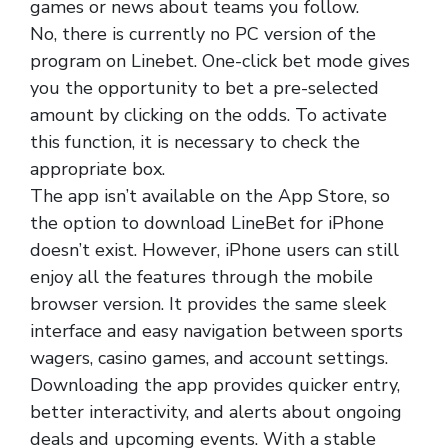
games or news about teams you follow.
No, there is currently no PC version of the
program on Linebet. One-click bet mode gives
you the opportunity to bet a pre-selected
amount by clicking on the odds. To activate
this function, it is necessary to check the
appropriate box.
The app isn’t available on the App Store, so
the option to download LineBet for iPhone
doesn’t exist. However, iPhone users can still
enjoy all the features through the mobile
browser version. It provides the same sleek
interface and easy navigation between sports
wagers, casino games, and account settings.
Downloading the app provides quicker entry,
better interactivity, and alerts about ongoing
deals and upcoming events. With a stable