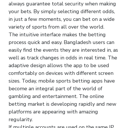
always guarantee total security when making
your bets. By simply selecting different odds,
in just a few moments, you can bet on a wide
variety of sports from all over the world.
The intuitive interface makes the betting
process quick and easy. Bangladesh users can
easily find the events they are interested in, as
well as track changes in odds in real time. The
adaptive design allows the app to be used
comfortably on devices with different screen
sizes. Today, mobile sports betting apps have
become an integral part of the world of
gambling and entertainment. The online
betting market is developing rapidly and new
platforms are appearing with amazing
regularity.
If multiple accounts are used on the same IP