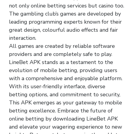
not only online betting services but casino too.
The gambling club’s games are developed by
leading programming experts known for their
great design, colourful audio effects and fair
interaction.
All games are created by reliable software
providers and are completely safe to play.
LineBet APK stands as a testament to the
evolution of mobile betting, providing users
with a comprehensive and enjoyable platform.
With its user-friendly interface, diverse
betting options, and commitment to security,
This APK emerges as your gateway to mobile
betting excellence. Embrace the future of
online betting by downloading LineBet APK
and elevate your wagering experience to new