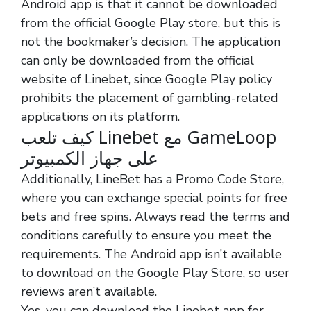
Android app is that it cannot be downloaded
from the official Google Play store, but this is
not the bookmaker’s decision. The application
can only be downloaded from the official
website of Linebet, since Google Play policy
prohibits the placement of gambling-related
applications on its platform.
كيف تلعب Linebet مع GameLoop
على جهاز الكمبيوتر
Additionally, LineBet has a Promo Code Store,
where you can exchange special points for free
bets and free spins. Always read the terms and
conditions carefully to ensure you meet the
requirements. The Android app isn’t available
to download on the Google Play Store, so user
reviews aren’t available.
Yes, you can download the Linebet app for