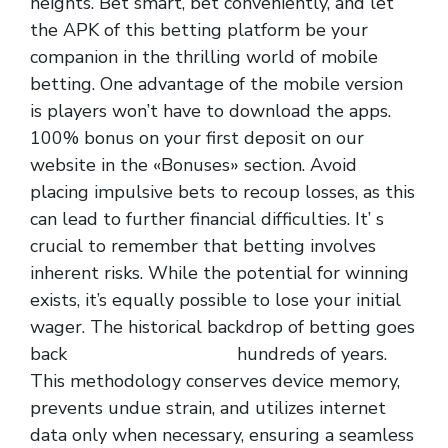
heights. Bet smart, bet conveniently, and let
the APK of this betting platform be your
companion in the thrilling world of mobile
betting. One advantage of the mobile version
is players won’t have to download the apps.
100% bonus on your first deposit on our
website in the «Bonuses» section. Avoid
placing impulsive bets to recoup losses, as this
can lead to further financial difficulties. It’ s
crucial to remember that betting involves
inherent risks. While the potential for winning
exists, it’s equally possible to lose your initial
wager. The historical backdrop of betting goes
back
https://tr-1xbet.icu/
hundreds of years.
This methodology conserves device memory,
prevents undue strain, and utilizes internet
data only when necessary, ensuring a seamless