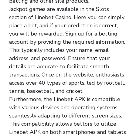
betting and other site products.
Jackpot games are available in the Slots
section of Linebet Casino. Here you can simply
place a bet, and if your prediction is correct,
you will be rewarded. Sign up for a betting
account by providing the required information.
This typically includes your name, email
address, and password. Ensure that your
details are accurate to facilitate smooth
transactions. Once on the website, enthusiasts
access over 40 types of sports, led by football,
tennis, basketball, and cricket.
Furthermore, the Linebet APK is compatible
with various devices and operating systems,
seamlessly adapting to different screen sizes.
This compatibility allows bettors to utilize
Linebet APK on both smartphones and tablets