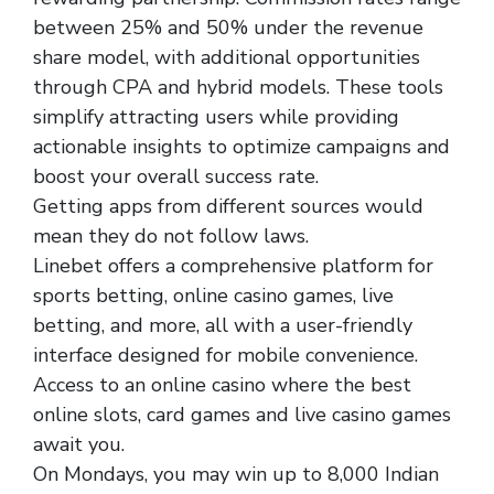
between 25% and 50% under the revenue
share model, with additional opportunities
through CPA and hybrid models. These tools
simplify attracting users while providing
actionable insights to optimize campaigns and
boost your overall success rate.
Getting apps from different sources would
mean they do not follow laws.
Linebet offers a comprehensive platform for
sports betting, online casino games, live
betting, and more, all with a user-friendly
interface designed for mobile convenience.
Access to an online casino where the best
online slots, card games and live casino games
await you.
On Mondays, you may win up to 8,000 Indian