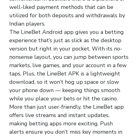
well-liked payment methods that can be
utilized for both deposits and withdrawals by
Indian players.
The LineBet Android app gives you a betting
experience that’s just as slick as the desktop
version but right in your pocket. With its no-
nonsense layout, you can jump between sports
markets, live games, and your account in a few
taps. Plus, the LineBet APK is a lightweight
download, so it won’t hog up space or slow
your phone down — keeping things smooth
while you place your bets or hit the casino.
More than just user-friendly, the LineBet app
offers live streams and instant updates,
making betting apps more exciting. Push
alerts ensure you don’t miss key moments in