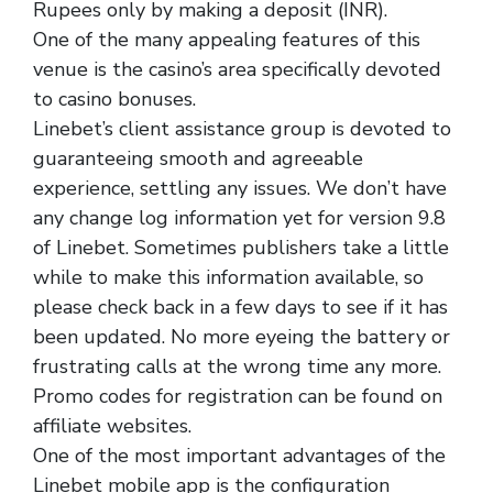
Rupees only by making a deposit (INR).
One of the many appealing features of this
venue is the casino’s area specifically devoted
to casino bonuses.
Linebet’s client assistance group is devoted to
guaranteeing smooth and agreeable
experience, settling any issues. We don’t have
any change log information yet for version 9.8
of Linebet. Sometimes publishers take a little
while to make this information available, so
please check back in a few days to see if it has
been updated. No more eyeing the battery or
frustrating calls at the wrong time any more.
Promo codes for registration can be found on
affiliate websites.
One of the most important advantages of the
Linebet mobile app is the configuration