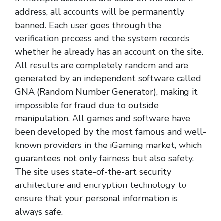
address, all accounts will be permanently
banned. Each user goes through the
verification process and the system records
whether he already has an account on the site.
All results are completely random and are
generated by an independent software called
GNA (Random Number Generator), making it
impossible for fraud due to outside
manipulation. All games and software have
been developed by the most famous and well-
known providers in the iGaming market, which
guarantees not only fairness but also safety.
The site uses state-of-the-art security
architecture and encryption technology to
ensure that your personal information is
always safe.