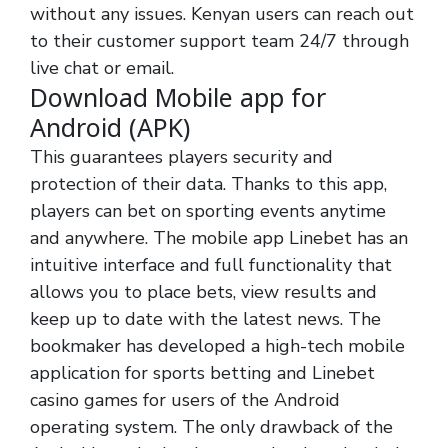
without any issues. Kenyan users can reach out
to their customer support team 24/7 through
live chat or email.
Download Mobile app for
Android (APK)
This guarantees players security and
protection of their data. Thanks to this app,
players can bet on sporting events anytime
and anywhere. The mobile app Linebet has an
intuitive interface and full functionality that
allows you to place bets, view results and
keep up to date with the latest news. The
bookmaker has developed a high-tech mobile
application for sports betting and Linebet
casino games for users of the Android
operating system. The only drawback of the