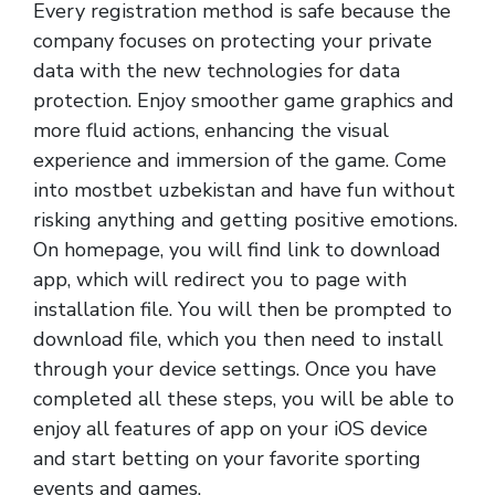
Every registration method is safe because the
company focuses on protecting your private
data with the new technologies for data
protection. Enjoy smoother game graphics and
more fluid actions, enhancing the visual
experience and immersion of the game. Come
into mostbet uzbekistan and have fun without
risking anything and getting positive emotions.
On homepage, you will find link to download
app, which will redirect you to page with
installation file. You will then be prompted to
download file, which you then need to install
through your device settings. Once you have
completed all these steps, you will be able to
enjoy all features of app on your iOS device
and start betting on your favorite sporting
events and games.