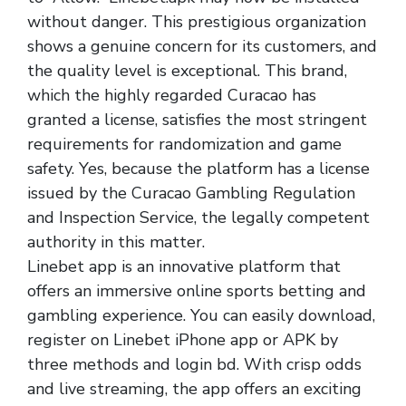
without danger. This prestigious organization
shows a genuine concern for its customers, and
the quality level is exceptional. This brand,
which the highly regarded Curacao has
granted a license, satisfies the most stringent
requirements for randomization and game
safety. Yes, because the platform has a license
issued by the Curacao Gambling Regulation
and Inspection Service, the legally competent
authority in this matter.
Linebet app is an innovative platform that
offers an immersive online sports betting and
gambling experience. You can easily download,
register on Linebet iPhone app or APK by
three methods and login bd. With crisp odds
and live streaming, the app offers an exciting