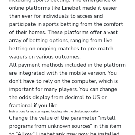
online platforms like Linebet made it easier
than ever for individuals to access and
participate in sports betting from the comfort
of their homes. These platforms offer a vast
array of betting options, ranging from live
betting on ongoing matches to pre-match
wagers on various outcomes.
All payment methods included in the platform
are integrated with the mobile version. You
don’t have to rely on the computer, which is
important for many players. You can change
the odds display from decimal to US or
fractional if you like.
Instructions for registering and logging into the Linebet application
Change the value of the parameter “install
programs from unknown sources” in this item
to “Allow.” Linebet.apk may now be installed