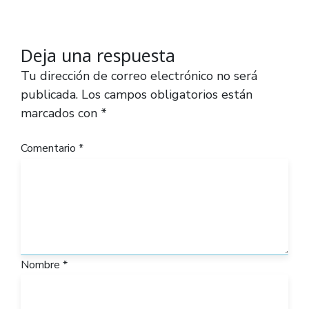
Deja una respuesta
Tu dirección de correo electrónico no será
publicada.
Los campos obligatorios están
marcados con
*
Comentario
*
Nombre
*