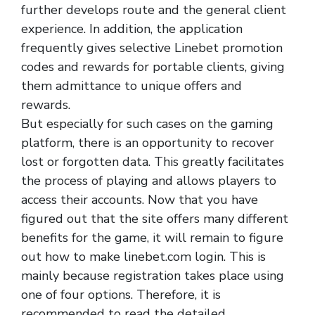
further develops route and the general client
experience. In addition, the application
frequently gives selective Linebet promotion
codes and rewards for portable clients, giving
them admittance to unique offers and
rewards.
But especially for such cases on the gaming
platform, there is an opportunity to recover
lost or forgotten data. This greatly facilitates
the process of playing and allows players to
access their accounts. Now that you have
figured out that the site offers many different
benefits for the game, it will remain to figure
out how to make linebet.com login. This is
mainly because registration takes place using
one of four options. Therefore, it is
recommended to read the detailed