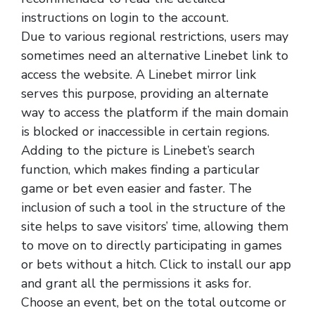
instructions on login to the account.
Due to various regional restrictions, users may
sometimes need an alternative Linebet link to
access the website. A Linebet mirror link
serves this purpose, providing an alternate
way to access the platform if the main domain
is blocked or inaccessible in certain regions.
Adding to the picture is Linebet’s search
function, which makes finding a particular
game or bet even easier and faster. The
inclusion of such a tool in the structure of the
site helps to save visitors’ time, allowing them
to move on to directly participating in games
or bets without a hitch. Click to install our app
and grant all the permissions it asks for.
Choose an event, bet on the total outcome or