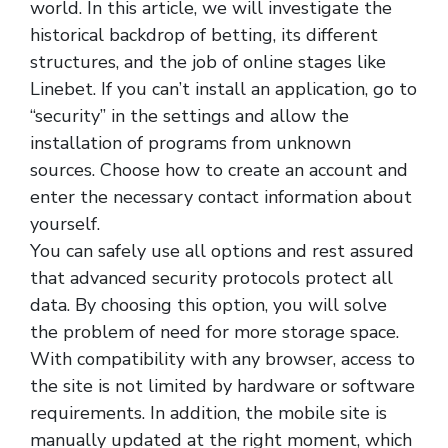
world. In this article, we will investigate the
historical backdrop of betting, its different
structures, and the job of online stages like
Linebet. If you can’t install an application, go to
“security” in the settings and allow the
installation of programs from unknown
sources. Choose how to create an account and
enter the necessary contact information about
yourself.
You can safely use all options and rest assured
that advanced security protocols protect all
data. By choosing this option, you will solve
the problem of need for more storage space.
With compatibility with any browser, access to
the site is not limited by hardware or software
requirements. In addition, the mobile site is
manually updated at the right moment, which