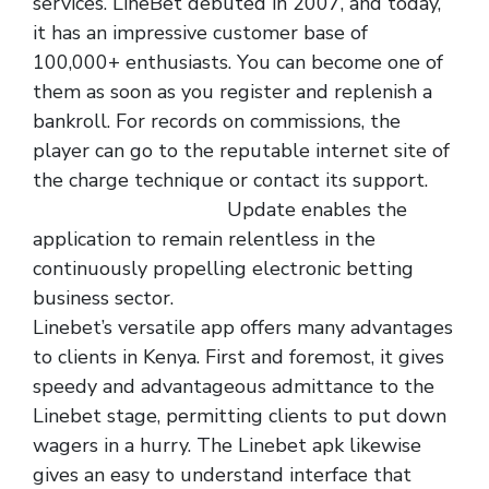
services. LineBet debuted in 2007, and today,
it has an impressive customer base of
100,000+ enthusiasts. You can become one of
them as soon as you register and replenish a
bankroll. For records on commissions, the
player can go to the reputable internet site of
the charge technique or contact its support.
https://betpublic.sbs/
Update enables the
application to remain relentless in the
continuously propelling electronic betting
business sector.
Linebet’s versatile app offers many advantages
to clients in Kenya. First and foremost, it gives
speedy and advantageous admittance to the
Linebet stage, permitting clients to put down
wagers in a hurry. The Linebet apk likewise
gives an easy to understand interface that