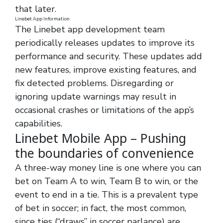
that later.
Linebet App Information
The Linebet app development team
periodically releases updates to improve its
performance and security. These updates add
new features, improve existing features, and
fix detected problems. Disregarding or
ignoring update warnings may result in
occasional crashes or limitations of the app’s
capabilities.
Linebet Mobile App – Pushing
the boundaries of convenience
A three-way money line is one where you can
bet on Team A to win, Team B to win, or the
event to end in a tie. This is a prevalent type
of bet in soccer; in fact, the most common,
since ties (“draws” in soccer parlance) are