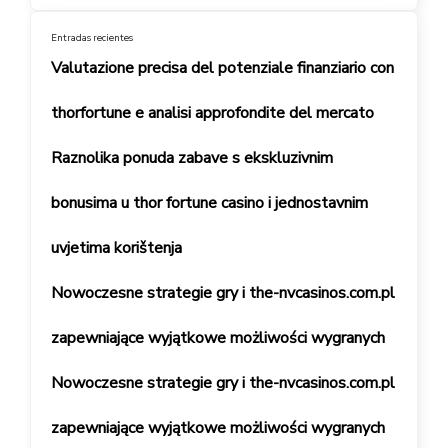
Entradas recientes
Valutazione precisa del potenziale finanziario con
thorfortune e analisi approfondite del mercato
Raznolika ponuda zabave s ekskluzivnim
bonusima u thor fortune casino i jednostavnim
uvjetima korištenja
Nowoczesne strategie gry i the-nvcasinos.com.pl
zapewniające wyjątkowe możliwości wygranych
Nowoczesne strategie gry i the-nvcasinos.com.pl
zapewniające wyjątkowe możliwości wygranych