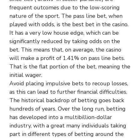
frequent outcomes due to the low-scoring
nature of the sport. The pass line bet, when
played with odds, is the best bet in the casino.
It has a very low house edge, which can be
significantly reduced by taking odds on the
bet. This means that, on average, the casino
will make a profit of 1.41% on pass line bets.
That is the flat portion of the bet, meaning the
initial wager.
Avoid placing impulsive bets to recoup losses,
as this can lead to further financial difficulties.
The historical backdrop of betting goes back
hundreds of years. Over the long run, betting
has developed into a multibillion-dollar
industry, with a great many individuals taking
part in different types of betting around the