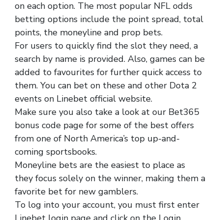
on each option. The most popular NFL odds
betting options include the point spread, total
points, the moneyline and prop bets.
For users to quickly find the slot they need, a
search by name is provided. Also, games can be
added to favourites for further quick access to
them. You can bet on these and other Dota 2
events on Linebet official website.
Make sure you also take a look at our Bet365
bonus code page for some of the best offers
from one of North America’s top up-and-
coming sportsbooks.
Moneyline bets are the easiest to place as
they focus solely on the winner, making them a
favorite bet for new gamblers.
To log into your account, you must first enter
Linebet login page and click on the Login