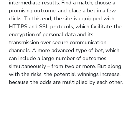
intermediate results. Find a match, choose a
promising outcome, and place a bet in a few
clicks. To this end, the site is equipped with
HTTPS and SSL protocols, which facilitate the
encryption of personal data and its
transmission over secure communication
channels. A more advanced type of bet, which
can include a large number of outcomes
simultaneously – from two or more. But along
with the risks, the potential winnings increase,
because the odds are multiplied by each other.