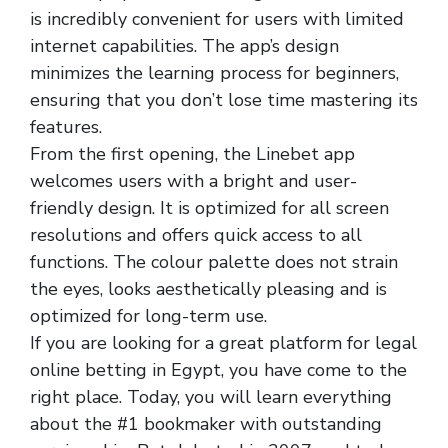
is incredibly convenient for users with limited
internet capabilities. The app’s design
minimizes the learning process for beginners,
ensuring that you don’t lose time mastering its
features.
From the first opening, the Linebet app
welcomes users with a bright and user-
friendly design. It is optimized for all screen
resolutions and offers quick access to all
functions. The colour palette does not strain
the eyes, looks aesthetically pleasing and is
optimized for long-term use.
If you are looking for a great platform for legal
online betting in Egypt, you have come to the
right place. Today, you will learn everything
about the #1 bookmaker with outstanding