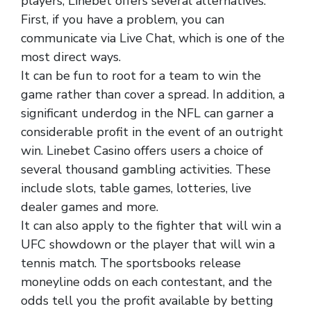
players, Linebet offers several alternatives.
First, if you have a problem, you can
communicate via Live Chat, which is one of the
most direct ways.
It can be fun to root for a team to win the
game rather than cover a spread. In addition, a
significant underdog in the NFL can garner a
considerable profit in the event of an outright
win. Linebet Casino offers users a choice of
several thousand gambling activities. These
include slots, table games, lotteries, live
dealer games and more.
It can also apply to the fighter that will win a
UFC showdown or the player that will win a
tennis match. The sportsbooks release
moneyline odds on each contestant, and the
odds tell you the profit available by betting