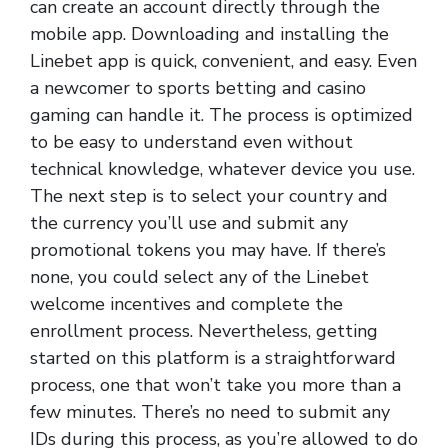
can create an account directly through the
mobile app. Downloading and installing the
Linebet app is quick, convenient, and easy. Even
a newcomer to sports betting and casino
gaming can handle it. The process is optimized
to be easy to understand even without
technical knowledge, whatever device you use.
The next step is to select your country and
the currency you’ll use and submit any
promotional tokens you may have. If there’s
none, you could select any of the Linebet
welcome incentives and complete the
enrollment process. Nevertheless, getting
started on this platform is a straightforward
process, one that won’t take you more than a
few minutes. There’s no need to submit any
IDs during this process, as you’re allowed to do