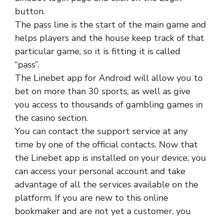
button.
The pass line is the start of the main game and
helps players and the house keep track of that
particular game, so it is fitting it is called
“pass”.
The Linebet app for Android will allow you to
bet on more than 30 sports, as well as give
you access to thousands of gambling games in
the casino section.
You can contact the support service at any
time by one of the official contacts. Now that
the Linebet app is installed on your device, you
can access your personal account and take
advantage of all the services available on the
platform. If you are new to this online
bookmaker and are not yet a customer, you