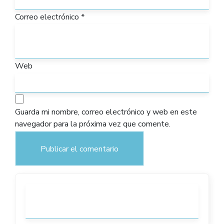
Correo electrónico
*
Web
Guarda mi nombre, correo electrónico y web en este
navegador para la próxima vez que comente.