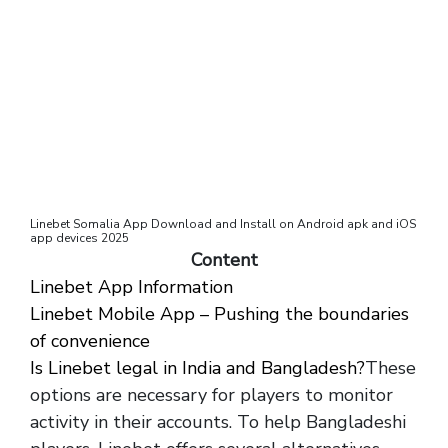
Android apk and iOS app devices 2025
Linebet Somalia App Download and Install on Android apk and iOS
app devices 2025
Content
Linebet App Information
Linebet Mobile App – Pushing the boundaries
of convenience
Is Linebet legal in India and Bangladesh?
These
options are necessary for players to monitor
activity in their accounts. To help Bangladeshi