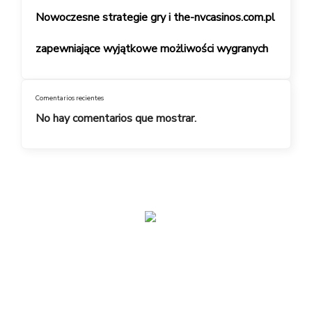
Nowoczesne strategie gry i the-nvcasinos.com.pl
zapewniające wyjątkowe możliwości wygranych
Comentarios recientes
No hay comentarios que mostrar.