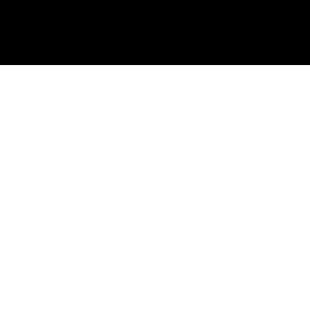
Linebet Kenya Rec
Home