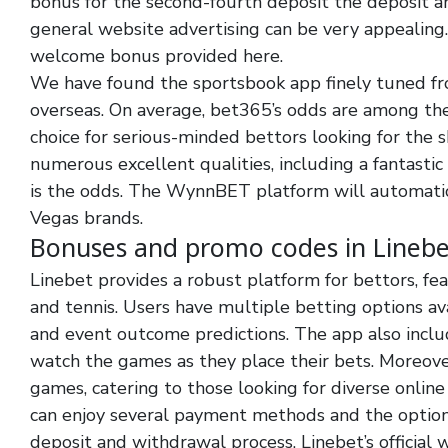
bonus for the second-fourth deposit the deposit a
general website advertising can be very appealing
welcome bonus provided here.
We have found the sportsbook app finely tuned fr
overseas. On average, bet365’s odds are among the
choice for serious-minded bettors looking for the 
numerous excellent qualities, including a fantastic
is the odds. The WynnBET platform will automatic
Vegas brands.
Bonuses and promo codes in Linebet
Linebet provides a robust platform for bettors, feat
and tennis. Users have multiple betting options ava
and event outcome predictions. The app also include
watch the games as they place their bets. Moreover
games, catering to those looking for diverse onlin
can enjoy several payment methods and the option 
deposit and withdrawal process. Linebet’s official 