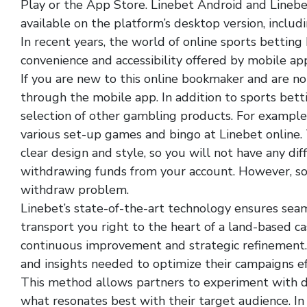
Play or the App Store. Linebet Android and Linebet
available on the platform’s desktop version, includ
In recent years, the world of online sports betting
convenience and accessibility offered by mobile app
If you are new to this online bookmaker and are no
through the mobile app. In addition to sports betti
selection of other gambling products. For example,
various set-up games and bingo at Linebet online. 
clear design and style, so you will not have any di
withdrawing funds from your account. However, so
withdraw problem.
Linebet’s state-of-the-art technology ensures seam
transport you right to the heart of a land-based cas
continuous improvement and strategic refinement.
and insights needed to optimize their campaigns ef
This method allows partners to experiment with di
what resonates best with their target audience. In