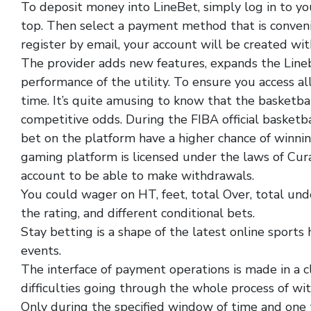
To deposit money into LineBet, simply log in to yo
top. Then select a payment method that is conveni
register by email, your account will be created wit
The provider adds new features, expands the Linebe
performance of the utility. To ensure you access 
time. It’s quite amusing to know that the basketbal
competitive odds. During the FIBA official basketb
bet on the platform have a higher chance of winnin
gaming platform is licensed under the laws of Cur
account to be able to make withdrawals.
You could wager on HT, feet, total Over, total unde
the rating, and different conditional bets.
Stay betting is a shape of the latest online sports
events.
The interface of payment operations is made in a cl
difficulties going through the whole process of w
Only during the specified window of time and one