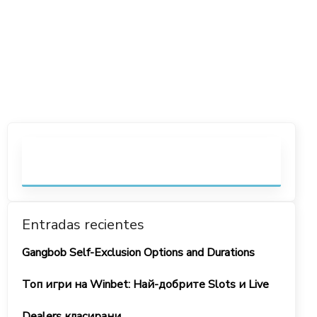
Entradas recientes
Gangbob Self-Exclusion Options and Durations
Топ игри на Winbet: Най-добрите Slots и Live
Dealers класирани