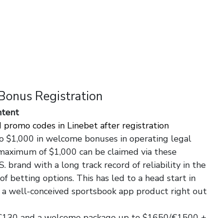
Bonus Registration
ntent
 promo codes in Linebet after registration
to $1,000 in welcome bonuses in operating legal
a maximum of $1,000 can be claimed via these
 brand with a long track record of reliability in the
of betting options. This has led to a head start in
 well-conceived sportsbook app product right out
/€130 and a welcome package up to $1650/€1500 +