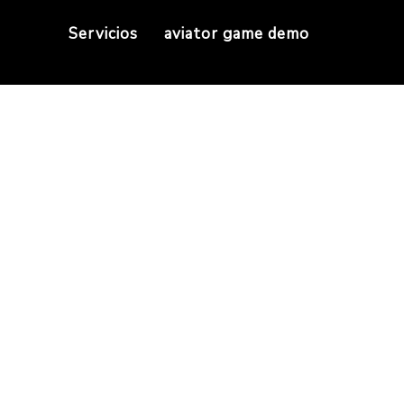
Servicios
aviator game demo
eive a 26,000 KES 
Linebet Kenya Receive a 26,000 KES Bonus Regi