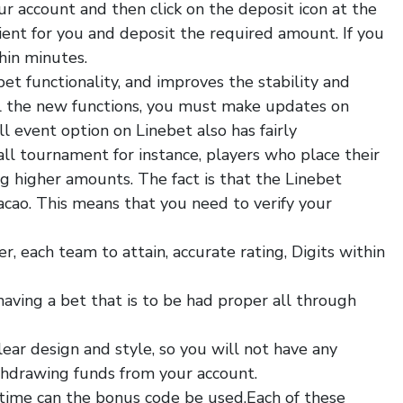
ur account and then click on the deposit icon at the
ent for you and deposit the required amount. If you
hin minutes.
t functionality, and improves the stability and
all the new functions, you must make updates on
l event option on Linebet also has fairly
all tournament for instance, players who place their
g higher amounts. The fact is that the Linebet
acao. This means that you need to verify your
r, each team to attain, accurate rating, Digits within
 having a bet that is to be had proper all through
ear design and style, so you will not have any
ithdrawing funds from your account.
 time can the bonus code be used.
Each of these