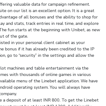
offering valuable data for campaign refinement.
te on our list is an excellent option. It is a great
advantage of all bonuses and the ability to shop for
y and stats, track entries in real time, and explore
The fun starts at the beginning with Unibet, as new
t of the gate.
isted in your personal client cabinet as your
he bonus if it has already been credited to the IP
ion, go to “security” in the settings and allow the
slot machines and table entertainment via the
omes with thousands of online games in various
available menu of the Linebet application. We have
ndroid operating system. You will always have
 company.
 a deposit of at least INR 800. To get the Linebet