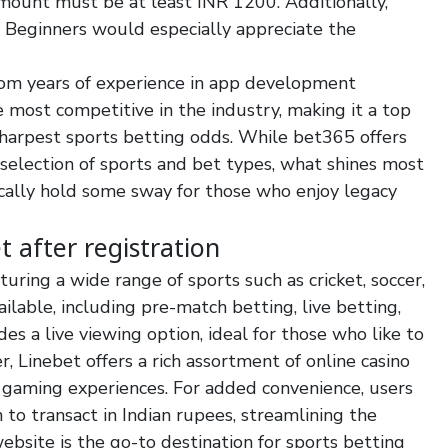
mount must be at least INR 1200. Additionally,
. Beginners would especially appreciate the
om years of experience in app development
 most competitive in the industry, making it a top
sharpest sports betting odds. While bet365 offers
 selection of sports and bet types, what shines most
ally hold some sway for those who enjoy legacy
 after registration
uring a wide range of sports such as cricket, soccer,
ilable, including pre-match betting, live betting,
s a live viewing option, ideal for those who like to
, Linebet offers a rich assortment of online casino
e gaming experiences. For added convenience, users
to transact in Indian rupees, streamlining the
website is the go-to destination for sports betting