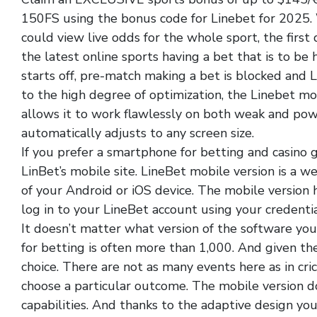
150FS using the bonus code for Linebet for 2025. 
could view live odds for the whole sport, the first q
the latest online sports having a bet that is to b
starts off, pre-match making a bet is blocked and 
to the high degree of optimization, the Linebet mo
allows it to work flawlessly on both weak and powe
automatically adjusts to any screen size.
If you prefer a smartphone for betting and casino 
LinBet’s mobile site. LineBet mobile version is a 
of your Android or iOS device. The mobile version h
log in to your LineBet account using your credentia
It doesn’t matter what version of the software you
for betting is often more than 1,000. And given the
choice. There are not as many events here as in cr
choose a particular outcome. The mobile version d
capabilities. And thanks to the adaptive design y