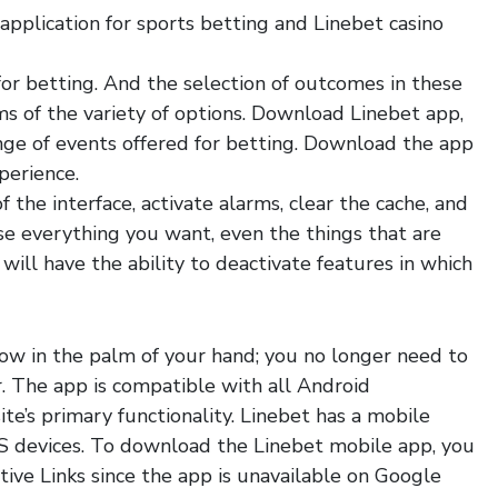
plication for sports betting and Linebet casino
or betting. And the selection of outcomes in these
ms of the variety of options. Download Linebet app,
ange of events offered for betting. Download the app
perience.
 the interface, activate alarms, clear the cache, and
ose everything you want, even the things that are
will have the ability to deactivate features in which
now in the palm of your hand; you no longer need to
. The app is compatible with all Android
ite’s primary functionality. Linebet has a mobile
OS devices. To download the Linebet mobile app, you
ive Links since the app is unavailable on Google