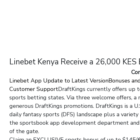
Linebet Kenya Receive a 26,000 KES 
Co
Linebet App Update to Latest Version
Bonuses and
Customer Support
DraftKings currently offers up 
sports betting states. Via three welcome offers, 
generous DraftKings promotions. DraftKings is a U.S.
daily fantasy sports (DFS) landscape plus a variety 
the sportsbook app development department and a
of the gate.
Claim an EXCLUSIVE sports bonus of up to $145