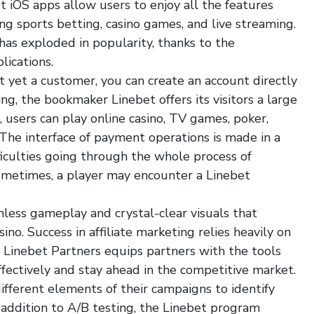
 iOS apps allow users to enjoy all the features
ing sports betting, casino games, and live streaming.
 has exploded in popularity, thanks to the
lications.
t yet a customer, you can create an account directly
ng, the bookmaker Linebet offers its visitors a large
 users can play online casino, TV games, poker,
The interface of payment operations is made in a
fficulties going through the whole process of
metimes, a player may encounter a Linebet
less gameplay and crystal-clear visuals that
ino. Success in affiliate marketing relies heavily on
 Linebet Partners equips partners with the tools
fectively and stay ahead in the competitive market.
fferent elements of their campaigns to identify
 addition to A/B testing, the Linebet program