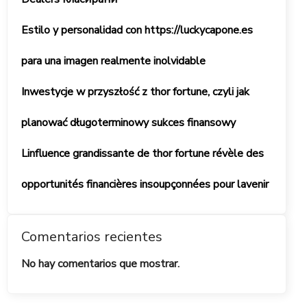
Estilo y personalidad con https://luckycapone.es
para una imagen realmente inolvidable
Inwestycje w przyszłość z thor fortune, czyli jak
planować długoterminowy sukces finansowy
Linfluence grandissante de thor fortune révèle des
opportunités financières insoupçonnées pour lavenir
Comentarios recientes
No hay comentarios que mostrar.