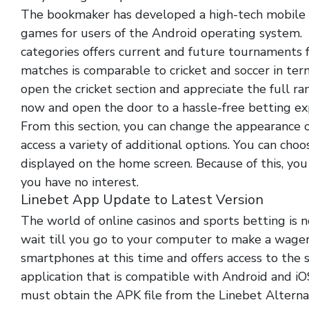
The bookmaker has developed a high-tech mobile ap
games for users of the Android operating system.
categories offers current and future tournaments f
matches is comparable to cricket and soccer in ter
open the cricket section and appreciate the full r
now and open the door to a hassle-free betting ex
From this section, you can change the appearance of
access a variety of additional options. You can cho
displayed on the home screen. Because of this, you 
you have no interest.
Linebet App Update to Latest Version
The world of online casinos and sports betting is 
wait till you go to your computer to make a wager
smartphones at this time and offers access to the s
application that is compatible with Android and i
must obtain the APK file from the Linebet Alternat