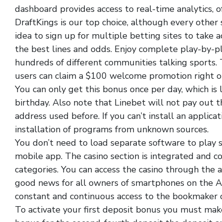
dashboard provides access to real-time analytics, 
DraftKings is our top choice, although every other si
idea to sign up for multiple betting sites to take 
the best lines and odds. Enjoy complete play-by-pla
hundreds of different communities talking sports. 
users can claim a $100 welcome promotion right ou
You can only get this bonus once per day, which is l
birthday. Also note that Linebet will not pay out t
address used before. If you can’t install an applicat
installation of programs from unknown sources.
You don’t need to load separate software to play 
mobile app. The casino section is integrated and c
categories. You can access the casino through the 
good news for all owners of smartphones on the A
constant and continuous access to the bookmaker
To activate your first deposit bonus you must make