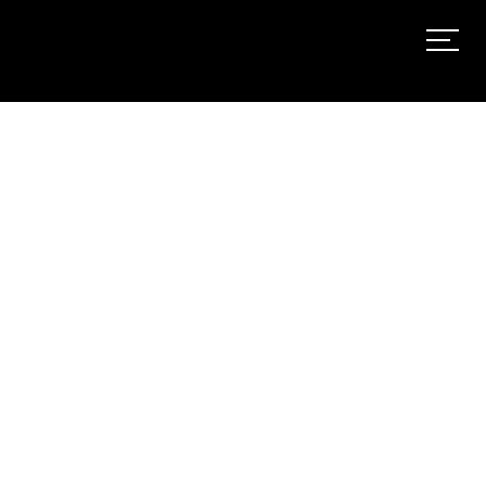
Bonus Registration
stration