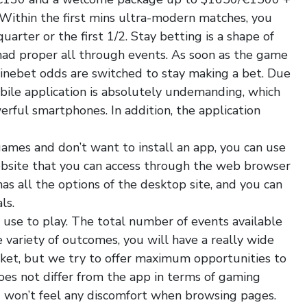
Within the first mins ultra-modern matches, you
uarter or the first 1/2. Stay betting is a shape of
e had proper all through events. As soon as the game
Linebet odds are switched to stay making a bet. Due
bile application is absolutely undemanding, which
rful smartphones. In addition, the application
games and don’t want to install an app, you can use
website that you can access through the web browser
as all the options of the desktop site, and you can
ls.
 use to play. The total number of events available
 variety of outcomes, you will have a really wide
icket, but we try to offer maximum opportunities to
oes not differ from the app in terms of gaming
ou won’t feel any discomfort when browsing pages.