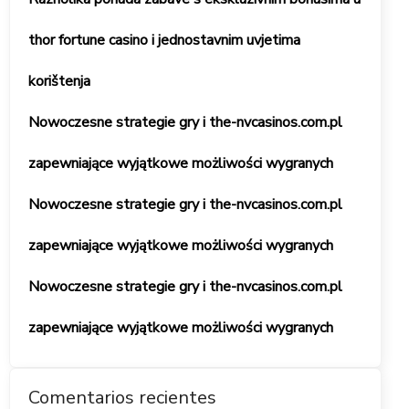
thor fortune casino i jednostavnim uvjetima
korištenja
Nowoczesne strategie gry i the-nvcasinos.com.pl
zapewniające wyjątkowe możliwości wygranych
Nowoczesne strategie gry i the-nvcasinos.com.pl
zapewniające wyjątkowe możliwości wygranych
Nowoczesne strategie gry i the-nvcasinos.com.pl
zapewniające wyjątkowe możliwości wygranych
Comentarios recientes