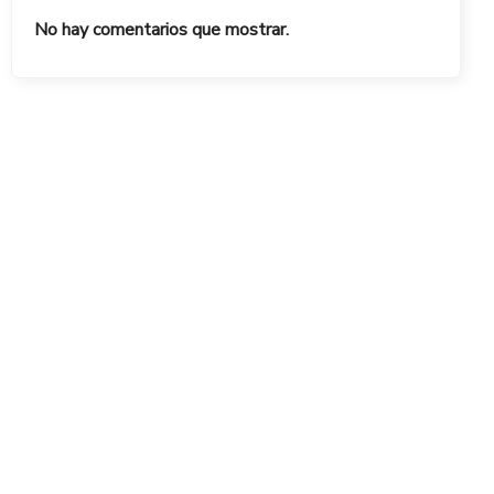
No hay comentarios que mostrar.