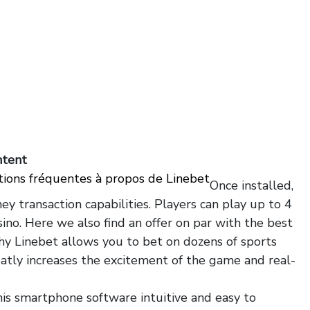
ntent
ions fréquentes à propos de Linebet
Once installed,
ey transaction capabilities. Players can play up to 4
ino. Here we also find an offer on par with the best
why Linebet allows you to bet on dozens of sports
eatly increases the excitement of the game and real-
his smartphone software intuitive and easy to