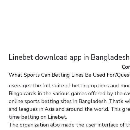
Linebet download app in Bangladesh
Co
What Sports Can Betting Lines Be Used For?
Quest
users get the full suite of betting options and mon
Bingo cards in the various games offered by the cas
online sports betting sites in Bangladesh. That’s 
and leagues in Asia and around the world. This gr
time betting on Linebet.
The organization also made the user interface of t