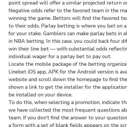
point spread will offer a similar projected return 
Negative odds refer to the favored team in the mat
winning the game. Bettors will find the favored tea
to their odds. Parlay betting is where you bet on 
for your stake. Gamblers can make parlay bets in a
in NBA betting. In this case, you could back four d
win their line bet — with substantial odds reflecti
individual wager for a parlay bet to pay out.
Locate the mobile package of the betting organizati
Linebet iOS app, APK for the Android version is ava
website and scroll down the homepage to find the b
shown a link to get the installer for the applicati
be installed on your device.
To do this, when selecting a promotion, indicate t
we have collected the most frequent questions abo
team. If you don’t find the answer to your question
a form with a set of blank fields appears on the sc