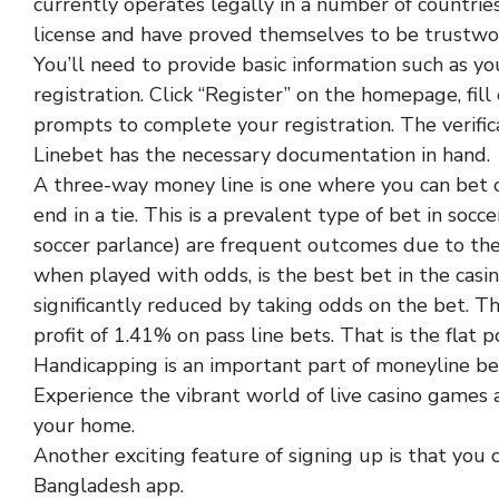
currently operates legally in a number of countri
license and have proved themselves to be trustwort
You’ll need to provide basic information such as y
registration. Click “Register” on the homepage, fil
prompts to complete your registration. The verifi
Linebet has the necessary documentation in hand.
A three-way money line is one where you can bet 
end in a tie. This is a prevalent type of bet in socce
soccer parlance) are frequent outcomes due to the 
when played with odds, is the best bet in the casin
significantly reduced by taking odds on the bet. Th
profit of 1.41% on pass line bets. That is the flat p
Handicapping is an important part of moneyline be
Experience the vibrant world of live casino games 
your home.
Another exciting feature of signing up is that you
Bangladesh app.