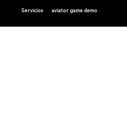
Servicios
aviator game demo
download app in B
Home
Linebet download app in Bangladesh