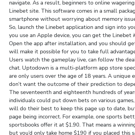
navigate. As a result, beginners to online wagering w
Linebet site. This software comes in a small packa
smartphone without worrying about memory issue
So, launch the Linebet application and sign into yo
you use an Apple device, you can get the Linebet iO
Open the app after installation, and you should get
will make it possible for you to take full advantag
Users watch the gameplay live, can follow the dea
chat. Uptodown is a multi-platform app store speci
are only users over the age of 18 years. A unique
don’t want the outcome of their prediction to dep
The seventeenth and eighteenth hundreds of years
individuals could put down bets on various games, 
will do their best to keep this page up to date, but
page being incorrect. For example, one sports betti
sportsbooks offer it at $1.90. That means a winn
but you’d only take home $190 if you placed this s