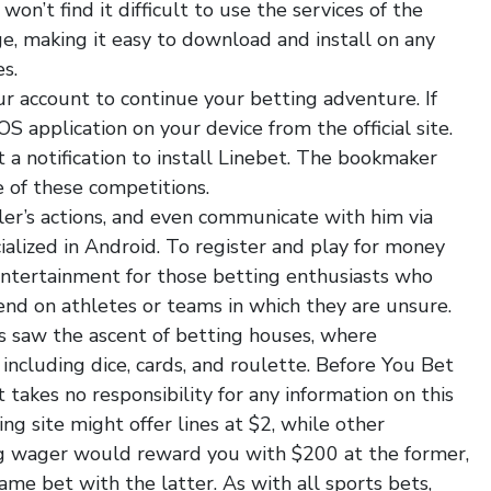
on’t find it difficult to use the services of the
ge, making it easy to download and install on any
s.
ur account to continue your betting adventure. If
S application on your device from the official site.
 a notification to install Linebet. The bookmaker
e of these competitions.
ler’s actions, and even communicate with him via
alized in Android. To register and play for money
 entertainment for those betting enthusiasts who
end on athletes or teams in which they are unsure.
 saw the ascent of betting houses, where
including dice, cards, and roulette. Before You Bet
 takes no responsibility for any information on this
ng site might offer lines at $2, while other
ing wager would reward you with $200 at the former,
ame bet with the latter. As with all sports bets,