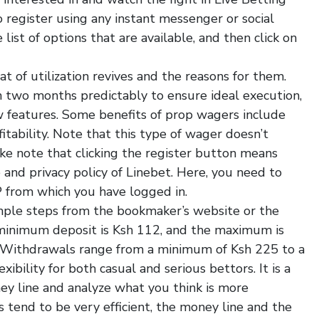
o register using any instant messenger or social
ist of options that are available, and then click on
at of utilization revives and the reasons for them.
in two months predictably to ensure ideal execution,
w features. Some benefits of prop wagers include
fitability. Note that this type of wager doesn’t
ake note that clicking the register button means
 and privacy policy of Linebet. Here, you need to
 IP from which you have logged in.
mple steps from the bookmaker’s website or the
e minimum deposit is Ksh 112, and the maximum is
. Withdrawals range from a minimum of Ksh 225 to a
ibility for both casual and serious bettors. It is a
y line and analyze what you think is more
s tend to be very efficient, the money line and the