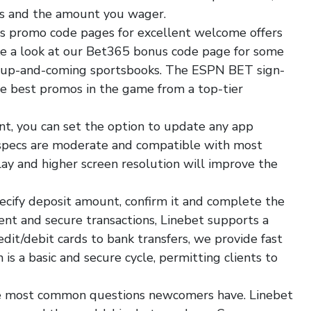
ds and the amount you wager.
 promo code pages for excellent welcome offers
ke a look at our Bet365 bonus code page for some
op up-and-coming sportsbooks. The ESPN BET sign-
he best promos in the game from a top-tier
ount, you can set the option to update any app
 specs are moderate and compatible with most
lay and higher screen resolution will improve the
cify deposit amount, confirm it and complete the
ent and secure transactions, Linebet supports a
it/debit cards to bank transfers, we provide fast
is a basic and secure cycle, permitting clients to
he most common questions newcomers have. Linebet