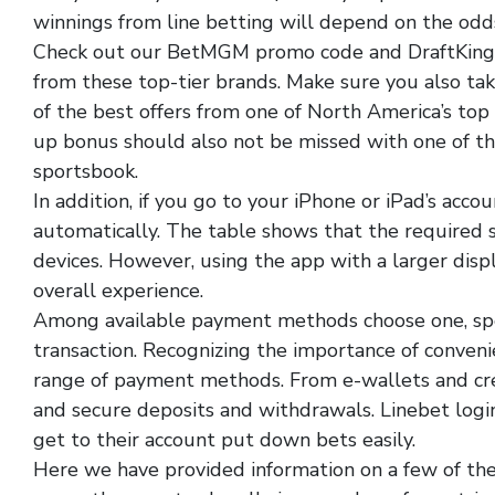
winnings from line betting will depend on the od
Check out our BetMGM promo code and DraftKings
from these top-tier brands. Make sure you also ta
of the best offers from one of North America’s t
up bonus should also not be missed with one of t
sportsbook.
In addition, if you go to your iPhone or iPad’s acc
automatically. The table shows that the required
devices. However, using the app with a larger disp
overall experience.
Among available payment methods choose one, spe
transaction. Recognizing the importance of conveni
range of payment methods. From e-wallets and cred
and secure deposits and withdrawals. Linebet login 
get to their account put down bets easily.
Here we have provided information on a few of t