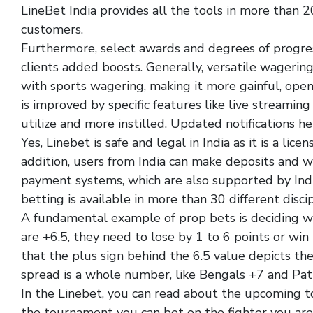
LineBet India provides all the tools in more than 2
customers.
Furthermore, select awards and degrees of progre
clients added boosts. Generally, versatile wagerin
with sports wagering, making it more gainful, open
is improved by specific features like live streamin
utilize and more instilled. Updated notifications 
Yes, Linebet is safe and legal in India as it is a li
addition, users from India can make deposits and w
payment systems, which are also supported by Indi
betting is available in more than 30 different discip
A fundamental example of prop bets is deciding whet
are +6.5, they need to lose by 1 to 6 points or wi
that the plus sign behind the 6.5 value depicts th
spread is a whole number, like Bengals +7 and Patri
In the Linebet, you can read about the upcoming to
the tournament you can bet on the fighter you are 