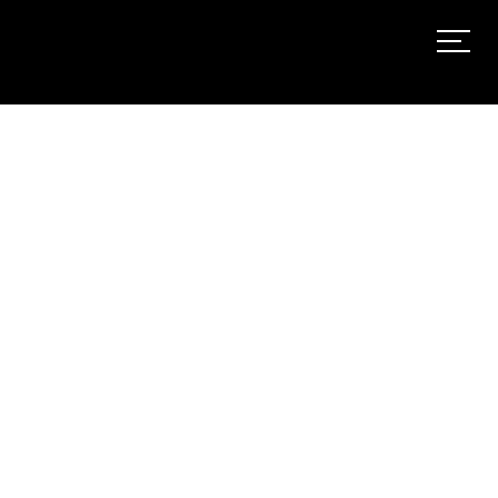
angladesh