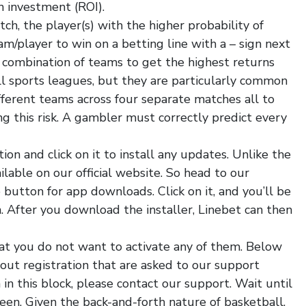
on investment (ROI).
ch, the player(s) with the higher probability of
m/player to win on a betting line with a – sign next
a combination of teams to get the highest returns
ll sports leagues, but they are particularly common
ifferent teams across four separate matches all to
ng this risk. A gambler must correctly predict every
on and click on it to install any updates. Unlike the
ilable on our official website. So head to our
utton for app downloads. Click on it, and you’ll be
on. After you download the installer, Linebet can then
hat you do not want to activate any of them. Below
ut registration that are asked to our support
 in this block, please contact our support. Wait until
reen. Given the back-and-forth nature of basketball,