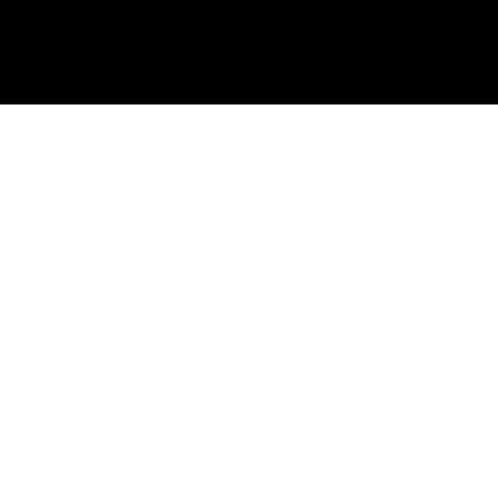
Linebet 