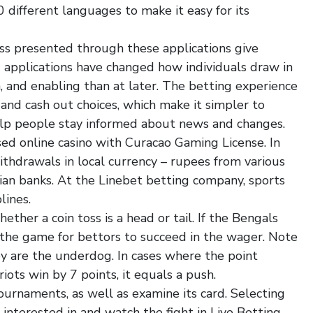
0 different languages to make it easy for its
ss presented through these applications give
g applications have changed how individuals draw in
, and enabling than at later. The betting experience
g and cash out choices, which make it simpler to
help people stay informed about news and changes.
censed online casino with Curacao Gaming License. In
ithdrawals in local currency – rupees from various
an banks. At the Linebet betting company, sports
lines.
her a coin toss is a head or tail. If the Bengals
n the game for bettors to succeed in the wager. Note
ey are the underdog. In cases where the point
ots win by 7 points, it equals a push.
urnaments, as well as examine its card. Selecting
interested in and watch the fight in Live Betting