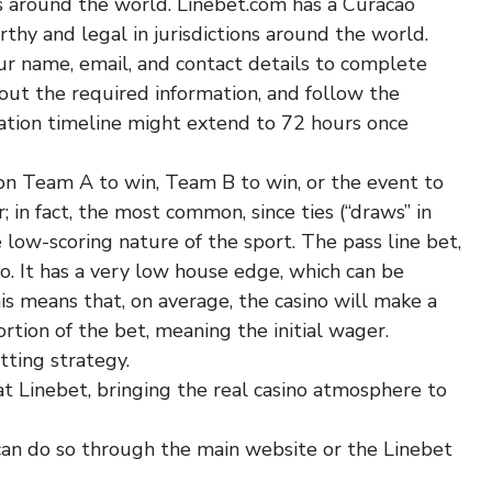
es around the world. Linebet.com has a Curacao
hy and legal in jurisdictions around the world.
our name, email, and contact details to complete
l out the required information, and follow the
cation timeline might extend to 72 hours once
on Team A to win, Team B to win, or the event to
r; in fact, the most common, since ties (“draws” in
low-scoring nature of the sport. The pass line bet,
o. It has a very low house edge, which can be
is means that, on average, the casino will make a
ortion of the bet, meaning the initial wager.
tting strategy.
at Linebet, bringing the real casino atmosphere to
 can do so through the main website or the Linebet