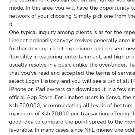
mode. In this area, you will have the opportunity t
network of your choosing. Simply pick one from the l
it.
One typical inquiry among clients is as for the repe
Linebet ordinarily conveys revives generally once 
further develop client experience, and present ne
flexibility in wagering, entertainment, and high pro
usually resolve in a push, unlike the over/under. T
that you’ve read and accepted the terms of service
select Login History, and you will see a list of all
IPhone or iPad owners can download it in a few si
official App Store. For Linebet users in Kenya, th
Ksh 500,000, accommodating all levels of bettors
maximum of Ksh 70,000 per transaction, offering flex
good idea to compare the point spread to the mone
favorable. In many cases, since NFL money line odd