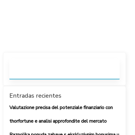
Entradas recientes
Valutazione precisa del potenziale finanziario con
thorfortune e analisi approfondite del mercato
Raznolika ponuda zabave s ekskluzivnim bonusima u