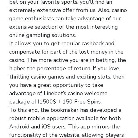
bet on your favorite sports, you’ll find an
extremely extensive offer from us. Also, casino
game enthusiasts can take advantage of our
extensive selection of the most interesting
online gambling solutions.
It allows you to get regular cashback and
compensate for part of the lost money in the
casino. The more active you are in betting, the
higher the percentage of return. If you love
thrilling casino games and exciting slots, then
you have a great opportunity to take
advantage of Linebet’s casino welcome
package of I1500$ + 150 Free Spins.
To this end, the bookmaker has developed a
robust mobile application available for both
Android and iOS users. This app mirrors the
functionality of the website, allowing players