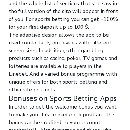
and the whole list of sections that you saw in
the full version of the site will appear in front
of you. For sports betting you can get +100%
for your first deposit up to 100 $.
The adaptive design allows the app to be
used comfortably on devices with different
screen sizes. In addition, other gambling
products such as casino, poker, TV games and
lotteries are available to players in the
Linebet. And a varied bonus programme with
unique offers for both sports betting and
other site products.
Bonuses on Sports Betting Apps
In order to get the welcome bonus you want
to make your first minimum deposit and the
bonus can be credited to your account