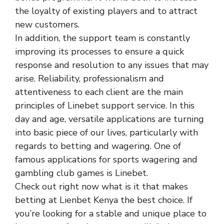
the loyalty of existing players and to attract
new customers.
In addition, the support team is constantly
improving its processes to ensure a quick
response and resolution to any issues that may
arise. Reliability, professionalism and
attentiveness to each client are the main
principles of Linebet support service. In this
day and age, versatile applications are turning
into basic piece of our lives, particularly with
regards to betting and wagering. One of
famous applications for sports wagering and
gambling club games is Linebet.
Check out right now what is it that makes
betting at Lienbet Kenya the best choice. If
you’re looking for a stable and unique place to