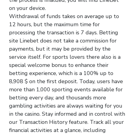
on your device.
Withdrawal of funds takes on average up to
12 hours, but the maximum time for
processing the transaction is 7 days. Betting
site Linebet does not take a commission for
payments, but it may be provided by the
service itself. For sports lovers there also is a
special welcome bonus to enhance their
betting experience, which is a 100% up to
8,908 $ on the first deposit. Today, users have
more than 1,000 sporting events available for
betting every day, and thousands more
gambling activities are always waiting for you
in the casino. Stay informed and in control with
our Transaction History feature. Track all your
financial activities at a glance, including