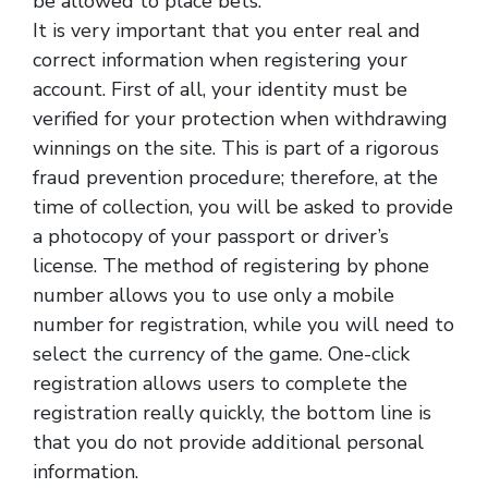
be allowed to place bets.
It is very important that you enter real and
correct information when registering your
account. First of all, your identity must be
verified for your protection when withdrawing
winnings on the site. This is part of a rigorous
fraud prevention procedure; therefore, at the
time of collection, you will be asked to provide
a photocopy of your passport or driver’s
license. The method of registering by phone
number allows you to use only a mobile
number for registration, while you will need to
select the currency of the game. One-click
registration allows users to complete the
registration really quickly, the bottom line is
that you do not provide additional personal
information.