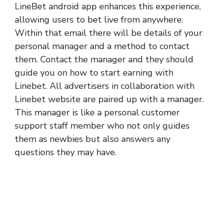
LineBet android app enhances this experience,
allowing users to bet live from anywhere.
Within that email there will be details of your
personal manager and a method to contact
them. Contact the manager and they should
guide you on how to start earning with
Linebet. All advertisers in collaboration with
Linebet website are paired up with a manager.
This manager is like a personal customer
support staff member who not only guides
them as newbies but also answers any
questions they may have.