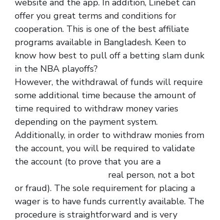
website and the app. In addition, Linebet can
offer you great terms and conditions for
cooperation. This is one of the best affiliate
programs available in Bangladesh. Keen to
know how best to pull off a betting slam dunk
in the NBA playoffs?
However, the withdrawal of funds will require
some additional time because the amount of
time required to withdraw money varies
depending on the payment system.
Additionally, in order to withdraw monies from
the account, you will be required to validate
the account (to prove that you are a
https://1xbetmobil.icu/
real person, not a bot
or fraud). The sole requirement for placing a
wager is to have funds currently available. The
procedure is straightforward and is very