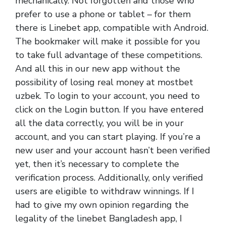
mechanically. Not forgotten and those who
prefer to use a phone or tablet – for them
there is Linebet app, compatible with Android.
The bookmaker will make it possible for you
to take full advantage of these competitions.
And all this in our new app without the
possibility of losing real money at mostbet
uzbek. To login to your account, you need to
click on the Login button. If you have entered
all the data correctly, you will be in your
account, and you can start playing. If you’re a
new user and your account hasn’t been verified
yet, then it’s necessary to complete the
verification process. Additionally, only verified
users are eligible to withdraw winnings. If I
had to give my own opinion regarding the
legality of the linebet Bangladesh app, I