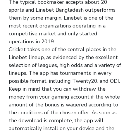
The typical bookmaker accepts about 20
sports and Linebet Bangladesh outperforms
them by some margin. Linebet is one of the
most recent organizations operating in a
competitive market and only started
operations in 2019.
Cricket takes one of the central places in the
Linebet lineup, as evidenced by the excellent
selection of leagues, high odds and a variety of
lineups. The app has tournaments in every
possible format, including Twenty20, and ODI.
Keep in mind that you can withdraw the
money from your gaming account if the whole
amount of the bonus is wagered according to
the conditions of the chosen offer. As soon as
the download is complete, the app will
automatically install on your device and the