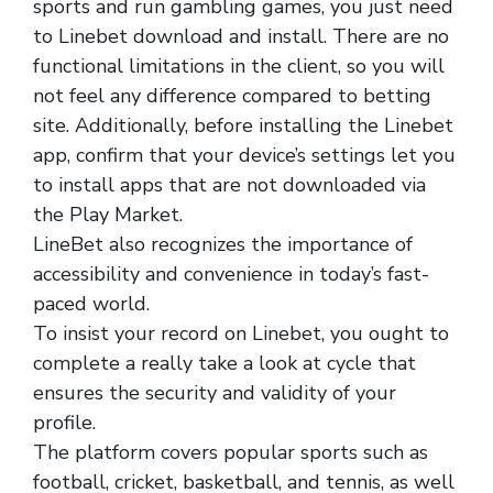
sports and run gambling games, you just need
to Linebet download and install. There are no
functional limitations in the client, so you will
not feel any difference compared to betting
site. Additionally, before installing the Linebet
app, confirm that your device’s settings let you
to install apps that are not downloaded via
the Play Market.
LineBet also recognizes the importance of
accessibility and convenience in today’s fast-
paced world.
To insist your record on Linebet, you ought to
complete a really take a look at cycle that
ensures the security and validity of your
profile.
The platform covers popular sports such as
football, cricket, basketball, and tennis, as well