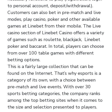
to personal account, deposit/withdrawal).
Customers can also bet in pre-match and live
modes, play casino, poker and other available
games at Linebet from their mobile. The Live
casino section of Linebet Casino offers a variety
of games such as roulette, blackjack, Linebet
poker and baccarat. In total, players can choose
from over 100 table games with different
betting options.
This is a fairly large collection that can be
found on the Internet. That’s why esports is a
category of its own, with a choice between
pre-match and live events. With over 30
sports betting categories, the company ranks
among the top betting sites when it comes to
the size and selection presented to players.