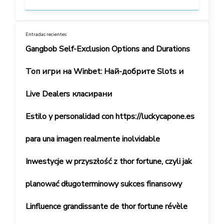
Entradas recientes
Gangbob Self-Exclusion Options and Durations
Топ игри на Winbet: Най-добрите Slots и
Live Dealers класирани
Estilo y personalidad con https://luckycapone.es
para una imagen realmente inolvidable
Inwestycje w przyszłość z thor fortune, czyli jak
planować długoterminowy sukces finansowy
Linfluence grandissante de thor fortune révèle