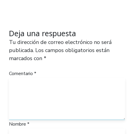
Deja una respuesta
Tu dirección de correo electrónico no será
publicada.
Los campos obligatorios están
marcados con
*
Comentario
*
Nombre
*