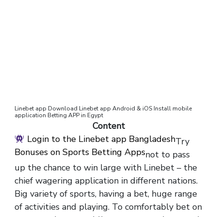
iOS Install mobile application Betting APP in Egypt
Linebet app Download Linebet app Android & iOS Install mobile
application Betting APP in Egypt
Content
Login to the Linebet app Bangladesh
Try
Bonuses on Sports Betting Apps
not to pass
up the chance to win large with Linebet – the
chief wagering application in different nations.
Big variety of sports, having a bet, huge range
of activities and playing. To comfortably bet on