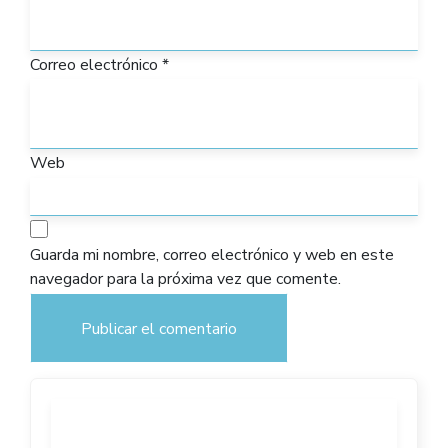
Correo electrónico
*
Web
Guarda mi nombre, correo electrónico y web en este
navegador para la próxima vez que comente.