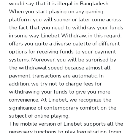
would say that it is illegal in Bangladesh.
When you start playing on any gaming
platform, you will sooner or later come across
the fact that you need to withdraw your funds
in some way. Linebet Withdraw, in this regard,
offers you quite a diverse palette of different
options for receiving funds to your payment
systems. Moreover, you will be surprised by
the withdrawal speed because almost all
payment transactions are automatic. In
addition, we try not to charge fees for
withdrawing your funds to give you more
convenience. At Linebet, we recognize the
significance of contemporary comfort on the
subject of online playing.
The mobile version of Linebet supports all the
necessary functions to play (registration, login