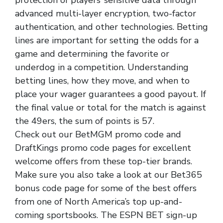
advanced multi-layer encryption, two-factor
authentication, and other technologies. Betting
lines are important for setting the odds for a
game and determining the favorite or
underdog in a competition. Understanding
betting lines, how they move, and when to
place your wager guarantees a good payout. If
the final value or total for the match is against
the 49ers, the sum of points is 57.
Check out our BetMGM promo code and
DraftKings promo code pages for excellent
welcome offers from these top-tier brands.
Make sure you also take a look at our Bet365
bonus code page for some of the best offers
from one of North America’s top up-and-
coming sportsbooks. The ESPN BET sign-up