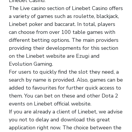
Linebet Casino.
The Live casino section of Linebet Casino offers
a variety of games such as roulette, blackjack,
Linebet poker and baccarat. In total, players
can choose from over 100 table games with
different betting options. The main providers
providing their developments for this section
on the Linebet website are Ezugi and
Evolution Gaming.
For users to quickly find the slot they need, a
search by name is provided. Also, games can be
added to favourites for further quick access to
them. You can bet on these and other Dota 2
events on Linebet official website.
If you are already a client of Linebet, we advise
you not to delay and download this great
application right now. The choice between the