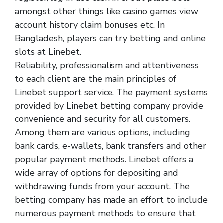
amongst other things like casino games view
account history claim bonuses etc. In
Bangladesh, players can try betting and online
slots at Linebet.
Reliability, professionalism and attentiveness
to each client are the main principles of
Linebet support service. The payment systems
provided by Linebet betting company provide
convenience and security for all customers.
Among them are various options, including
bank cards, e-wallets, bank transfers and other
popular payment methods. Linebet offers a
wide array of options for depositing and
withdrawing funds from your account. The
betting company has made an effort to include
numerous payment methods to ensure that