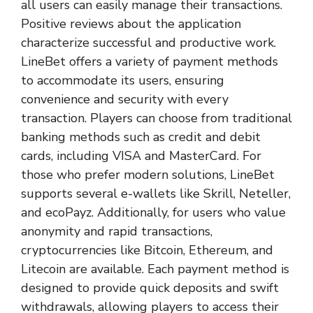
all users can easily manage their transactions.
Positive reviews about the application
characterize successful and productive work.
LineBet offers a variety of payment methods
to accommodate its users, ensuring
convenience and security with every
transaction. Players can choose from traditional
banking methods such as credit and debit
cards, including VISA and MasterCard. For
those who prefer modern solutions, LineBet
supports several e-wallets like Skrill, Neteller,
and ecoPayz. Additionally, for users who value
anonymity and rapid transactions,
cryptocurrencies like Bitcoin, Ethereum, and
Litecoin are available. Each payment method is
designed to provide quick deposits and swift
withdrawals, allowing players to access their