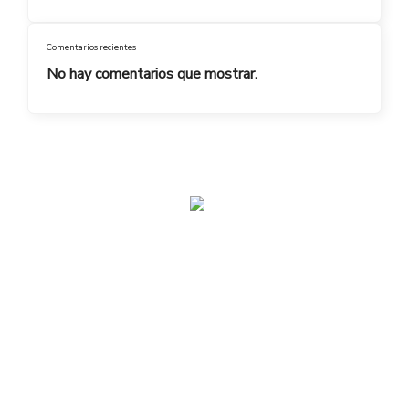
Comentarios recientes
No hay comentarios que mostrar.
admin@toplegacy.com