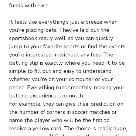
funds with ease.
https://santosbet.xyz/
It feels like everything’s just a breeze when
you’re placing bets. They’ve laid out the
sportsbook really well, so you can quickly
jump to your favorite sports or find the events
you’re interested in without any fuss. The
betting slip is exactly where you need it to be,
simple to fill out and easy to understand,
whether you’re on your computer or your
phone. Everything runs smoothly, making your
betting experience top-notch.
For example, they can give their prediction on
the number of corners in soccer matches or
name the player who will be the first to
receive a yellow card. The choice is really huge,