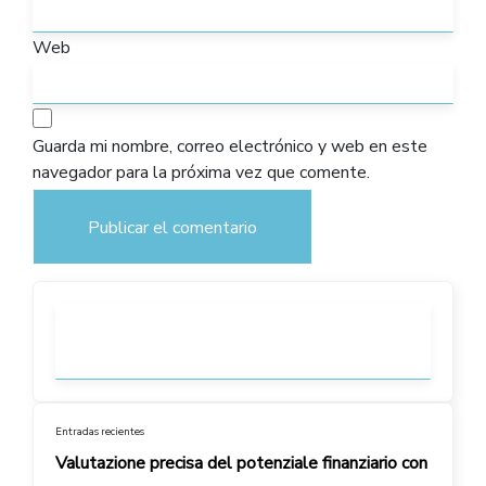
Web
Guarda mi nombre, correo electrónico y web en este
navegador para la próxima vez que comente.
Entradas recientes
Valutazione precisa del potenziale finanziario con