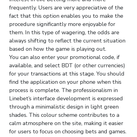
frequently. Users are very appreciative of the
fact that this option enables you to make the
procedure significantly more enjoyable for
them. In this type of wagering, the odds are
always shifting to reflect the current situation
based on how the game is playing out.
You can also enter your promotional code, if
available, and select BDT (or other currencies)
for your transactions at this stage. You should
find the application on your phone when this
process is complete. The professionalism in
Linebet’s interface development is expressed
through a minimalistic design in light green
shades. This colour scheme contributes to a
calm atmosphere on the site, making it easier
for users to focus on choosing bets and games.