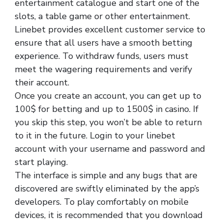
entertainment catalogue and start one of the
slots, a table game or other entertainment.
Linebet provides excellent customer service to
ensure that all users have a smooth betting
experience. To withdraw funds, users must
meet the wagering requirements and verify
their account.
Once you create an account, you can get up to
100$ for betting and up to 1500$ in casino. If
you skip this step, you won’t be able to return
to it in the future. Login to your linebet
account with your username and password and
start playing.
The interface is simple and any bugs that are
discovered are swiftly eliminated by the app’s
developers. To play comfortably on mobile
devices, it is recommended that you download