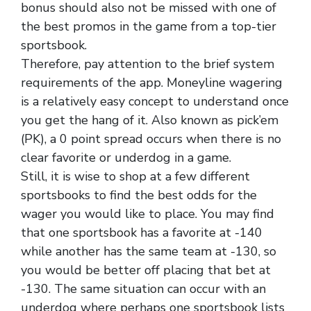
bonus should also not be missed with one of
the best promos in the game from a top-tier
sportsbook.
Therefore, pay attention to the brief system
requirements of the app. Moneyline wagering
is a relatively easy concept to understand once
you get the hang of it. Also known as pick’em
(PK), a 0 point spread occurs when there is no
clear favorite or underdog in a game.
Still, it is wise to shop at a few different
sportsbooks to find the best odds for the
wager you would like to place. You may find
that one sportsbook has a favorite at -140
while another has the same team at -130, so
you would be better off placing that bet at
-130. The same situation can occur with an
underdog where perhaps one sportsbook lists