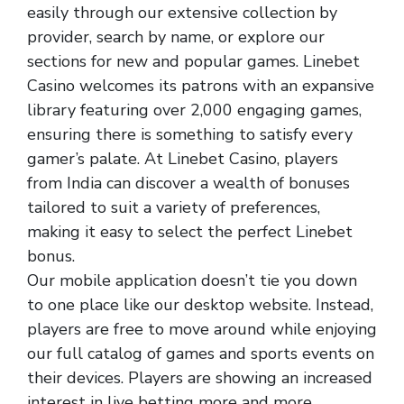
easily through our extensive collection by
provider, search by name, or explore our
sections for new and popular games. Linebet
Casino welcomes its patrons with an expansive
library featuring over 2,000 engaging games,
ensuring there is something to satisfy every
gamer’s palate. At Linebet Casino, players
from India can discover a wealth of bonuses
tailored to suit a variety of preferences,
making it easy to select the perfect Linebet
bonus.
Our mobile application doesn’t tie you down
to one place like our desktop website. Instead,
players are free to move around while enjoying
our full catalog of games and sports events on
their devices. Players are showing an increased
interest in live betting more and more