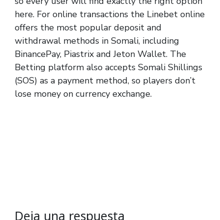
so every user will find exactly the right option
here. For online transactions the Linebet online
offers the most popular deposit and
withdrawal methods in Somali, including
BinancePay, Piastrix and Jeton Wallet. The
Betting platform also accepts Somali Shillings
(SOS) as a payment method, so players don’t
lose money on currency exchange.
Deja una respuesta