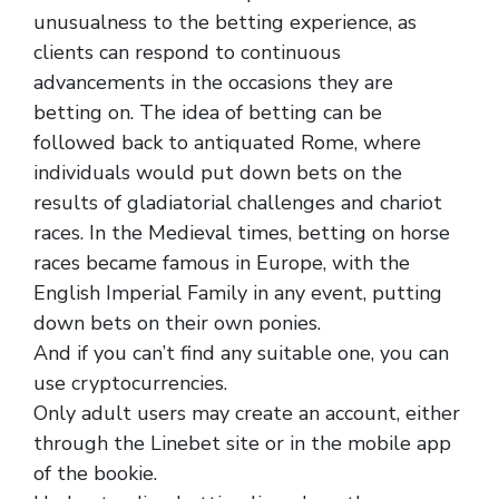
unusualness to the betting experience, as
clients can respond to continuous
advancements in the occasions they are
betting on. The idea of betting can be
followed back to antiquated Rome, where
individuals would put down bets on the
results of gladiatorial challenges and chariot
races. In the Medieval times, betting on horse
races became famous in Europe, with the
English Imperial Family in any event, putting
down bets on their own ponies.
And if you can’t find any suitable one, you can
use cryptocurrencies.
Only adult users may create an account, either
through the Linebet site or in the mobile app
of the bookie.