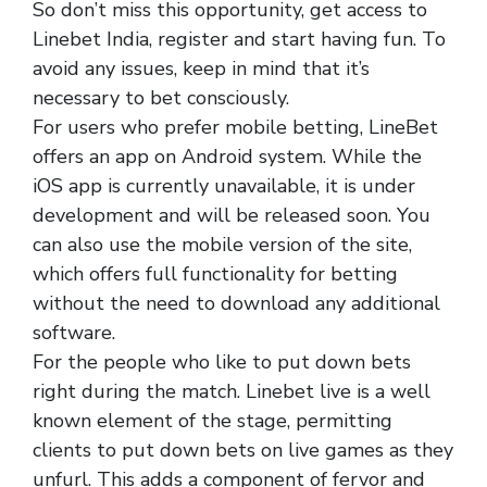
So don’t miss this opportunity, get access to
Linebet India, register and start having fun. To
avoid any issues, keep in mind that it’s
necessary to bet consciously.
For users who prefer mobile betting, LineBet
offers an app on Android system. While the
iOS app is currently unavailable, it is under
development and will be released soon. You
can also use the mobile version of the site,
which offers full functionality for betting
without the need to download any additional
software.
For the people who like to put down bets
right during the match. Linebet live is a well
known element of the stage, permitting
clients to put down bets on live games as they
unfurl. This adds a component of fervor and