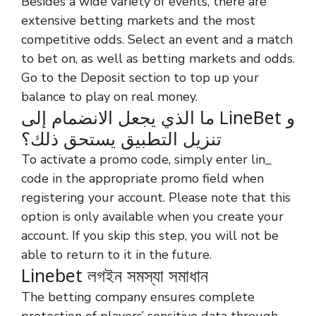
Besides a wide variety of events, there are
extensive betting markets and the most
competitive odds. Select an event and a match
to bet on, as well as betting markets and odds.
Go to the Deposit section to top up your
balance to play on real money.
ما الذي يجعل الانضمام إلى LineBet و
تنزيل التطبيق يستحق ذلك؟
To activate a promo code, simply enter lin_
code in the appropriate promo field when
registering your account. Please note that this
option is only available when you create your
account. If you skip this step, you will not be
able to return to it in the future.
Linebet লগইন সমস্যা সমাধান
The betting company ensures complete
protection of players’ sensitive data through