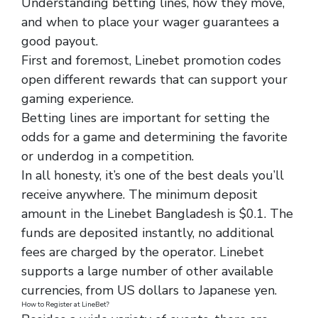
Understanding betting lines, how they move,
and when to place your wager guarantees a
good payout.
First and foremost, Linebet promotion codes
open different rewards that can support your
gaming experience.
Betting lines are important for setting the
odds for a game and determining the favorite
or underdog in a competition.
In all honesty, it’s one of the best deals you’ll
receive anywhere. The minimum deposit
amount in the Linebet Bangladesh is $0.1. The
funds are deposited instantly, no additional
fees are charged by the operator. Linebet
supports a large number of other available
currencies, from US dollars to Japanese yen.
How to Register at LineBet?