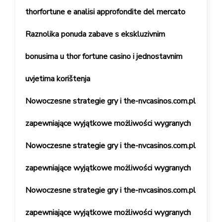
thorfortune e analisi approfondite del mercato
Raznolika ponuda zabave s ekskluzivnim
bonusima u thor fortune casino i jednostavnim
uvjetima korištenja
Nowoczesne strategie gry i the-nvcasinos.com.pl
zapewniające wyjątkowe możliwości wygranych
Nowoczesne strategie gry i the-nvcasinos.com.pl
zapewniające wyjątkowe możliwości wygranych
Nowoczesne strategie gry i the-nvcasinos.com.pl
zapewniające wyjątkowe możliwości wygranych