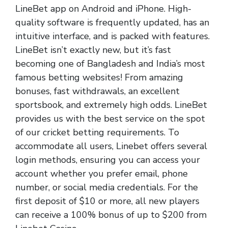
LineBet app on Android and iPhone. High-
quality software is frequently updated, has an
intuitive interface, and is packed with features.
LineBet isn’t exactly new, but it’s fast
becoming one of Bangladesh and India’s most
famous betting websites! From amazing
bonuses, fast withdrawals, an excellent
sportsbook, and extremely high odds. LineBet
provides us with the best service on the spot
of our cricket betting requirements. To
accommodate all users, Linebet offers several
login methods, ensuring you can access your
account whether you prefer email, phone
number, or social media credentials. For the
first deposit of $10 or more, all new players
can receive a 100% bonus of up to $200 from