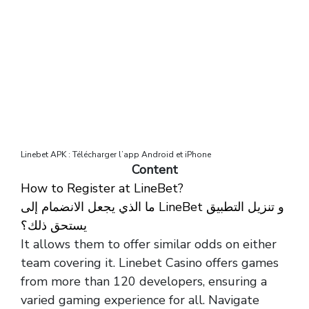
Linebet APK : Télécharger l’app Android et iPhone
Content
How to Register at LineBet?
ما الذي يجعل الانضمام إلى LineBet و تنزيل التطبيق
يستحق ذلك؟
It allows them to offer similar odds on either
team covering it. Linebet Casino offers games
from more than 120 developers, ensuring a
varied gaming experience for all. Navigate