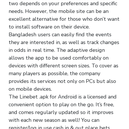
two depends on your preferences and specific
needs. However, the mobile site can be an
excellent alternative for those who don’t want
to install software on their device.
Bangladesh users can easily find the events
they are interested in, as well as track changes
in odds in real time. The adaptive design
allows the app to be used comfortably on
devices with different screen sizes. To cover as
many players as possible, the company
provides its services not only on PCs but also
on mobile devices.
The Linebet .apk for Android is a licensed and
convenient option to play on the go. It’s free,
and comes regularly updated so it improves
with each new season as well! You can
register/log in use cash in & out place bets