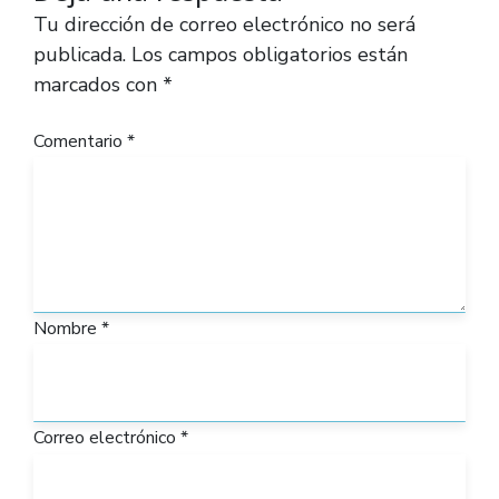
Tu dirección de correo electrónico no será
publicada.
Los campos obligatorios están
marcados con
*
Comentario
*
Nombre
*
Correo electrónico
*