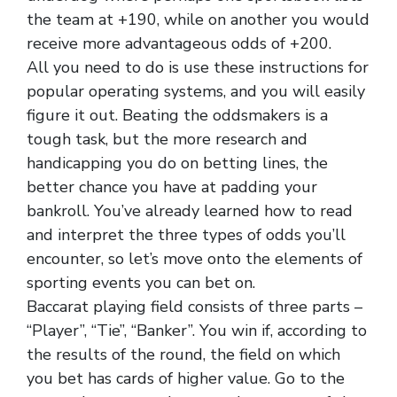
the team at +190, while on another you would
receive more advantageous odds of +200.
All you need to do is use these instructions for
popular operating systems, and you will easily
figure it out. Beating the oddsmakers is a
tough task, but the more research and
handicapping you do on betting lines, the
better chance you have at padding your
bankroll. You’ve already learned how to read
and interpret the three types of odds you’ll
encounter, so let’s move onto the elements of
sporting events you can bet on.
Baccarat playing field consists of three parts –
“Player”, “Tie”, “Banker”. You win if, according to
the results of the round, the field on which
you bet has cards of higher value. Go to the