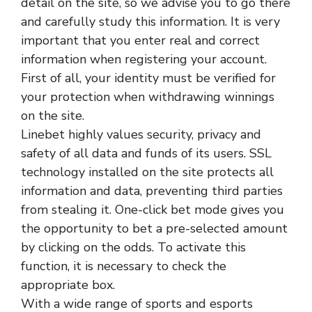
detail on the site, so we advise you to go there
and carefully study this information. It is very
important that you enter real and correct
information when registering your account.
First of all, your identity must be verified for
your protection when withdrawing winnings
on the site.
Linebet highly values security, privacy and
safety of all data and funds of its users. SSL
technology installed on the site protects all
information and data, preventing third parties
from stealing it. One-click bet mode gives you
the opportunity to bet a pre-selected amount
by clicking on the odds. To activate this
function, it is necessary to check the
appropriate box.
With a wide range of sports and esports