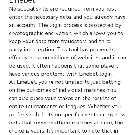
No special skills are required from you; just
enter the necessary data, and you already have
an account. The login process is protected by
cryptographic encryption, which allows you to
keep your data from fraudsters and third-
party interception. This tool has proven its
effectiveness on millions of websites, and it can
be used. It often happens that some players
have various problems with Linebet login.
At LineBet, you’re not limited to just betting
on the outcomes of individual matches. You
can also place your stakes on the results of
entire tournaments or leagues. Whether you
prefer single bets on specific events or express
bets that cover multiple matches at once, the
choice is yours. It’s important to note that in