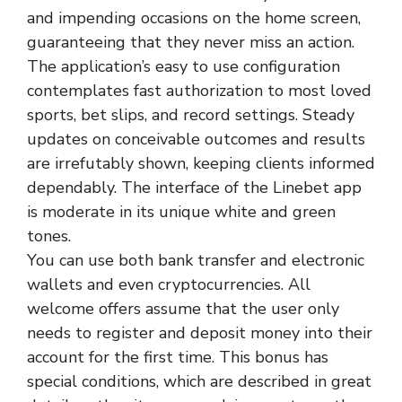
and impending occasions on the home screen,
guaranteeing that they never miss an action.
The application’s easy to use configuration
contemplates fast authorization to most loved
sports, bet slips, and record settings. Steady
updates on conceivable outcomes and results
are irrefutably shown, keeping clients informed
dependably. The interface of the Linebet app
is moderate in its unique white and green
tones.
You can use both bank transfer and electronic
wallets and even cryptocurrencies. All
welcome offers assume that the user only
needs to register and deposit money into their
account for the first time. This bonus has
special conditions, which are described in great