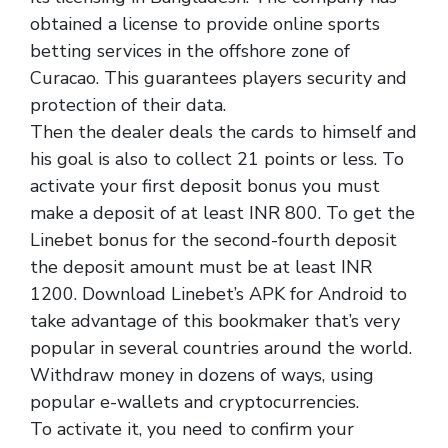
obtained a license to provide online sports
betting services in the offshore zone of
Curacao. This guarantees players security and
protection of their data.
Then the dealer deals the cards to himself and
his goal is also to collect 21 points or less. To
activate your first deposit bonus you must
make a deposit of at least INR 800. To get the
Linebet bonus for the second-fourth deposit
the deposit amount must be at least INR
1200. Download Linebet’s APK for Android to
take advantage of this bookmaker that’s very
popular in several countries around the world.
Withdraw money in dozens of ways, using
popular e-wallets and cryptocurrencies.
To activate it, you need to confirm your