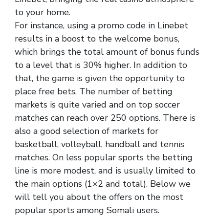
to your home.
For instance, using a promo code in Linebet
results in a boost to the welcome bonus,
which brings the total amount of bonus funds
to a level that is 30% higher. In addition to
that, the game is given the opportunity to
place free bets. The number of betting
markets is quite varied and on top soccer
matches can reach over 250 options. There is
also a good selection of markets for
basketball, volleyball, handball and tennis
matches. On less popular sports the betting
line is more modest, and is usually limited to
the main options (1×2 and total). Below we
will tell you about the offers on the most
popular sports among Somali users.