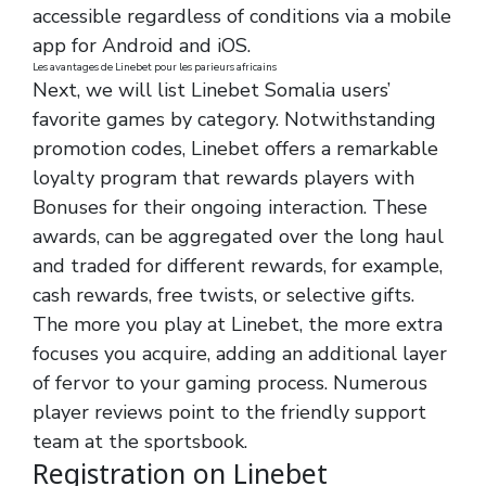
accessible regardless of conditions via a mobile
app for Android and iOS.
Les avantages de Linebet pour les parieurs africains
Next, we will list Linebet Somalia users’
favorite games by category. Notwithstanding
promotion codes, Linebet offers a remarkable
loyalty program that rewards players with
Bonuses for their ongoing interaction. These
awards, can be aggregated over the long haul
and traded for different rewards, for example,
cash rewards, free twists, or selective gifts.
The more you play at Linebet, the more extra
focuses you acquire, adding an additional layer
of fervor to your gaming process. Numerous
player reviews point to the friendly support
team at the sportsbook.
Registration on Linebet