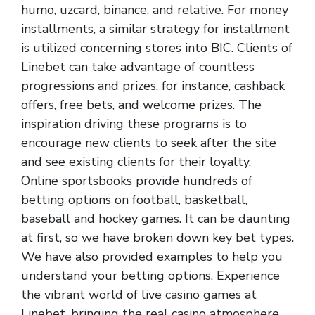
humo, uzcard, binance, and relative. For money
installments, a similar strategy for installment
is utilized concerning stores into BIC. Clients of
Linebet can take advantage of countless
progressions and prizes, for instance, cashback
offers, free bets, and welcome prizes. The
inspiration driving these programs is to
encourage new clients to seek after the site
and see existing clients for their loyalty.
Online sportsbooks provide hundreds of
betting options on football, basketball,
baseball and hockey games. It can be daunting
at first, so we have broken down key bet types.
We have also provided examples to help you
understand your betting options. Experience
the vibrant world of live casino games at
Linebet, bringing the real casino atmosphere