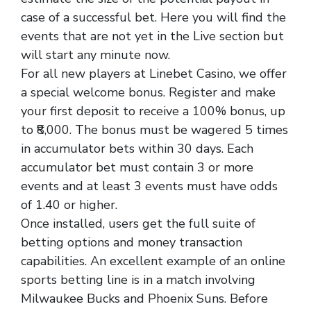
case of a successful bet. Here you will find the
events that are not yet in the Live section but
will start any minute now.
For all new players at Linebet Casino, we offer
a special welcome bonus. Register and make
your first deposit to receive a 100% bonus, up
to ₹8,000. The bonus must be wagered 5 times
in accumulator bets within 30 days. Each
accumulator bet must contain 3 or more
events and at least 3 events must have odds
of 1.40 or higher.
Once installed, users get the full suite of
betting options and money transaction
capabilities. An excellent example of an online
sports betting line is in a match involving
Milwaukee Bucks and Phoenix Suns. Before