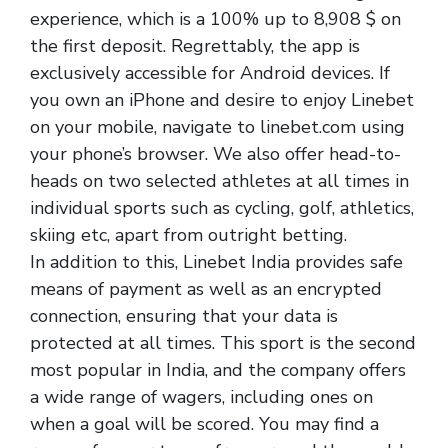
experience, which is a 100% up to 8,908 $ on
the first deposit. Regrettably, the app is
exclusively accessible for Android devices. If
you own an iPhone and desire to enjoy Linebet
on your mobile, navigate to linebet.com using
your phone’s browser. We also offer head-to-
heads on two selected athletes at all times in
individual sports such as cycling, golf, athletics,
skiing etc, apart from outright betting.
In addition to this, Linebet India provides safe
means of payment as well as an encrypted
connection, ensuring that your data is
protected at all times. This sport is the second
most popular in India, and the company offers
a wide range of wagers, including ones on
when a goal will be scored. You may find a