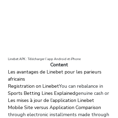
Linebet APK : Télécharger l’app Android et iPhone
Content
Les avantages de Linebet pour les parieurs
africains
Registration on Linebet
You can rebalance in
Sports Betting Lines Explained
genuine cash or
Les mises à jour de l’application Linebet
Mobile Site versus Application Comparison
through electronic installments made through