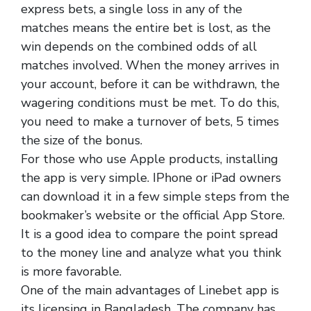
express bets, a single loss in any of the
matches means the entire bet is lost, as the
win depends on the combined odds of all
matches involved. When the money arrives in
your account, before it can be withdrawn, the
wagering conditions must be met. To do this,
you need to make a turnover of bets, 5 times
the size of the bonus.
For those who use Apple products, installing
the app is very simple. IPhone or iPad owners
can download it in a few simple steps from the
bookmaker’s website or the official App Store.
It is a good idea to compare the point spread
to the money line and analyze what you think
is more favorable.
One of the main advantages of Linebet app is
its licensing in Bangladesh. The company has