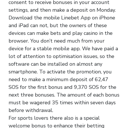
consent to receive bonuses in your account
settings, and then make a deposit on Monday.
Download the mobile Linebet App on iPhone
and iPad can not, but the owners of these
devices can make bets and play casino in the
browser. You don’t need much from your
device for a stable mobile app. We have paid a
lot of attention to optimisation issues, so the
software can be installed on almost any
smartphone. To activate the promotion, you
need to make a minimum deposit of 62,47
SOS for the first bonus and 9,370 SOS for the
next three bonuses. The amount of each bonus
must be wagered 35 times within seven days
before withdrawal.
For sports lovers there also is a special
welcome bonus to enhance their betting