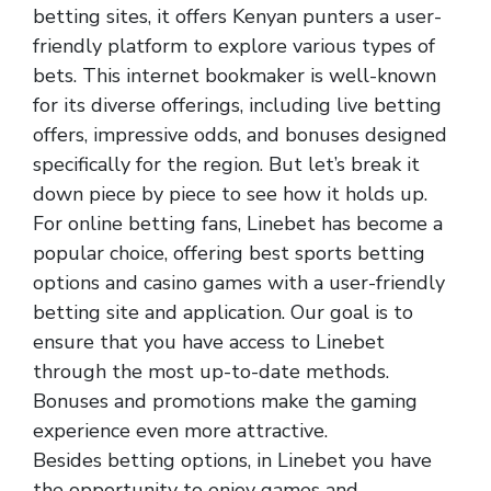
betting sites, it offers Kenyan punters a user-
friendly platform to explore various types of
bets. This internet bookmaker is well-known
for its diverse offerings, including live betting
offers, impressive odds, and bonuses designed
specifically for the region. But let’s break it
down piece by piece to see how it holds up.
For online betting fans, Linebet has become a
popular choice, offering best sports betting
options and casino games with a user-friendly
betting site and application. Our goal is to
ensure that you have access to Linebet
through the most up-to-date methods.
Bonuses and promotions make the gaming
experience even more attractive.
Besides betting options, in Linebet you have
the opportunity to enjoy games and