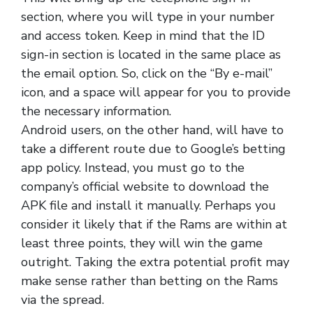
section, where you will type in your number
and access token. Keep in mind that the ID
sign-in section is located in the same place as
the email option. So, click on the “By e-mail”
icon, and a space will appear for you to provide
the necessary information.
Android users, on the other hand, will have to
take a different route due to Google’s betting
app policy. Instead, you must go to the
company’s official website to download the
APK file and install it manually. Perhaps you
consider it likely that if the Rams are within at
least three points, they will win the game
outright. Taking the extra potential profit may
make sense rather than betting on the Rams
via the spread.