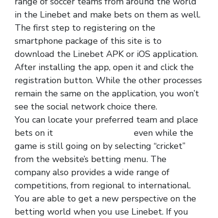
range of soccer teams from around the world
in the Linebet and make bets on them as well.
The first step to registering on the
smartphone package of this site is to
download the Linebet APK or iOS application.
After installing the app, open it and click the
registration button. While the other processes
remain the same on the application, you won’t
see the social network choice there.
You can locate your preferred team and place
bets on it
https://betgoo.one/
even while the
game is still going on by selecting “cricket”
from the website’s betting menu. The
company also provides a wide range of
competitions, from regional to international.
You are able to get a new perspective on the
betting world when you use Linebet. If you