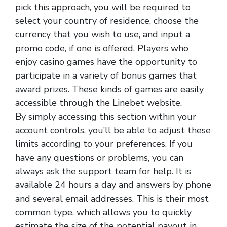
pick this approach, you will be required to
select your country of residence, choose the
currency that you wish to use, and input a
promo code, if one is offered. Players who
enjoy casino games have the opportunity to
participate in a variety of bonus games that
award prizes. These kinds of games are easily
accessible through the Linebet website.
By simply accessing this section within your
account controls, you’ll be able to adjust these
limits according to your preferences. If you
have any questions or problems, you can
always ask the support team for help. It is
available 24 hours a day and answers by phone
and several email addresses. This is their most
common type, which allows you to quickly
estimate the size of the potential payout in