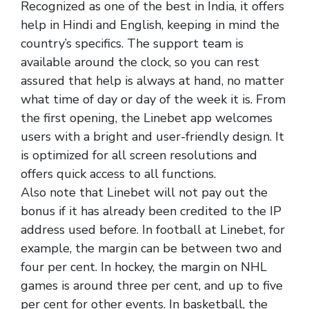
Recognized as one of the best in India, it offers
help in Hindi and English, keeping in mind the
country’s specifics. The support team is
available around the clock, so you can rest
assured that help is always at hand, no matter
what time of day or day of the week it is. From
the first opening, the Linebet app welcomes
users with a bright and user-friendly design. It
is optimized for all screen resolutions and
offers quick access to all functions.
Also note that Linebet will not pay out the
bonus if it has already been credited to the IP
address used before. In football at Linebet, for
example, the margin can be between two and
four per cent. In hockey, the margin on NHL
games is around three per cent, and up to five
per cent for other events. In basketball, the