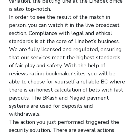
variation, the betting line at the Linebet office
is also top-notch.
In order to see the result of the match in
person, you can watch it in the live broadcast
section. Compliance with legal and ethical
standards is at the core of Linebet’s business.
We are fully licensed and regulated, ensuring
that our services meet the highest standards
of fair play and safety. With the help of
reviews rating bookmaker sites, you will be
able to choose for yourself a reliable BC where
there is an honest calculation of bets with fast
payouts. The BKash and Nagad payment
systems are used for deposits and
withdrawals.
The action you just performed triggered the
security solution. There are several actions