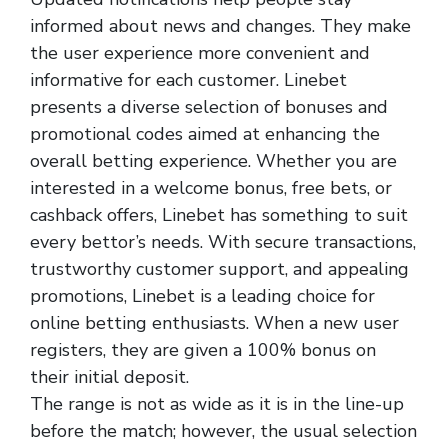
informed about news and changes. They make
the user experience more convenient and
informative for each customer. Linebet
presents a diverse selection of bonuses and
promotional codes aimed at enhancing the
overall betting experience. Whether you are
interested in a welcome bonus, free bets, or
cashback offers, Linebet has something to suit
every bettor’s needs. With secure transactions,
trustworthy customer support, and appealing
promotions, Linebet is a leading choice for
online betting enthusiasts. When a new user
registers, they are given a 100% bonus on
their initial deposit.
The range is not as wide as it is in the line-up
before the match; however, the usual selection