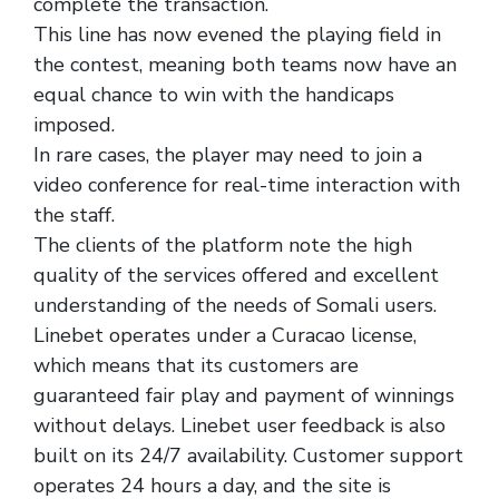
complete the transaction.
This line has now evened the playing field in
the contest, meaning both teams now have an
equal chance to win with the handicaps
imposed.
In rare cases, the player may need to join a
video conference for real-time interaction with
the staff.
The clients of the platform note the high
quality of the services offered and excellent
understanding of the needs of Somali users.
Linebet operates under a Curacao license,
which means that its customers are
guaranteed fair play and payment of winnings
without delays. Linebet user feedback is also
built on its 24/7 availability. Customer support
operates 24 hours a day, and the site is