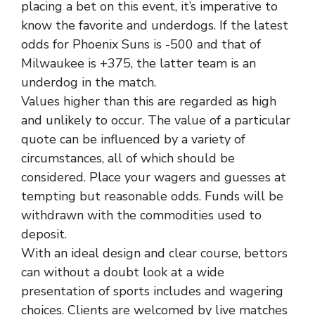
placing a bet on this event, it’s imperative to
know the favorite and underdogs. If the latest
odds for Phoenix Suns is -500 and that of
Milwaukee is +375, the latter team is an
underdog in the match.
Values higher than this are regarded as high
and unlikely to occur. The value of a particular
quote can be influenced by a variety of
circumstances, all of which should be
considered. Place your wagers and guesses at
tempting but reasonable odds. Funds will be
withdrawn with the commodities used to
deposit.
With an ideal design and clear course, bettors
can without a doubt look at a wide
presentation of sports includes and wagering
choices. Clients are welcomed by live matches