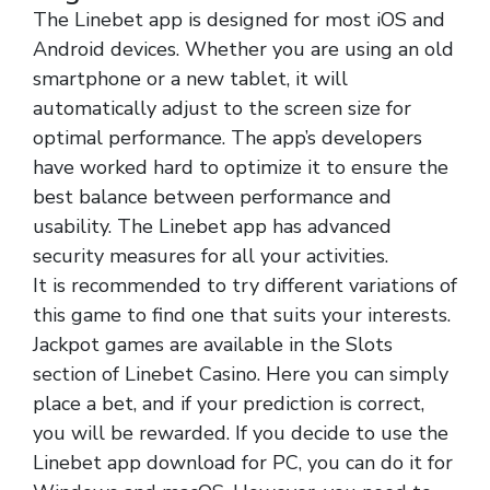
The Linebet app is designed for most iOS and
Android devices. Whether you are using an old
smartphone or a new tablet, it will
automatically adjust to the screen size for
optimal performance. The app’s developers
have worked hard to optimize it to ensure the
best balance between performance and
usability. The Linebet app has advanced
security measures for all your activities.
It is recommended to try different variations of
this game to find one that suits your interests.
Jackpot games are available in the Slots
section of Linebet Casino. Here you can simply
place a bet, and if your prediction is correct,
you will be rewarded. If you decide to use the
Linebet app download for PC, you can do it for