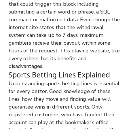
that could trigger this block including
submitting a certain word or phrase, a SQL
command or malformed data. Even though the
internet site states that the withdrawal
system can take up to 7 days, maximum
gamblers receive their payout within some
hours of the request. This playing website, like
every others, has its benefits and
disadvantages.
Sports Betting Lines Explained
Understanding sports betting lines is essential
for every bettor. Good knowledge of these
lines, how they move and finding value will
guarantee wins in different sports. Only
registered customers who have funded their
account can play at the bookmaker’s office