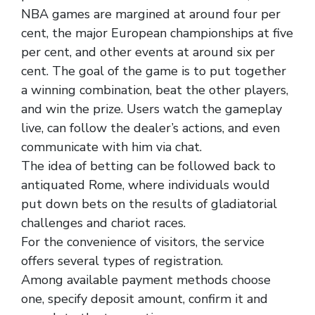
NBA games are margined at around four per
cent, the major European championships at five
per cent, and other events at around six per
cent. The goal of the game is to put together
a winning combination, beat the other players,
and win the prize. Users watch the gameplay
live, can follow the dealer’s actions, and even
communicate with him via chat.
The idea of betting can be followed back to
antiquated Rome, where individuals would
put down bets on the results of gladiatorial
challenges and chariot races.
For the convenience of visitors, the service
offers several types of registration.
Among available payment methods choose
one, specify deposit amount, confirm it and