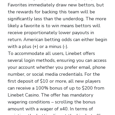
Favorites immediately draw new bettors, but
the rewards for backing this team will be
significantly less than the underdog. The more
likely a favorite is to win means bettors will
receive proportionately lower payouts in
return. American betting odds can either begin
with a plus (+) or a minus (-).
To accommodate all users, Linebet offers
several login methods, ensuring you can access
your account whether you prefer email, phone
number, or social media credentials. For the
first deposit of $10 or more, all new players
can receive a 100% bonus of up to $200 from
Linebet Casino. The offer has mandatory
wagering conditions – scrolling the bonus
amount with a wager of x40. In terms of