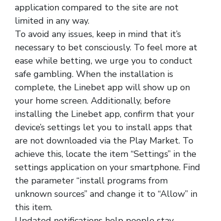
application compared to the site are not
limited in any way.
To avoid any issues, keep in mind that it’s
necessary to bet consciously. To feel more at
ease while betting, we urge you to conduct
safe gambling. When the installation is
complete, the Linebet app will show up on
your home screen. Additionally, before
installing the Linebet app, confirm that your
device’s settings let you to install apps that
are not downloaded via the Play Market. To
achieve this, locate the item “Settings” in the
settings application on your smartphone. Find
the parameter “install programs from
unknown sources” and change it to “Allow” in
this item.
Updated notifications help people stay