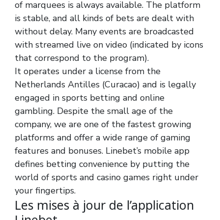
of marquees is always available. The platform
is stable, and all kinds of bets are dealt with
without delay. Many events are broadcasted
with streamed live on video (indicated by icons
that correspond to the program).
It operates under a license from the
Netherlands Antilles (Curacao) and is legally
engaged in sports betting and online
gambling. Despite the small age of the
company, we are one of the fastest growing
platforms and offer a wide range of gaming
features and bonuses. Linebet’s mobile app
defines betting convenience by putting the
world of sports and casino games right under
your fingertips.
Les mises à jour de l’application
Linebet