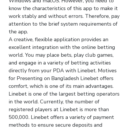
Windows and macOS. However, you need to
know the characteristics of this app to make it
work stably and without errors. Therefore, pay
attention to the brief system requirements of
the app.
A creative, flexible application provides an
excellent integration with the online betting
world. You may place bets, play club games,
and engage in a variety of betting activities
directly from your PDA with Linebet. Motives
for Presenting on Bangladesh Linebet offers
comfort, which is one of its main advantages.
Linebet is one of the largest betting operators
in the world. Currently, the number of
registered players at Linebet is more than
500,000. Linebet offers a variety of payment
methods to ensure secure deposits and