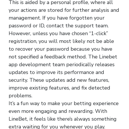
This is aided by a personal profile, where all
your actions are stored for further analysis and
management. If you have forgotten your
password or ID, contact the support team.
However, unless you have chosen “1-click”
registration, you will most likely not be able
to recover your password because you have
not specified a feedback method. The Linebet
app development team periodically releases
updates to improve its performance and
security. These updates add new features,
improve existing features, and fix detected
problems.
It’s a fun way to make your betting experience
even more engaging and rewarding. With
LineBet, it feels like there’s always something
extra waiting for you whenever you play.