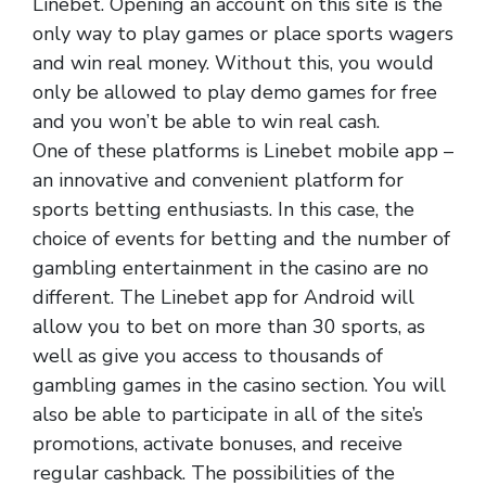
Linebet. Opening an account on this site is the
only way to play games or place sports wagers
and win real money. Without this, you would
only be allowed to play demo games for free
and you won’t be able to win real cash.
One of these platforms is Linebet mobile app –
an innovative and convenient platform for
sports betting enthusiasts. In this case, the
choice of events for betting and the number of
gambling entertainment in the casino are no
different. The Linebet app for Android will
allow you to bet on more than 30 sports, as
well as give you access to thousands of
gambling games in the casino section. You will
also be able to participate in all of the site’s
promotions, activate bonuses, and receive
regular cashback. The possibilities of the