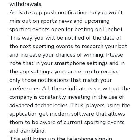
withdrawals.
Activate app push notifications so you won’t
miss out on sports news and upcoming
sporting events open for betting on Linebet.
This way, you will be notified of the date of
the next sporting events to research your bet
and increase your chances of winning. Please
note that in your smartphone settings and in
the app settings, you can set up to receive
only those notifications that match your
preferences. All these indicators show that the
company is constantly investing in the use of
advanced technologies. Thus, players using the
application get modern software that allows
them to be aware of current sporting events
and gambling.
This will bring up the telephone sign-in