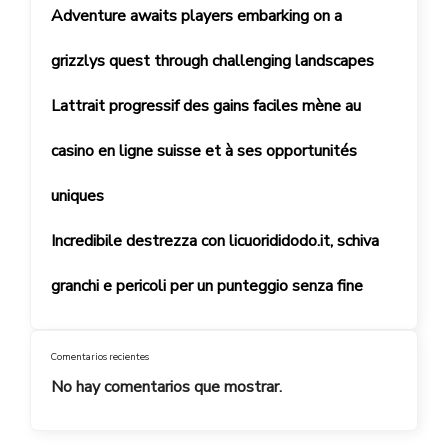
Adventure awaits players embarking on a
grizzlys quest through challenging landscapes
Lattrait progressif des gains faciles mène au
casino en ligne suisse et à ses opportunités
uniques
Incredibile destrezza con licuorididodo.it, schiva
granchi e pericoli per un punteggio senza fine
Comentarios recientes
No hay comentarios que mostrar.