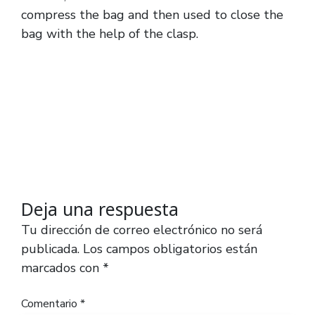
compress the bag and then used to close the
bag with the help of the clasp.
Deja una respuesta
Tu dirección de correo electrónico no será
publicada.
Los campos obligatorios están
marcados con
*
Comentario
*