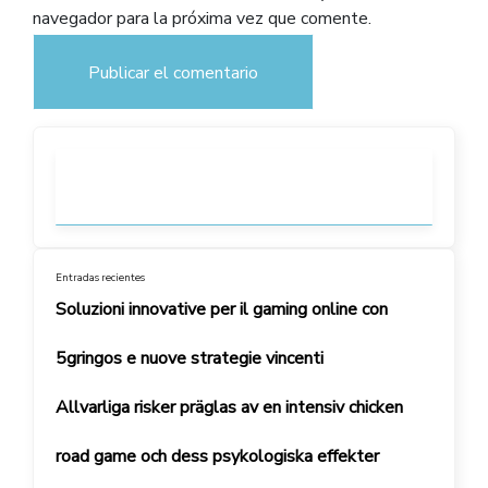
navegador para la próxima vez que comente.
Entradas recientes
Soluzioni innovative per il gaming online con
5gringos e nuove strategie vincenti
Allvarliga risker präglas av en intensiv chicken
road game och dess psykologiska effekter