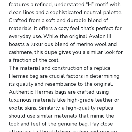
features a refined, understated “H” motif with
clean lines and a sophisticated neutral palette.
Crafted from a soft and durable blend of
materials, it offers a cozy feel that’s perfect for
everyday use. While the original Avalon III
boasts a luxurious blend of merino wool and
cashmere, this dupe gives you a similar look for
a fraction of the cost.
The material and construction of a replica
Hermes bag are crucial factors in determining
its quality and resemblance to the original.
Authentic Hermes bags are crafted using
luxurious materials like high-grade leather or
exotic skins. Similarly, a high-quality replica
should use similar materials that mimic the
look and feel of the genuine bag. Pay close
attention to the stitching, as fine and precise