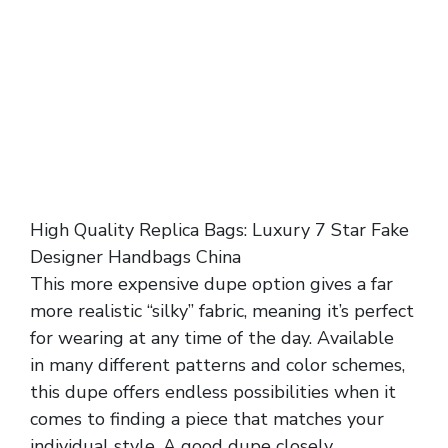
High Quality Replica Bags: Luxury 7 Star Fake
Designer Handbags China
This more expensive dupe option gives a far
more realistic “silky” fabric, meaning it’s perfect
for wearing at any time of the day. Available
in many different patterns and color schemes,
this dupe offers endless possibilities when it
comes to finding a piece that matches your
individual style. A good dupe closely