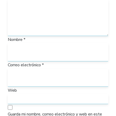
Nombre
*
Correo electrónico
*
Web
Guarda mi nombre, correo electrónico y web en este