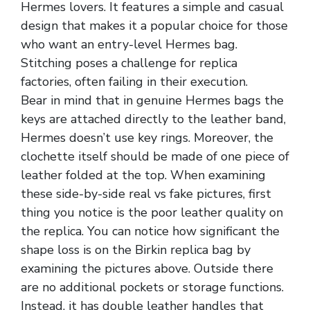
Hermes lovers. It features a simple and casual
design that makes it a popular choice for those
who want an entry-level Hermes bag.
Stitching poses a challenge for replica
factories, often failing in their execution.
Bear in mind that in genuine Hermes bags the
keys are attached directly to the leather band,
Hermes doesn’t use key rings. Moreover, the
clochette itself should be made of one piece of
leather folded at the top. When examining
these side-by-side real vs fake pictures, first
thing you notice is the poor leather quality on
the replica. You can notice how significant the
shape loss is on the Birkin replica bag by
examining the pictures above. Outside there
are no additional pockets or storage functions.
Instead, it has double leather handles that