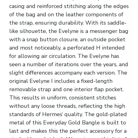
casing and reinforced stitching along the edges
of the bag and on the leather components of
the strap, ensuring durability. With its saddle-
like silhouette, the Evelyne is a messenger bag
with a snap button closure, an outside pocket
and most noticeably, a perforated H intended
for allowing air circulation. The Evelyne has
seen a number of iterations over the years, and
slight differences accompany each version. The
original Evelyne I includes a fixed-length
removable strap and one interior flap pocket.
This results in uniform, consistent stitches
without any loose threads, reflecting the high
standards of Hermes’ quality. The gold-plated
metal of this Everyday Gold Bangle is built to
last and makes this the perfect accessory for a