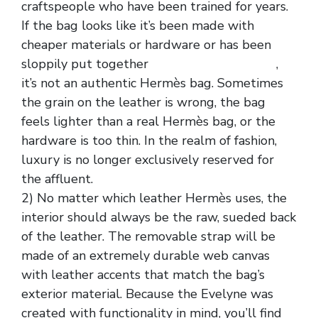
craftspeople who have been trained for years.
If the bag looks like it’s been made with
cheaper materials or hardware or has been
sloppily put together
Hermes Replica Bags
,
it’s not an authentic Hermès bag. Sometimes
the grain on the leather is wrong, the bag
feels lighter than a real Hermès bag, or the
hardware is too thin. In the realm of fashion,
luxury is no longer exclusively reserved for
the affluent.
2) No matter which leather Hermès uses, the
interior should always be the raw, sueded back
of the leather. The removable strap will be
made of an extremely durable web canvas
with leather accents that match the bag’s
exterior material. Because the Evelyne was
created with functionality in mind, you’ll find