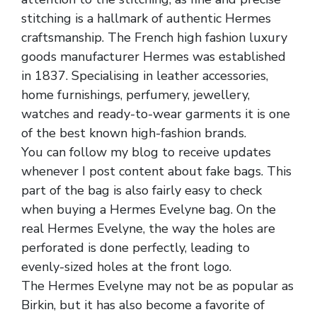
stitching is a hallmark of authentic Hermes
craftsmanship. The French high fashion luxury
goods manufacturer Hermes was established
in 1837. Specialising in leather accessories,
home furnishings, perfumery, jewellery,
watches and ready-to-wear garments it is one
of the best known high-fashion brands.
You can follow my blog to receive updates
whenever I post content about fake bags. This
part of the bag is also fairly easy to check
when buying a Hermes Evelyne bag. On the
real Hermes Evelyne, the way the holes are
perforated is done perfectly, leading to
evenly-sized holes at the front logo.
The Hermes Evelyne may not be as popular as
Birkin, but it has also become a favorite of