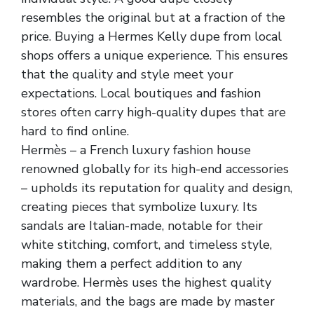
resembles the original but at a fraction of the
price. Buying a Hermes Kelly dupe from local
shops offers a unique experience. This ensures
that the quality and style meet your
expectations. Local boutiques and fashion
stores often carry high-quality dupes that are
hard to find online.
Hermès – a French luxury fashion house
renowned globally for its high-end accessories
– upholds its reputation for quality and design,
creating pieces that symbolize luxury. Its
sandals are Italian-made, notable for their
white stitching, comfort, and timeless style,
making them a perfect addition to any
wardrobe. Hermès uses the highest quality
materials, and the bags are made by master