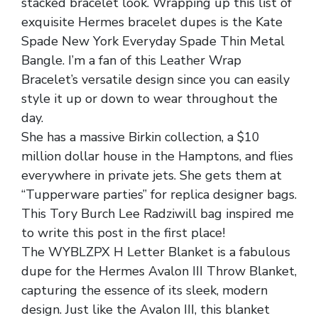
stacked bracelet look. Wrapping up this list of
exquisite Hermes bracelet dupes is the Kate
Spade New York Everyday Spade Thin Metal
Bangle. I’m a fan of this Leather Wrap
Bracelet’s versatile design since you can easily
style it up or down to wear throughout the
day.
She has a massive Birkin collection, a $10
million dollar house in the Hamptons, and flies
everywhere in private jets. She gets them at
“Tupperware parties” for replica designer bags.
This Tory Burch Lee Radziwill bag inspired me
to write this post in the first place!
The WYBLZPX H Letter Blanket is a fabulous
dupe for the Hermes Avalon III Throw Blanket,
capturing the essence of its sleek, modern
design. Just like the Avalon III, this blanket