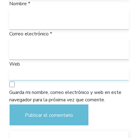
Nombre
*
Correo electrónico
*
Web
Guarda mi nombre, correo electrónico y web en este
navegador para la próxima vez que comente.