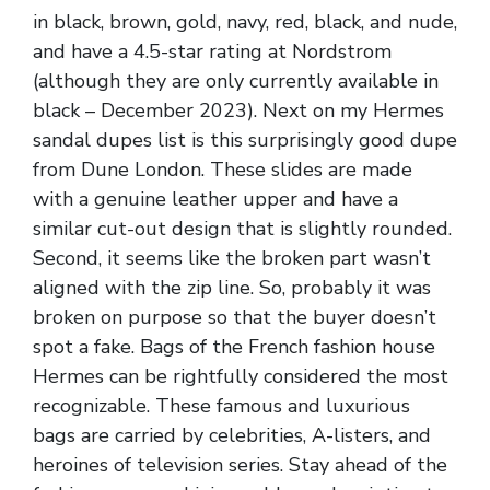
in black, brown, gold, navy, red, black, and nude,
and have a 4.5-star rating at Nordstrom
(although they are only currently available in
black – December 2023). Next on my Hermes
sandal dupes list is this surprisingly good dupe
from Dune London. These slides are made
with a genuine leather upper and have a
similar cut-out design that is slightly rounded.
Second, it seems like the broken part wasn’t
aligned with the zip line. So, probably it was
broken on purpose so that the buyer doesn’t
spot a fake. Bags of the French fashion house
Hermes can be rightfully considered the most
recognizable. These famous and luxurious
bags are carried by celebrities, A-listers, and
heroines of television series. Stay ahead of the