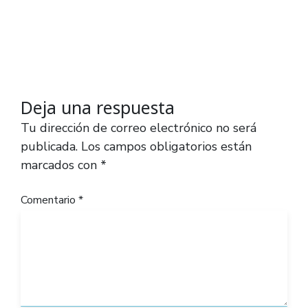
Deja una respuesta
Tu dirección de correo electrónico no será
publicada.
Los campos obligatorios están
marcados con
*
Comentario
*