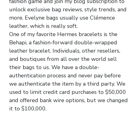
fashion game and join my blog subscription to
unlock exclusive bag reviews, style trends, and
more. Evelyne bags usually use Clémence
leather, which is really soft.
One of my favorite Hermes bracelets is the
Behapi, a fashion-forward double-wrapped
leather bracelet. Individuals, other resellers,
and boutiques from all over the world sell
their bags to us. We have a double-
authentication process and never pay before
we authenticate the item by a third party. We
used to limit credit card purchases to $50,000
and offered bank wire options, but we changed
it to $100,000.