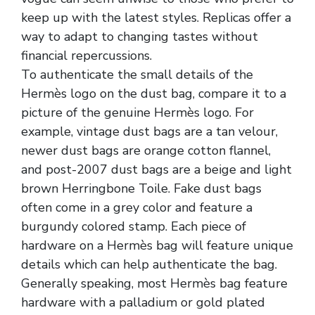
keep up with the latest styles. Replicas offer a
way to adapt to changing tastes without
financial repercussions.
To authenticate the small details of the
Hermès logo on the dust bag, compare it to a
picture of the genuine Hermès logo. For
example, vintage dust bags are a tan velour,
newer dust bags are orange cotton flannel,
and post-2007 dust bags are a beige and light
brown Herringbone Toile. Fake dust bags
often come in a grey color and feature a
burgundy colored stamp. Each piece of
hardware on a Hermès bag will feature unique
details which can help authenticate the bag.
Generally speaking, most Hermès bag feature
hardware with a palladium or gold plated