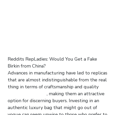
Reddits RepLadies: Would You Get a Fake
Birkin from China?
Advances in manufacturing have led to replicas
that are almost indistinguishable from the real
thing in terms of craftsmanship and quality
replica bags online
, making them an attractive
option for discerning buyers. Investing in an
authentic luxury bag that might go out of
vogue can seem unwise to those who prefer to