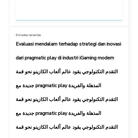
Entradas recientes
Evaluasi mendalam terhadap strategi dan inovasi
dari pragmatic play di industri iGaming modern
التقدم التكنولوجي يقود عالم ألعاب الكازينو نحو قمة
جديدة مع pragmatic play المذهلة والفريدة
التقدم التكنولوجي يقود عالم ألعاب الكازينو نحو قمة
جديدة مع pragmatic play المذهلة والفريدة
التقدم التكنولوجي يقود عالم ألعاب الكازينو نحو قمة