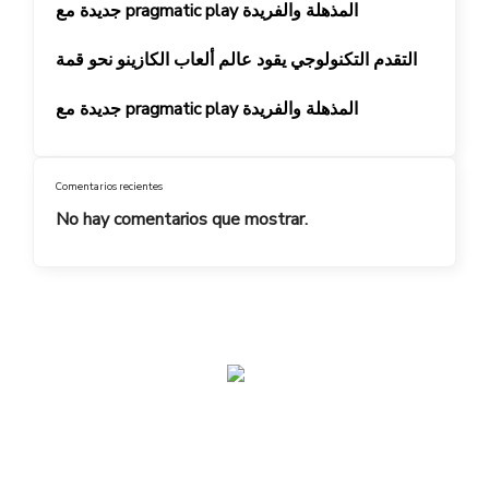
جديدة مع pragmatic play المذهلة والفريدة
التقدم التكنولوجي يقود عالم ألعاب الكازينو نحو قمة
جديدة مع pragmatic play المذهلة والفريدة
Comentarios recientes
No hay comentarios que mostrar.