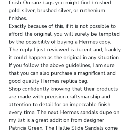
finish. On rare bags you might find brushed
gold, silver, brushed silver, or ruthenium
finishes.
Exactly because of this, if it is not possible to
afford the original, you will surely be tempted
by the possibility of buying a Hermes copy.
The reply I just reviewed is decent and, frankly,
it could happen as the original in any situation.
If you follow the above guidelines, I am sure
that you can also purchase a magnificent and
good quality Hermes replica bag.
Shop confidently knowing that their products
are made with precision craftsmanship and
attention to detail for an impeccable finish
every time. The next Hermes sandals dupe on
my list is a great addition from designer
Patricia Green. The Hallie Slide Sandals come