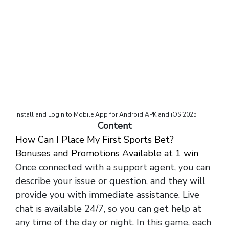
Install and Login to Mobile App for Android APK and iOS 2025
Content
How Can I Place My First Sports Bet?
Bonuses and Promotions Available at 1 win
Once connected with a support agent, you can
describe your issue or question, and they will
provide you with immediate assistance. Live
chat is available 24/7, so you can get help at
any time of the day or night. In this game, each