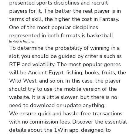
presented sports disciplines and recruit
players for it. The better the real player is in
terms of skill, the higher the cost in Fantasy.
One of the most popular disciplines
represented in both formats is basketball.
in Mobile Features
To determine the probability of winning in a
slot, you should be guided by criteria such as
RTP and volatility. The most popular genres
will be Ancient Egypt, fishing, books, fruits, the
Wild West, and so on. In this case, the player
should try to use the mobile version of the
website. It is a little slower, but there is no
need to download or update anything.
We ensure quick and hassle-free transactions
with no commission fees. Discover the essential
details about the 1Win app, designed to