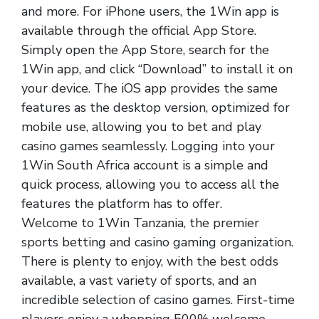
and more. For iPhone users, the 1Win app is
available through the official App Store.
Simply open the App Store, search for the
1Win app, and click “Download” to install it on
your device. The iOS app provides the same
features as the desktop version, optimized for
mobile use, allowing you to bet and play
casino games seamlessly. Logging into your
1Win South Africa account is a simple and
quick process, allowing you to access all the
features the platform has to offer.
Welcome to 1Win Tanzania, the premier
sports betting and casino gaming organization.
There is plenty to enjoy, with the best odds
available, a vast variety of sports, and an
incredible selection of casino games. First-time