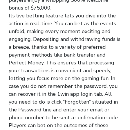
players enjoy a whopping 500% welcome
bonus of $75,000.
Its live betting feature lets you dive into the
action in real-time. You can bet as the events
unfold, making every moment exciting and
engaging. Depositing and withdrawing funds is
a breeze, thanks to a variety of preferred
payment methods like bank transfer and
Perfect Money. This ensures that processing
your transactions is convenient and speedy,
letting you focus more on the gaming fun. In
case you do not remember the password, you
can recover it in the 1win app login tab. All
you need to do is click “Forgotten” situated in
the Password line and enter your email or
phone number to be sent a confirmation code.
Players can bet on the outcomes of these