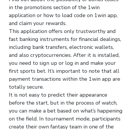
in the promotions section of the 1win
application or how to load code on 1win app,
and claim your rewards.
This application offers only trustworthy and
fast banking instruments for financial dealings,
including bank transfers, electronic wallets,
and also cryptocurrencies. After it is installed,
you need to sign up or log in and make your
first sports bet. It’s important to note that all
payment transactions within the 1win app are
totally secure.
It is not easy to predict their appearance
before the start, but in the process of watch,
you can make a bet based on what’s happening
on the field. In tournament mode, participants
create their own fantasy team in one of the