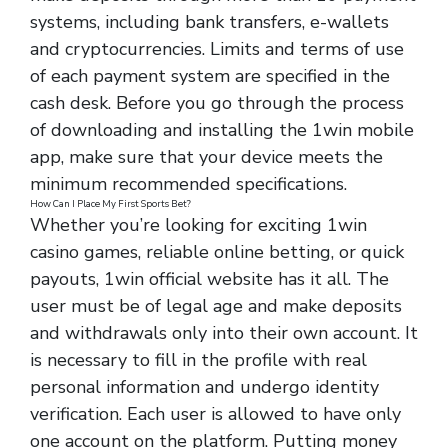
systems, including bank transfers, e-wallets
and cryptocurrencies. Limits and terms of use
of each payment system are specified in the
cash desk. Before you go through the process
of downloading and installing the 1win mobile
app, make sure that your device meets the
minimum recommended specifications.
How Can I Place My First Sports Bet?
Whether you’re looking for exciting 1win
casino games, reliable online betting, or quick
payouts, 1win official website has it all. The
user must be of legal age and make deposits
and withdrawals only into their own account. It
is necessary to fill in the profile with real
personal information and undergo identity
verification. Each user is allowed to have only
one account on the platform. Putting money