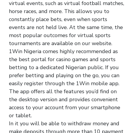
virtual events, such as virtual football matches,
horse races, and more. This allows you to
constantly place bets, even when sports
events are not held live. At the same time, the
most popular outcomes for virtual sports
tournaments are available on our website.
1Win Nigeria comes highly recommended as
the best portal for casino games and sports
betting to a dedicated Nigerian public. If you
prefer betting and playing on the go, you can
easily register through the 1Win mobile app.
The app offers all the features you’d find on
the desktop version and provides convenient
access to your account from your smartphone
or tablet.
In it you will be able to withdraw money and
make deposits through more than 10 payment