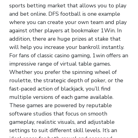
sports betting market that allows you to play
and bet online. DFS football is one example
where you can create your own team and play
against other players at bookmaker 1Win. In
addition, there are huge prizes at stake that
will help you increase your bankroll instantly.
For fans of classic casino gaming, 1win offers an
impressive range of virtual table games.
Whether you prefer the spinning wheel of
roulette, the strategic depth of poker, or the
fast-paced action of blackjack, you’ll find
multiple versions of each game available.
These games are powered by reputable
software studios that focus on smooth
gameplay, realistic visuals, and adjustable
settings to suit different skill levels. It’s an