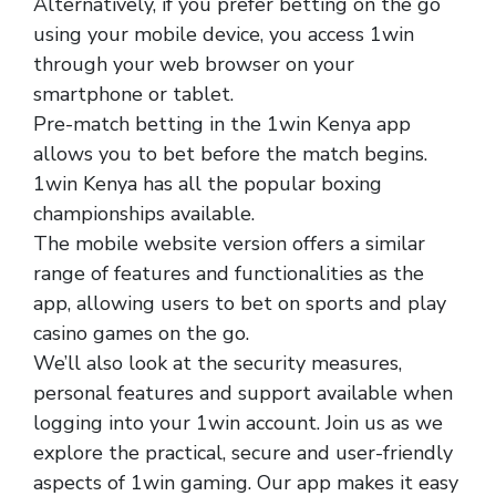
Alternatively, if you prefer betting on the go
using your mobile device, you access 1win
through your web browser on your
smartphone or tablet.
Pre-match betting in the 1win Kenya app
allows you to bet before the match begins.
1win Kenya has all the popular boxing
championships available.
The mobile website version offers a similar
range of features and functionalities as the
app, allowing users to bet on sports and play
casino games on the go.
We’ll also look at the security measures,
personal features and support available when
logging into your 1win account. Join us as we
explore the practical, secure and user-friendly
aspects of 1win gaming. Our app makes it easy