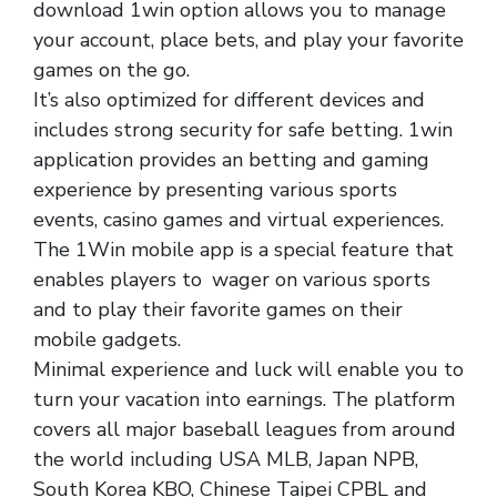
download 1win option allows you to manage
your account, place bets, and play your favorite
games on the go.
It’s also optimized for different devices and
includes strong security for safe betting. 1win
application provides an betting and gaming
experience by presenting various sports
events, casino games and virtual experiences.
The 1Win mobile app is a special feature that
enables players to wager on various sports
and to play their favorite games on their
mobile gadgets.
Minimal experience and luck will enable you to
turn your vacation into earnings. The platform
covers all major baseball leagues from around
the world including USA MLB, Japan NPB,
South Korea KBO, Chinese Taipei CPBL and