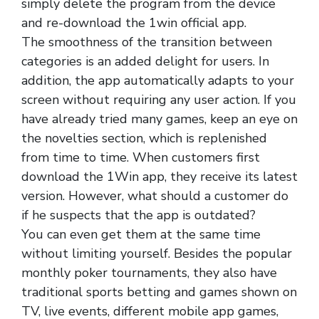
simply delete the program from the device
and re-download the 1win official app.
The smoothness of the transition between
categories is an added delight for users. In
addition, the app automatically adapts to your
screen without requiring any user action. If you
have already tried many games, keep an eye on
the novelties section, which is replenished
from time to time. When customers first
download the 1Win app, they receive its latest
version. However, what should a customer do
if he suspects that the app is outdated?
You can even get them at the same time
without limiting yourself. Besides the popular
monthly poker tournaments, they also have
traditional sports betting and games shown on
TV, live events, different mobile app games,