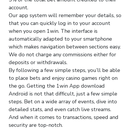
account.
Our app system will remember your details, so
that you can quickly log in to your account
when you open 1win. The interface is
automatically adapted to your smartphone
which makes navigation between sections easy.
We do not charge any commissions either for
deposits or withdrawals.
By following a few simple steps, you’ll be able
to place bets and enjoy casino games right on
the go. Getting the 1win App download
Android is not that difficult, just a few simple
steps. Bet on a wide array of events, dive into
detailed stats, and even catch live streams.
And when it comes to transactions, speed and
security are top-notch.