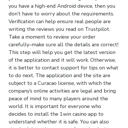
you have a high-end Android device, then you
don’t have to worry about the requirements.
Verification can help ensure real people are
writing the reviews you read on Trustpilot.
Take a moment to review your order
carefully–make sure all the details are correct!
This step will help you get the latest version
of the application and it will work. Otherwise,
it is better to contact support for tips on what
to do next. The application and the site are
subject to a Curacao license, with which the
company’s online activities are legal and bring
peace of mind to many players around the
world. It is important for everyone who
decides to install the 1win casino app to
understand whether it is safe. You can also