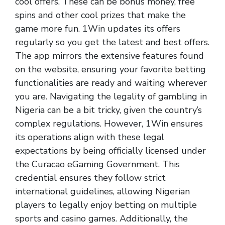
cool offers. These can be bonus money, free
spins and other cool prizes that make the
game more fun. 1Win updates its offers
regularly so you get the latest and best offers.
The app mirrors the extensive features found
on the website, ensuring your favorite betting
functionalities are ready and waiting wherever
you are. Navigating the legality of gambling in
Nigeria can be a bit tricky, given the country’s
complex regulations. However, 1Win ensures
its operations align with these legal
expectations by being officially licensed under
the Curacao eGaming Government. This
credential ensures they follow strict
international guidelines, allowing Nigerian
players to legally enjoy betting on multiple
sports and casino games. Additionally, the