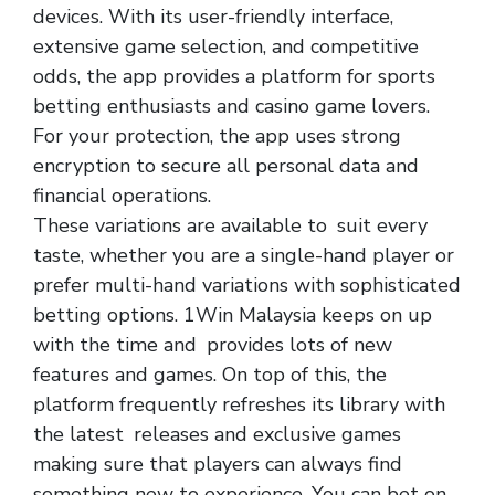
devices. With its user-friendly interface,
extensive game selection, and competitive
odds, the app provides a platform for sports
betting enthusiasts and casino game lovers.
For your protection, the app uses strong
encryption to secure all personal data and
financial operations.
These variations are available to suit every
taste, whether you are a single-hand player or
prefer multi-hand variations with sophisticated
betting options. 1Win Malaysia keeps on up
with the time and provides lots of new
features and games. On top of this, the
platform frequently refreshes its library with
the latest releases and exclusive games
making sure that players can always find
something new to experience. You can bet on