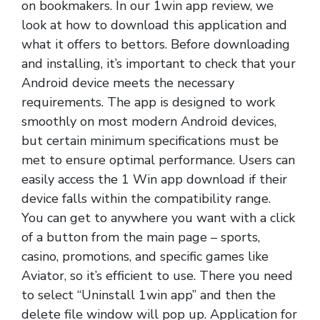
on bookmakers. In our 1win app review, we
look at how to download this application and
what it offers to bettors. Before downloading
and installing, it’s important to check that your
Android device meets the necessary
requirements. The app is designed to work
smoothly on most modern Android devices,
but certain minimum specifications must be
met to ensure optimal performance. Users can
easily access the 1 Win app download if their
device falls within the compatibility range.
You can get to anywhere you want with a click
of a button from the main page – sports,
casino, promotions, and specific games like
Aviator, so it’s efficient to use. There you need
to select “Uninstall 1win app” and then the
delete file window will pop up. Application for