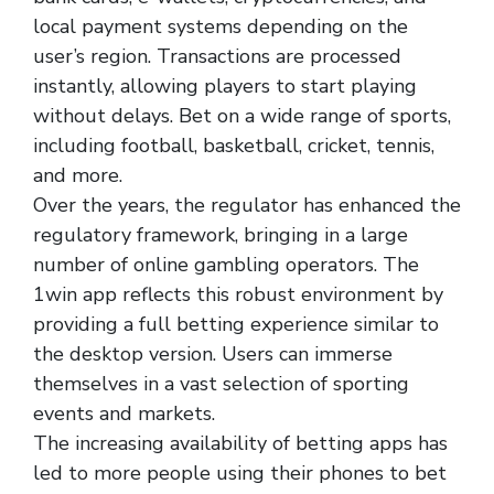
local payment systems depending on the
user’s region. Transactions are processed
instantly, allowing players to start playing
without delays. Bet on a wide range of sports,
including football, basketball, cricket, tennis,
and more.
Over the years, the regulator has enhanced the
regulatory framework, bringing in a large
number of online gambling operators. The
1win app reflects this robust environment by
providing a full betting experience similar to
the desktop version. Users can immerse
themselves in a vast selection of sporting
events and markets.
The increasing availability of betting apps has
led to more people using their phones to bet