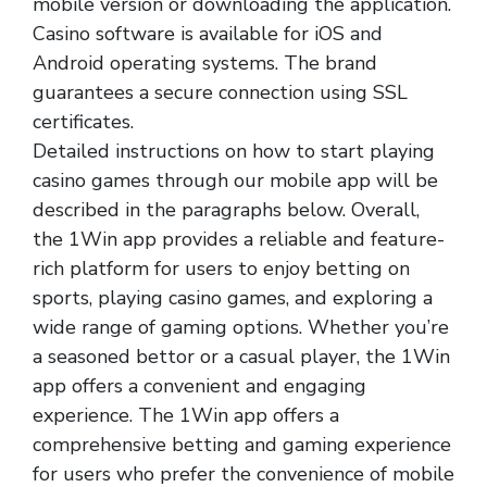
mobile version or downloading the application.
Casino software is available for iOS and
Android operating systems. The brand
guarantees a secure connection using SSL
certificates.
Detailed instructions on how to start playing
casino games through our mobile app will be
described in the paragraphs below. Overall,
the 1Win app provides a reliable and feature-
rich platform for users to enjoy betting on
sports, playing casino games, and exploring a
wide range of gaming options. Whether you’re
a seasoned bettor or a casual player, the 1Win
app offers a convenient and engaging
experience. The 1Win app offers a
comprehensive betting and gaming experience
for users who prefer the convenience of mobile