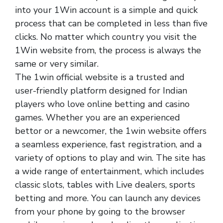
into your 1Win account is a simple and quick
process that can be completed in less than five
clicks. No matter which country you visit the
1Win website from, the process is always the
same or very similar.
The 1win official website is a trusted and
user-friendly platform designed for Indian
players who love online betting and casino
games. Whether you are an experienced
bettor or a newcomer, the 1win website offers
a seamless experience, fast registration, and a
variety of options to play and win. The site has
a wide range of entertainment, which includes
classic slots, tables with Live dealers, sports
betting and more. You can launch any devices
from your phone by going to the browser