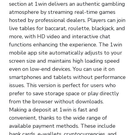
section at 1win delivers an authentic gambling
atmosphere by streaming real-time games
hosted by professional dealers. Players can join
live tables for baccarat, roulette, blackjack, and
more, with HD video and interactive chat
functions enhancing the experience. The 1win
mobile app site automatically adjusts to your
screen size and maintains high loading speed
even on low-end devices. You can use it on
smartphones and tablets without performance
issues. This version is perfect for users who
prefer to save storage space or play directly
from the browser without downloads.
Making a deposit at 1win is fast and
convenient, thanks to the wide range of
available payment methods. These include
bank cards, e-wallets, cryptocurrencies, and