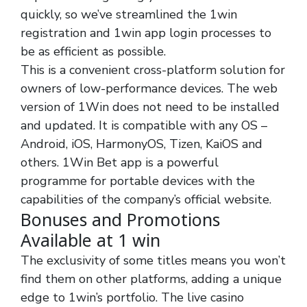
quickly, so we’ve streamlined the 1win
registration and 1win app login processes to
be as efficient as possible.
This is a convenient cross-platform solution for
owners of low-performance devices. The web
version of 1Win does not need to be installed
and updated. It is compatible with any OS –
Android, iOS, HarmonyOS, Tizen, KaiOS and
others. 1Win Bet app is a powerful
programme for portable devices with the
capabilities of the company’s official website.
Bonuses and Promotions
Available at 1 win
The exclusivity of some titles means you won’t
find them on other platforms, adding a unique
edge to 1win’s portfolio. The live casino