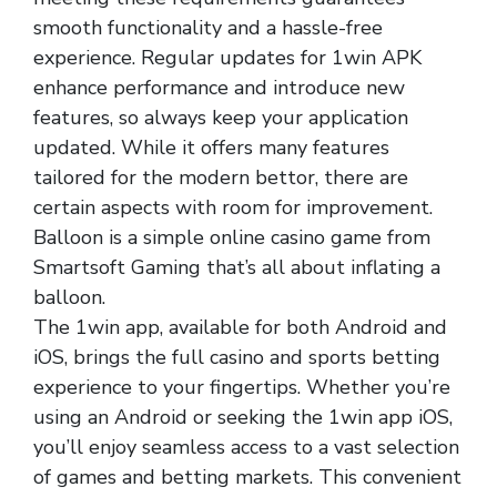
smooth functionality and a hassle-free
experience. Regular updates for 1win APK
enhance performance and introduce new
features, so always keep your application
updated. While it offers many features
tailored for the modern bettor, there are
certain aspects with room for improvement.
Balloon is a simple online casino game from
Smartsoft Gaming that’s all about inflating a
balloon.
The 1win app, available for both Android and
iOS, brings the full casino and sports betting
experience to your fingertips. Whether you’re
using an Android or seeking the 1win app iOS,
you’ll enjoy seamless access to a vast selection
of games and betting markets. This convenient