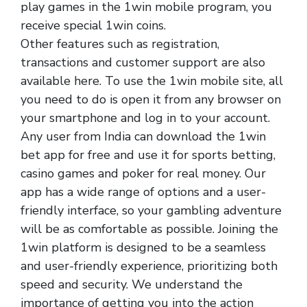
play games in the 1win mobile program, you
receive special 1win coins.
Other features such as registration,
transactions and customer support are also
available here. To use the 1win mobile site, all
you need to do is open it from any browser on
your smartphone and log in to your account.
Any user from India can download the 1win
bet app for free and use it for sports betting,
casino games and poker for real money. Our
app has a wide range of options and a user-
friendly interface, so your gambling adventure
will be as comfortable as possible. Joining the
1win platform is designed to be a seamless
and user-friendly experience, prioritizing both
speed and security. We understand the
importance of getting you into the action