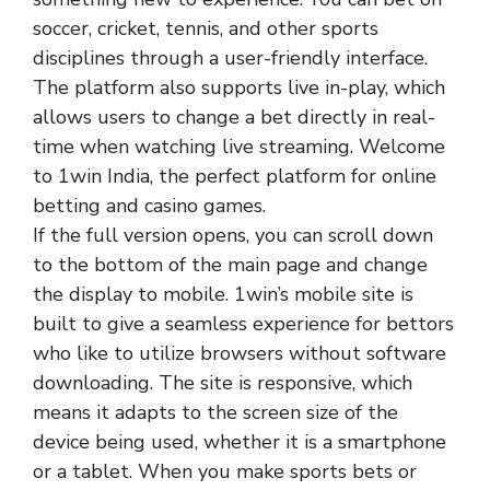
soccer, cricket, tennis, and other sports
disciplines through a user-friendly interface.
The platform also supports live in-play, which
allows users to change a bet directly in real-
time when watching live streaming. Welcome
to 1win India, the perfect platform for online
betting and casino games.
If the full version opens, you can scroll down
to the bottom of the main page and change
the display to mobile. 1win’s mobile site is
built to give a seamless experience for bettors
who like to utilize browsers without software
downloading. The site is responsive, which
means it adapts to the screen size of the
device being used, whether it is a smartphone
or a tablet. When you make sports bets or