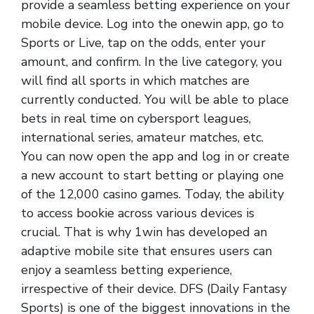
provide a seamless betting experience on your
mobile device. Log into the onewin app, go to
Sports or Live, tap on the odds, enter your
amount, and confirm. In the live category, you
will find all sports in which matches are
currently conducted. You will be able to place
bets in real time on cybersport leagues,
international series, amateur matches, etc.
You can now open the app and log in or create
a new account to start betting or playing one
of the 12,000 casino games. Today, the ability
to access bookie across various devices is
crucial. That is why 1win has developed an
adaptive mobile site that ensures users can
enjoy a seamless betting experience,
irrespective of their device. DFS (Daily Fantasy
Sports) is one of the biggest innovations in the