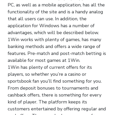
PC, as well as a mobile application, has all the
functionality of the site and is a handy analog
that all users can use. In addition, the
application for Windows has a number of
advantages, which will be described below.
1Win works with plenty of games, has many
banking methods and offers a wide range of
features. Pre-match and post-match betting is
available for most games at 1Win.
1Win has plenty of current offers for its
players, so whether you’re a casino or
sportsbook fan you’ll find something for you.
From deposit bonuses to tournaments and
cashback offers, there is something for every
kind of player. The platform keeps its
customers entertained by offering regular and