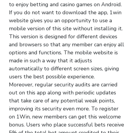
to enjoy betting and casino games on Android.
If you do not want to download the app, 1win
website gives you an opportunity to use a
mobile version of this site without installing it.
This version is designed for different devices
and browsers so that any member can enjoy all
options and functions. The mobile website is
made in such a way that it adjusts
automatically to different screen sizes, giving
users the best possible experience.
Moreover, regular security audits are carried
out on this app along with periodic updates
that take care of any potential weak points,
improving its security even more. To register
on 1Win, new members can get this welcome
bonus. Users who place successful bets receive
5% of the total bet amount credited to their