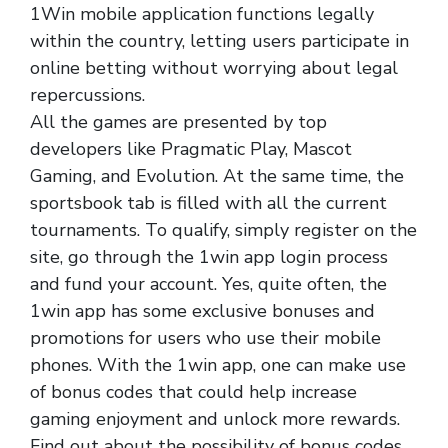
1Win mobile application functions legally
within the country, letting users participate in
online betting without worrying about legal
repercussions.
All the games are presented by top
developers like Pragmatic Play, Mascot
Gaming, and Evolution. At the same time, the
sportsbook tab is filled with all the current
tournaments. To qualify, simply register on the
site, go through the 1win app login process
and fund your account. Yes, quite often, the
1win app has some exclusive bonuses and
promotions for users who use their mobile
phones. With the 1win app, one can make use
of bonus codes that could help increase
gaming enjoyment and unlock more rewards.
Find out about the possibility of bonus codes