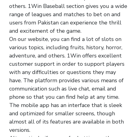
others. 1Win Baseball section gives you a wide
range of leagues and matches to bet on and
users from Pakistan can experience the thrill
and excitement of the game.
On our website, you can find a lot of slots on
various topics, including fruits, history, horror,
adventure, and others. 1Win offers excellent
customer support in order to support players
with any difficulties or questions they may
have. The platform provides various means of
communication such as live chat, email and
phone so that you can find help at any time.
The mobile app has an interface that is sleek
and optimized for smaller screens, though
almost all of its features are available in both
versions.