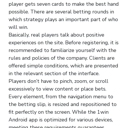
player gets seven cards to make the best hand
possible. There are several betting rounds in
which strategy plays an important part of who
will win.
Basically, real players talk about positive
experiences on the site. Before registering, it is
recommended to familiarize yourself with the
rules and policies of the company. Clients are
offered simple conditions, which are presented
in the relevant section of the interface.
Players don’t have to pinch, zoom, or scroll
excessively to view content or place bets.
Every element, from the navigation menu to
the betting slip, is resized and repositioned to
fit perfectly on the screen. While the 1win
Android app is optimized for various devices,
meeting these requirements guarantees