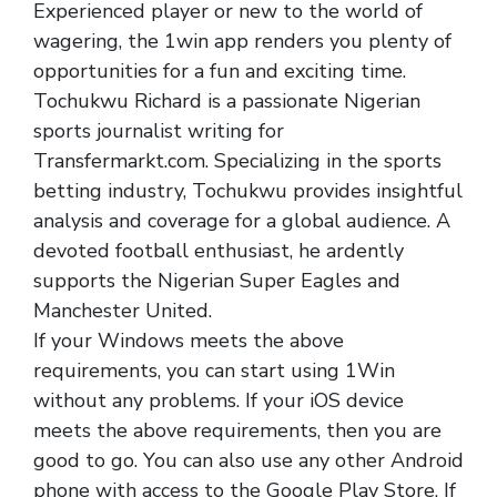
Experienced player or new to the world of
wagering, the 1win app renders you plenty of
opportunities for a fun and exciting time.
Tochukwu Richard is a passionate Nigerian
sports journalist writing for
Transfermarkt.com. Specializing in the sports
betting industry, Tochukwu provides insightful
analysis and coverage for a global audience. A
devoted football enthusiast, he ardently
supports the Nigerian Super Eagles and
Manchester United.
If your Windows meets the above
requirements, you can start using 1Win
without any problems. If your iOS device
meets the above requirements, then you are
good to go. You can also use any other Android
phone with access to the Google Play Store. If