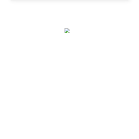
admin@toplegacy.com