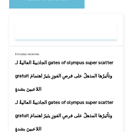
Entradas recientes
الجاذبيةُ العاليةُ لـ gates of olympus super scatter
gratuit وتأثيرُها المذهلُ على فرصِ الفوزِ يثيرُ اهتمامَ
اللاعبينَ بشدةٍ
الجاذبيةُ العاليةُ لـ gates of olympus super scatter
gratuit وتأثيرُها المذهلُ على فرصِ الفوزِ يثيرُ اهتمامَ
اللاعبينَ بشدةٍ