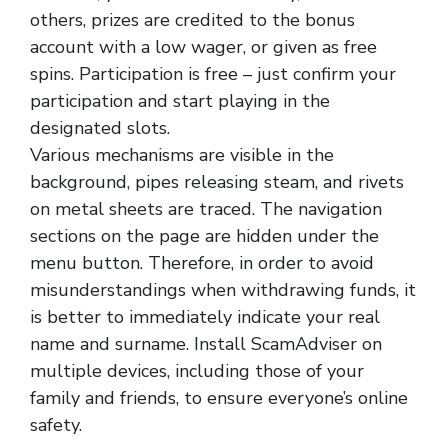
others, prizes are credited to the bonus
account with a low wager, or given as free
spins. Participation is free – just confirm your
participation and start playing in the
designated slots.
Various mechanisms are visible in the
background, pipes releasing steam, and rivets
on metal sheets are traced. The navigation
sections on the page are hidden under the
menu button. Therefore, in order to avoid
misunderstandings when withdrawing funds, it
is better to immediately indicate your real
name and surname. Install ScamAdviser on
multiple devices, including those of your
family and friends, to ensure everyone’s online
safety.