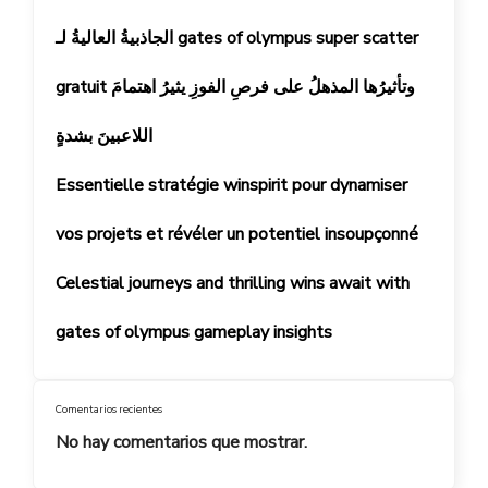
الجاذبيةُ العاليةُ لـ gates of olympus super scatter
gratuit وتأثيرُها المذهلُ على فرصِ الفوزِ يثيرُ اهتمامَ
اللاعبينَ بشدةٍ
Essentielle stratégie winspirit pour dynamiser
vos projets et révéler un potentiel insoupçonné
Celestial journeys and thrilling wins await with
gates of olympus gameplay insights
Comentarios recientes
No hay comentarios que mostrar.