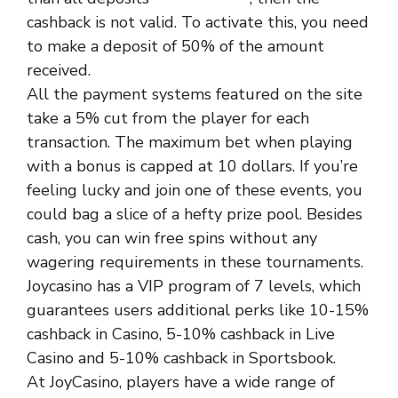
cashback is not valid. To activate this, you need
to make a deposit of 50% of the amount
received.
All the payment systems featured on the site
take a 5% cut from the player for each
transaction. The maximum bet when playing
with a bonus is capped at 10 dollars. If you’re
feeling lucky and join one of these events, you
could bag a slice of a hefty prize pool. Besides
cash, you can win free spins without any
wagering requirements in these tournaments.
Joycasino has a VIP program of 7 levels, which
guarantees users additional perks like 10-15%
cashback in Casino, 5-10% cashback in Live
Casino and 5-10% cashback in Sportsbook.
At JoyCasino, players have a wide range of