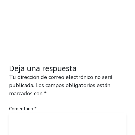
Deja una respuesta
Tu dirección de correo electrónico no será
publicada.
Los campos obligatorios están
marcados con
*
Comentario
*