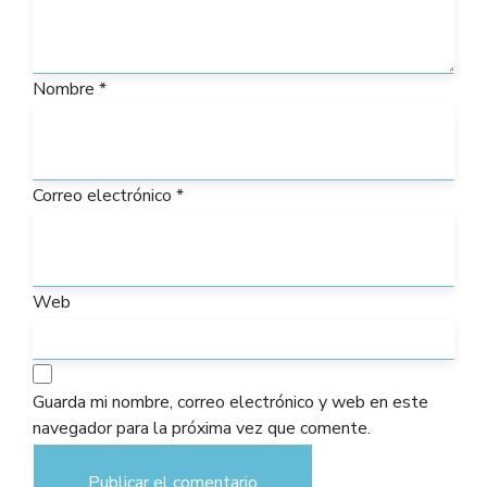
Nombre
*
Correo electrónico
*
Web
Guarda mi nombre, correo electrónico y web en este
navegador para la próxima vez que comente.