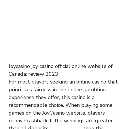
Joycasino joy casino official online website of
Canada: review 2023
For most players seeking an online casino that
prioritizes fairness in the online gambling
experience they offer, this casino is a
recommendable choice. When playing some
games on the JoyCasino website, players
receive cashback. If the winnings are greater
than all deposits
ジョイカジノ
, then the