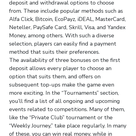
deposit and withdrawal options to choose
from. These include popular methods such as
Alfa Click, Bitcoin, EcoPayz, iDEAL, MasterCard,
Neteller, PaySafe Card, Skrill, Visa, and Yandex
Money, among others. With such a diverse
selection, players can easily find a payment
method that suits their preferences.
The availability of three bonuses on the first
deposit allows every player to choose an
option that suits them, and offers on
subsequent top-ups make the game even
more exciting. In the “Tournaments” section,
you’ll find a list of all ongoing and upcoming
events related to competitions. Many of them,
like the “Private Club” tournament or the
“Weekly Journey,” take place regularly. In many
of these, you can win real money, while in