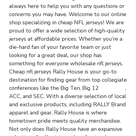
always here to help you with any questions or
concerns you may have. Welcome to our online
shop specializing in cheap NFL jerseys! We are
proud to offer a wide selection of high-quality
jerseys at affordable prices. Whether you’re a
die-hard fan of your favorite team or just
looking for a great deal, our shop has
something for everyone wholesale nfl jerseys.
Cheap nfl jerseys Rally House is your go-to
destination for finding gear from top collegiate
conferences like the Big Ten, Big 12
nfl jerseys
,
ACC, and SEC. With a diverse selection of local
and exclusive products, including RALLY Brand
apparel and gear, Rally House is where
hometown pride meets quality merchandise.
Not only does Rally House have an expansive