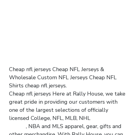
Cheap nfl jerseys Cheap NFL Jerseys &
Wholesale Custom NFL Jerseys Cheap NFL
Shirts cheap nfl jerseys.
Cheap nfl jerseys Here at Rally House, we take
great pride in providing our customers with
one of the largest selections of officially
licensed College, NFL, MLB, NHL
cheap nfl
jerseys
, NBA and MLS apparel, gear, gifts and
other merchandise. With Rally House, you can