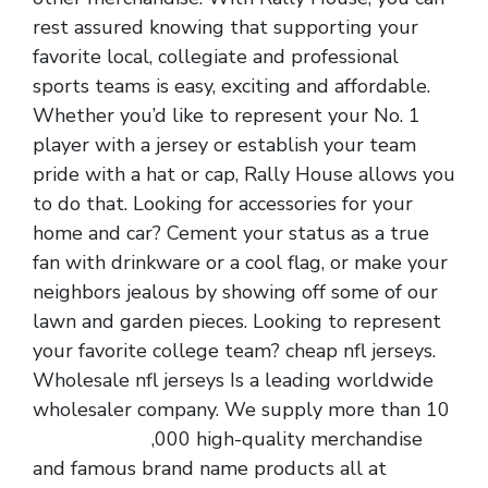
rest assured knowing that supporting your
favorite local, collegiate and professional
sports teams is easy, exciting and affordable.
Whether you’d like to represent your No. 1
player with a jersey or establish your team
pride with a hat or cap, Rally House allows you
to do that. Looking for accessories for your
home and car? Cement your status as a true
fan with drinkware or a cool flag, or make your
neighbors jealous by showing off some of our
lawn and garden pieces. Looking to represent
your favorite college team? cheap nfl jerseys.
Wholesale nfl jerseys Is a leading worldwide
wholesaler company. We supply more than 10
cheap jerseys
,000 high-quality merchandise
and famous brand name products all at