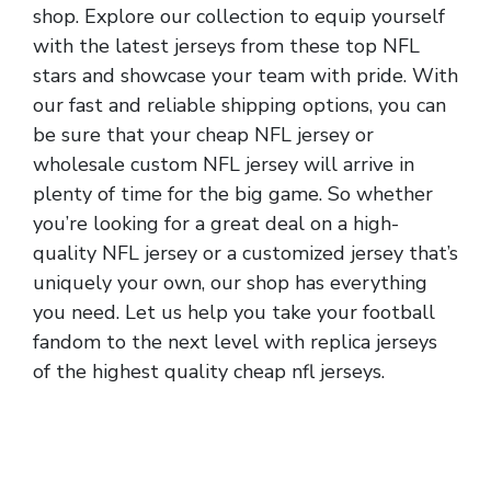
shop. Explore our collection to equip yourself
with the latest jerseys from these top NFL
stars and showcase your team with pride. With
our fast and reliable shipping options, you can
be sure that your cheap NFL jersey or
wholesale custom NFL jersey will arrive in
plenty of time for the big game. So whether
you’re looking for a great deal on a high-
quality NFL jersey or a customized jersey that’s
uniquely your own, our shop has everything
you need. Let us help you take your football
fandom to the next level with replica jerseys
of the highest quality cheap nfl jerseys.