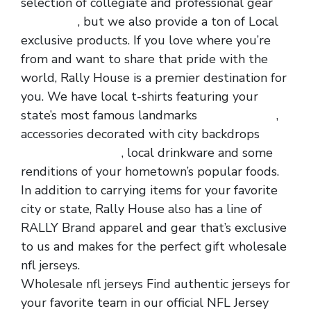
selection of collegiate and professional gear
nfl jerseys
, but we also provide a ton of Local
exclusive products. If you love where you’re
from and want to share that pride with the
world, Rally House is a premier destination for
you. We have local t-shirts featuring your
state’s most famous landmarks
cheap jerseys
,
accessories decorated with city backdrops
wholesale jerseys
, local drinkware and some
renditions of your hometown’s popular foods.
In addition to carrying items for your favorite
city or state, Rally House also has a line of
RALLY Brand apparel and gear that’s exclusive
to us and makes for the perfect gift wholesale
nfl jerseys.
Wholesale nfl jerseys Find authentic jerseys for
your favorite team in our official NFL Jersey