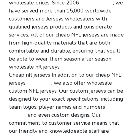
wholesale prices. Since 2006
cheap jerseys
, we
have served more than 15,000 worldwide
customers and Jerseys wholesalers with
qualified jerseys products and considerate
services. All of our cheap NFL jerseys are made
from high-quality materials that are both
comfortable and durable, ensuring that you’ll
be able to wear them season after season
wholesale nfl jerseys.
Cheap nfl jerseys In addition to our cheap NFL
jerseys
nfl jerseys
, we also offer wholesale
custom NFL jerseys. Our custom jerseys can be
designed to your exact specifications, including
team logos, player names and numbers
nfl
jerseys
, and even custom designs. Our
commitment to customer service means that
our friendly and knowledgeable staff are