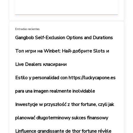
Entradas recientes
Gangbob Self-Exclusion Options and Durations
Топ игри на Winbet: Най-добрите Slots и
Live Dealers класирани
Estilo y personalidad con https://luckycapone.es
para una imagen realmente inolvidable
Inwestycje w przyszłość z thor fortune, czyli jak
planować długoterminowy sukces finansowy
Linfluence grandissante de thor fortune révèle