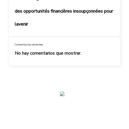
des opportunités financières insoupçonnées pour
lavenir
Comentarios recientes
No hay comentarios que mostrar.