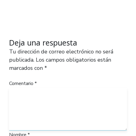
Deja una respuesta
Tu dirección de correo electrónico no será
publicada.
Los campos obligatorios están
marcados con
*
Comentario
*
Nombre
*