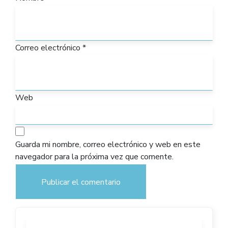
Correo electrónico
*
Web
Guarda mi nombre, correo electrónico y web en este
navegador para la próxima vez que comente.