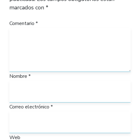
marcados con
*
Comentario
*
Nombre
*
Correo electrónico
*
Web