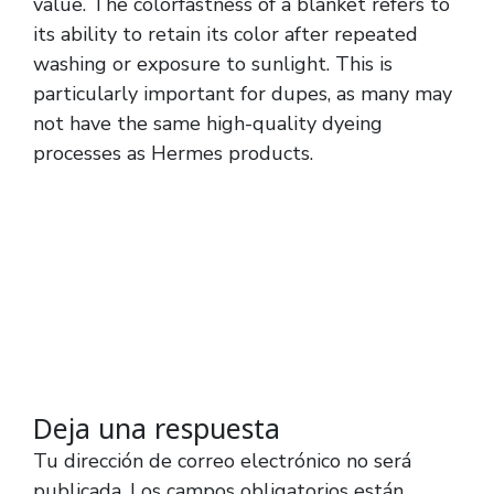
value. The colorfastness of a blanket refers to
its ability to retain its color after repeated
washing or exposure to sunlight. This is
particularly important for dupes, as many may
not have the same high-quality dyeing
processes as Hermes products.
Deja una respuesta
Tu dirección de correo electrónico no será
publicada.
Los campos obligatorios están