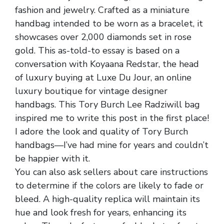
fashion and jewelry. Crafted as a miniature
handbag intended to be worn as a bracelet, it
showcases over 2,000 diamonds set in rose
gold. This as-told-to essay is based on a
conversation with Koyaana Redstar, the head
of luxury buying at Luxe Du Jour, an online
luxury boutique for vintage designer
handbags. This Tory Burch Lee Radziwill bag
inspired me to write this post in the first place!
I adore the look and quality of Tory Burch
handbags—I’ve had mine for years and couldn’t
be happier with it.
You can also ask sellers about care instructions
to determine if the colors are likely to fade or
bleed. A high-quality replica will maintain its
hue and look fresh for years, enhancing its