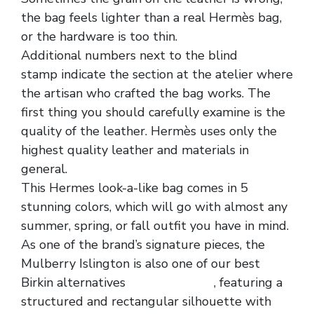
the bag feels lighter than a real Hermès bag,
or the hardware is too thin.
Additional numbers next to the blind
stamp indicate the section at the atelier where
the artisan who crafted the bag works. The
first thing you should carefully examine is the
quality of the leather. Hermès uses only the
highest quality leather and materials in
general.
This Hermes look-a-like bag comes in 5
stunning colors, which will go with almost any
summer, spring, or fall outfit you have in mind.
As one of the brand’s signature pieces, the
Mulberry Islington is also one of our best
Birkin alternatives
replica hermes
, featuring a
structured and rectangular silhouette with