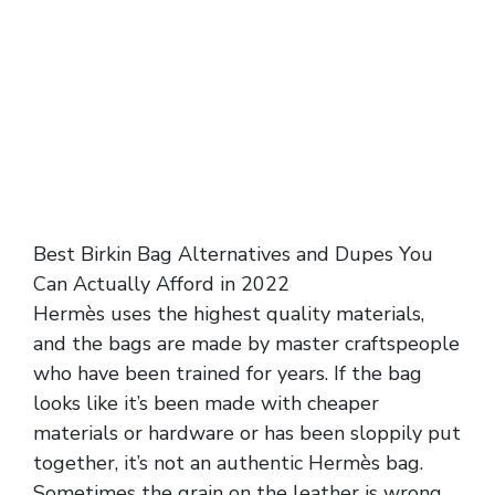
Best Birkin Bag Alternatives and Dupes You
Can Actually Afford in 2022
Hermès uses the highest quality materials,
and the bags are made by master craftspeople
who have been trained for years. If the bag
looks like it’s been made with cheaper
materials or hardware or has been sloppily put
together, it’s not an authentic Hermès bag.
Sometimes the grain on the leather is wrong,