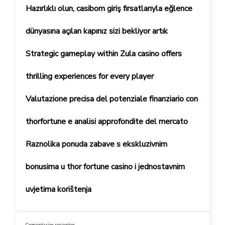
Hazırlıklı olun, casibom giriş fırsatlarıyla eğlence
dünyasına açılan kapınız sizi bekliyor artık
Strategic gameplay within Zula casino offers
thrilling experiences for every player
Valutazione precisa del potenziale finanziario con
thorfortune e analisi approfondite del mercato
Raznolika ponuda zabave s ekskluzivnim
bonusima u thor fortune casino i jednostavnim
uvjetima korištenja
Comentarios recientes