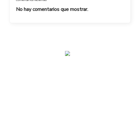
No hay comentarios que mostrar.
admin@toplegacy.com