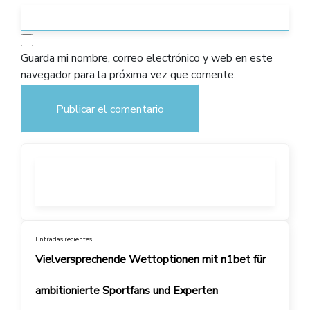
Guarda mi nombre, correo electrónico y web en este
navegador para la próxima vez que comente.
Entradas recientes
Vielversprechende Wettoptionen mit n1bet für
ambitionierte Sportfans und Experten