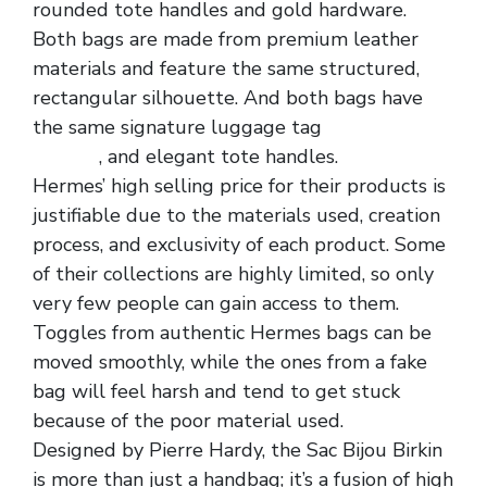
rounded tote handles and gold hardware.
Both bags are made from premium leather
materials and feature the same structured,
rectangular silhouette. And both bags have
the same signature luggage tag
replica
hermes
, and elegant tote handles.
Hermes’ high selling price for their products is
justifiable due to the materials used, creation
process, and exclusivity of each product. Some
of their collections are highly limited, so only
very few people can gain access to them.
Toggles from authentic Hermes bags can be
moved smoothly, while the ones from a fake
bag will feel harsh and tend to get stuck
because of the poor material used.
Designed by Pierre Hardy, the Sac Bijou Birkin
is more than just a handbag; it’s a fusion of high