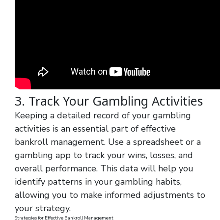
3. Track Your Gambling Activities
Keeping a detailed record of your gambling
activities is an essential part of effective
bankroll management. Use a spreadsheet or a
gambling app to track your wins, losses, and
overall performance. This data will help you
identify patterns in your gambling habits,
allowing you to make informed adjustments to
your strategy.
Strategies for Effective Bankroll Management