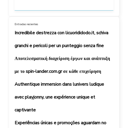
Entradas recientes
Incredibile destrezza con licuorididodo.it, schiva
granchi e pericoli per un punteggio senza fine
Αποτελεσματική διαχείριση έργων και ανάπτυξη
με το spin-lander.com.gr σε κάθε επιχείρηση
Authentique immersion dans lunivers ludique
avec playjonny, une expérience unique et
captivante
Experiências únicas e promoções aguardam no