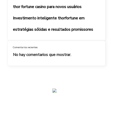
thor fortune casino para novos usuários
Investimento inteligente thorfortune em
estratégias sólidas e resultados promissores
Comentarios recientes
No hay comentarios que mostrar.