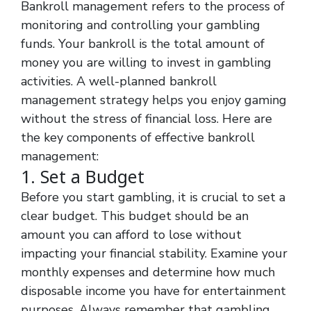
Bankroll management refers to the process of
monitoring and controlling your gambling
funds. Your bankroll is the total amount of
money you are willing to invest in gambling
activities. A well-planned bankroll
management strategy helps you enjoy gaming
without the stress of financial loss. Here are
the key components of effective bankroll
management:
1. Set a Budget
Before you start gambling, it is crucial to set a
clear budget. This budget should be an
amount you can afford to lose without
impacting your financial stability. Examine your
monthly expenses and determine how much
disposable income you have for entertainment
purposes. Always remember that gambling