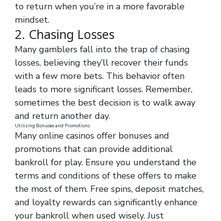
to return when you’re in a more favorable
mindset.
2. Chasing Losses
Many gamblers fall into the trap of chasing
losses, believing they’ll recover their funds
with a few more bets. This behavior often
leads to more significant losses. Remember,
sometimes the best decision is to walk away
and return another day.
Utilizing Bonuses and Promotions
Many online casinos offer bonuses and
promotions that can provide additional
bankroll for play. Ensure you understand the
terms and conditions of these offers to make
the most of them. Free spins, deposit matches,
and loyalty rewards can significantly enhance
your bankroll when used wisely. Just