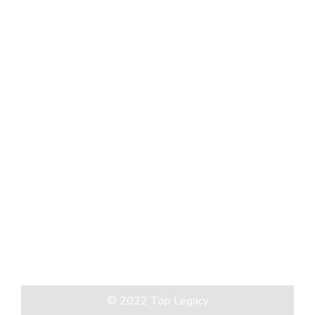
admin@toplegacy.com
Services
Lorem Ipsum
© 2022 Top Legacy