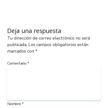
Deja una respuesta
Tu dirección de correo electrónico no será
publicada.
Los campos obligatorios están
marcados con
*
Comentario
*
Nombre
*