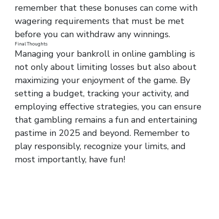
remember that these bonuses can come with
wagering requirements that must be met
before you can withdraw any winnings.
Final Thoughts
Managing your bankroll in online gambling is
not only about limiting losses but also about
maximizing your enjoyment of the game. By
setting a budget, tracking your activity, and
employing effective strategies, you can ensure
that gambling remains a fun and entertaining
pastime in 2025 and beyond. Remember to
play responsibly, recognize your limits, and
most importantly, have fun!