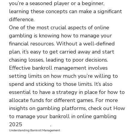
you’re a seasoned player or a beginner,
learning these concepts can make a significant
difference.
One of the most crucial aspects of online
gambling is knowing how to manage your
financial resources. Without a well-defined
plan, it’s easy to get carried away and start
chasing losses, leading to poor decisions.
Effective bankroll management involves
setting limits on how much you’re willing to
spend and sticking to those limits. It’s also
essential to have a strategy in place for how to
allocate funds for different games. For more
insights on gambling platforms, check out How
to manage your bankroll in online gambling
2025
24 betting
.
Understanding Bankroll Management