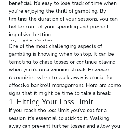
beneficial. It’s easy to lose track of time when
you’re enjoying the thrill of gambling. By
limiting the duration of your sessions, you can
better control your spending and prevent
impulsive betting.
Recognizing When to Walk Away
One of the most challenging aspects of
gambling is knowing when to stop. It can be
tempting to chase losses or continue playing
when you’re on a winning streak. However,
recognizing when to walk away is crucial for
effective bankroll management. Here are some
signs that it might be time to take a break:
1. Hitting Your Loss Limit
If you reach the loss limit you’ve set for a
session, it’s essential to stick to it. Walking
away can prevent further losses and allow you