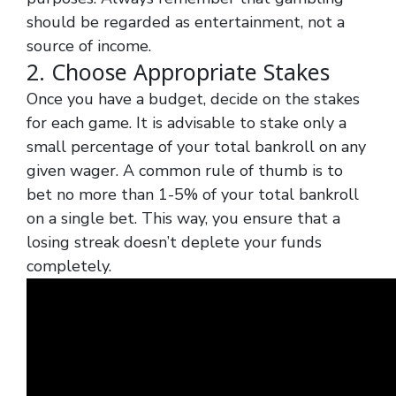
should be regarded as entertainment, not a
source of income.
2. Choose Appropriate Stakes
Once you have a budget, decide on the stakes
for each game. It is advisable to stake only a
small percentage of your total bankroll on any
given wager. A common rule of thumb is to
bet no more than 1-5% of your total bankroll
on a single bet. This way, you ensure that a
losing streak doesn’t deplete your funds
completely.