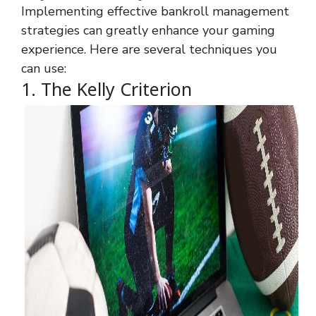
Implementing effective bankroll management
strategies can greatly enhance your gaming
experience. Here are several techniques you
can use:
1. The Kelly Criterion