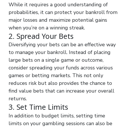
While it requires a good understanding of
probabilities, it can protect your bankroll from
major losses and maximize potential gains
when you’re on a winning streak.
2. Spread Your Bets
Diversifying your bets can be an effective way
to manage your bankroll. Instead of placing
large bets on a single game or outcome,
consider spreading your funds across various
games or betting markets. This not only
reduces risk but also provides the chance to
find value bets that can increase your overall
returns.
3. Set Time Limits
In addition to budget limits, setting time
limits on your gambling sessions can also be