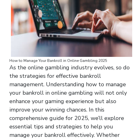
How to Manage Your Bankroll in Online Gambling 2025
As the online gambling industry evolves, so do
the strategies for effective bankroll
management. Understanding how to manage
your bankroll in online gambling will not only
enhance your gaming experience but also
improve your winning chances. In this
comprehensive guide for 2025, we’ll explore
essential tips and strategies to help you
manage your bankroll effectively. Whether