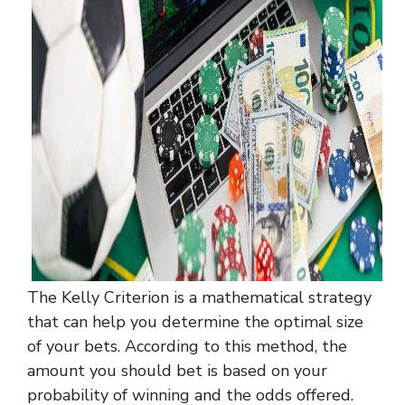
The Kelly Criterion is a mathematical strategy
that can help you determine the optimal size
of your bets. According to this method, the
amount you should bet is based on your
probability of winning and the odds offered.