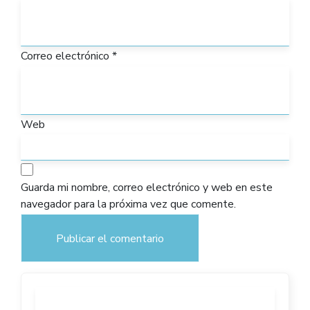
Correo electrónico
*
Web
Guarda mi nombre, correo electrónico y web en este
navegador para la próxima vez que comente.