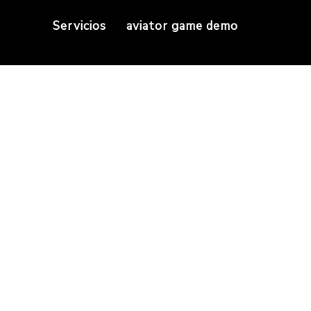
Servicios
aviator game demo
e best Turkish sho
tiç is one of the best Turkish shoe brands where