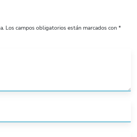
a.
Los campos obligatorios están marcados con
*