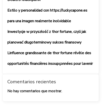
Estilo y personalidad con https://luckycapone.es
para una imagen realmente inolvidable
Inwestycje w przyszłość z thor fortune, czyli jak
planować długoterminowy sukces finansowy
Linfluence grandissante de thor fortune révèle des
opportunités financières insoupçonnées pour lavenir
Comentarios recientes
No hay comentarios que mostrar.