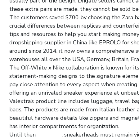
usually part of the design. Dhgate sellers cannot 
these extra pairs are made, they cannot be sold ba
The customers saved $700 by choosing the Zara bag
crucial differences between replicas and counterfei
tips and resources to help you start making money
dropshipping supplier in China like EPROLO for sh
around since 2014, it now owns a comprehensive
warehouses all over the USA, Germany, Britain, Fra
The Off-White x Nike collaboration is known for it
statement-making designs to the signature element
pay close attention to every aspect when creating th
offering an unrivaled sneaker experience at unbeat
Valextra’s product line includes luggage, travel ba
bags. The products are made from Italian leather 
beautiful hardware details like zippers and magneti
has interior compartments for organization.
Until then
rep shoes
, sneakerheads must remain vig