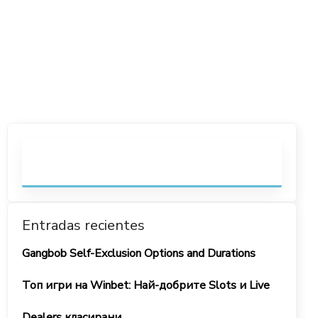
Entradas recientes
Gangbob Self-Exclusion Options and Durations
Топ игри на Winbet: Най-добрите Slots и Live
Dealers класирани