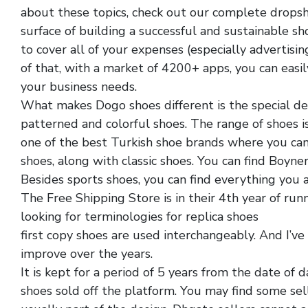
about these topics, check out our complete dropshi
surface of building a successful and sustainable sh
to cover all of your expenses (especially advertisi
of that, with a market of 4200+ apps, you can easil
your business needs.
What makes Dogo shoes different is the special desi
patterned and colorful shoes. The range of shoes is
one of the best Turkish shoe brands where you can 
shoes, along with classic shoes. You can find Boyne
Besides sports shoes, you can find everything you ar
The Free Shipping Store is in their 4th year of runn
looking for terminologies for replica shoes
discoun
first copy shoes are used interchangeably. And I’ve
improve over the years.
It is kept for a period of 5 years from the date of
shoes sold off the platform. You may find some sel