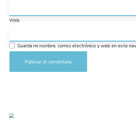
Web
Guarda mi nombre, correo electrónico y web en este na