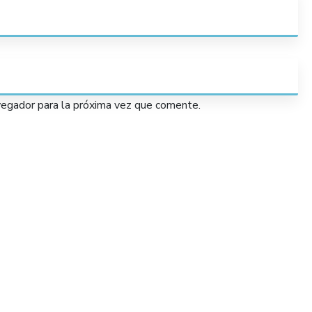
vegador para la próxima vez que comente.
Services