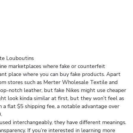
te Louboutins
line marketplaces where fake or counterfeit
ant place where you can buy fake products. Apart
om stores such as Merter Wholesale Textile and
top-notch leather, but fake Nikes might use cheaper
t look kinda similar at first, but they won’t feel as
h a flat $5 shipping fee, a notable advantage over
.
used interchangeably, they have different meanings.
ransparency. If you’re interested in learning more