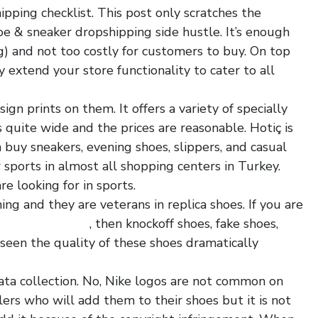
pping checklist. This post only scratches the
oe & sneaker dropshipping side hustle. It’s enough
ng) and not too costly for customers to buy. On top
y extend your store functionality to cater to all
gn prints on them. It offers a variety of specially
 quite wide and the prices are reasonable. Hotiç is
buy sneakers, evening shoes, slippers, and casual
r sports in almost all shopping centers in Turkey.
e looking for in sports.
ing and they are veterans in replica shoes. If you are
tshoesmart.com
, then knockoff shoes, fake shoes,
 seen the quality of these shoes dramatically
 data collection. No, Nike logos are not common on
lers who will add them to their shoes but it is not