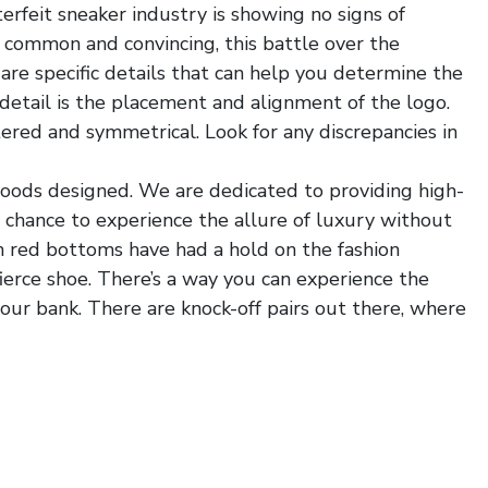
erfeit sneaker industry is showing no signs of
common and convincing, this battle over the
e are specific details that can help you determine the
detail is the placement and alignment of the logo.
tered and symmetrical. Look for any discrepancies in
 goods designed. We are dedicated to providing high-
e chance to experience the allure of luxury without
n red bottoms have had a hold on the fashion
fierce shoe. There’s a way you can experience the
ur bank. There are knock-off pairs out there, where