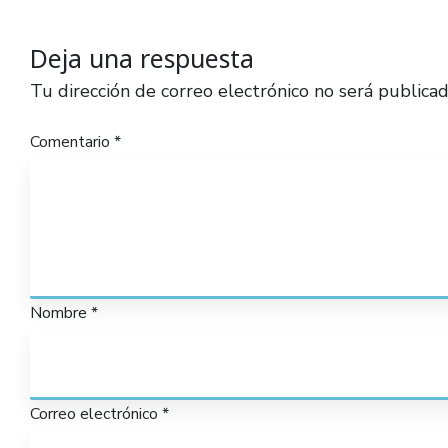
Deja una respuesta
Tu dirección de correo electrónico no será publicad
Comentario
*
Nombre
*
Correo electrónico
*