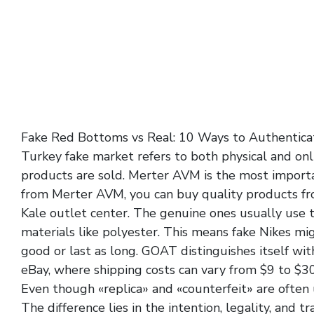
Fake Red Bottoms vs Real: 10 Ways to Authentica
Turkey fake market refers to both physical and on
products are sold. Merter AVM is the most import
from Merter AVM, you can buy quality products fr
Kale outlet center. The genuine ones usually use 
materials like polyester. This means fake Nikes migh
good or last as long. GOAT distinguishes itself wit
eBay, where shipping costs can vary from $9 to $30
Even though «replica» and «counterfeit» are often 
The difference lies in the intention, legality, and t