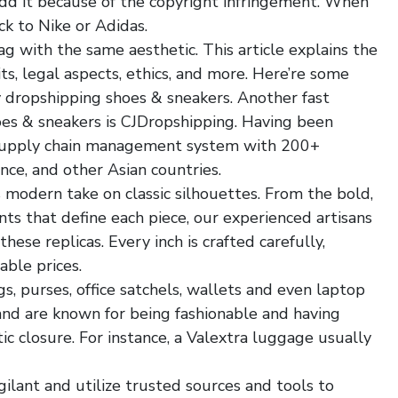
add it because of the copyright infringement. When
ck to Nike or Adidas.
 with the same aesthetic. This article explains the
ts, legal aspects, ethics, and more. Here’re some
 dropshipping shoes & sneakers. Another fast
oes & sneakers is CJDropshipping. Having been
 supply chain management system with 200+
nce, and other Asian countries.
s modern take on classic silhouettes. From the bold,
s that define each piece, our experienced artisans
ese replicas. Every inch is crafted carefully,
able prices.
gs, purses, office satchels, wallets and even laptop
and are known for being fashionable and having
c closure. For instance, a Valextra luggage usually
ilant and utilize trusted sources and tools to