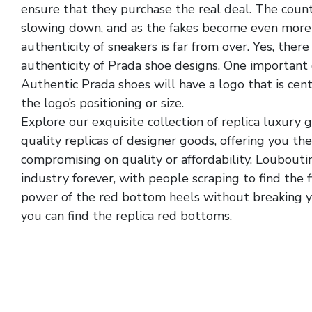
ensure that they purchase the real deal. The count
slowing down, and as the fakes become even more 
authenticity of sneakers is far from over. Yes, ther
authenticity of Prada shoe designs. One important 
Authentic Prada shoes will have a logo that is cen
the logo’s positioning or size.
Explore our exquisite collection of replica luxury
quality replicas of designer goods, offering you th
compromising on quality or affordability. Loubouti
industry forever, with people scraping to find the 
power of the red bottom heels without breaking yo
you can find the replica red bottoms.