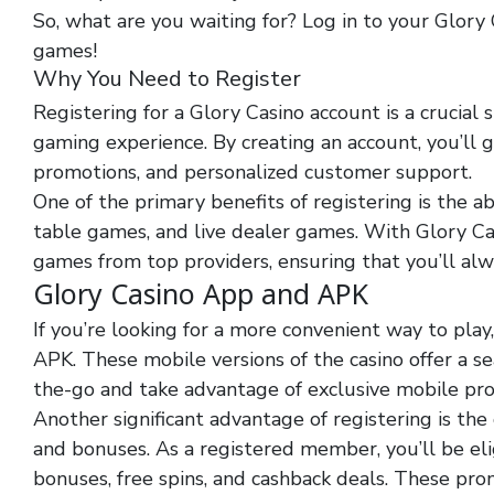
So, what are you waiting for? Log in to your Glory 
games!
Why You Need to Register
Registering for a Glory Casino account is a crucial 
gaming experience. By creating an account, you’ll g
promotions, and personalized customer support.
One of the primary benefits of registering is the abi
table games, and live dealer games. With Glory Casi
games from top providers, ensuring that you’ll alw
Glory Casino App and APK
If you’re looking for a more convenient way to pla
APK. These mobile versions of the casino offer a s
the-go and take advantage of exclusive mobile pr
Another significant advantage of registering is the
and bonuses. As a registered member, you’ll be eli
bonuses, free spins, and cashback deals. These pr