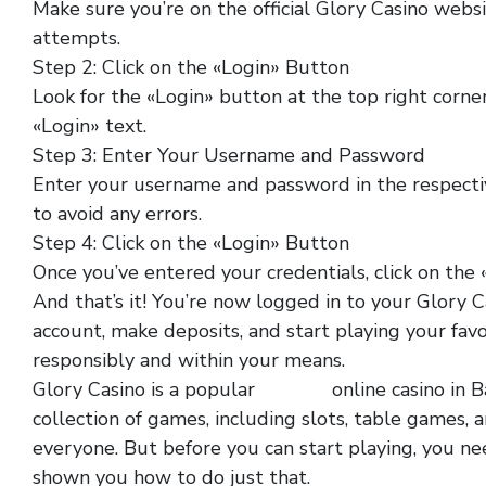
Make sure you’re on the official Glory Casino websi
attempts.
Step 2: Click on the «Login» Button
Look for the «Login» button at the top right corner
«Login» text.
Step 3: Enter Your Username and Password
Enter your username and password in the respecti
to avoid any errors.
Step 4: Click on the «Login» Button
Once you’ve entered your credentials, click on the
And that’s it! You’re now logged in to your Glory 
account, make deposits, and start playing your f
responsibly and within your means.
Glory Casino is a popular
golorry
online casino in 
collection of games, including slots, table games, 
everyone. But before you can start playing, you need
shown you how to do just that.