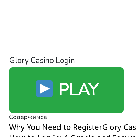
Glory Casino Login
PLAY
Содержимое
Why You Need to Register
Glory Cas