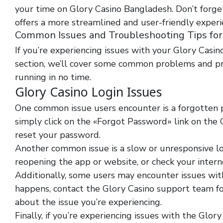
your time on Glory Casino Bangladesh. Don’t forge
offers a more streamlined and user-friendly experi
Common Issues and Troubleshooting Tips for
If you’re experiencing issues with your Glory Casino
section, we’ll cover some common problems and pr
running in no time.
Glory Casino Login Issues
One common issue users encounter is a forgotten p
simply click on the «Forgot Password» link on the
reset your password.
Another common issue is a slow or unresponsive logi
reopening the app or website, or check your interne
Additionally, some users may encounter issues with
happens, contact the Glory Casino support team for
about the issue you’re experiencing.
Finally, if you’re experiencing issues with the Glo