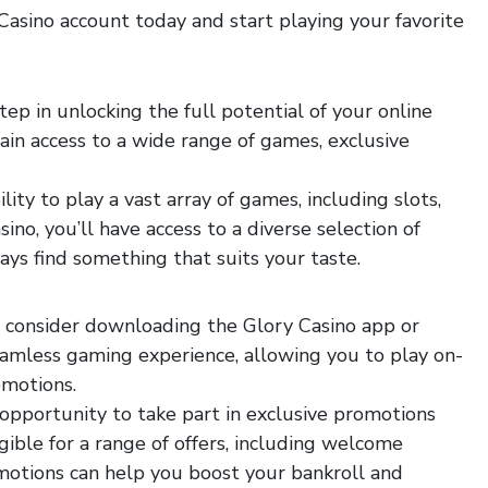
Casino account today and start playing your favorite
step in unlocking the full potential of your online
ain access to a wide range of games, exclusive
lity to play a vast array of games, including slots,
no, you’ll have access to a diverse selection of
ays find something that suits your taste.
y, consider downloading the Glory Casino app or
eamless gaming experience, allowing you to play on-
omotions.
 opportunity to take part in exclusive promotions
gible for a range of offers, including welcome
omotions can help you boost your bankroll and