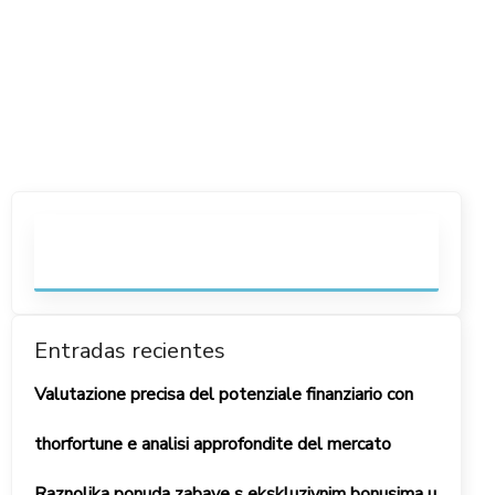
Entradas recientes
Valutazione precisa del potenziale finanziario con
thorfortune e analisi approfondite del mercato
Raznolika ponuda zabave s ekskluzivnim bonusima u