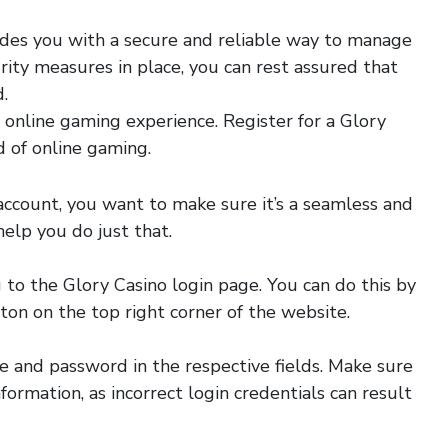
ovides you with a secure and reliable way to manage
ity measures in place, you can rest assured that
.
 online gaming experience. Register for a Glory
d of online gaming.
account, you want to make sure it’s a seamless and
elp you do just that.
to the Glory Casino login page. You can do this by
ton on the top right corner of the website.
e and password in the respective fields. Make sure
formation, as incorrect login credentials can result