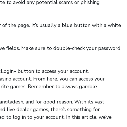
te to avoid any potential scams or phishing
 of the page. It’s usually a blue button with a white
ve fields. Make sure to double-check your password
 «Login» button to access your account.
Casino account. From here, you can access your
avorite games. Remember to always gamble
Bangladesh, and for good reason. With its vast
and live dealer games, there’s something for
 to log in to your account. In this article, we’ve