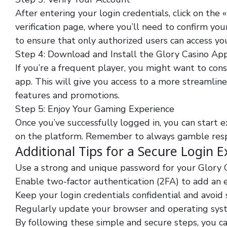
After entering your login credentials, click on the 
verification page, where you’ll need to confirm you
to ensure that only authorized users can access yo
Step 4: Download and Install the Glory Casino App
If you’re a frequent player, you might want to con
app. This will give you access to a more streamline
features and promotions.
Step 5: Enjoy Your Gaming Experience
Once you’ve successfully logged in, you can start 
on the platform. Remember to always gamble resp
Additional Tips for a Secure Login 
Use a strong and unique password for your Glory C
Enable two-factor authentication (2FA) to add an ex
Keep your login credentials confidential and avoid
Regularly update your browser and operating syste
By following these simple and secure steps, you ca