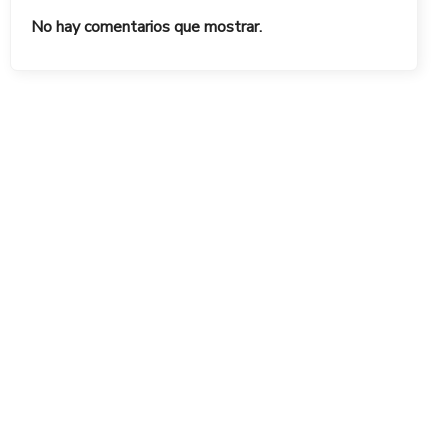
No hay comentarios que mostrar.