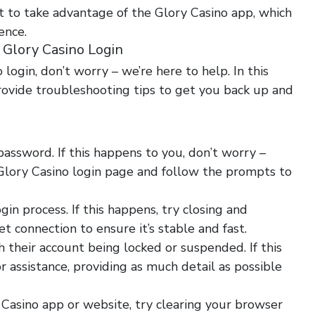
t to take advantage of the Glory Casino app, which
ence.
 Glory Casino Login
 login, don’t worry – we’re here to help. In this
ovide troubleshooting tips to get you back up and
assword. If this happens to you, don’t worry –
 Glory Casino login page and follow the prompts to
n process. If this happens, try closing and
t connection to ensure it’s stable and fast.
 their account being locked or suspended. If this
 assistance, providing as much detail as possible
ry Casino app or website, try clearing your browser