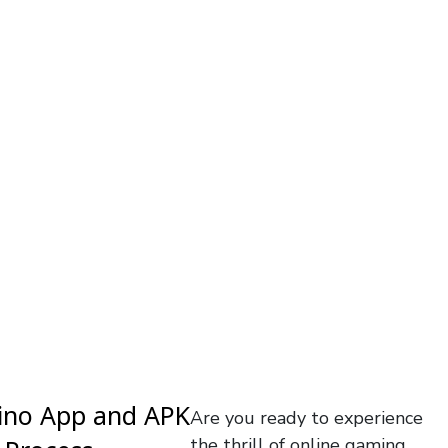
ino App and APK
Are you ready to experience
the thrill of online gaming