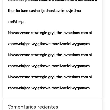
thor fortune casino i jednostavnim uvjetima
korištenja
Nowoczesne strategie gry i the-nvcasinos.com.pl
zapewniające wyjątkowe możliwości wygranych
Nowoczesne strategie gry i the-nvcasinos.com.pl
zapewniające wyjątkowe możliwości wygranych
Nowoczesne strategie gry i the-nvcasinos.com.pl
zapewniające wyjątkowe możliwości wygranych
Comentarios recientes