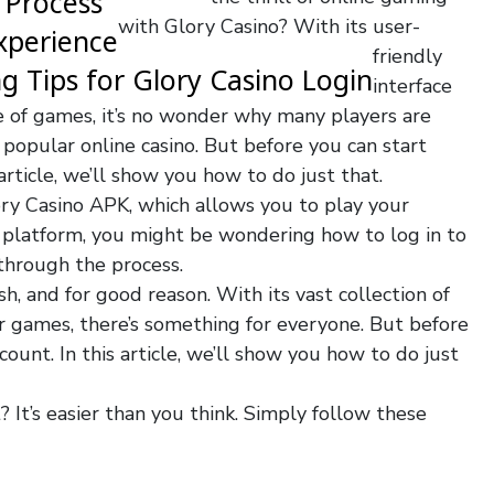
 Process
with Glory Casino? With its user-
Experience
friendly
 Tips for Glory Casino Login
interface
 of games, it’s no wonder why many players are
s popular online casino. But before you can start
article, we’ll show you how to do just that.
ory Casino APK, which allows you to play your
e platform, you might be wondering how to log in to
 through the process.
h, and for good reason. With its vast collection of
er games, there’s something for everyone. But before
count. In this article, we’ll show you how to do just
 It’s easier than you think. Simply follow these