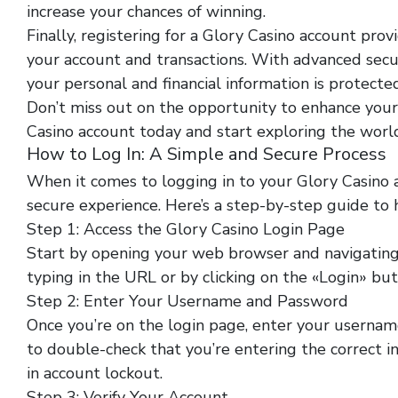
increase your chances of winning.
Finally, registering for a Glory Casino account pr
your account and transactions. With advanced secur
your personal and financial information is protected
Don’t miss out on the opportunity to enhance your
Casino account today and start exploring the worl
How to Log In: A Simple and Secure Process
When it comes to logging in to your Glory Casino 
secure experience. Here’s a step-by-step guide to h
Step 1: Access the Glory Casino Login Page
Start by opening your web browser and navigating 
typing in the URL or by clicking on the «Login» but
Step 2: Enter Your Username and Password
Once you’re on the login page, enter your usernam
to double-check that you’re entering the correct in
in account lockout.
Step 3: Verify Your Account