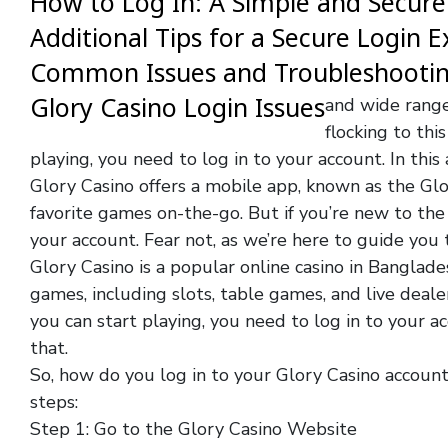
How to Log In: A Simple and Secure
Additional Tips for a Secure Login 
Common Issues and Troubleshooting
Glory Casino Login Issues
and wide range
flocking to thi
playing, you need to log in to your account. In this 
Glory Casino offers a mobile app, known as the Gl
favorite games on-the-go. But if you’re new to th
your account. Fear not, as we’re here to guide you
Glory Casino is a popular online casino in Banglades
games, including slots, table games, and live deal
you can start playing, you need to log in to your ac
that.
So, how do you log in to your Glory Casino account?
steps:
Step 1: Go to the Glory Casino Website