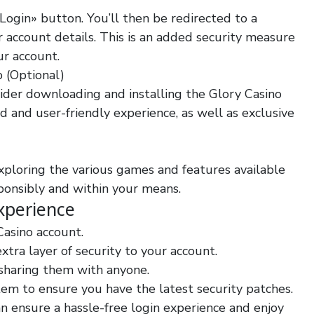
«Login» button. You’ll then be redirected to a
r account details. This is an added security measure
ur account.
 (Optional)
sider downloading and installing the Glory Casino
d and user-friendly experience, as well as exclusive
exploring the various games and features available
onsibly and within your means.
Experience
asino account.
tra layer of security to your account.
 sharing them with anyone.
m to ensure you have the latest security patches.
n ensure a hassle-free login experience and enjoy