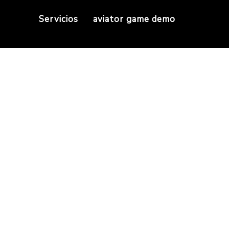
Servicios
aviator game demo
ry Casino Login.1
Home
Glory Casino Login.17526