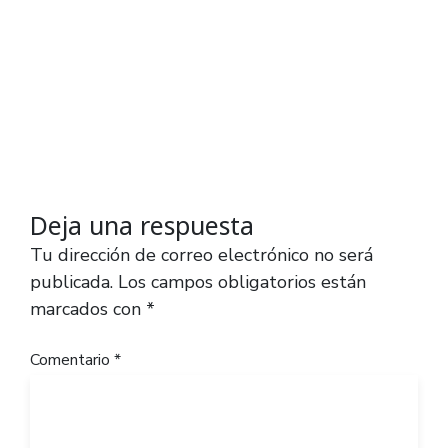
Deja una respuesta
Tu dirección de correo electrónico no será
publicada.
Los campos obligatorios están
marcados con
*
Comentario
*