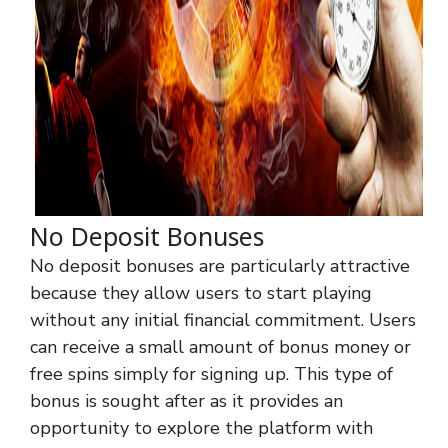
No Deposit Bonuses
No deposit bonuses are particularly attractive
because they allow users to start playing
without any initial financial commitment. Users
can receive a small amount of bonus money or
free spins simply for signing up. This type of
bonus is sought after as it provides an
opportunity to explore the platform with