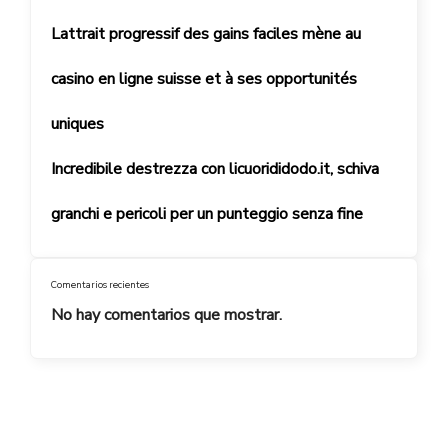
Lattrait progressif des gains faciles mène au
casino en ligne suisse et à ses opportunités
uniques
Incredibile destrezza con licuorididodo.it, schiva
granchi e pericoli per un punteggio senza fine
Comentarios recientes
No hay comentarios que mostrar.