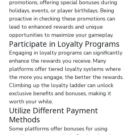
promotions, offering special bonuses during
holidays, events, or player birthdays. Being
proactive in checking these promotions can
lead to enhanced rewards and unique
opportunities to maximize your gameplay.
Participate in Loyalty Programs
Engaging in loyalty programs can significantly
enhance the rewards you receive. Many
platforms offer tiered loyalty systems where
the more you engage, the better the rewards.
Climbing up the loyalty ladder can unlock
exclusive benefits and bonuses, making it
worth your while.
Utilize Different Payment
Methods
Some platforms offer bonuses for using