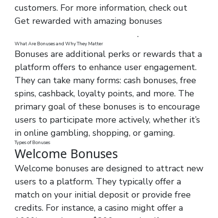
customers. For more information, check out
Get rewarded with amazing bonuses
https://betandreas-czechia.com
.
What Are Bonuses and Why They Matter
Bonuses are additional perks or rewards that a
platform offers to enhance user engagement.
They can take many forms: cash bonuses, free
spins, cashback, loyalty points, and more. The
primary goal of these bonuses is to encourage
users to participate more actively, whether it’s
in online gambling, shopping, or gaming.
Types of Bonuses
Welcome Bonuses
Welcome bonuses are designed to attract new
users to a platform. They typically offer a
match on your initial deposit or provide free
credits. For instance, a casino might offer a