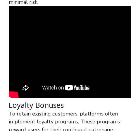
minimal risk.
Loyalty Bonuses
To retain existing customers, platforms often
implement loyalty programs. These programs
reward users for their continued patronage.