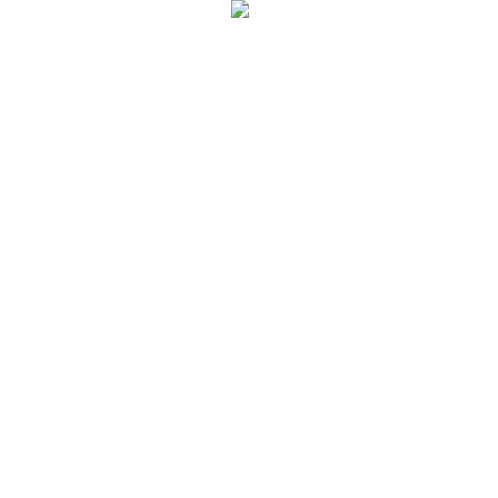
admin@toplegacy.com
Services
Lorem Ipsum