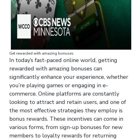
Get rewarded with amazing bonuses
In today’s fast-paced online world, getting
rewarded with amazing bonuses can
significantly enhance your experience, whether
you’re playing games or engaging in e-
commerce. Online platforms are constantly
looking to attract and retain users, and one of
the most effective strategies they employ is
bonus rewards. These incentives can come in
various forms, from sign-up bonuses for new
members to loyalty rewards for returning