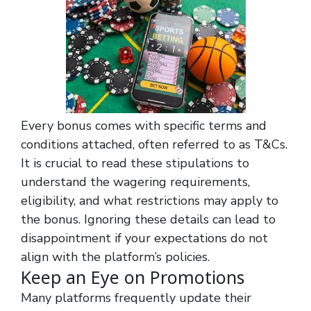
Every bonus comes with specific terms and
conditions attached, often referred to as T&Cs.
It is crucial to read these stipulations to
understand the wagering requirements,
eligibility, and what restrictions may apply to
the bonus. Ignoring these details can lead to
disappointment if your expectations do not
align with the platform’s policies.
Keep an Eye on Promotions
Many platforms frequently update their