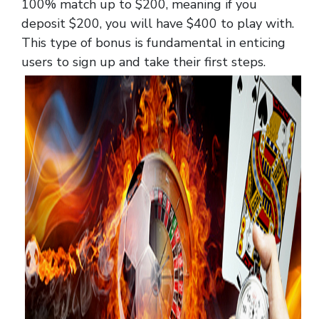
100% match up to $200, meaning if you
deposit $200, you will have $400 to play with.
This type of bonus is fundamental in enticing
users to sign up and take their first steps.