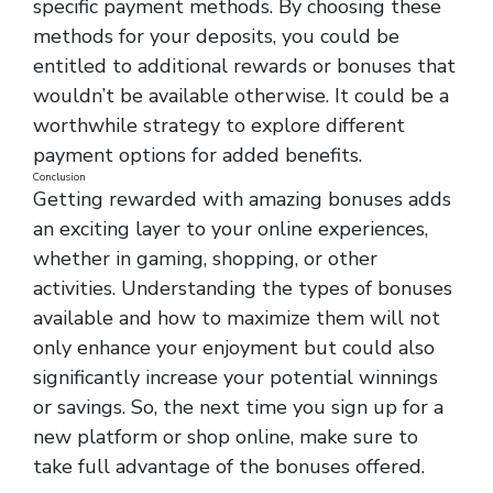
specific payment methods. By choosing these
methods for your deposits, you could be
entitled to additional rewards or bonuses that
wouldn’t be available otherwise. It could be a
worthwhile strategy to explore different
payment options for added benefits.
Conclusion
Getting rewarded with amazing bonuses adds
an exciting layer to your online experiences,
whether in gaming, shopping, or other
activities. Understanding the types of bonuses
available and how to maximize them will not
only enhance your enjoyment but could also
significantly increase your potential winnings
or savings. So, the next time you sign up for a
new platform or shop online, make sure to
take full advantage of the bonuses offered.