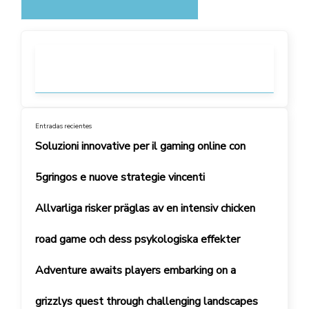
Entradas recientes
Soluzioni innovative per il gaming online con
5gringos e nuove strategie vincenti
Allvarliga risker präglas av en intensiv chicken
road game och dess psykologiska effekter
Adventure awaits players embarking on a
grizzlys quest through challenging landscapes