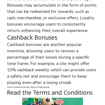
Bonuses may accumulate in the form of points
that can be redeemed for rewards, such as
cash, merchandise, or exclusive offers. Loyalty
bonuses encourage users to consistently
return, enhancing their overall experience.
Cashback Bonuses
Cashback bonuses are another popular
incentive, allowing users to recover a
percentage of their losses during a specific
time frame. For example, a site might offer
10% cashback weekly, which can provide users
a safety net and encourage them to keep
playing even after a losing streak.
How to Maximize Your Bonus Experience
Read the Terms and Conditions