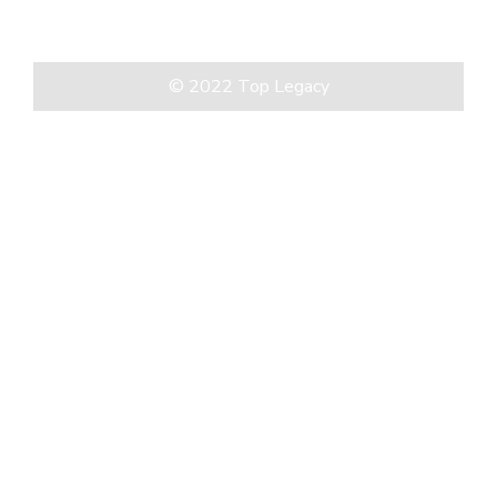
© 2022 Top Legacy