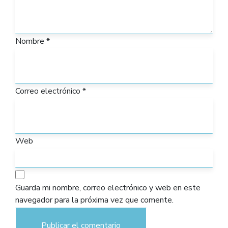
Nombre
*
Correo electrónico
*
Web
Guarda mi nombre, correo electrónico y web en este
navegador para la próxima vez que comente.