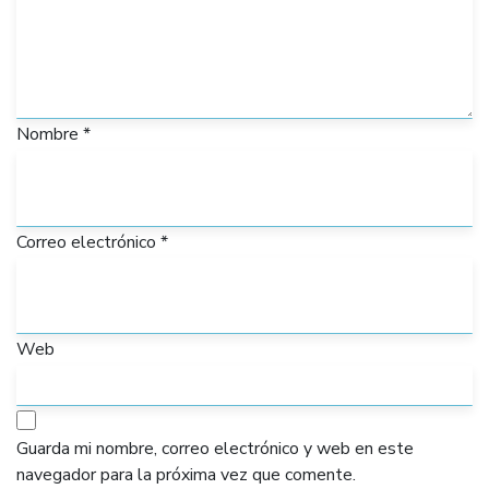
Nombre
*
Correo electrónico
*
Web
Guarda mi nombre, correo electrónico y web en este
navegador para la próxima vez que comente.