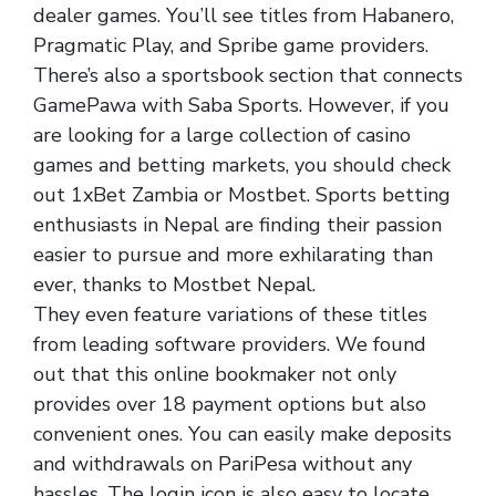
dealer games. You’ll see titles from Habanero,
Pragmatic Play, and Spribe game providers.
There’s also a sportsbook section that connects
GamePawa with Saba Sports. However, if you
are looking for a large collection of casino
games and betting markets, you should check
out 1xBet Zambia or Mostbet. Sports betting
enthusiasts in Nepal are finding their passion
easier to pursue and more exhilarating than
ever, thanks to Mostbet Nepal.
They even feature variations of these titles
from leading software providers. We found
out that this online bookmaker not only
provides over 18 payment options but also
convenient ones. You can easily make deposits
and withdrawals on PariPesa without any
hassles. The login icon is also easy to locate,