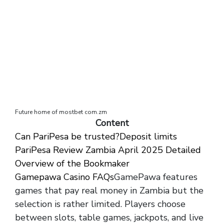
Future home of mostbet com.zm
Content
Can PariPesa be trusted?
Deposit limits
PariPesa Review Zambia April 2025 Detailed
Overview of the Bookmaker
Gamepawa Casino FAQs
GamePawa features
games that pay real money in Zambia but the
selection is rather limited. Players choose
between slots, table games, jackpots, and live