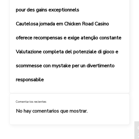
pour des gains exceptionnels
Cautelosa jornada em Chicken Road Casino
oferece recompensas e exige atenção constante
Valutazione completa del potenziale di gioco e
scommesse con mystake per un divertimento
S
responsabile
L
I
Comentarios recientes
No hay comentarios que mostrar.