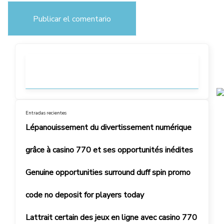
Entradas recientes
Lépanouissement du divertissement numérique
grâce à casino 770 et ses opportunités inédites
Genuine opportunities surround duff spin promo
code no deposit for players today
admin@topl
Lattrait certain des jeux en ligne avec casino 770