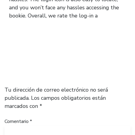
and you won’t face any hassles accessing the
bookie. Overall, we rate the log-in a
Deja una respuesta
Tu dirección de correo electrónico no será
publicada.
Los campos obligatorios están
marcados con
*
Comentario
*