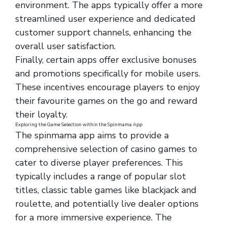
environment. The apps typically offer a more
streamlined user experience and dedicated
customer support channels, enhancing the
overall user satisfaction.
Finally, certain apps offer exclusive bonuses
and promotions specifically for mobile users.
These incentives encourage players to enjoy
their favourite games on the go and reward
their loyalty.
Exploring the Game Selection within the Spinmama App
The spinmama app aims to provide a
comprehensive selection of casino games to
cater to diverse player preferences. This
typically includes a range of popular slot
titles, classic table games like blackjack and
roulette, and potentially live dealer options
for a more immersive experience. The