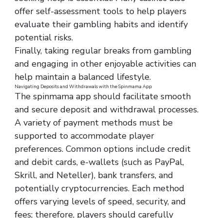
offer self-assessment tools to help players
evaluate their gambling habits and identify
potential risks.
Finally, taking regular breaks from gambling
and engaging in other enjoyable activities can
help maintain a balanced lifestyle.
Navigating Deposits and Withdrawals with the Spinmama App
The spinmama app should facilitate smooth
and secure deposit and withdrawal processes.
A variety of payment methods must be
supported to accommodate player
preferences. Common options include credit
and debit cards, e-wallets (such as PayPal,
Skrill, and Neteller), bank transfers, and
potentially cryptocurrencies. Each method
offers varying levels of speed, security, and
fees; therefore, players should carefully