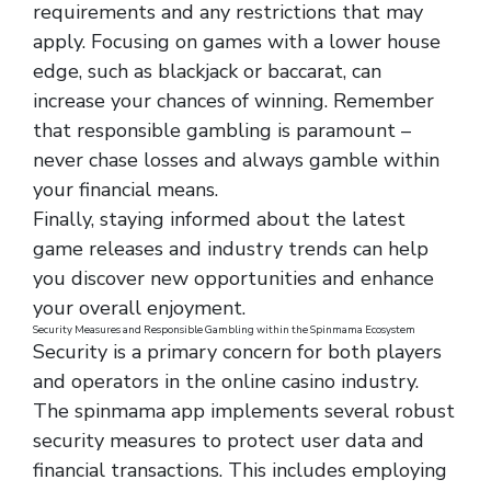
requirements and any restrictions that may
apply. Focusing on games with a lower house
edge, such as blackjack or baccarat, can
increase your chances of winning. Remember
that responsible gambling is paramount –
never chase losses and always gamble within
your financial means.
Finally, staying informed about the latest
game releases and industry trends can help
you discover new opportunities and enhance
your overall enjoyment.
Security Measures and Responsible Gambling within the Spinmama Ecosystem
Security is a primary concern for both players
and operators in the online casino industry.
The spinmama app implements several robust
security measures to protect user data and
financial transactions. This includes employing