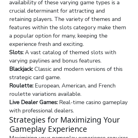
availability of these varying game types is a
crucial determinant for attracting and
retaining players. The variety of themes and
features within the slots category make them
a popular option for many, keeping the
experience fresh and exciting.
Slots:
A vast catalog of themed slots with
varying paylines and bonus features.
Blackjack:
Classic and modern versions of this
strategic card game.
Roulette:
European, American, and French
roulette variations available.
Live Dealer Games:
Real-time casino gameplay
with professional dealers.
Strategies for Maximizing Your
Gameplay Experience
Maximizing your gameplay experience requires