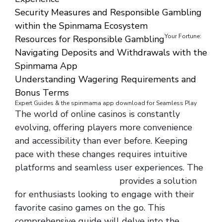
Security Measures and Responsible Gambling
within the Spinmama Ecosystem
Your Fortune:
Resources for Responsible Gambling
Navigating Deposits and Withdrawals with the
Spinmama App
Understanding Wagering Requirements and
Bonus Terms
Expert Guides & the spinmama app download for Seamless Play
The world of online casinos is constantly
evolving, offering players more convenience
and accessibility than ever before. Keeping
pace with these changes requires intuitive
platforms and seamless user experiences. The
spinmama app download
provides a solution
for enthusiasts looking to engage with their
favorite casino games on the go. This
comprehensive guide will delve into the