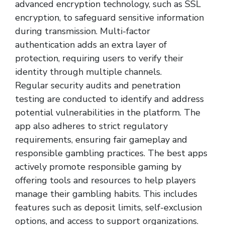
advanced encryption technology, such as SSL
encryption, to safeguard sensitive information
during transmission. Multi-factor
authentication adds an extra layer of
protection, requiring users to verify their
identity through multiple channels.
Regular security audits and penetration
testing are conducted to identify and address
potential vulnerabilities in the platform. The
app also adheres to strict regulatory
requirements, ensuring fair gameplay and
responsible gambling practices. The best apps
actively promote responsible gaming by
offering tools and resources to help players
manage their gambling habits. This includes
features such as deposit limits, self-exclusion
options, and access to support organizations.