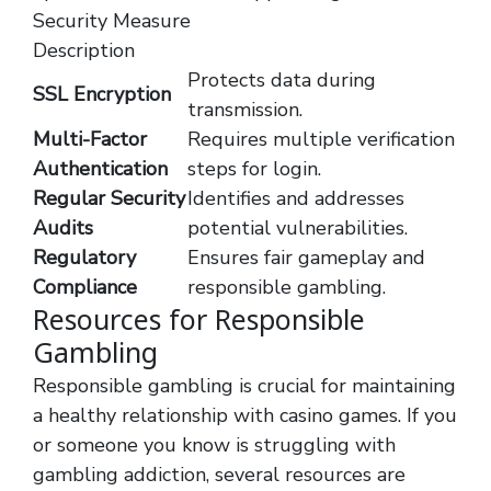
Security Measure
Description
Protects data during
SSL Encryption
transmission.
Multi-Factor
Requires multiple verification
Authentication
steps for login.
Regular Security
Identifies and addresses
Audits
potential vulnerabilities.
Regulatory
Ensures fair gameplay and
Compliance
responsible gambling.
Resources for Responsible
Gambling
Responsible gambling is crucial for maintaining
a healthy relationship with casino games. If you
or someone you know is struggling with
gambling addiction, several resources are