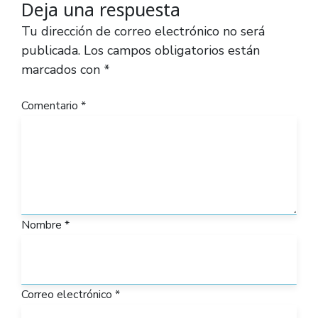
Deja una respuesta
Tu dirección de correo electrónico no será
publicada.
Los campos obligatorios están
marcados con
*
Comentario
*
Nombre
*
Correo electrónico
*