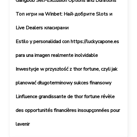
Gangbob Self-Exclusion Options and Durations
Топ игри на Winbet: Най-добрите Slots и
Live Dealers класирани
Estilo y personalidad con https://luckycapone.es
para una imagen realmente inolvidable
Inwestycje w przyszłość z thor fortune, czyli jak
planować długoterminowy sukces finansowy
Linfluence grandissante de thor fortune révèle
des opportunités financières insoupçonnées pour
lavenir