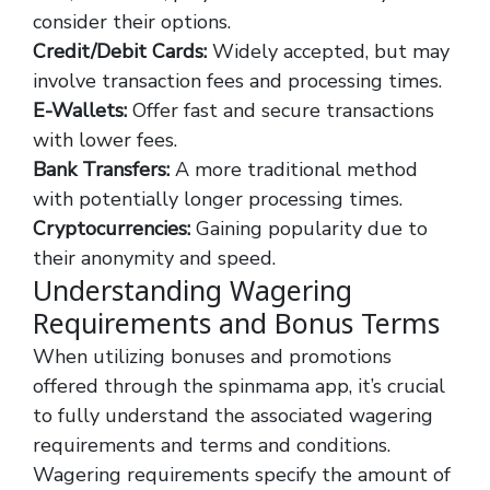
consider their options.
Credit/Debit Cards:
Widely accepted, but may
involve transaction fees and processing times.
E-Wallets:
Offer fast and secure transactions
with lower fees.
Bank Transfers:
A more traditional method
with potentially longer processing times.
Cryptocurrencies:
Gaining popularity due to
their anonymity and speed.
Understanding Wagering
Requirements and Bonus Terms
When utilizing bonuses and promotions
offered through the spinmama app, it’s crucial
to fully understand the associated wagering
requirements and terms and conditions.
Wagering requirements specify the amount of