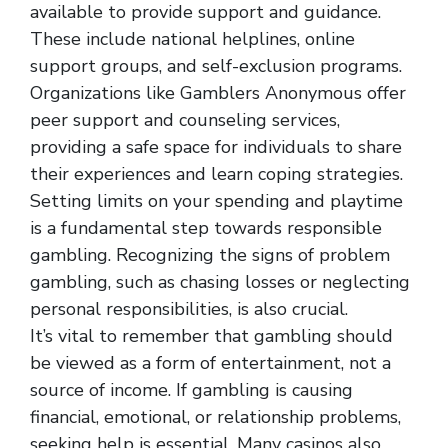
available to provide support and guidance.
These include national helplines, online
support groups, and self-exclusion programs.
Organizations like Gamblers Anonymous offer
peer support and counseling services,
providing a safe space for individuals to share
their experiences and learn coping strategies.
Setting limits on your spending and playtime
is a fundamental step towards responsible
gambling. Recognizing the signs of problem
gambling, such as chasing losses or neglecting
personal responsibilities, is also crucial.
It’s vital to remember that gambling should
be viewed as a form of entertainment, not a
source of income. If gambling is causing
financial, emotional, or relationship problems,
seeking help is essential. Many casinos also