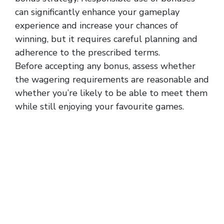
can significantly enhance your gameplay
experience and increase your chances of
winning, but it requires careful planning and
adherence to the prescribed terms.
Before accepting any bonus, assess whether
the wagering requirements are reasonable and
whether you’re likely to be able to meet them
while still enjoying your favourite games.