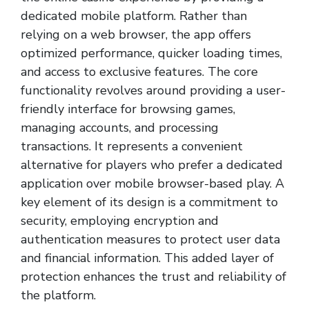
dedicated mobile platform. Rather than
relying on a web browser, the app offers
optimized performance, quicker loading times,
and access to exclusive features. The core
functionality revolves around providing a user-
friendly interface for browsing games,
managing accounts, and processing
transactions. It represents a convenient
alternative for players who prefer a dedicated
application over mobile browser-based play. A
key element of its design is a commitment to
security, employing encryption and
authentication measures to protect user data
and financial information. This added layer of
protection enhances the trust and reliability of
the platform.