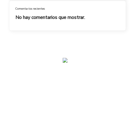
Comentarios recientes
No hay comentarios que mostrar.
admin@toplegacy.com