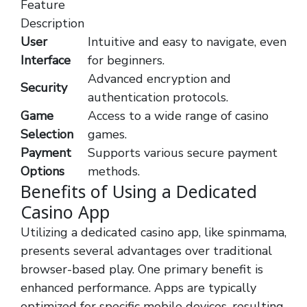
Feature
Description
User
Intuitive and easy to navigate, even
Interface
for beginners.
Advanced encryption and
Security
authentication protocols.
Game
Access to a wide range of casino
Selection
games.
Payment
Supports various secure payment
Options
methods.
Benefits of Using a Dedicated
Casino App
Utilizing a dedicated casino app, like spinmama,
presents several advantages over traditional
browser-based play. One primary benefit is
enhanced performance. Apps are typically
optimized for specific mobile devices, resulting