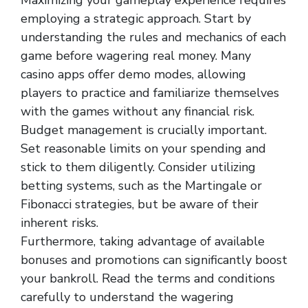
employing a strategic approach. Start by
understanding the rules and mechanics of each
game before wagering real money. Many
casino apps offer demo modes, allowing
players to practice and familiarize themselves
with the games without any financial risk.
Budget management is crucially important.
Set reasonable limits on your spending and
stick to them diligently. Consider utilizing
betting systems, such as the Martingale or
Fibonacci strategies, but be aware of their
inherent risks.
Furthermore, taking advantage of available
bonuses and promotions can significantly boost
your bankroll. Read the terms and conditions
carefully to understand the wagering