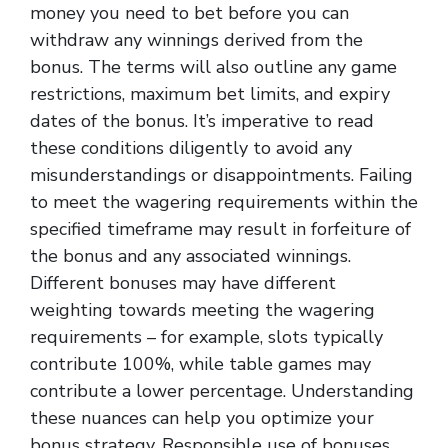
money you need to bet before you can
withdraw any winnings derived from the
bonus. The terms will also outline any game
restrictions, maximum bet limits, and expiry
dates of the bonus. It’s imperative to read
these conditions diligently to avoid any
misunderstandings or disappointments. Failing
to meet the wagering requirements within the
specified timeframe may result in forfeiture of
the bonus and any associated winnings.
Different bonuses may have different
weighting towards meeting the wagering
requirements – for example, slots typically
contribute 100%, while table games may
contribute a lower percentage. Understanding
these nuances can help you optimize your
bonus strategy. Responsible use of bonuses