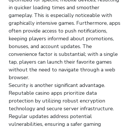
in quicker loading times and smoother
gameplay. This is especially noticeable with
graphically intensive games. Furthermore, apps
often provide access to push notifications,
keeping players informed about promotions,
bonuses, and account updates. The
convenience factor is substantial; with a single
tap, players can launch their favorite games
without the need to navigate through a web
browser.
Security is another significant advantage.
Reputable casino apps prioritize data
protection by utilizing robust encryption
technology and secure server infrastructure.
Regular updates address potential
vulnerabilities, ensuring a safer gaming