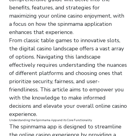
benefits, features, and strategies for
maximizing your online casino enjoyment, with
a focus on how the spinmama application
enhances that experience.
From classic table games to innovative slots,
the digital casino landscape offers a vast array
of options. Navigating this landscape
effectively requires understanding the nuances
of different platforms and choosing ones that
prioritize security, fairness, and user-
friendliness. This article aims to empower you
with the knowledge to make informed
decisions and elevate your overall online casino
experience.
Understanding the Spinmama App and its Core Functionality
The spinmama app is designed to streamline
the online casino experience by providing a