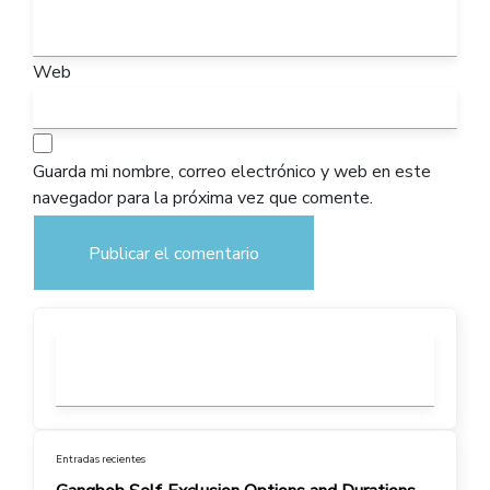
Web
Guarda mi nombre, correo electrónico y web en este
navegador para la próxima vez que comente.
Entradas recientes