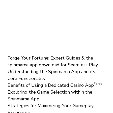
spinmama app download for Seamless Play
Forge Your Fortune: Expert Guides & the
spinmama app download for Seamless Play
Understanding the Spinmama App and its
Core Functionality
Forge
Benefits of Using a Dedicated Casino App
Exploring the Game Selection within the
Spinmama App
Strategies for Maximizing Your Gameplay
Experience