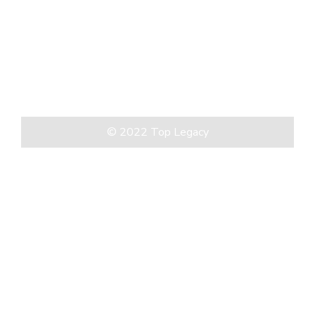
Services
Lorem Ipsum
© 2022 Top Legacy