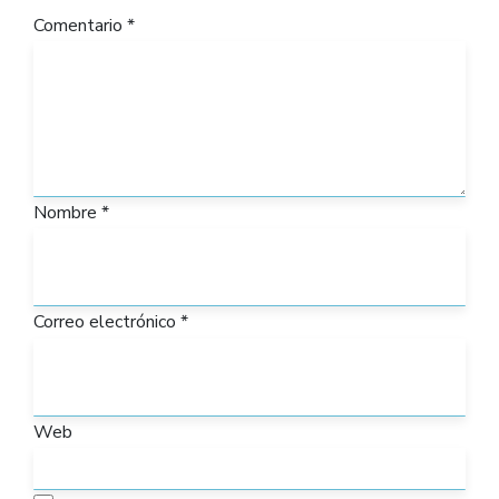
Comentario
*
Nombre
*
Correo electrónico
*
Web