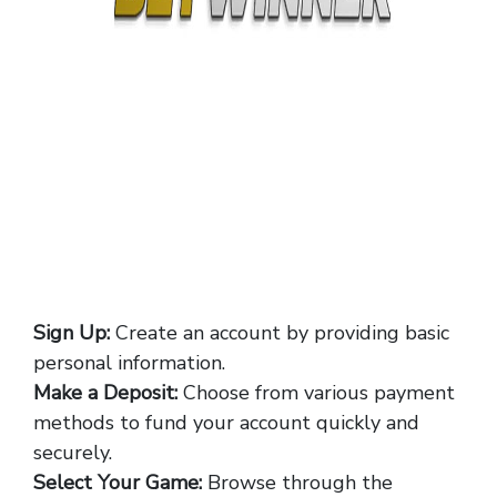
Sign Up:
Create an account by providing basic
personal information.
Make a Deposit:
Choose from various payment
methods to fund your account quickly and
securely.
Select Your Game:
Browse through the