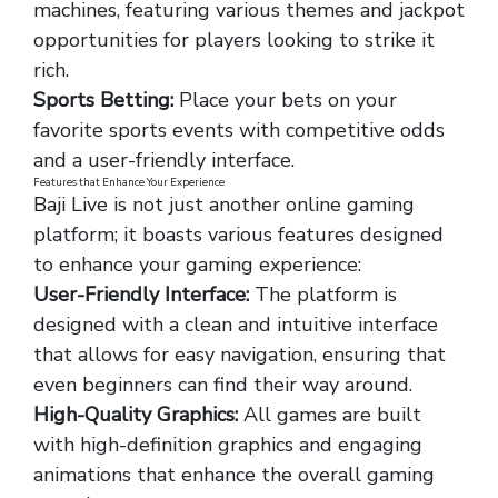
machines, featuring various themes and jackpot
opportunities for players looking to strike it
rich.
Sports Betting:
Place your bets on your
favorite sports events with competitive odds
and a user-friendly interface.
Features that Enhance Your Experience
Baji Live is not just another online gaming
platform; it boasts various features designed
to enhance your gaming experience:
User-Friendly Interface:
The platform is
designed with a clean and intuitive interface
that allows for easy navigation, ensuring that
even beginners can find their way around.
High-Quality Graphics:
All games are built
with high-definition graphics and engaging
animations that enhance the overall gaming