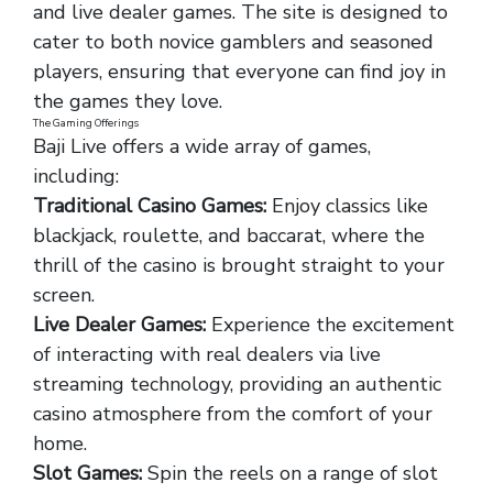
and live dealer games. The site is designed to
cater to both novice gamblers and seasoned
players, ensuring that everyone can find joy in
the games they love.
The Gaming Offerings
Baji Live offers a wide array of games,
including:
Traditional Casino Games:
Enjoy classics like
blackjack, roulette, and baccarat, where the
thrill of the casino is brought straight to your
screen.
Live Dealer Games:
Experience the excitement
of interacting with real dealers via live
streaming technology, providing an authentic
casino atmosphere from the comfort of your
home.
Slot Games:
Spin the reels on a range of slot