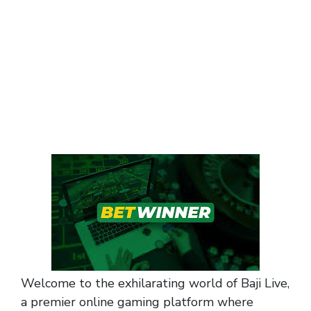
Welcome to the exhilarating world of Baji Live,
a premier online gaming platform where