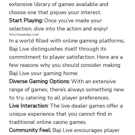
extensive library of games available and
choose one that piques your interest.
Start Playing:
Once you’ve made your
selection, dive into the action and enjoy!
Why Choose Baji Live?
In a world filled with online gaming platforms,
Baji Live distinguishes itself through its
commitment to player satisfaction. Here are a
few reasons why you should consider making
Baji Live your gaming home:
Diverse Gaming Options:
With an extensive
range of games, there’s always something new
to try, catering to all player preferences.
Live Interaction:
The live dealer games offer a
unique experience that you cannot find in
traditional online casino games.
Community Feel:
Baji Live encourages player