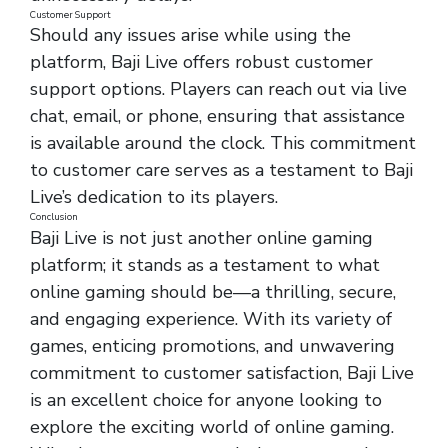
Customer Support
Should any issues arise while using the
platform, Baji Live offers robust customer
support options. Players can reach out via live
chat, email, or phone, ensuring that assistance
is available around the clock. This commitment
to customer care serves as a testament to Baji
Live’s dedication to its players.
Conclusion
Baji Live is not just another online gaming
platform; it stands as a testament to what
online gaming should be—a thrilling, secure,
and engaging experience. With its variety of
games, enticing promotions, and unwavering
commitment to customer satisfaction, Baji Live
is an excellent choice for anyone looking to
explore the exciting world of online gaming.