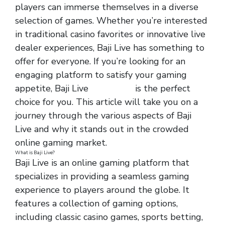
players can immerse themselves in a diverse
selection of games. Whether you’re interested
in traditional casino favorites or innovative live
dealer experiences, Baji Live has something to
offer for everyone. If you’re looking for an
engaging platform to satisfy your gaming
appetite, Baji Live
online baji
is the perfect
choice for you. This article will take you on a
journey through the various aspects of Baji
Live and why it stands out in the crowded
online gaming market.
What is Baji Live?
Baji Live is an online gaming platform that
specializes in providing a seamless gaming
experience to players around the globe. It
features a collection of gaming options,
including classic casino games, sports betting,