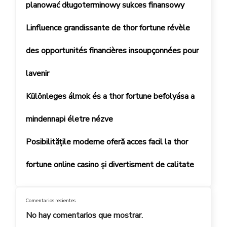
planować długoterminowy sukces finansowy
Linfluence grandissante de thor fortune révèle
des opportunités financières insoupçonnées pour
lavenir
Különleges álmok és a thor fortune befolyása a
mindennapi életre nézve
Posibilitățile moderne oferă acces facil la thor
fortune online casino și divertisment de calitate
Comentarios recientes
No hay comentarios que mostrar.