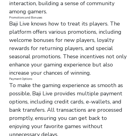
interaction, building a sense of community
among gamers.
Promotions and Bonuses
Baji Live knows how to treat its players. The
platform offers various promotions, including
welcome bonuses for new players, loyalty
rewards for returning players, and special
seasonal promotions. These incentives not only
enhance your gaming experience but also
increase your chances of winning.
Payment Options
To make the gaming experience as smooth as
possible, Baji Live provides multiple payment
options, including credit cards, e-wallets, and
bank transfers. All transactions are processed
promptly, ensuring you can get back to
enjoying your favorite games without
unnecessary delays.