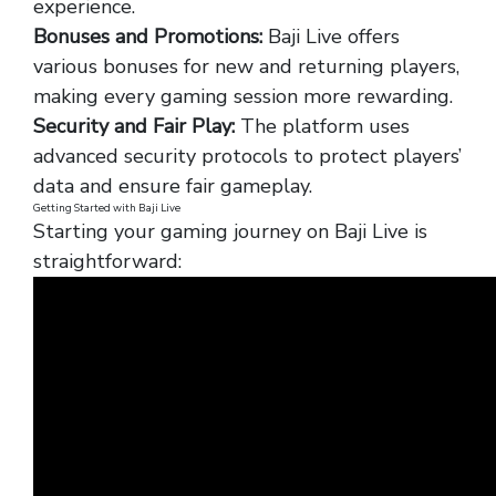
experience.
Bonuses and Promotions:
Baji Live offers
various bonuses for new and returning players,
making every gaming session more rewarding.
Security and Fair Play:
The platform uses
advanced security protocols to protect players’
data and ensure fair gameplay.
Getting Started with Baji Live
Starting your gaming journey on Baji Live is
straightforward: