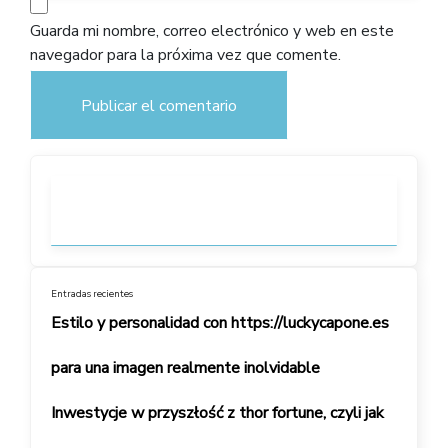
Guarda mi nombre, correo electrónico y web en este
navegador para la próxima vez que comente.
Entradas recientes
Estilo y personalidad con https://luckycapone.es
para una imagen realmente inolvidable
Inwestycje w przyszłość z thor fortune, czyli jak