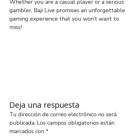
Whether you are a casual player or a serious
gambler, Baji Live promises an unforgettable
gaming experience that you won’t want to
miss!
Deja una respuesta
Tu dirección de correo electrónico no será
publicada.
Los campos obligatorios están
marcados con
*