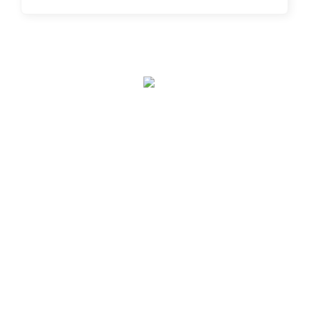
admin@toplegacy.com