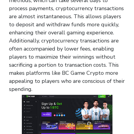
methods, which can take several days to
process payments, cryptocurrency transactions
are almost instantaneous. This allows players
to deposit and withdraw funds more quickly,
enhancing their overall gaming experience.
Additionally, cryptocurrency transactions are
often accompanied by lower fees, enabling
players to maximize their winnings without
sacrificing a portion to transaction costs. This
makes platforms like BC Game Crypto more
appealing to players who are conscious of their
spending.