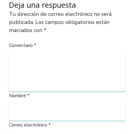
Deja una respuesta
Tu dirección de correo electrónico no será
publicada.
Los campos obligatorios están
marcados con
*
Comentario
*
Nombre
*
Correo electrónico
*