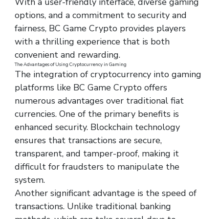
With a user-friendly interface, diverse gaming
options, and a commitment to security and
fairness, BC Game Crypto provides players
with a thrilling experience that is both
convenient and rewarding.
The Advantages of Using Cryptocurrency in Gaming
The integration of cryptocurrency into gaming
platforms like BC Game Crypto offers
numerous advantages over traditional fiat
currencies. One of the primary benefits is
enhanced security. Blockchain technology
ensures that transactions are secure,
transparent, and tamper-proof, making it
difficult for fraudsters to manipulate the
system.
Another significant advantage is the speed of
transactions. Unlike traditional banking