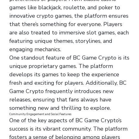
games like blackjack, roulette, and poker to
innovative crypto games, the platform ensures
that there’s something for everyone. Players
are also treated to immersive slot games, each
featuring unique themes, storylines, and
engaging mechanics.
One standout feature of BC Game Crypto is its
unique proprietary games. The platform
develops its games to keep the experience
fresh and exciting for players. Additionally, BC
Game Crypto frequently introduces new
releases, ensuring that fans always have
something new and thrilling to explore.
Community Engagement and Social Features
One of the key aspects of BC Game Crypto’s
success is its vibrant community. The platform
fosters a sense of belonging among players