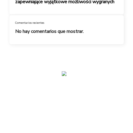
zapewniające wyjątkowe możliwości wygranych
Comentarios recientes
No hay comentarios que mostrar.
admin@toplegacy.com