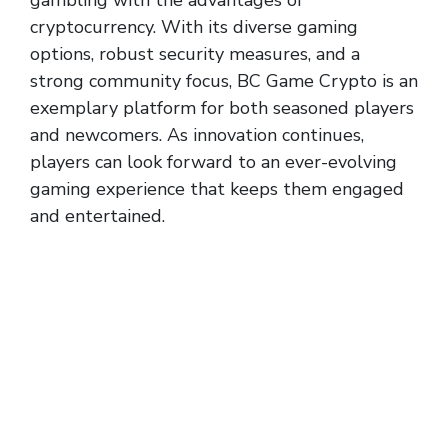
cryptocurrency. With its diverse gaming
options, robust security measures, and a
strong community focus, BC Game Crypto is an
exemplary platform for both seasoned players
and newcomers. As innovation continues,
players can look forward to an ever-evolving
gaming experience that keeps them engaged
and entertained.