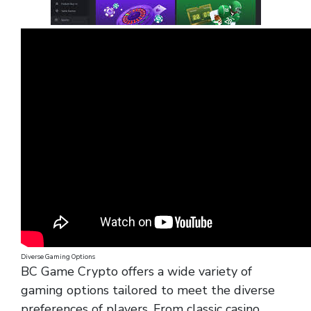
Diverse Gaming Options
BC Game Crypto offers a wide variety of
gaming options tailored to meet the diverse
preferences of players. From classic casino