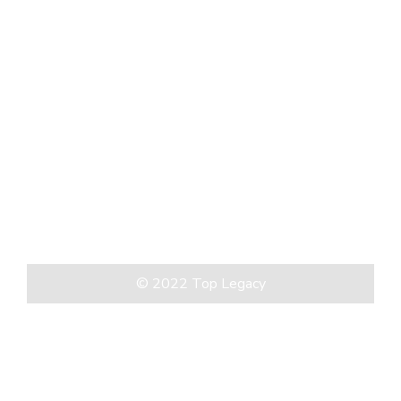
Services
Lorem Ipsum
© 2022 Top Legacy