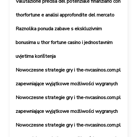
Valutazione precisa del potenziale finanziario con
thorfortune e analisi approfondite del mercato
Raznolika ponuda zabave s ekskluzivnim
bonusima u thor fortune casino i jednostavnim
uvjetima korištenja
Nowoczesne strategie gry i the-nvcasinos.com.pl
zapewniające wyjątkowe możliwości wygranych
Nowoczesne strategie gry i the-nvcasinos.com.pl
zapewniające wyjątkowe możliwości wygranych
Nowoczesne strategie gry i the-nvcasinos.com.pl