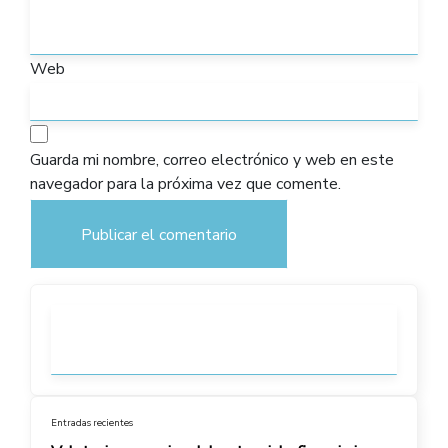
Web
Guarda mi nombre, correo electrónico y web en este
navegador para la próxima vez que comente.
Entradas recientes