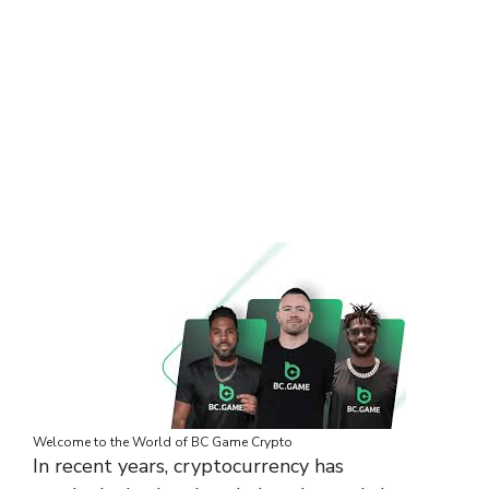
Welcome to the World of BC Game Crypto
In recent years, cryptocurrency has