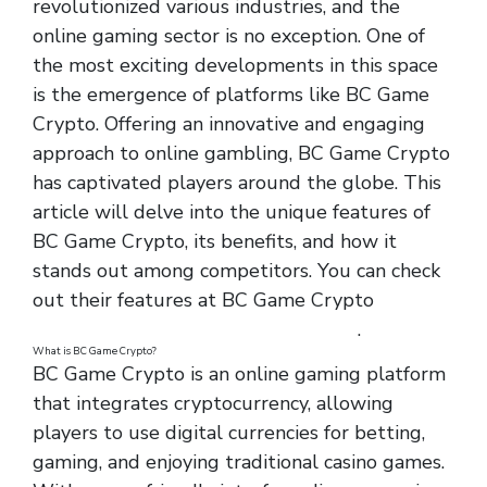
revolutionized various industries, and the
online gaming sector is no exception. One of
the most exciting developments in this space
is the emergence of platforms like BC Game
Crypto. Offering an innovative and engaging
approach to online gambling, BC Game Crypto
has captivated players around the globe. This
article will delve into the unique features of
BC Game Crypto, its benefits, and how it
stands out among competitors. You can check
out their features at BC Game Crypto
https://www.bcgame-cryptobet.com/
.
What is BC Game Crypto?
BC Game Crypto is an online gaming platform
that integrates cryptocurrency, allowing
players to use digital currencies for betting,
gaming, and enjoying traditional casino games.