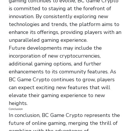
gaming continues to evolve, BC Game Crypto
is committed to staying at the forefront of
innovation. By consistently exploring new
technologies and trends, the platform aims to
enhance its offerings, providing players with an
unparalleled gaming experience.
Future developments may include the
incorporation of new cryptocurrencies,
additional gaming options, and further
enhancements to its community features. As
BC Game Crypto continues to grow, players
can expect exciting new features that will
elevate their gaming experience to new
heights.
Conclusion
In conclusion, BC Game Crypto represents the
future of online gaming, merging the thrill of
gambling with the advantages of