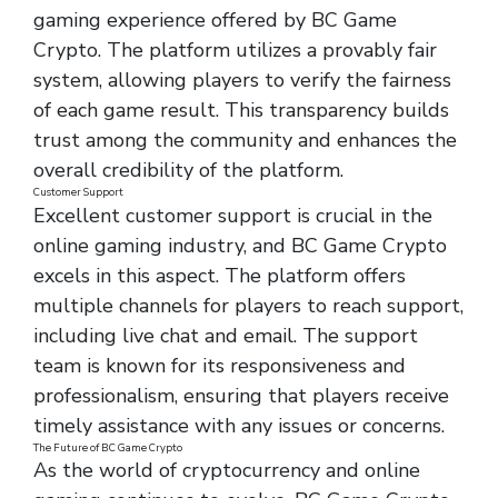
gaming experience offered by BC Game
Crypto. The platform utilizes a provably fair
system, allowing players to verify the fairness
of each game result. This transparency builds
trust among the community and enhances the
overall credibility of the platform.
Customer Support
Excellent customer support is crucial in the
online gaming industry, and BC Game Crypto
excels in this aspect. The platform offers
multiple channels for players to reach support,
including live chat and email. The support
team is known for its responsiveness and
professionalism, ensuring that players receive
timely assistance with any issues or concerns.
The Future of BC Game Crypto
As the world of cryptocurrency and online