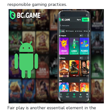
responsible gaming practices.
Fair play is another essential element in the