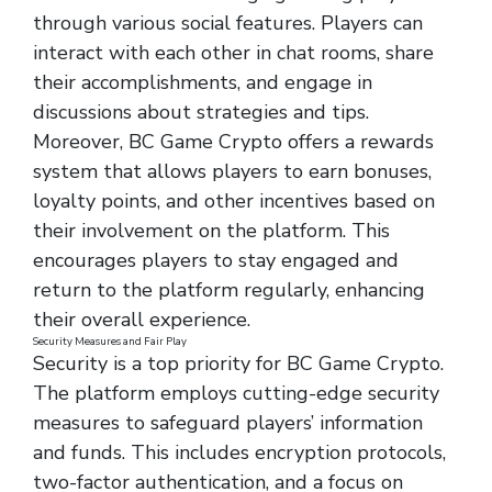
through various social features. Players can
interact with each other in chat rooms, share
their accomplishments, and engage in
discussions about strategies and tips.
Moreover, BC Game Crypto offers a rewards
system that allows players to earn bonuses,
loyalty points, and other incentives based on
their involvement on the platform. This
encourages players to stay engaged and
return to the platform regularly, enhancing
their overall experience.
Security Measures and Fair Play
Security is a top priority for BC Game Crypto.
The platform employs cutting-edge security
measures to safeguard players’ information
and funds. This includes encryption protocols,
two-factor authentication, and a focus on