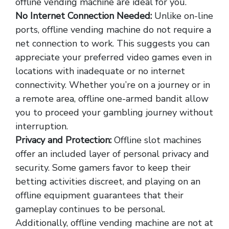
offline vending machine are ideal for you.
No Internet Connection Needed:
Unlike on-line
ports, offline vending machine do not require a
net connection to work. This suggests you can
appreciate your preferred video games even in
locations with inadequate or no internet
connectivity. Whether you’re on a journey or in
a remote area, offline one-armed bandit allow
you to proceed your gambling journey without
interruption.
Privacy and Protection:
Offline slot machines
offer an included layer of personal privacy and
security. Some gamers favor to keep their
betting activities discreet, and playing on an
offline equipment guarantees that their
gameplay continues to be personal.
Additionally, offline vending machine are not at