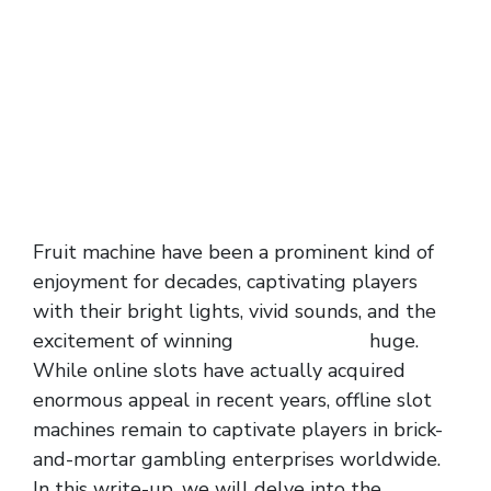
Fruit machine have been a prominent kind of
enjoyment for decades, captivating players
with their bright lights, vivid sounds, and the
excitement of winning
Casino Vulkan
huge.
While online slots have actually acquired
enormous appeal in recent years, offline slot
machines remain to captivate players in brick-
and-mortar
gambling enterprises worldwide.
In this write-up, we will delve into the