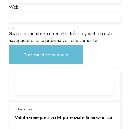
Web
Guarda mi nombre, correo electrónico y web en este
navegador para la próxima vez que comente.
Entradas recientes
Valutazione precisa del potenziale finanziario con