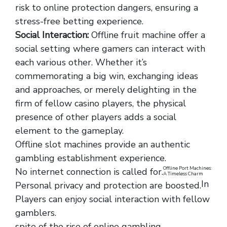
risk to online protection dangers, ensuring a
stress-free betting experience.
Social Interaction:
Offline fruit machine offer a
social setting where gamers can interact with
each various other. Whether it’s
commemorating a big win, exchanging ideas
and approaches, or merely delighting in the
firm of fellow casino players, the physical
presence of other players adds a social
element to the gameplay.
Offline slot machines provide an authentic
gambling establishment experience.
Offline Port Machines:
No internet connection is called for.
A Timeless Charm
In
Personal privacy and protection are boosted.
Players can enjoy social interaction with fellow
gamblers.
spite of the rise of online gambling