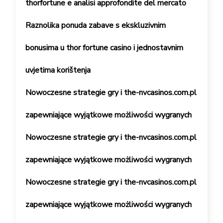
thorfortune e analisi approfondite del mercato
Raznolika ponuda zabave s ekskluzivnim
bonusima u thor fortune casino i jednostavnim
uvjetima korištenja
Nowoczesne strategie gry i the-nvcasinos.com.pl
zapewniające wyjątkowe możliwości wygranych
Nowoczesne strategie gry i the-nvcasinos.com.pl
zapewniające wyjątkowe możliwości wygranych
Nowoczesne strategie gry i the-nvcasinos.com.pl
zapewniające wyjątkowe możliwości wygranych