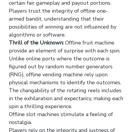
certain fair gameplay and payout portions.
Players trust the integrity of offline one-
armed bandit, understanding that their
possibilities of winning are not influenced by
algorithms or software.
Thrill of the Unknown:
Offline fruit machine
provide an element of surprise with each spin.
Unlike online ports where the outcome is
figured out by random number generators
(RNG), offline vending machine rely upon
physical mechanisms to identify the outcomes.
The changability of the rotating reels includes
in the exhilaration and expectancy, making each
spin a thrilling experience.
Offline slot machines stimulate a feeling of
nostalgia.
Players rely on the integrity and justness of