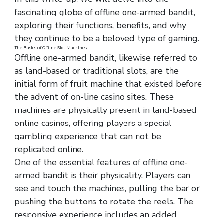
fascinating globe of offline one-armed bandit,
exploring their functions, benefits, and why
they continue to be a beloved type of gaming.
The Basics of Offline Slot Machines
Offline one-armed bandit, likewise referred to
as land-based or traditional slots, are the
initial form of fruit machine that existed before
the advent of on-line casino sites. These
machines are physically present in land-based
online casinos, offering players a special
gambling experience that can not be
replicated online.
One of the essential features of offline one-
armed bandit is their physicality. Players can
see and touch the machines, pulling the bar or
pushing the buttons to rotate the reels. The
responsive experience includes an added