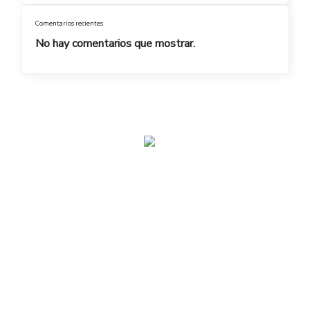
Comentarios recientes
No hay comentarios que mostrar.
admin@toplegacy.com