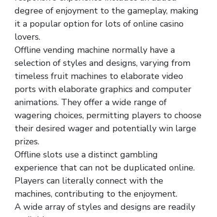
degree of enjoyment to the gameplay, making
it a popular option for lots of online casino
lovers.
Offline vending machine normally have a
selection of styles and designs, varying from
timeless fruit machines to elaborate video
ports with elaborate graphics and computer
animations. They offer a wide range of
wagering choices, permitting players to choose
their desired wager and potentially win large
prizes.
Offline slots use a distinct gambling
experience that can not be duplicated online.
Players can literally connect with the
machines, contributing to the enjoyment.
A wide array of styles and designs are readily