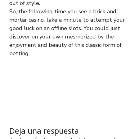
out of style.
So, the following time you see a brick-and-
mortar casino, take a minute to attempt your
good luck on an offline slots. You could just
discover on your own mesmerized by the
enjoyment and beauty of this classic form of
betting.
Deja una respuesta