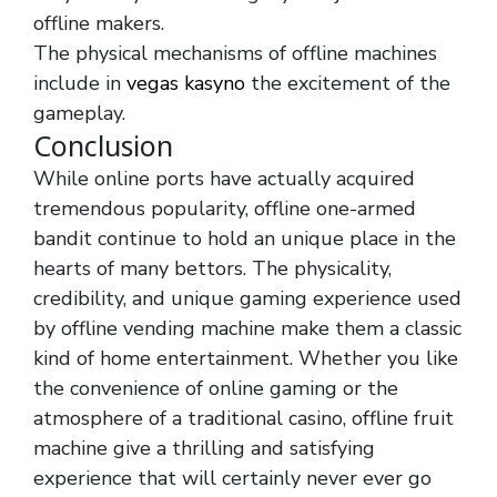
offline makers.
The physical mechanisms of offline machines
include in
vegas kasyno
the excitement of the
gameplay.
Conclusion
While online ports have actually acquired
tremendous popularity, offline one-armed
bandit continue to hold an unique place in the
hearts of many bettors. The physicality,
credibility, and unique gaming experience used
by offline vending machine make them a classic
kind of home entertainment. Whether you like
the convenience of online gaming or the
atmosphere of a traditional casino, offline fruit
machine give a thrilling and satisfying
experience that will certainly never ever go