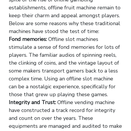
establishments, offline fruit machine remain to
keep their charm and appeal amongst players.
Below are some reasons why these traditional
machines have stood the test of time:
Fond memories:
Offline slot machines
stimulate a sense of fond memories for lots of
players. The familiar audios of spinning reels,
the clinking of coins, and the vintage layout of
some makers transport gamers back to a less
complex time. Using an offline slot machine
can be a nostalgic experience, specifically for
those that grew up playing these games.
Integrity and Trust:
Offline vending machine
have constructed a track record for integrity
and count on over the years. These
equipments are managed and audited to make