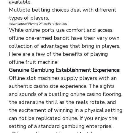
available.
Multiple betting choices deal with different
types of players.
Advantages of Playing Offline Port Machines
While online ports use comfort and access,
offline one-armed bandit have their very own
collection of advantages that bring in players.
Here are a few of the benefits of playing
offline fruit machine:
Genuine Gambling Establishment Experience:
Offline slot machines supply players with an
authentic casino site experience. The sights
and sounds of a bustling online casino flooring,
the adrenaline thrill as the reels rotate, and
the excitement of winning in a physical setting
can not be replicated online. If you enjoy the
setting of a standard gambling enterprise,