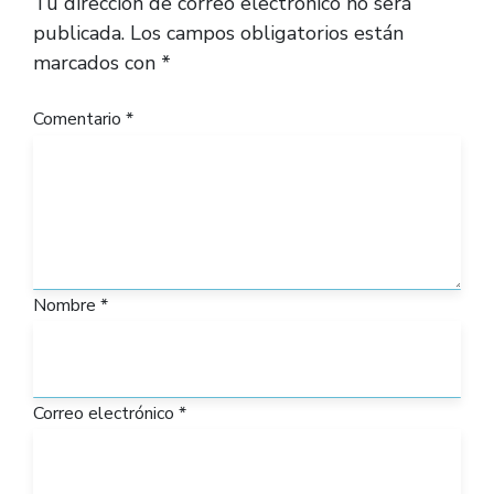
Tu dirección de correo electrónico no será
publicada.
Los campos obligatorios están
marcados con
*
Comentario
*
Nombre
*
Correo electrónico
*