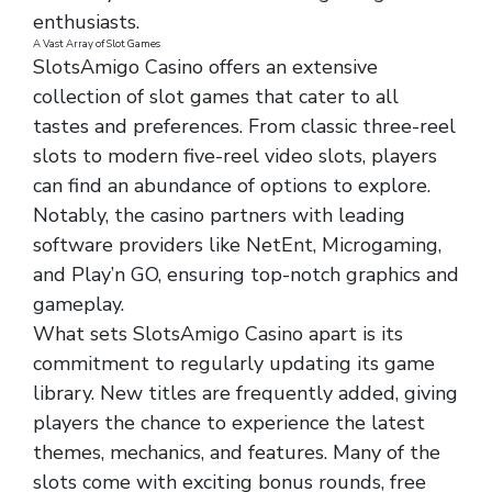
enthusiasts.
A Vast Array of Slot Games
SlotsAmigo Casino offers an extensive
collection of slot games that cater to all
tastes and preferences. From classic three-reel
slots to modern five-reel video slots, players
can find an abundance of options to explore.
Notably, the casino partners with leading
software providers like NetEnt, Microgaming,
and Play’n GO, ensuring top-notch graphics and
gameplay.
What sets SlotsAmigo Casino apart is its
commitment to regularly updating its game
library. New titles are frequently added, giving
players the chance to experience the latest
themes, mechanics, and features. Many of the
slots come with exciting bonus rounds, free