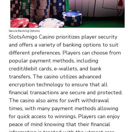
Secure Banking Options
SlotsAmigo Casino prioritizes player security
and offers a variety of banking options to suit
different preferences. Players can choose from
popular payment methods, including
credit/debit cards, e-wallets, and bank
transfers. The casino utilizes advanced
encryption technology to ensure that all
financial transactions are secure and protected.
The casino also aims for swift withdrawal
times, with many payment methods allowing
for quick access to winnings. Players can enjoy
peace of mind knowing that their financial