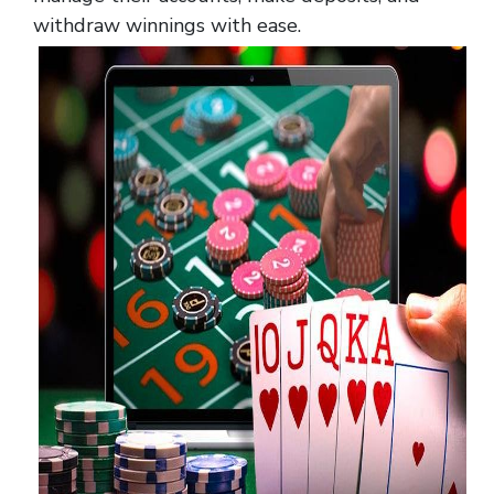
withdraw winnings with ease.