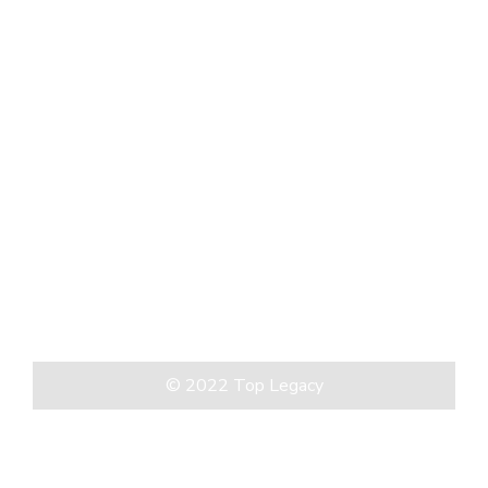
admin@toplegacy.com
Services
Lorem Ipsum
© 2022 Top Legacy