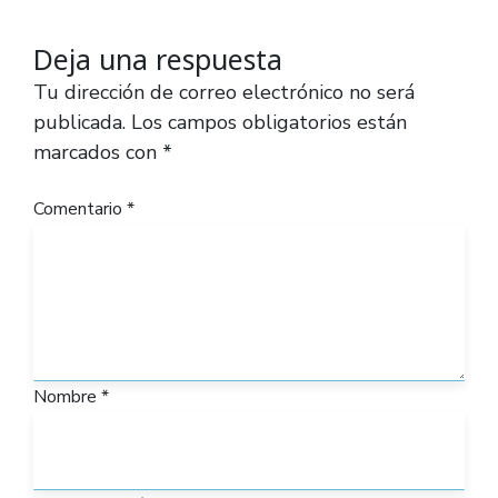
Deja una respuesta
Tu dirección de correo electrónico no será
publicada.
Los campos obligatorios están
marcados con
*
Comentario
*
Nombre
*