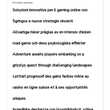
Entradas recientes
Soluzioni innovative per il gaming online con
5gringos e nuove strategie vincenti
Allvarliga risker präglas av en intensiv chicken
road game och dess psykologiska effekter
Adventure awaits players embarking on a
grizzlys quest through challenging landscapes
Lattrait progressif des gains faciles mène au
casino en ligne suisse et à ses opportunités
uniques
Incredibile destrezza con licuorididodo.it, schiva