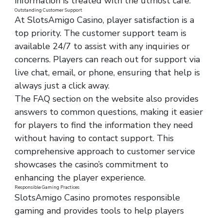
information is treated with the utmost care.
Outstanding Customer Support
At SlotsAmigo Casino, player satisfaction is a
top priority. The customer support team is
available 24/7 to assist with any inquiries or
concerns. Players can reach out for support via
live chat, email, or phone, ensuring that help is
always just a click away.
The FAQ section on the website also provides
answers to common questions, making it easier
for players to find the information they need
without having to contact support. This
comprehensive approach to customer service
showcases the casino’s commitment to
enhancing the player experience.
Responsible Gaming Practices
SlotsAmigo Casino promotes responsible
gaming and provides tools to help players