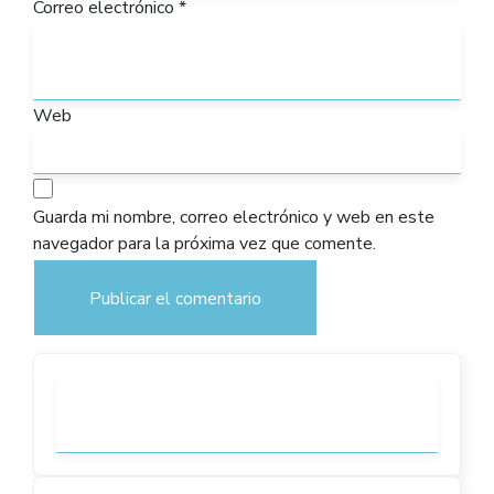
Correo electrónico
*
Web
Guarda mi nombre, correo electrónico y web en este
navegador para la próxima vez que comente.