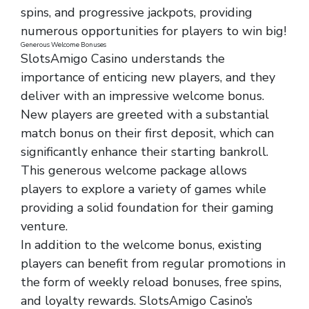
spins, and progressive jackpots, providing
numerous opportunities for players to win big!
Generous Welcome Bonuses
SlotsAmigo Casino understands the
importance of enticing new players, and they
deliver with an impressive welcome bonus.
New players are greeted with a substantial
match bonus on their first deposit, which can
significantly enhance their starting bankroll.
This generous welcome package allows
players to explore a variety of games while
providing a solid foundation for their gaming
venture.
In addition to the welcome bonus, existing
players can benefit from regular promotions in
the form of weekly reload bonuses, free spins,
and loyalty rewards. SlotsAmigo Casino’s