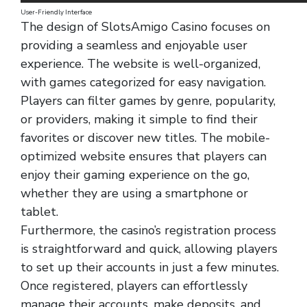
User-Friendly Interface
The design of SlotsAmigo Casino focuses on
providing a seamless and enjoyable user
experience. The website is well-organized,
with games categorized for easy navigation.
Players can filter games by genre, popularity,
or providers, making it simple to find their
favorites or discover new titles. The mobile-
optimized website ensures that players can
enjoy their gaming experience on the go,
whether they are using a smartphone or
tablet.
Furthermore, the casino’s registration process
is straightforward and quick, allowing players
to set up their accounts in just a few minutes.
Once registered, players can effortlessly
manage their accounts, make deposits, and