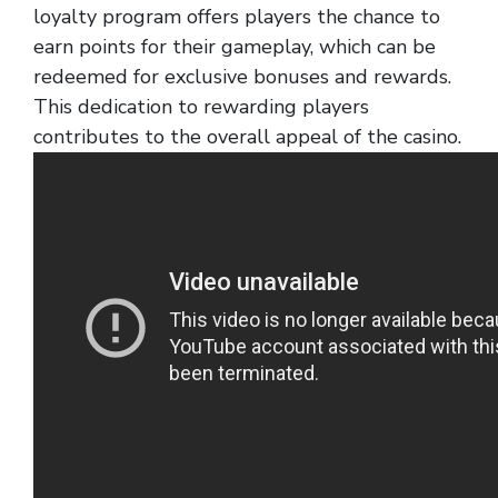
loyalty program offers players the chance to
earn points for their gameplay, which can be
redeemed for exclusive bonuses and rewards.
This dedication to rewarding players
contributes to the overall appeal of the casino.