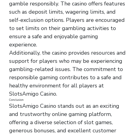
gamble responsibly. The casino offers features
such as deposit limits, wagering limits, and
self-exclusion options. Players are encouraged
to set limits on their gambling activities to
ensure a safe and enjoyable gaming
experience.
Additionally, the casino provides resources and
support for players who may be experiencing
gambling-related issues. The commitment to
responsible gaming contributes to a safe and
healthy environment for all players at
SlotsAmigo Casino.
Conclusion
SlotsAmigo Casino stands out as an exciting
and trustworthy online gaming platform,
offering a diverse selection of slot games,
generous bonuses, and excellent customer