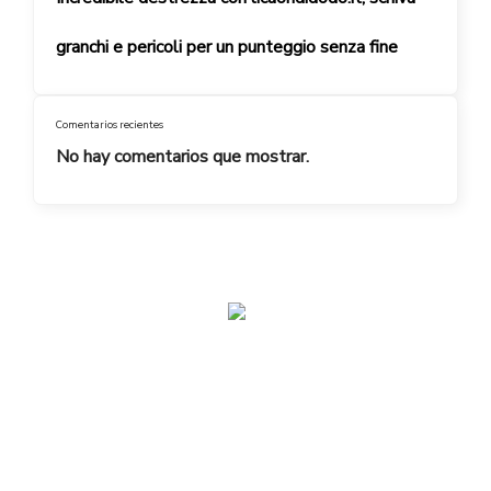
granchi e pericoli per un punteggio senza fine
Comentarios recientes
No hay comentarios que mostrar.