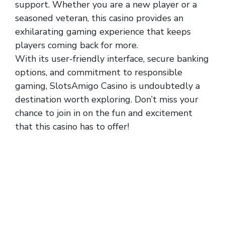
support. Whether you are a new player or a
seasoned veteran, this casino provides an
exhilarating gaming experience that keeps
players coming back for more.
With its user-friendly interface, secure banking
options, and commitment to responsible
gaming, SlotsAmigo Casino is undoubtedly a
destination worth exploring. Don’t miss your
chance to join in on the fun and excitement
that this casino has to offer!