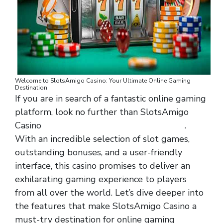
Welcome to SlotsAmigo Casino: Your Ultimate Online Gaming
Destination
If you are in search of a fantastic online gaming
platform, look no further than SlotsAmigo
Casino
https://www.casinoslotsamigo.com/
.
With an incredible selection of slot games,
outstanding bonuses, and a user-friendly
interface, this casino promises to deliver an
exhilarating gaming experience to players
from all over the world. Let’s dive deeper into
the features that make SlotsAmigo Casino a
must-try destination for online gaming