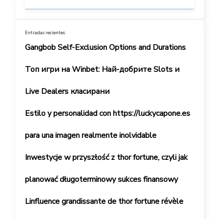
Entradas recientes
Gangbob Self-Exclusion Options and Durations
Топ игри на Winbet: Най-добрите Slots и
Live Dealers класирани
Estilo y personalidad con https://luckycapone.es
para una imagen realmente inolvidable
Inwestycje w przyszłość z thor fortune, czyli jak
planować długoterminowy sukces finansowy
Linfluence grandissante de thor fortune révèle