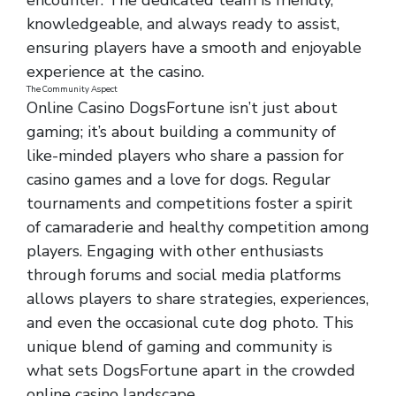
encounter. The dedicated team is friendly,
knowledgeable, and always ready to assist,
ensuring players have a smooth and enjoyable
experience at the casino.
The Community Aspect
Online Casino DogsFortune isn’t just about
gaming; it’s about building a community of
like-minded players who share a passion for
casino games and a love for dogs. Regular
tournaments and competitions foster a spirit
of camaraderie and healthy competition among
players. Engaging with other enthusiasts
through forums and social media platforms
allows players to share strategies, experiences,
and even the occasional cute dog photo. This
unique blend of gaming and community is
what sets DogsFortune apart in the crowded
online casino landscape.