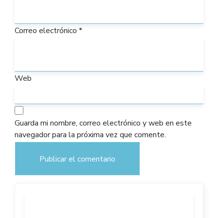
Correo electrónico
*
Web
Guarda mi nombre, correo electrónico y web en este
navegador para la próxima vez que comente.