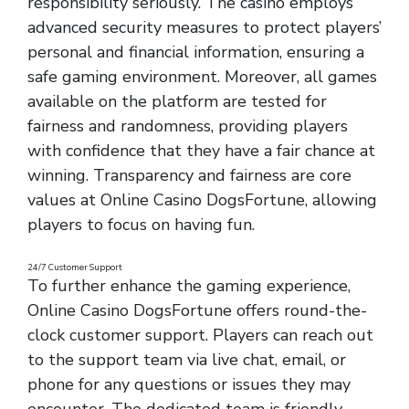
responsibility seriously. The casino employs
advanced security measures to protect players’
personal and financial information, ensuring a
safe gaming environment. Moreover, all games
available on the platform are tested for
fairness and randomness, providing players
with confidence that they have a fair chance at
winning. Transparency and fairness are core
values at Online Casino DogsFortune, allowing
players to focus on having fun.
24/7 Customer Support
To further enhance the gaming experience,
Online Casino DogsFortune offers round-the-
clock customer support. Players can reach out
to the support team via live chat, email, or
phone for any questions or issues they may