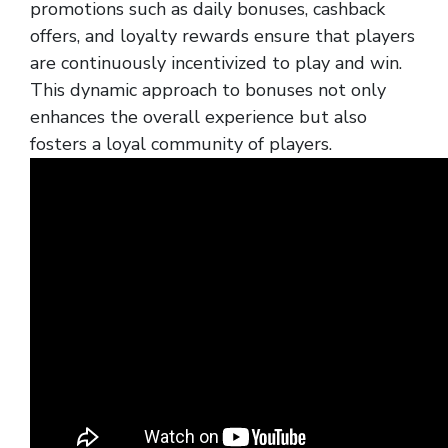
promotions such as daily bonuses, cashback
offers, and loyalty rewards ensure that players
are continuously incentivized to play and win.
This dynamic approach to bonuses not only
enhances the overall experience but also
fosters a loyal community of players.