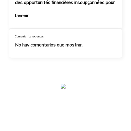
des opportunités financières insoupçonnées pour
lavenir
Comentarios recientes
No hay comentarios que mostrar.