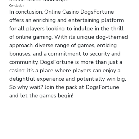
Conclusion
In conclusion, Online Casino DogsFortune
offers an enriching and entertaining platform
for all players looking to indulge in the thrill
of online gaming. With its unique dog-themed
approach, diverse range of games, enticing
bonuses, and a commitment to security and
community, DogsFortune is more than just a
casino; it’s a place where players can enjoy a
delightful experience and potentially win big.
So why wait? Join the pack at DogsFortune
and let the games begin!