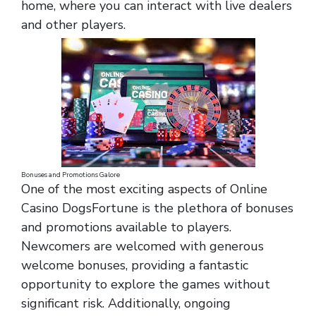
home, where you can interact with live dealers
and other players.
Bonuses and Promotions Galore
One of the most exciting aspects of Online
Casino DogsFortune is the plethora of bonuses
and promotions available to players.
Newcomers are welcomed with generous
welcome bonuses, providing a fantastic
opportunity to explore the games without
significant risk. Additionally, ongoing