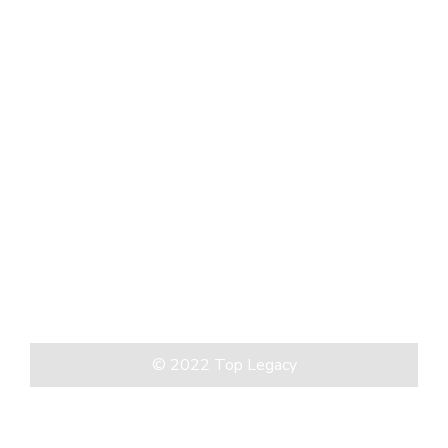
admin@toplegacy.com
Services
Lorem Ipsum
© 2022 Top Legacy