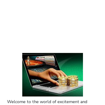
Welcome to the world of excitement and