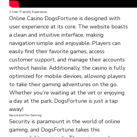
A User-Friendly Experience
Online Casino DogsFortune is designed with
user experience at its core. The website boasts
a clean and intuitive interface, making
navigation simple and enjoyable. Players can
easily find their favorite games, access
customer support, and manage their accounts
without hassle. Additionally, the casino is fully
optimized for mobile devices, allowing players
to take their gaming adventures on the go.
Whether you’re waiting at the vet or enjoying
a day at the park, DogsFortune is just a tap
away!
Secure and Fair Gaming
Security is paramount in the world of online
gaming, and DogsFortune takes this