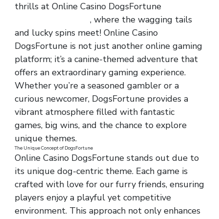
thrills at Online Casino DogsFortune
dogsfortune.casino
, where the wagging tails
and lucky spins meet! Online Casino
DogsFortune is not just another online gaming
platform; it’s a canine-themed adventure that
offers an extraordinary gaming experience.
Whether you’re a seasoned gambler or a
curious newcomer, DogsFortune provides a
vibrant atmosphere filled with fantastic
games, big wins, and the chance to explore
unique themes.
The Unique Concept of DogsFortune
Online Casino DogsFortune stands out due to
its unique dog-centric theme. Each game is
crafted with love for our furry friends, ensuring
players enjoy a playful yet competitive
environment. This approach not only enhances