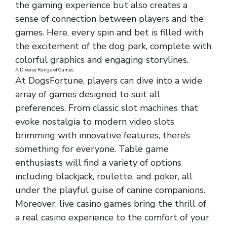
the gaming experience but also creates a
sense of connection between players and the
games. Here, every spin and bet is filled with
the excitement of the dog park, complete with
colorful graphics and engaging storylines.
A Diverse Range of Games
At DogsFortune, players can dive into a wide
array of games designed to suit all
preferences. From classic slot machines that
evoke nostalgia to modern video slots
brimming with innovative features, there’s
something for everyone. Table game
enthusiasts will find a variety of options
including blackjack, roulette, and poker, all
under the playful guise of canine companions.
Moreover, live casino games bring the thrill of
a real casino experience to the comfort of your