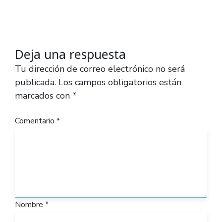
Deja una respuesta
Tu dirección de correo electrónico no será
publicada.
Los campos obligatorios están
marcados con
*
Comentario
*
Nombre
*