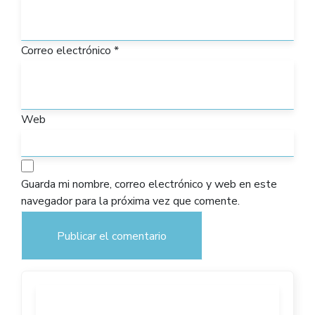
Correo electrónico
*
Web
Guarda mi nombre, correo electrónico y web en este
navegador para la próxima vez que comente.