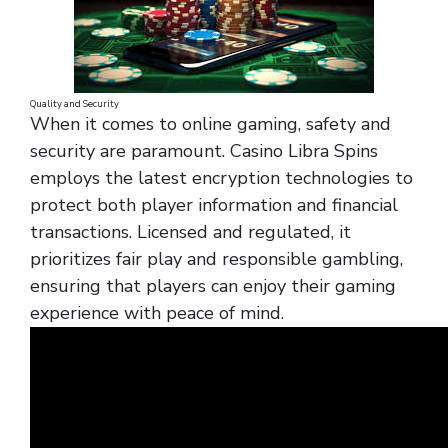
Quality and Security
When it comes to online gaming, safety and
security are paramount. Casino Libra Spins
employs the latest encryption technologies to
protect both player information and financial
transactions. Licensed and regulated, it
prioritizes fair play and responsible gambling,
ensuring that players can enjoy their gaming
experience with peace of mind.