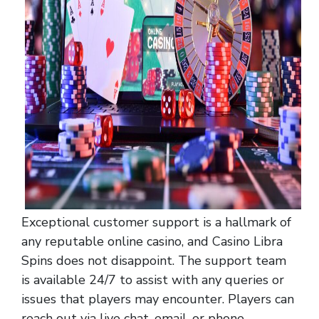
Exceptional customer support is a hallmark of
any reputable online casino, and Casino Libra
Spins does not disappoint. The support team
is available 24/7 to assist with any queries or
issues that players may encounter. Players can
reach out via live chat, email, or phone,