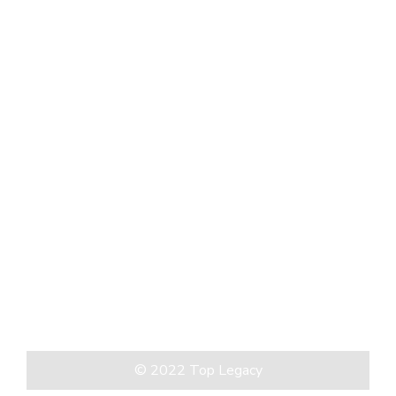
admin@toplegacy.com
Services
Lorem Ipsum
© 2022 Top Legacy