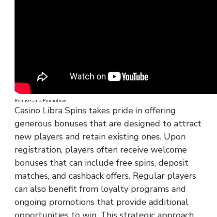
Bonuses and Promotions
Casino Libra Spins takes pride in offering
generous bonuses that are designed to attract
new players and retain existing ones. Upon
registration, players often receive welcome
bonuses that can include free spins, deposit
matches, and cashback offers. Regular players
can also benefit from loyalty programs and
ongoing promotions that provide additional
opportunities to win. This strategic approach