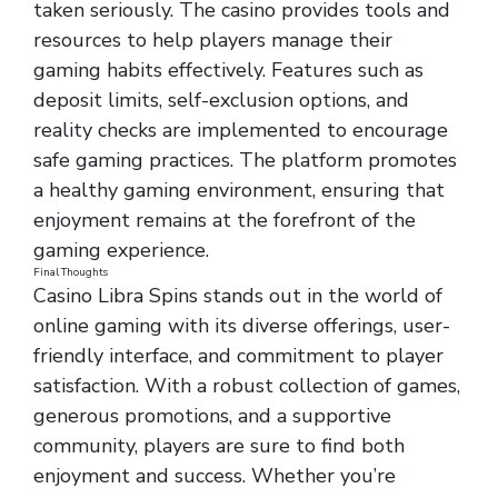
taken seriously. The casino provides tools and
resources to help players manage their
gaming habits effectively. Features such as
deposit limits, self-exclusion options, and
reality checks are implemented to encourage
safe gaming practices. The platform promotes
a healthy gaming environment, ensuring that
enjoyment remains at the forefront of the
gaming experience.
Final Thoughts
Casino Libra Spins stands out in the world of
online gaming with its diverse offerings, user-
friendly interface, and commitment to player
satisfaction. With a robust collection of games,
generous promotions, and a supportive
community, players are sure to find both
enjoyment and success. Whether you’re