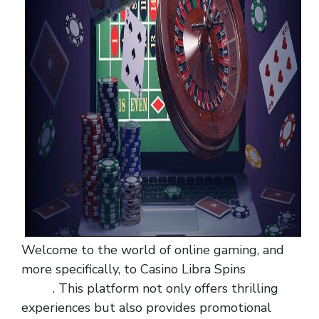
Welcome to the world of online gaming, and
more specifically, to Casino Libra Spins
Libra
Spins
. This platform not only offers thrilling
experiences but also provides promotional