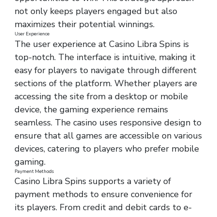
not only keeps players engaged but also
maximizes their potential winnings.
User Experience
The user experience at Casino Libra Spins is
top-notch. The interface is intuitive, making it
easy for players to navigate through different
sections of the platform. Whether players are
accessing the site from a desktop or mobile
device, the gaming experience remains
seamless. The casino uses responsive design to
ensure that all games are accessible on various
devices, catering to players who prefer mobile
gaming.
Payment Methods
Casino Libra Spins supports a variety of
payment methods to ensure convenience for
its players. From credit and debit cards to e-