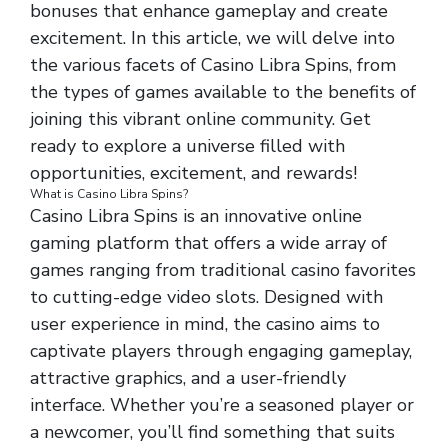
bonuses that enhance gameplay and create
excitement. In this article, we will delve into
the various facets of Casino Libra Spins, from
the types of games available to the benefits of
joining this vibrant online community. Get
ready to explore a universe filled with
opportunities, excitement, and rewards!
What is Casino Libra Spins?
Casino Libra Spins is an innovative online
gaming platform that offers a wide array of
games ranging from traditional casino favorites
to cutting-edge video slots. Designed with
user experience in mind, the casino aims to
captivate players through engaging gameplay,
attractive graphics, and a user-friendly
interface. Whether you’re a seasoned player or
a newcomer, you’ll find something that suits