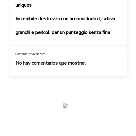
uniques
Incredibile destrezza con licuorididodo.it, schiva
granchi e pericoli per un punteggio senza fine
Comentarios recientes
No hay comentarios que mostrar.