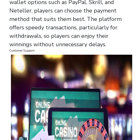
wallet options such as PayPal, Skrill, and
Neteller, players can choose the payment
method that suits them best. The platform
offers speedy transactions, particularly for
withdrawals, so players can enjoy their
winnings without unnecessary delays.
Customer Support