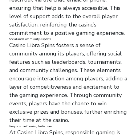
ensuring that help is always accessible. This
level of support adds to the overall player
satisfaction, reinforcing the casino’s
commitment to a positive gaming experience.
Social and Community Aspects
Casino Libra Spins fosters a sense of
community among its players, offering social
features such as leaderboards, tournaments,
and community challenges. These elements
encourage interaction among players, adding a
layer of competitiveness and excitement to
the gaming experience. Through community
events, players have the chance to win
exclusive prizes and bonuses, further enriching
their time at the casino.
Responsible Gaming Initiatives
At Casino Libra Spins, responsible gaming is