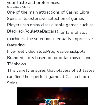
your taste and preferences.
Diverse Game Selection
One of the main attractions of Casino Libra
Spins is its extensive selection of games.
Players can enjoy classic table games such as:
Blackjack
Roulette
Baccarat
For fans of slot
machines, the selection is equally impressive,
featuring:
Five-reel video slots
Progressive jackpots
Branded slots based on popular movies and
TV shows
This variety ensures that players of all tastes
can find their perfect game at Casino Libra
Spins.