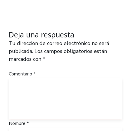
Deja una respuesta
Tu dirección de correo electrónico no será
publicada.
Los campos obligatorios están
marcados con
*
Comentario
*
Nombre
*