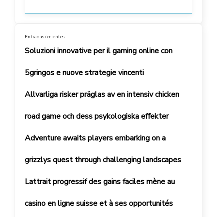
Entradas recientes
Soluzioni innovative per il gaming online con
5gringos e nuove strategie vincenti
Allvarliga risker präglas av en intensiv chicken
road game och dess psykologiska effekter
Adventure awaits players embarking on a
grizzlys quest through challenging landscapes
Lattrait progressif des gains faciles mène au
casino en ligne suisse et à ses opportunités