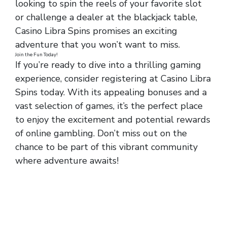
looking to spin the reels of your favorite slot
or challenge a dealer at the blackjack table,
Casino Libra Spins promises an exciting
adventure that you won’t want to miss.
Join the Fun Today!
If you’re ready to dive into a thrilling gaming
experience, consider registering at Casino Libra
Spins today. With its appealing bonuses and a
vast selection of games, it’s the perfect place
to enjoy the excitement and potential rewards
of online gambling. Don’t miss out on the
chance to be part of this vibrant community
where adventure awaits!